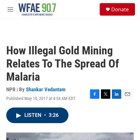
Skip to main content
S
Donate
e
M
a
e
r
n
c
u
h
u
How Illegal Gold Mining
e
r
Relates To The Spread Of
y
Malaria
NPR | By
Shankar Vedantam
Published May 10, 2017 at 4:54 AM EDT
F
T
L
E
a
w
i
m
c
i
n
a
LISTEN
•
3:26
e
t
k
i
b
t
e
l
o
e
d
o
r
I