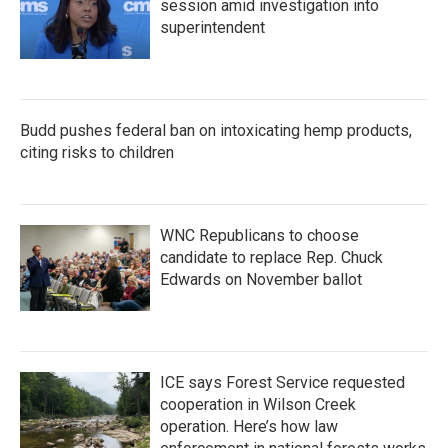
session amid investigation into
superintendent
Budd pushes federal ban on intoxicating hemp products,
citing risks to children
WNC Republicans to choose
candidate to replace Rep. Chuck
Edwards on November ballot
ICE says Forest Service requested
cooperation in Wilson Creek
operation. Here’s how law