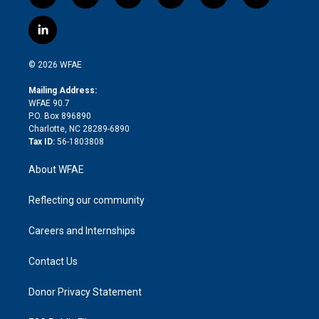
w
n
o
h
l
a
i
s
u
r
i
c
l
t
t
t
e
p
e
i
t
a
u
a
b
b
n
e
g
b
d
o
o
© 2026 WFAE
k
r
r
e
s
a
o
e
a
r
k
Mailing Address:
d
m
d
WFAE 90.7
i
P.O. Box 896890
n
Charlotte, NC 28289-6890
Tax ID:
56-1803808
About WFAE
Reflecting our community
Careers and Internships
Contact Us
Donor Privacy Statement