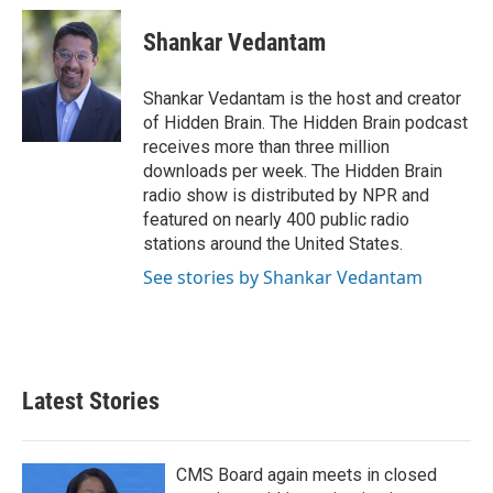
c
i
n
a
e
t
k
i
Shankar Vedantam
b
t
e
l
o
e
d
o
r
I
Shankar Vedantam is the host and creator
k
n
of Hidden Brain. The Hidden Brain podcast
receives more than three million
downloads per week. The Hidden Brain
radio show is distributed by NPR and
featured on nearly 400 public radio
stations around the United States.
See stories by Shankar Vedantam
Latest Stories
CMS Board again meets in closed