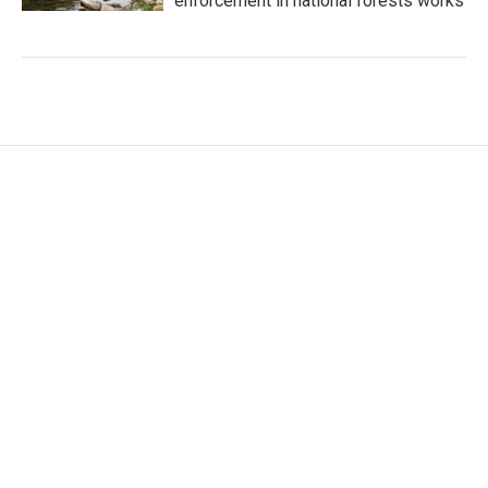
enforcement in national forests works