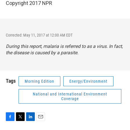
Copyright 2017 NPR
Corrected: May 11, 2017 at 12:00 AM EDT
During this report, malaria is referred to as a virus. In fact,
the disease is caused by a parasite.
Tags
Morning Edition
Energy/Environment
National and International Environment
Coverage
F
T
L
E
a
w
i
m