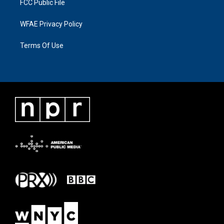
FCC Public File
WFAE Privacy Policy
Terms Of Use