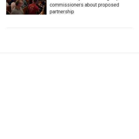
commissioners about proposed
partnership