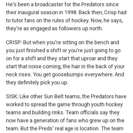
He's been a broadcaster for the Predators since
their inaugural season in 1998. Back then, Crisp had
to tutor fans on the rules of hockey. Now, he says,
they're as engaged as followers up north.
CRISP: But when you're sitting on the bench and
you just finished a shift or you're just going to go
on for a shift and they start that uproar and they
start that noise coming, the hair in the back of your
neck rises. You get goosebumps everywhere. And
they definitely pick you up.
SISK: Like other Sun Belt teams, the Predators have
worked to spread the game through youth hockey
teams and building rinks. Team officials say they
now have a generation of fans who grew up on the
team. But the Preds' real age is location. The team