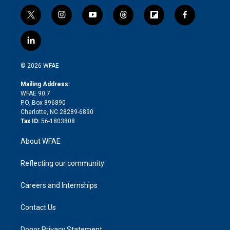
t
i
y
t
f
f
w
n
o
h
l
a
i
s
u
r
i
c
l
t
t
t
e
p
e
i
t
a
u
a
b
b
n
e
g
b
d
o
o
© 2026 WFAE
k
r
r
e
s
a
o
e
a
r
k
Mailing Address:
d
m
d
WFAE 90.7
i
P.O. Box 896890
n
Charlotte, NC 28289-6890
Tax ID:
56-1803808
About WFAE
Reflecting our community
Careers and Internships
Contact Us
Donor Privacy Statement