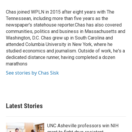
b
t
e
l
o
e
d
o
r
I
Chas joined WPLN in 2015 after eight years with The
k
n
Tennessean, including more than five years as the
newspaper's statehouse reporter.Chas has also covered
communities, politics and business in Massachusetts and
Washington, D.C. Chas grew up in South Carolina and
attended Columbia University in New York, where he
studied economics and journalism. Outside of work, he's a
dedicated distance runner, having completed a dozen
marathons
See stories by Chas Sisk
Latest Stories
UNC Asheville professors win NIH