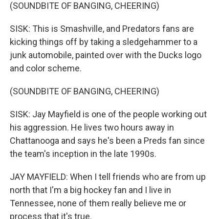
(SOUNDBITE OF BANGING, CHEERING)
SISK: This is Smashville, and Predators fans are
kicking things off by taking a sledgehammer to a
junk automobile, painted over with the Ducks logo
and color scheme.
(SOUNDBITE OF BANGING, CHEERING)
SISK: Jay Mayfield is one of the people working out
his aggression. He lives two hours away in
Chattanooga and says he's been a Preds fan since
the team's inception in the late 1990s.
JAY MAYFIELD: When I tell friends who are from up
north that I'm a big hockey fan and I live in
Tennessee, none of them really believe me or
process that it's true.