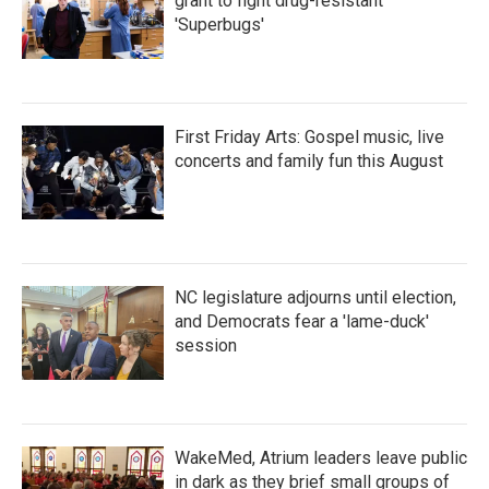
grant to fight drug-resistant
'Superbugs'
First Friday Arts: Gospel music, live
concerts and family fun this August
NC legislature adjourns until election,
and Democrats fear a 'lame-duck'
session
WakeMed, Atrium leaders leave public
in dark as they brief small groups of