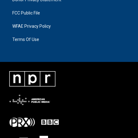
FCC Public File
WFAE Privacy Policy
Terms Of Use