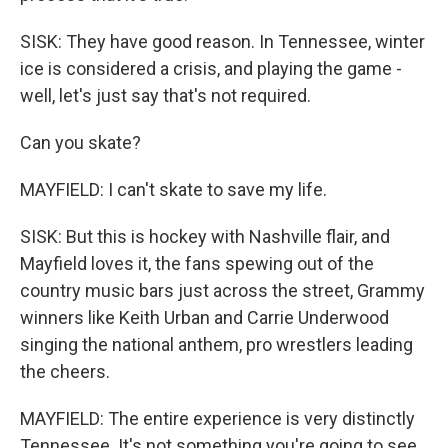
SISK: They have good reason. In Tennessee, winter
ice is considered a crisis, and playing the game -
well, let's just say that's not required.
Can you skate?
MAYFIELD: I can't skate to save my life.
SISK: But this is hockey with Nashville flair, and
Mayfield loves it, the fans spewing out of the
country music bars just across the street, Grammy
winners like Keith Urban and Carrie Underwood
singing the national anthem, pro wrestlers leading
the cheers.
MAYFIELD: The entire experience is very distinctly
Tennessee. It's not something you're going to see,