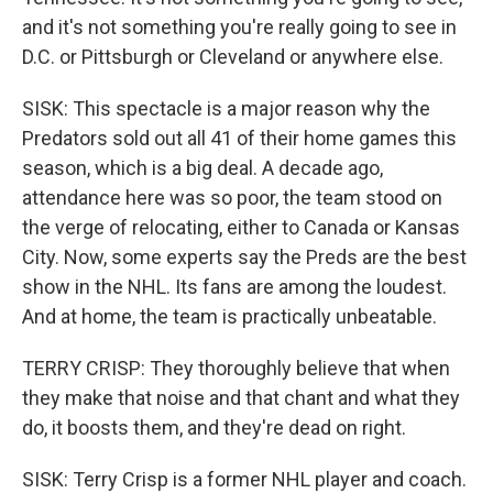
and it's not something you're really going to see in
D.C. or Pittsburgh or Cleveland or anywhere else.
SISK: This spectacle is a major reason why the
Predators sold out all 41 of their home games this
season, which is a big deal. A decade ago,
attendance here was so poor, the team stood on
the verge of relocating, either to Canada or Kansas
City. Now, some experts say the Preds are the best
show in the NHL. Its fans are among the loudest.
And at home, the team is practically unbeatable.
TERRY CRISP: They thoroughly believe that when
they make that noise and that chant and what they
do, it boosts them, and they're dead on right.
SISK: Terry Crisp is a former NHL player and coach.