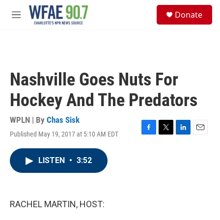
Skip to main content
S
Donate
e
M
a
e
r
n
c
u
h
u
Nashville Goes Nuts For
e
r
Hockey And The Predators
y
WPLN | By
Chas Sisk
Published May 19, 2017 at 5:10 AM EDT
F
T
L
E
a
w
i
m
c
i
n
a
LISTEN
•
3:52
e
t
k
i
b
t
e
l
o
e
d
o
r
I
k
n
RACHEL MARTIN, HOST: