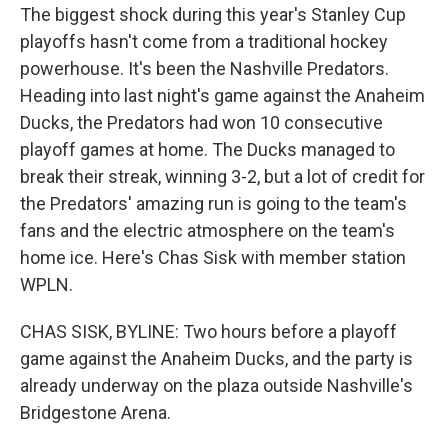
The biggest shock during this year's Stanley Cup
playoffs hasn't come from a traditional hockey
powerhouse. It's been the Nashville Predators.
Heading into last night's game against the Anaheim
Ducks, the Predators had won 10 consecutive
playoff games at home. The Ducks managed to
break their streak, winning 3-2, but a lot of credit for
the Predators' amazing run is going to the team's
fans and the electric atmosphere on the team's
home ice. Here's Chas Sisk with member station
WPLN.
CHAS SISK, BYLINE: Two hours before a playoff
game against the Anaheim Ducks, and the party is
already underway on the plaza outside Nashville's
Bridgestone Arena.