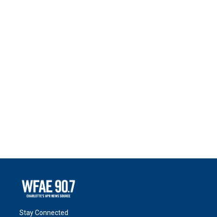
Stay Connected