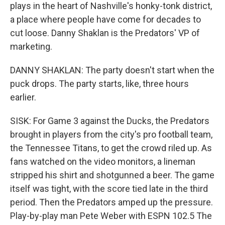
plays in the heart of Nashville's honky-tonk district,
a place where people have come for decades to
cut loose. Danny Shaklan is the Predators' VP of
marketing.
DANNY SHAKLAN: The party doesn't start when the
puck drops. The party starts, like, three hours
earlier.
SISK: For Game 3 against the Ducks, the Predators
brought in players from the city's pro football team,
the Tennessee Titans, to get the crowd riled up. As
fans watched on the video monitors, a lineman
stripped his shirt and shotgunned a beer. The game
itself was tight, with the score tied late in the third
period. Then the Predators amped up the pressure.
Play-by-play man Pete Weber with ESPN 102.5 The