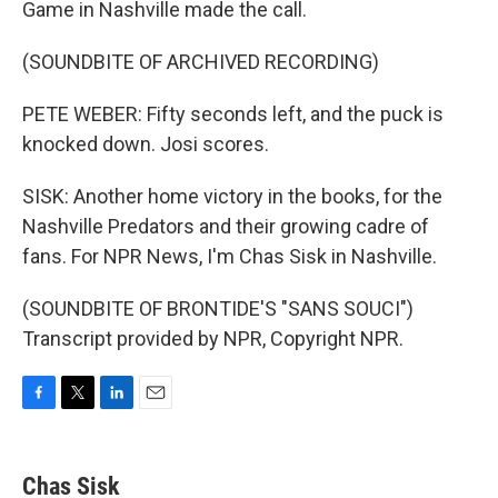
Game in Nashville made the call.
(SOUNDBITE OF ARCHIVED RECORDING)
PETE WEBER: Fifty seconds left, and the puck is
knocked down. Josi scores.
SISK: Another home victory in the books, for the
Nashville Predators and their growing cadre of
fans. For NPR News, I'm Chas Sisk in Nashville.
(SOUNDBITE OF BRONTIDE'S "SANS SOUCI")
Transcript provided by NPR, Copyright NPR.
F
T
L
E
a
w
i
m
c
i
n
a
e
t
k
i
Chas Sisk