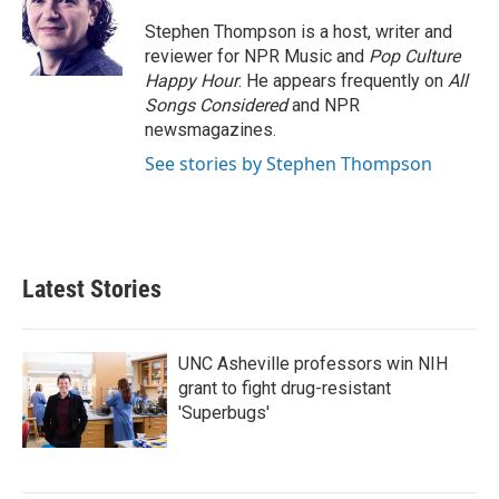
o
e
d
o
r
I
Stephen Thompson is a host, writer and
k
n
reviewer for NPR Music and
Pop Culture
Happy Hour
. He appears frequently on
All
Songs Considered
and NPR
newsmagazines.
See stories by Stephen Thompson
Latest Stories
UNC Asheville professors win NIH
grant to fight drug-resistant
'Superbugs'