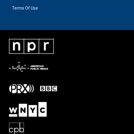
Terms Of Use