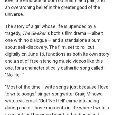
love, the embrace of both optimism and pain, and
an overarching belief in the greater good of the
universe.
The story of a girl whose life is upended by a
tragedy,
The Seeker
is both a film drama — albeit
one with no dialogue — and a standalone album
about self-discovery. The film, set to roll out
digitally on June 16, functions as both its own story
and a set of free-standing music videos like this
one, for a characteristically cathartic song called
"No Hell."
"Most of the time, I write songs just because I love
to write songs," singer-songwriter Craig Minowa
writes via email. "But 'No Hell' came into being
during one of those moments in life where I write a
song not just because I want to, but because I