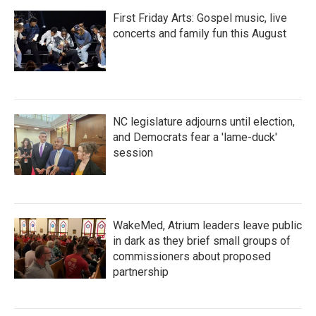
First Friday Arts: Gospel music, live
concerts and family fun this August
NC legislature adjourns until election,
and Democrats fear a 'lame-duck'
session
WakeMed, Atrium leaders leave public
in dark as they brief small groups of
commissioners about proposed
partnership