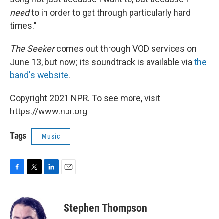
need
to in order to get through particularly hard
times."
The Seeker
comes out through VOD services on
June 13, but now; its soundtrack is available via
the
band's website
.
Copyright 2021 NPR. To see more, visit
https://www.npr.org.
Tags
Music
F
T
L
E
a
w
i
m
c
i
n
a
e
t
k
i
Stephen Thompson
b
t
e
l