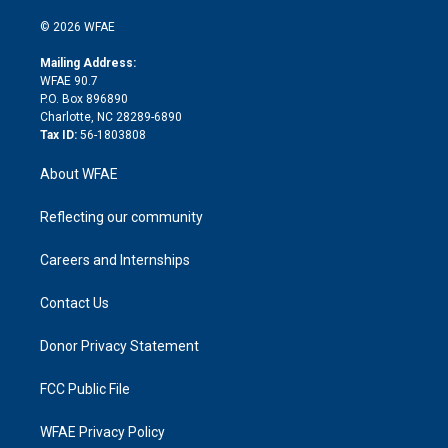
i
t
a
u
a
b
b
n
e
g
b
d
o
o
© 2026 WFAE
k
r
r
e
s
a
o
e
a
r
k
Mailing Address:
d
m
d
WFAE 90.7
i
P.O. Box 896890
n
Charlotte, NC 28289-6890
Tax ID:
56-1803808
About WFAE
Reflecting our community
Careers and Internships
Contact Us
Donor Privacy Statement
FCC Public File
WFAE Privacy Policy