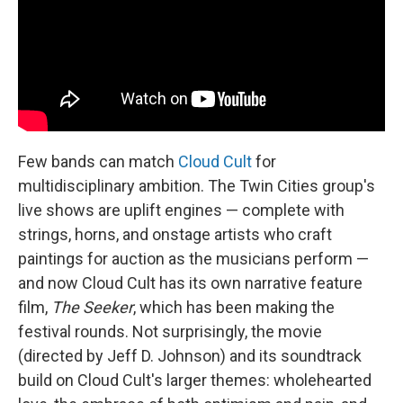
k
n
Few bands can match
Cloud Cult
for
multidisciplinary ambition. The Twin Cities group's
live shows are uplift engines — complete with
strings, horns, and onstage artists who craft
paintings for auction as the musicians perform —
and now Cloud Cult has its own narrative feature
film,
The Seeker
, which has been making the
festival rounds. Not surprisingly, the movie
(directed by Jeff D. Johnson) and its soundtrack
build on Cloud Cult's larger themes: wholehearted