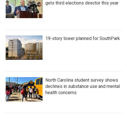
gets third elections director this year
19-story tower planned for SouthPark
North Carolina student survey shows
declines in substance use and mental
health concerns