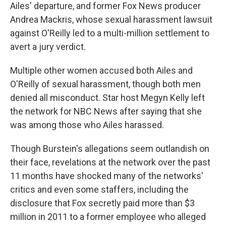
Ailes' departure, and former Fox News producer
Andrea Mackris, whose sexual harassment lawsuit
against O'Reilly led to a multi-million settlement to
avert a jury verdict.
Multiple other women accused both Ailes and
O'Reilly of sexual harassment, though both men
denied all misconduct. Star host Megyn Kelly left
the network for NBC News after saying that she
was among those who Ailes harassed.
Though Burstein's allegations seem outlandish on
their face, revelations at the network over the past
11 months have shocked many of the networks'
critics and even some staffers, including the
disclosure that Fox secretly paid more than $3
million in 2011 to a former employee who alleged