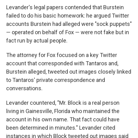
Levander's legal papers contended that Burstein
failed to do his basic homework: he argued Twitter
accounts Burstein had alleged were "sock puppets"
— operated on behalf of Fox — were not fake but in
fact run by actual people.
The attorney for Fox focused on a key Twitter
account that corresponded with Tantaros and,
Burstein alleged, tweeted out images closely linked
to Tantaros' private correspondence and
conversations.
Levander countered, "Mr. Block is a real person
living in Gainesville, Florida who maintained the
account in his own name. That fact could have
been determined in minutes." Levander cited
instances in which Block tweeted out images said