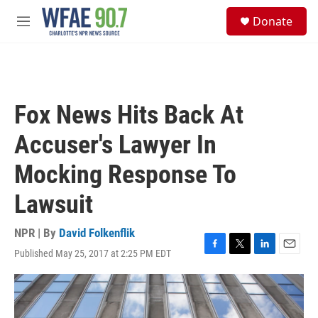
Skip to main content
S
Donate
e
M
a
e
r
n
c
u
h
u
Fox News Hits Back At
e
r
Accuser's Lawyer In
y
Mocking Response To
Lawsuit
NPR | By
David Folkenflik
Published May 25, 2017 at 2:25 PM EDT
F
T
L
E
a
w
i
m
c
i
n
a
e
t
k
i
b
t
e
l