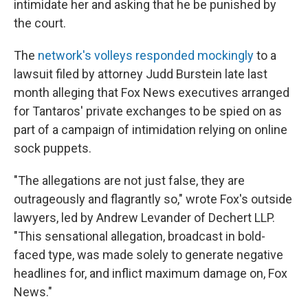
intimidate her and asking that he be punished by
the court.
The
network's volleys responded mockingly
to a
lawsuit filed by attorney Judd Burstein late last
month alleging that Fox News executives arranged
for Tantaros' private exchanges to be spied on as
part of a campaign of intimidation relying on online
sock puppets.
"The allegations are not just false, they are
outrageously and flagrantly so," wrote Fox's outside
lawyers, led by Andrew Levander of Dechert LLP.
"This sensational allegation, broadcast in bold-
faced type, was made solely to generate negative
headlines for, and inflict maximum damage on, Fox
News."