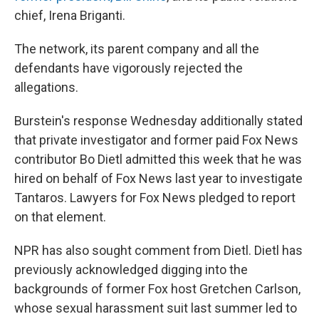
chief, Irena Briganti.
The network, its parent company and all the
defendants have vigorously rejected the
allegations.
Burstein's response Wednesday additionally stated
that private investigator and former paid Fox News
contributor Bo Dietl admitted this week that he was
hired on behalf of Fox News last year to investigate
Tantaros. Lawyers for Fox News pledged to report
on that element.
NPR has also sought comment from Dietl. Dietl has
previously acknowledged digging into the
backgrounds of former Fox host Gretchen Carlson,
whose sexual harassment suit last summer led to