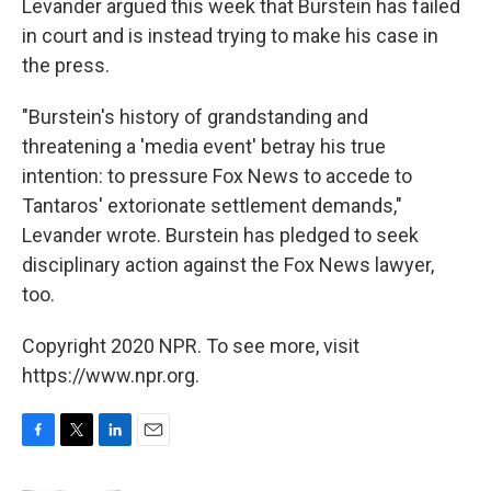
Levander argued this week that Burstein has failed
in court and is instead trying to make his case in
the press.
"Burstein's history of grandstanding and
threatening a 'media event' betray his true
intention: to pressure Fox News to accede to
Tantaros' extorionate settlement demands,"
Levander wrote. Burstein has pledged to seek
disciplinary action against the Fox News lawyer,
too.
Copyright 2020 NPR. To see more, visit
https://www.npr.org.
F
T
L
E
a
w
i
m