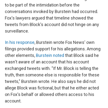
to be part of the intimidation before the
conversations invoked by Burstein had occurred.
Fox's lawyers argued that timeline showed the
tweets from Block's account did not hinge on any
surveillance.
In his response
, Burstein wrote Fox News' own
filings provided support for his allegations. Among
other elements,
Burstein noted
that Block said he
wasn't aware of an account that his account
exchanged tweets with. "If Mr. Block is telling the
truth, then someone else is responsible for these
tweets," Burstein wrote. He also says he did not
allege Block was fictional, but that he either acted
on Fox's behalf or allowed others access to his
account.