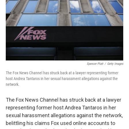
o
e
d
o
r
I
k
n
Spencer Platt
/
Getty Images
The Fox News Channel has struck back at a lawyer representing former
host Andrea Tantaros in her sexual harassment allegations against the
network.
The Fox News Channel has struck back at a lawyer
representing former host Andrea Tantaros in her
sexual harassment allegations against the network,
belittling his claims Fox used online accounts to