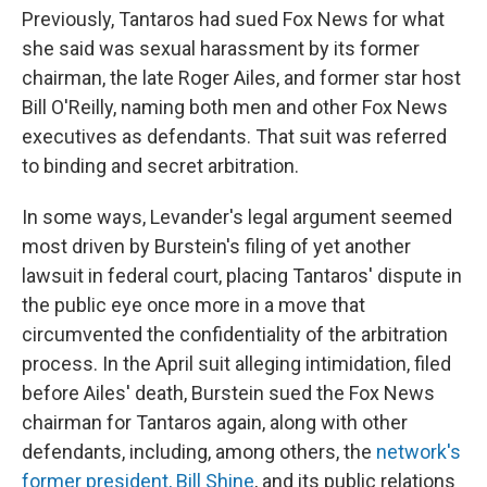
Previously, Tantaros had sued Fox News for what
she said was sexual harassment by its former
chairman, the late Roger Ailes, and former star host
Bill O'Reilly, naming both men and other Fox News
executives as defendants. That suit was referred
to binding and secret arbitration.
In some ways, Levander's legal argument seemed
most driven by Burstein's filing of yet another
lawsuit in federal court, placing Tantaros' dispute in
the public eye once more in a move that
circumvented the confidentiality of the arbitration
process. In the April suit alleging intimidation, filed
before Ailes' death, Burstein sued the Fox News
chairman for Tantaros again, along with other
defendants, including, among others, the
network's
former president, Bill Shine
, and its public relations