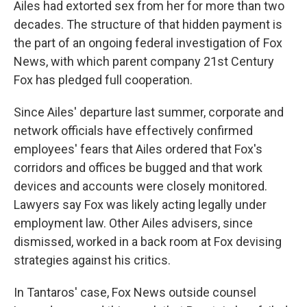
Ailes had extorted sex from her for more than two
decades. The structure of that hidden payment is
the part of an ongoing federal investigation of Fox
News, with which parent company 21st Century
Fox has pledged full cooperation.
Since Ailes' departure last summer, corporate and
network officials have effectively confirmed
employees' fears that Ailes ordered that Fox's
corridors and offices be bugged and that work
devices and accounts were closely monitored.
Lawyers say Fox was likely acting legally under
employment law. Other Ailes advisers, since
dismissed, worked in a back room at Fox devising
strategies against his critics.
In Tantaros' case, Fox News outside counsel