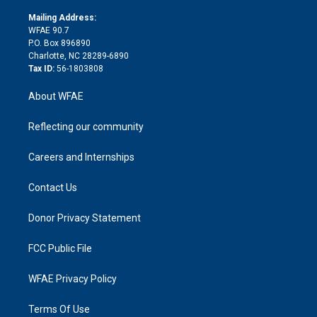
k
r
r
e
s
a
o
e
a
r
k
Mailing Address:
d
m
d
WFAE 90.7
i
P.O. Box 896890
n
Charlotte, NC 28289-6890
Tax ID:
56-1803808
About WFAE
Reflecting our community
Careers and Internships
Contact Us
Donor Privacy Statement
FCC Public File
WFAE Privacy Policy
Terms Of Use