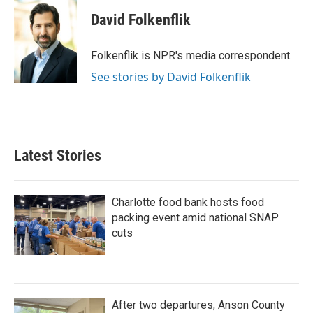
c
i
n
a
e
t
k
i
David Folkenflik
b
t
e
l
o
e
d
o
r
I
Folkenflik is NPR's media correspondent.
k
n
See stories by David Folkenflik
Latest Stories
Charlotte food bank hosts food
packing event amid national SNAP
cuts
After two departures, Anson County