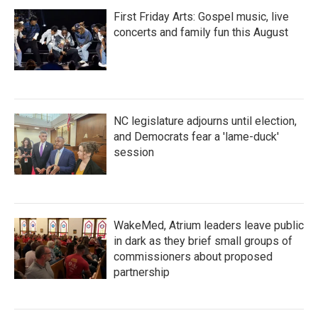
First Friday Arts: Gospel music, live
concerts and family fun this August
NC legislature adjourns until election,
and Democrats fear a 'lame-duck'
session
WakeMed, Atrium leaders leave public
in dark as they brief small groups of
commissioners about proposed
partnership