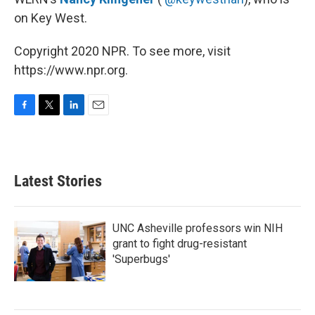
on Key West.
Copyright 2020 NPR. To see more, visit
https://www.npr.org.
F
T
L
E
a
w
i
m
c
i
n
a
e
t
k
i
b
t
e
l
Latest Stories
o
e
d
o
r
I
k
n
UNC Asheville professors win NIH
grant to fight drug-resistant
'Superbugs'