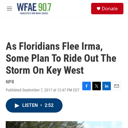
Skip to main content
S
Donate
e
M
a
e
r
n
c
u
h
u
As Floridians Flee Irma,
e
r
Some Plan To Ride Out The
y
Storm On Key West
NPR
Published September 7, 2017 at 12:47 PM EDT
F
T
L
E
a
w
i
m
c
i
n
a
LISTEN
•
2:52
e
t
k
i
b
t
e
l
o
e
d
o
r
I