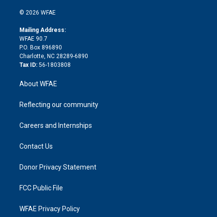
i
t
a
u
a
b
b
n
e
g
b
d
o
o
© 2026 WFAE
k
r
r
e
s
a
o
e
a
r
k
Mailing Address:
d
m
d
WFAE 90.7
i
P.O. Box 896890
n
Charlotte, NC 28289-6890
Tax ID:
56-1803808
About WFAE
Reflecting our community
Careers and Internships
Contact Us
Donor Privacy Statement
FCC Public File
WFAE Privacy Policy