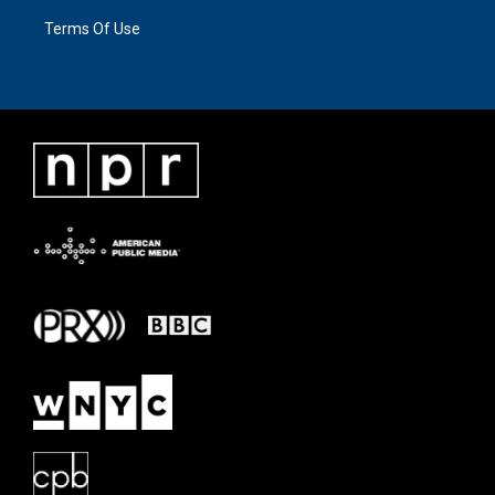
Terms Of Use