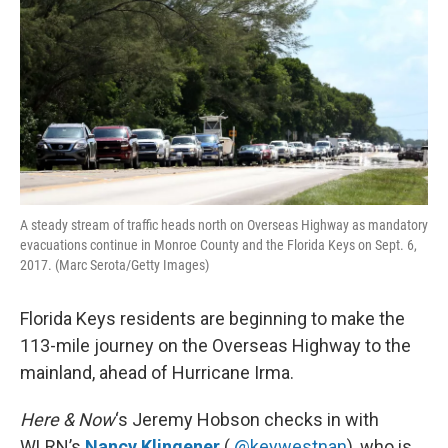
k
n
A steady stream of traffic heads north on Overseas Highway as mandatory
evacuations continue in Monroe County and the Florida Keys on Sept. 6,
2017. (Marc Serota/Getty Images)
Florida Keys residents are beginning to make the
113-mile journey on the Overseas Highway to the
mainland, ahead of Hurricane Irma.
Here & Now
‘s Jeremy Hobson checks in with
WLRN’s
Nancy Klingener
(
@keywestnan
), who is