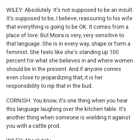
WILEY: Absolutely. It's not supposed to be an insult.
It's supposed to be, I believe, reassuring to his wife
that everything is going to be OK. It comes from a
place of love. But Moira is very, very sensitive to
that language. She is in every way, shape or form a
feminist. She feels like she's standing up 100
percent for what she believes in and where women
should be in the present. And if anyone comes
even close to jeopardizing that, it is her
responsibility to nip that in the bud.
CORNISH: You know, it's one thing when you hear
this language laughing over the kitchen table. It's
another thing when someone is wielding it against
you with a cattle prod.