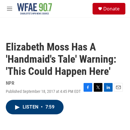
Skip to main content
S
Donate
e
M
a
e
r
n
c
u
h
u
Elizabeth Moss Has A
e
r
'Handmaid's Tale' Warning:
y
'This Could Happen Here'
NPR
Published September 18, 2017 at 4:45 PM EDT
F
T
L
E
a
w
i
m
c
i
n
a
LISTEN
•
7:59
e
t
k
i
b
t
e
l
o
e
d
o
r
I