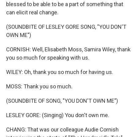
blessed to be able to be a part of something that
can elicit real change.
(SOUNDBITE OF LESLEY GORE SONG, "YOU DON'T
OWN ME")
CORNISH: Well, Elisabeth Moss, Samira Wiley, thank
you so much for speaking with us.
WILEY: Oh, thank you so much for having us.
MOSS: Thank you so much.
(SOUNDBITE OF SONG, "YOU DON'T OWN ME")
LESLEY GORE: (Singing) You don't own me.
CHANG: That was our colleague Audie Cornish