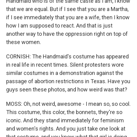
Handmaid who is of the same caste as I am, I know
that we are equal. But if I see that you are a Martha,
if I see immediately that you are a wife, then I know
how I am supposed to react. And that is just
another way to have the oppression right on top of
these women.
CORNISH: The Handmaid's costume has appeared
in real life in recent times. Silent protesters wore
similar costumes in a demonstration against the
passage of abortion restrictions in Texas. Have you
guys seen these photos, and how weird was that?
MOSS: Oh, not weird, awesome - I mean so, so cool.
This costume, this color, the bonnets, they're so
iconic. And they stand immediately for feminism
and women's rights. And you just take one look at
that costume, and you know what that girl is doing.