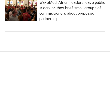
WakeMed, Atrium leaders leave public
in dark as they brief small groups of
commissioners about proposed
partnership