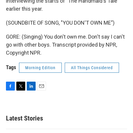
interviewing the starts of "The Handmaid's Tale"
earlier this year.
(SOUNDBITE OF SONG, "YOU DON'T OWN ME")
GORE: (Singing) You don't own me. Don't say I can't
go with other boys. Transcript provided by NPR,
Copyright NPR.
Tags
Morning Edition
All Things Considered
F
T
L
E
a
w
i
m
c
i
n
a
e
t
k
i
b
t
e
l
Latest Stories
o
e
d
o
r
I
k
n