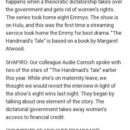
happens when a theocratic dictatorship takes over
the government and gets rid of women's rights.
The series took home eight Emmys. The show is
on Hulu, and this was the first time a streaming
service took home the Emmy for best drama. "The
Handmaid's Tale" is based on a book by Margaret
Atwood.
SHAPIRO: Our colleague Audie Cornish spoke with
two of the stars of "The Handmaid's Tale" earlier
this year. While she's on maternity leave, we
thought we would revisit the interview in light of
the show's eight wins last night. They began by
talking about one element of the story. The
dictatorial government takes away women's
access to financial credit.