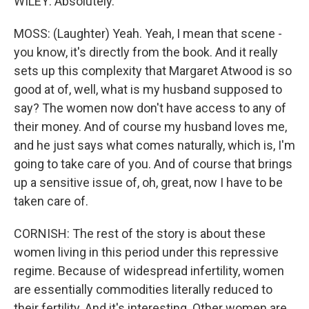
WILEY: Absolutely.
MOSS: (Laughter) Yeah. Yeah, I mean that scene -
you know, it's directly from the book. And it really
sets up this complexity that Margaret Atwood is so
good at of, well, what is my husband supposed to
say? The women now don't have access to any of
their money. And of course my husband loves me,
and he just says what comes naturally, which is, I'm
going to take care of you. And of course that brings
up a sensitive issue of, oh, great, now I have to be
taken care of.
CORNISH: The rest of the story is about these
women living in this period under this repressive
regime. Because of widespread infertility, women
are essentially commodities literally reduced to
their fertility. And it's interesting. Other women are