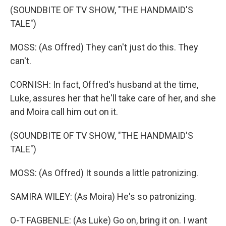
(SOUNDBITE OF TV SHOW, "THE HANDMAID'S
TALE")
MOSS: (As Offred) They can't just do this. They
can't.
CORNISH: In fact, Offred's husband at the time,
Luke, assures her that he'll take care of her, and she
and Moira call him out on it.
(SOUNDBITE OF TV SHOW, "THE HANDMAID'S
TALE")
MOSS: (As Offred) It sounds a little patronizing.
SAMIRA WILEY: (As Moira) He's so patronizing.
O-T FAGBENLE: (As Luke) Go on, bring it on. I want