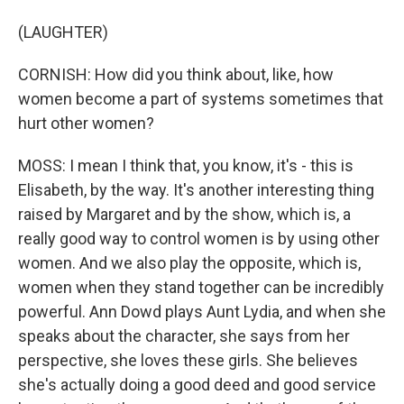
(LAUGHTER)
CORNISH: How did you think about, like, how
women become a part of systems sometimes that
hurt other women?
MOSS: I mean I think that, you know, it's - this is
Elisabeth, by the way. It's another interesting thing
raised by Margaret and by the show, which is, a
really good way to control women is by using other
women. And we also play the opposite, which is,
women when they stand together can be incredibly
powerful. Ann Dowd plays Aunt Lydia, and when she
speaks about the character, she says from her
perspective, she loves these girls. She believes
she's actually doing a good deed and good service