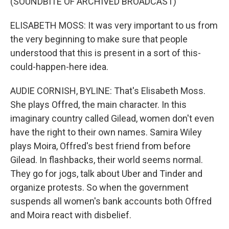
(SOUNDBITE OF ARCHIVED BROADCAST)
ELISABETH MOSS: It was very important to us from
the very beginning to make sure that people
understood that this is present in a sort of this-
could-happen-here idea.
AUDIE CORNISH, BYLINE: That's Elisabeth Moss.
She plays Offred, the main character. In this
imaginary country called Gilead, women don't even
have the right to their own names. Samira Wiley
plays Moira, Offred's best friend from before
Gilead. In flashbacks, their world seems normal.
They go for jogs, talk about Uber and Tinder and
organize protests. So when the government
suspends all women's bank accounts both Offred
and Moira react with disbelief.