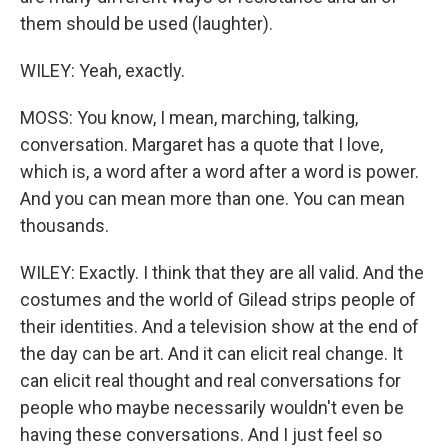
them should be used (laughter).
WILEY: Yeah, exactly.
MOSS: You know, I mean, marching, talking,
conversation. Margaret has a quote that I love,
which is, a word after a word after a word is power.
And you can mean more than one. You can mean
thousands.
WILEY: Exactly. I think that they are all valid. And the
costumes and the world of Gilead strips people of
their identities. And a television show at the end of
the day can be art. And it can elicit real change. It
can elicit real thought and real conversations for
people who maybe necessarily wouldn't even be
having these conversations. And I just feel so