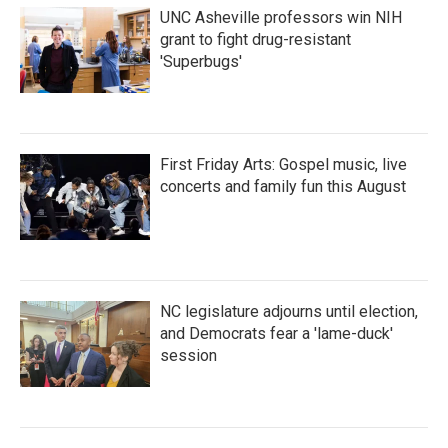
UNC Asheville professors win NIH
grant to fight drug-resistant
'Superbugs'
First Friday Arts: Gospel music, live
concerts and family fun this August
NC legislature adjourns until election,
and Democrats fear a 'lame-duck'
session