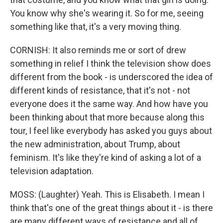
You know why she's wearing it. So for me, seeing
something like that, it's a very moving thing.
CORNISH: It also reminds me or sort of drew
something in relief I think the television show does
different from the book - is underscored the idea of
different kinds of resistance, that it's not - not
everyone does it the same way. And how have you
been thinking about that more because along this
tour, I feel like everybody has asked you guys about
the new administration, about Trump, about
feminism. It's like they're kind of asking a lot of a
television adaptation.
MOSS: (Laughter) Yeah. This is Elisabeth. I mean I
think that's one of the great things about it - is there
are many different ways of resistance and all of