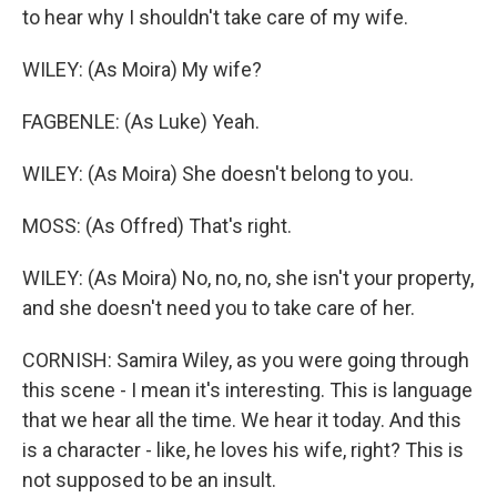
to hear why I shouldn't take care of my wife.
WILEY: (As Moira) My wife?
FAGBENLE: (As Luke) Yeah.
WILEY: (As Moira) She doesn't belong to you.
MOSS: (As Offred) That's right.
WILEY: (As Moira) No, no, no, she isn't your property,
and she doesn't need you to take care of her.
CORNISH: Samira Wiley, as you were going through
this scene - I mean it's interesting. This is language
that we hear all the time. We hear it today. And this
is a character - like, he loves his wife, right? This is
not supposed to be an insult.