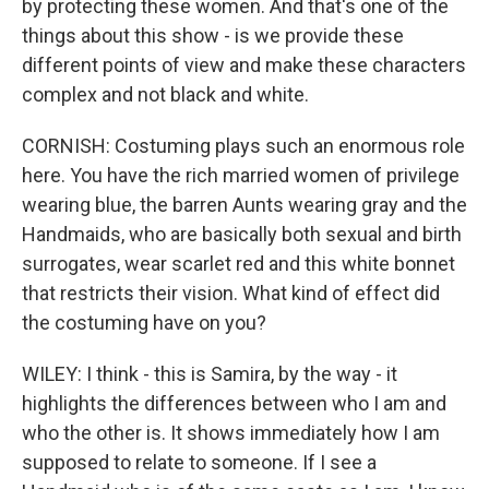
by protecting these women. And that's one of the
things about this show - is we provide these
different points of view and make these characters
complex and not black and white.
CORNISH: Costuming plays such an enormous role
here. You have the rich married women of privilege
wearing blue, the barren Aunts wearing gray and the
Handmaids, who are basically both sexual and birth
surrogates, wear scarlet red and this white bonnet
that restricts their vision. What kind of effect did
the costuming have on you?
WILEY: I think - this is Samira, by the way - it
highlights the differences between who I am and
who the other is. It shows immediately how I am
supposed to relate to someone. If I see a