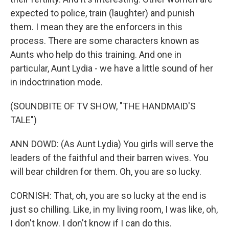
expected to police, train (laughter) and punish
them. I mean they are the enforcers in this
process. There are some characters known as
Aunts who help do this training. And one in
particular, Aunt Lydia - we have a little sound of her
in indoctrination mode.
(SOUNDBITE OF TV SHOW, "THE HANDMAID'S
TALE")
ANN DOWD: (As Aunt Lydia) You girls will serve the
leaders of the faithful and their barren wives. You
will bear children for them. Oh, you are so lucky.
CORNISH: That, oh, you are so lucky at the end is
just so chilling. Like, in my living room, I was like, oh,
I don't know. I don't know if I can do this.