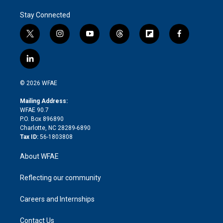
Stay Connected
t
i
y
t
f
f
w
n
o
h
l
a
i
s
u
r
i
c
l
t
t
t
e
p
e
i
t
a
u
a
b
b
n
e
g
b
d
o
o
© 2026 WFAE
k
r
r
e
s
a
o
e
a
r
k
Mailing Address:
d
m
d
WFAE 90.7
i
P.O. Box 896890
n
Charlotte, NC 28289-6890
Tax ID:
56-1803808
About WFAE
Reflecting our community
Careers and Internships
Contact Us