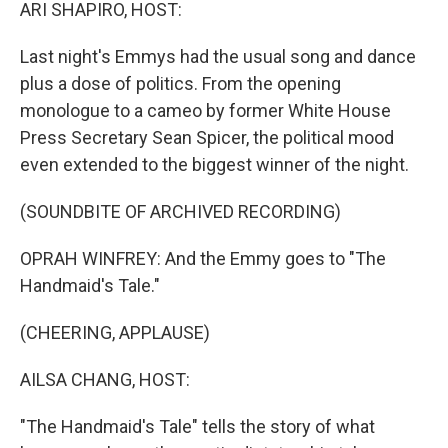
k
n
ARI SHAPIRO, HOST:
Last night's Emmys had the usual song and dance
plus a dose of politics. From the opening
monologue to a cameo by former White House
Press Secretary Sean Spicer, the political mood
even extended to the biggest winner of the night.
(SOUNDBITE OF ARCHIVED RECORDING)
OPRAH WINFREY: And the Emmy goes to "The
Handmaid's Tale."
(CHEERING, APPLAUSE)
AILSA CHANG, HOST:
"The Handmaid's Tale" tells the story of what