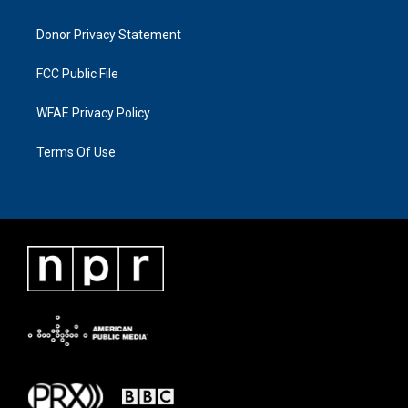
Donor Privacy Statement
FCC Public File
WFAE Privacy Policy
Terms Of Use