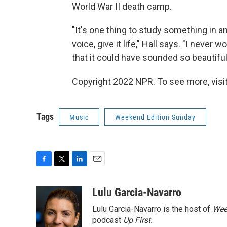
World War II death camp.
"It's one thing to study something in an a
voice, give it life," Hall says. "I never
that it could have sounded so beautiful
Copyright 2022 NPR. To see more, visit
Tags
Music
Weekend Edition Sunday
F
T
L
E
a
w
i
m
c
i
n
a
Lulu Garcia-Navarro
e
t
k
i
Lulu Garcia-Navarro is the host of
Wee
b
t
e
l
o
e
d
podcast
Up First
.