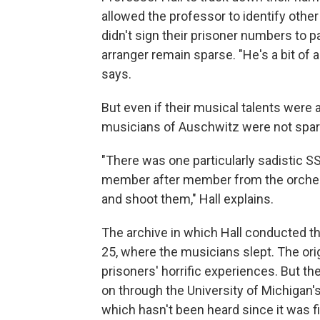
allowed the professor to identify other
didn't sign their prisoner numbers to p
arranger remain sparse. "He's a bit of 
says.
But even if their musical talents were 
musicians of Auschwitz were not spare
"There was one particularly sadistic 
member after member from the orchestr
and shoot them," Hall explains.
The archive in which Hall conducted thi
25, where the musicians slept. The orig
prisoners' horrific experiences. But th
on through the University of Michigan'
which hasn't been heard since it was f