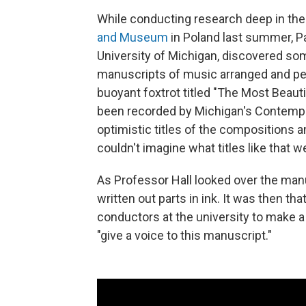
While conducting research deep in the
and Museum
in Poland last summer, Pa
University of Michigan, discovered so
manuscripts of music arranged and pe
buoyant foxtrot titled "The Most Beauti
been recorded by Michigan's Contempor
optimistic titles of the compositions am
couldn't imagine what titles like that w
As Professor Hall looked over the manu
written out parts in ink. It was then t
conductors at the university to make a 
"give a voice to this manuscript."