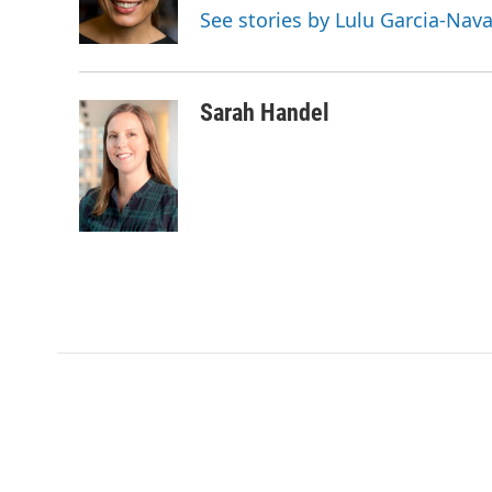
o
r
I
See stories by Lulu Garcia-Nav
k
n
Sarah Handel