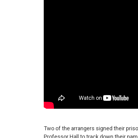
Two of the arrangers signed their priso
Professor Hall to track down their nam