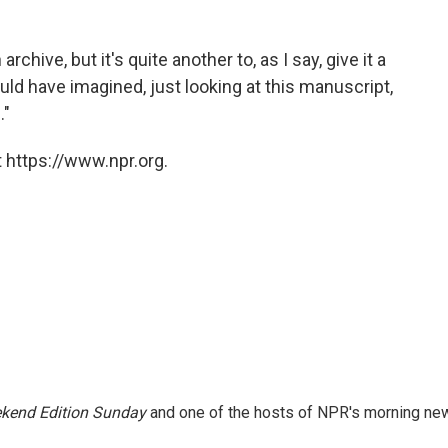
rchive, but it's quite another to, as I say, give it a
 would have imagined, just looking at this manuscript,
."
 https://www.npr.org.
kend Edition Sunday
and one of the hosts of NPR's morning ne