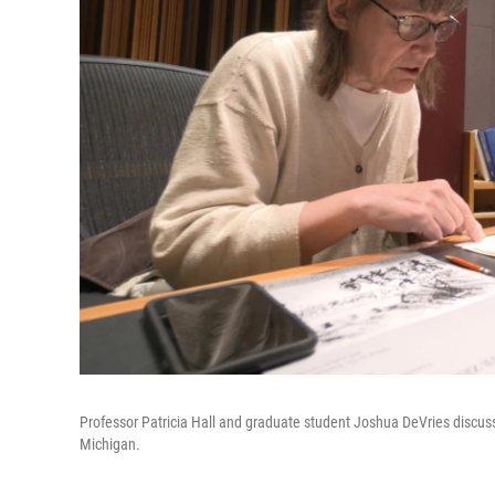
Professor Patricia Hall and graduate student Joshua DeVries discuss 
Michigan.