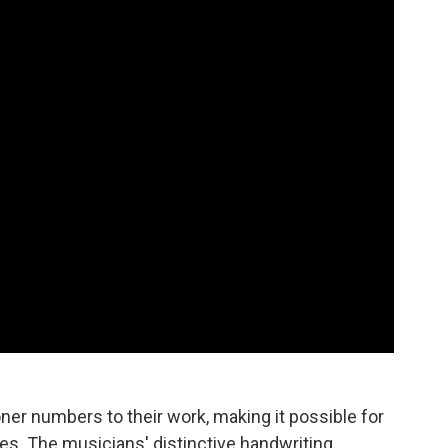
ner numbers to their work, making it possible for
es. The musicians' distinctive handwriting