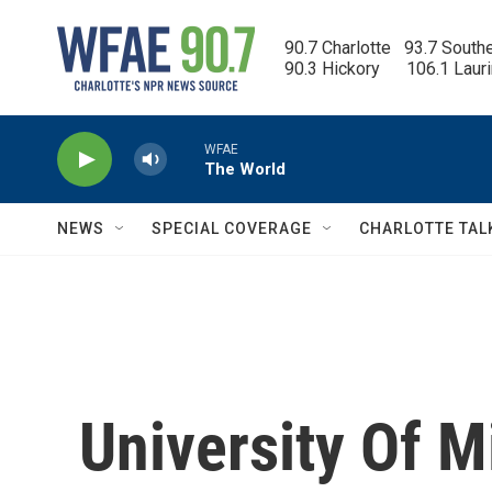
Skip to main content
90.7 Charlotte   93.7 South
90.3 Hickory      106.1 Laur
WFAE
The World
NEWS
SPECIAL COVERAGE
CHARLOTTE TAL
University Of 