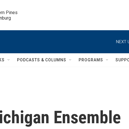
ern Pines

inburg
NEXT 
KS
PODCASTS & COLUMNS
PROGRAMS
SUPP
Michigan Ensemble