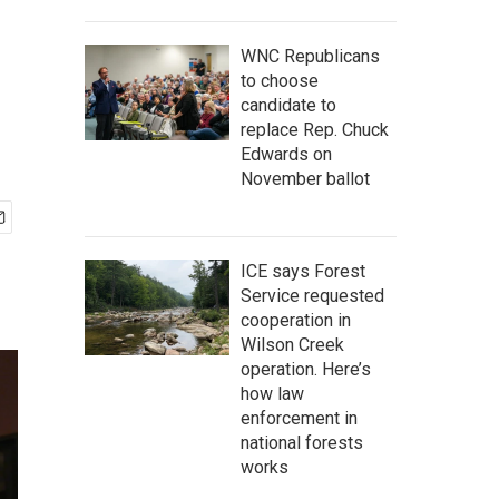
WNC Republicans
to choose
candidate to
replace Rep. Chuck
Edwards on
November ballot
ICE says Forest
Service requested
cooperation in
Wilson Creek
operation. Here’s
how law
enforcement in
national forests
works