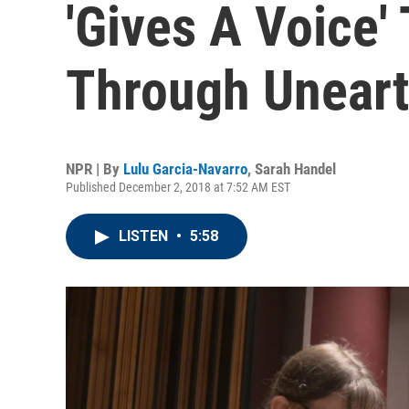
'Gives A Voice'
Through Unear
NPR | By
Lulu Garcia-Navarro
,
Sarah Handel
Published December 2, 2018 at 7:52 AM EST
LISTEN
•
5:58