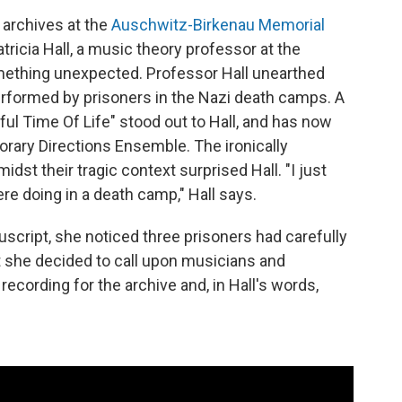
 archives at the
Auschwitz-Birkenau Memorial
tricia Hall, a music theory professor at the
mething unexpected. Professor Hall unearthed
rformed by prisoners in the Nazi death camps. A
ful Time Of Life" stood out to Hall, and has now
ary Directions Ensemble. The ironically
idst their tragic context surprised Hall. "I just
ere doing in a death camp," Hall says.
script, she noticed three prisoners had carefully
hat she decided to call upon musicians and
recording for the archive and, in Hall's words,