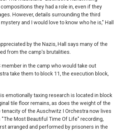
 compositions they had a role in, even if they
ages. However, details surrounding the third
a mystery and I would love to know who he is," Hall
appreciated by the Nazis, Hall says many of the
d from the camp's brutalities.
SS member in the camp who would take out
a take them to block 11, the execution block,
s emotionally taxing research is located in block
inal tile floor remains, as does the weight of the
e tenacity of the Auschwitz I Orchestra now lives
s "The Most Beautiful Time Of Life" recording,
irst arranged and performed by prisoners in the