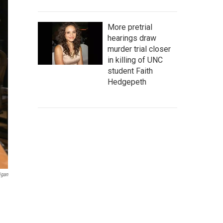
More pretrial
hearings draw
murder trial closer
in killing of UNC
student Faith
Hedgepeth
igan