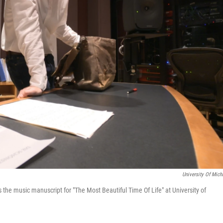
University Of Mich
the music manuscript for "The Most Beautiful Time Of Life" at University of