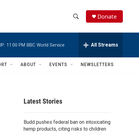
Donate
S
S
e
h
a
r
All Streams
UP:
11:00 PM
BBC World Service
o
c
h
w
Q
ORT
ABOUT
EVENTS
NEWSLETTERS
u
S
e
r
e
y
a
Latest Stories
r
c
Budd pushes federal ban on intoxicating
hemp products, citing risks to children
h