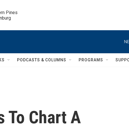
ern Pines

inburg
NE
KS
PODCASTS & COLUMNS
PROGRAMS
SUPP
 To Chart A