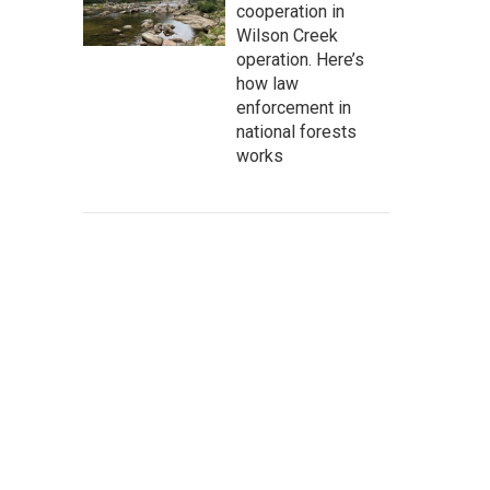
cooperation in
Wilson Creek
operation. Here’s
how law
enforcement in
national forests
works