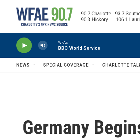
Skip to main content
90.7 Charlotte   93.7 South
90.3 Hickory      106.1 Laur
WFAE
BBC World Service
NEWS
SPECIAL COVERAGE
CHARLOTTE TAL
Germany Begins