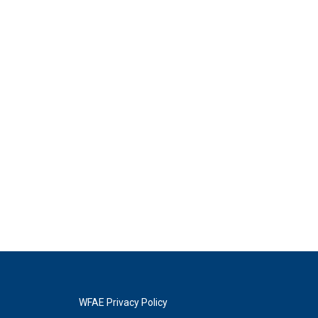
WFAE Privacy Policy