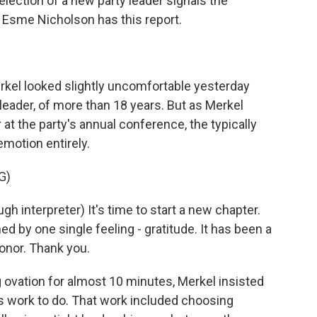
 election of a new party leader signals the
. Esme Nicholson has this report.
el looked slightly uncomfortable yesterday
ir leader, of more than 18 years. But as Merkel
 at the party's annual conference, the typically
emotion entirely.
G)
nterpreter) It's time to start a new chapter.
 by one single feeling - gratitude. It has been a
honor. Thank you.
ovation for almost 10 minutes, Merkel insisted
 work to do. That work included choosing