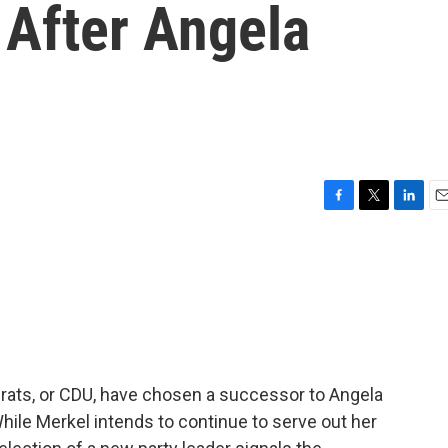
 After Angela
F
T
L
E
a
w
i
m
c
i
n
a
e
t
k
i
b
t
e
l
o
e
d
o
r
I
k
n
crats, or CDU, have chosen a successor to Angela
 While Merkel intends to continue to serve out her