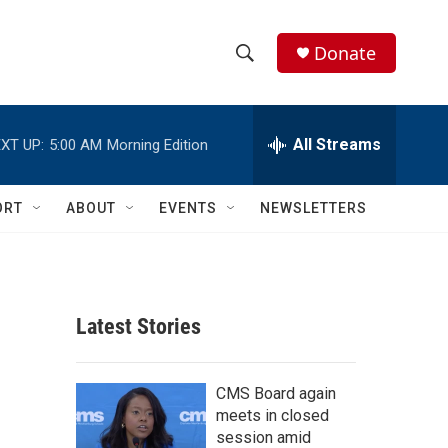
Donate
S
S
e
h
a
r
All Streams
XT UP:
5:00 AM
Morning Edition
o
c
h
w
Q
ORT
ABOUT
EVENTS
NEWSLETTERS
u
S
e
r
e
y
a
Latest Stories
r
c
CMS Board again
meets in closed
h
session amid