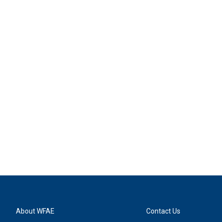
About WFAE
Contact Us