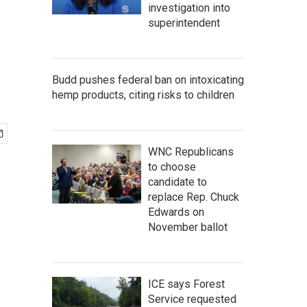
investigation into
superintendent
Budd pushes federal ban on intoxicating
hemp products, citing risks to children
WNC Republicans
to choose
candidate to
replace Rep. Chuck
Edwards on
November ballot
ICE says Forest
Service requested