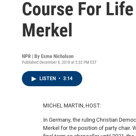
Course For Life
Merkel
NPR | By
Esme Nicholson
Published December 8, 2018 at 5:32 PM EST
LISTEN
•
3:14
MICHEL MARTIN, HOST:
In Germany, the ruling Christian Demo
Merkel for the position of party chair.