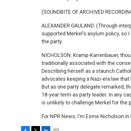
(SOUNDBITE OF ARCHIVED RECORDIN
ALEXANDER GAULAND: (Through interpre
supported Merkel's asylum policy, so I 
the party.
NICHOLSON: Kramp-Karrenbauer, though
traditionally associated with the cons
Describing herself as a staunch Cathol
advocates keeping a Nazi-era law that 
But as one party delegate remarked, t
18-year term as party leader. In any 
is unlikely to challenge Merkel for the p
For NPR News, I'm Esme Nicholson in B