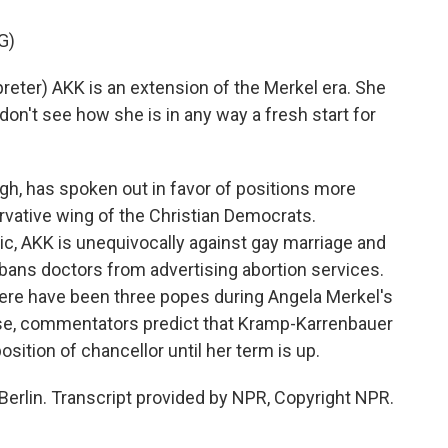
G)
ter) AKK is an extension of the Merkel era. She
don't see how she is in any way a fresh start for
, has spoken out in favor of positions more
ervative wing of the Christian Democrats.
ic, AKK is unequivocally against gay marriage and
bans doctors from advertising abortion services.
here have been three popes during Angela Merkel's
case, commentators predict that Kramp-Karrenbauer
osition of chancellor until her term is up.
erlin. Transcript provided by NPR, Copyright NPR.