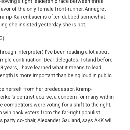
ollowing a tight leadership race between three
favor of the only female front-runner, Annegret
 Kramp-Karrenbauer is often dubbed somewhat
ing she insisted yesterday she is not.
G)
h interpreter) I've been reading a lot about
imple continuation. Dear delegates, I stand before
 years, I have learned what it means to lead.
trength is more important than being loud in public.
ce herself from her predecessor, Kramp-
rkel's centrist course, a concern for many within
ompetitors were voting for a shift to the right,
win back voters from the far-right populist
s party co-chair, Alexander Gauland, says AKK will