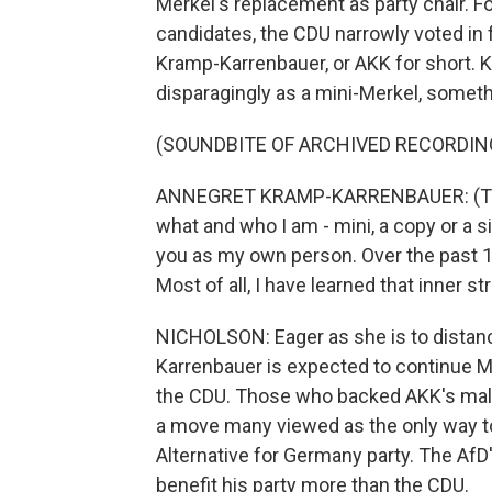
Merkel's replacement as party chair. F
candidates, the CDU narrowly voted in 
Kramp-Karrenbauer, or AKK for short.
disparagingly as a mini-Merkel, someth
(SOUNDBITE OF ARCHIVED RECORDIN
ANNEGRET KRAMP-KARRENBAUER: (Throug
what and who I am - mini, a copy or a s
you as my own person. Over the past 18
Most of all, I have learned that inner s
NICHOLSON: Eager as she is to distan
Karrenbauer is expected to continue Me
the CDU. Those who backed AKK's male c
a move many viewed as the only way to 
Alternative for Germany party. The AfD'
benefit his party more than the CDU.