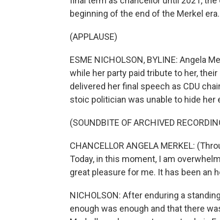
final term as chancellor until 2021, the
beginning of the end of the Merkel era
(APPLAUSE)
ESME NICHOLSON, BYLINE: Angela Merk
while her party paid tribute to her, the
delivered her final speech as CDU chair
stoic politician was unable to hide her 
(SOUNDBITE OF ARCHIVED RECORDIN
CHANCELLOR ANGELA MERKEL: (Through i
Today, in this moment, I am overwhelmed
great pleasure for me. It has been an 
NICHOLSON: After enduring a standing 
enough was enough and that there was