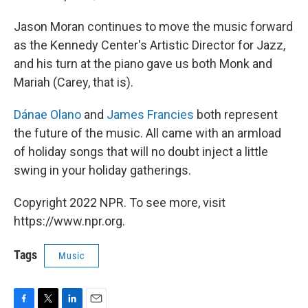
Jason Moran continues to move the music forward
as the Kennedy Center's Artistic Director for Jazz,
and his turn at the piano gave us both Monk and
Mariah (Carey, that is).
Dánae Olano
and
James Francies
both represent
the future of the music. All came with an armload
of holiday songs that will no doubt inject a little
swing in your holiday gatherings.
Copyright 2022 NPR. To see more, visit
https://www.npr.org.
Tags
Music