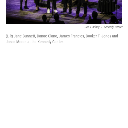
Jati Lindsay
/
Kennedy Center
(L-R) Jane Bunnett, Danae Olano, James Francies, Booker T. Jones and
Jason Moran at the Kennedy Center.