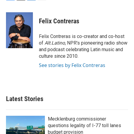
F
T
L
E
a
w
i
m
c
i
n
a
e
t
k
i
Felix Contreras
b
t
e
l
o
e
d
o
r
I
Felix Contreras is co-creator and co-host
k
n
of
Alt.Latino
, NPR's pioneering radio show
and podcast celebrating Latin music and
culture since 2010.
See stories by Felix Contreras
Latest Stories
Mecklenburg commissioner
questions legality of I-77 toll lanes
budget provision