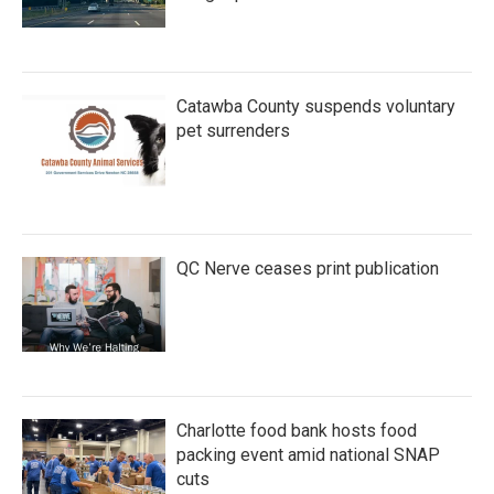
Catawba County suspends voluntary
pet surrenders
QC Nerve ceases print publication
Charlotte food bank hosts food
packing event amid national SNAP
cuts