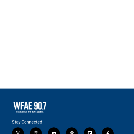
Stay Connected