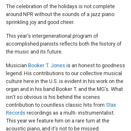
The celebration of the holidays is not complete
around NPR without the sounds of a jazz piano
sprinkling joy and good cheer.
This year's intergenerational program of
accomplished pianists reflects both the history of
the music and its future.
Musician
Booker T. Jones
is an honest to goodness
legend. His contributions to our collective musical
culture here in the U.S. is evident in his work on the
organ and in his band Booker T. and the MG's. What
isn't so obvious is his behind the scenes
contribution to countless classic hits from
Stax
Records
recordings as a multi- instrumentalist.
This year we feature him on a rare turn at the
acoustic piano, and it's not to be missed.