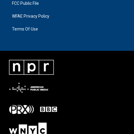
FCC Public File
WFAE Privacy Policy
Terms Of Use