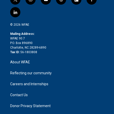
t
i
y
t
f
f
w
n
o
h
l
a
i
s
u
r
i
c
l
t
t
t
e
p
e
i
t
a
u
a
b
b
n
e
g
b
d
o
o
© 2026 WFAE
k
r
r
e
s
a
o
e
a
r
k
Mailing Address:
d
m
d
WFAE 90.7
i
P.O. Box 896890
n
Charlotte, NC 28289-6890
Tax ID:
56-1803808
About WFAE
Reflecting our community
Careers and Internships
Contact Us
Donor Privacy Statement