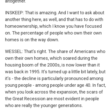
altogether.
INSKEEP: That is amazing. And I want to ask about
another thing here, as well, and that has to do with
homeownership, which I know you have focused
on. The percentage of people who own their own
homes is on the way down.
WESSEL: That's right. The share of Americans who
own their own homes, which soared during the
housing boom of the 2000s, is now lower than it
was back in 1995. It's turned up a little bit lately, but
it's - the decline is particularly pronounced among
young people - among people under age 40. In fact,
when you look across the expansion, the scars of
the Great Recession are most evident in people
who are really the younger generations.