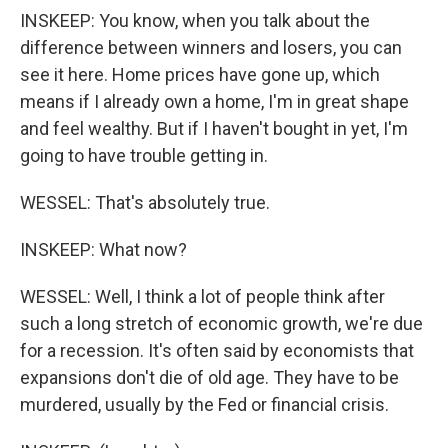
INSKEEP: You know, when you talk about the
difference between winners and losers, you can
see it here. Home prices have gone up, which
means if I already own a home, I'm in great shape
and feel wealthy. But if I haven't bought in yet, I'm
going to have trouble getting in.
WESSEL: That's absolutely true.
INSKEEP: What now?
WESSEL: Well, I think a lot of people think after
such a long stretch of economic growth, we're due
for a recession. It's often said by economists that
expansions don't die of old age. They have to be
murdered, usually by the Fed or financial crisis.