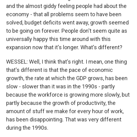
and the almost giddy feeling people had about the
economy - that all problems seem to have been
solved, budget deficits went away, growth seemed
to be going on forever. People don't seem quite as
universally happy this time around with this
expansion now that it's longer. What's different?
WESSEL: Well, I think that's right. I mean, one thing
that's different is that the pace of economic
growth, the rate at which the GDP grows, has been
slow - slower than it was in the 1990s - partly
because the workforce is growing more slowly, but
partly because the growth of productivity, the
amount of stuff we make for every hour of work,
has been disappointing. That was very different
during the 1990s.