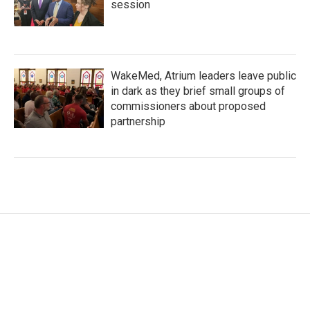
session
WakeMed, Atrium leaders leave public
in dark as they brief small groups of
commissioners about proposed
partnership