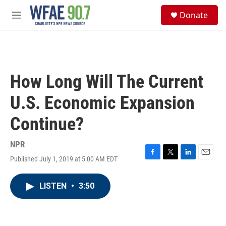
Skip to main content
S
Donate
e
M
a
e
r
n
c
u
h
u
How Long Will The Current
e
r
U.S. Economic Expansion
y
Continue?
NPR
Published July 1, 2019 at 5:00 AM EDT
F
T
L
E
a
w
i
m
c
i
n
a
LISTEN
•
3:50
e
t
k
i
b
t
e
l
o
e
d
o
r
I