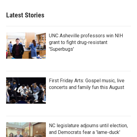
c
i
n
a
e
t
k
i
b
t
e
l
Latest Stories
o
e
d
o
r
I
k
n
UNC Asheville professors win NIH
grant to fight drug-resistant
'Superbugs'
First Friday Arts: Gospel music, live
concerts and family fun this August
NC legislature adjourns until election,
and Democrats fear a 'lame-duck'