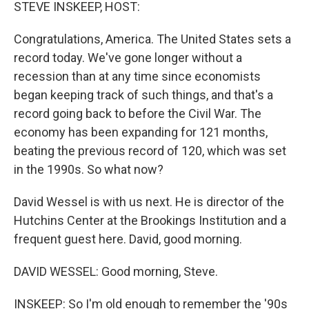
k
n
STEVE INSKEEP, HOST:
Congratulations, America. The United States sets a
record today. We've gone longer without a
recession than at any time since economists
began keeping track of such things, and that's a
record going back to before the Civil War. The
economy has been expanding for 121 months,
beating the previous record of 120, which was set
in the 1990s. So what now?
David Wessel is with us next. He is director of the
Hutchins Center at the Brookings Institution and a
frequent guest here. David, good morning.
DAVID WESSEL: Good morning, Steve.
INSKEEP: So I'm old enough to remember the '90s