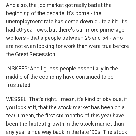
And also, the job market got really bad at the
beginning of the decade. It's come - the
unemployment rate has come down quite a bit. It's
had 50-year lows, but there's still more prime-age
workers - that's people between 25 and 54 - who
are not even looking for work than were true before
the Great Recession.
INSKEEP: And I guess people essentially in the
middle of the economy have continued to be
frustrated.
WESSEL: That's right. I mean, it's kind of obvious, if
you look at it, that the stock market has been on a
tear. I mean, the first six months of this year have
been the fastest growth in the stock market than
any year since way back in the late '90s. The stock