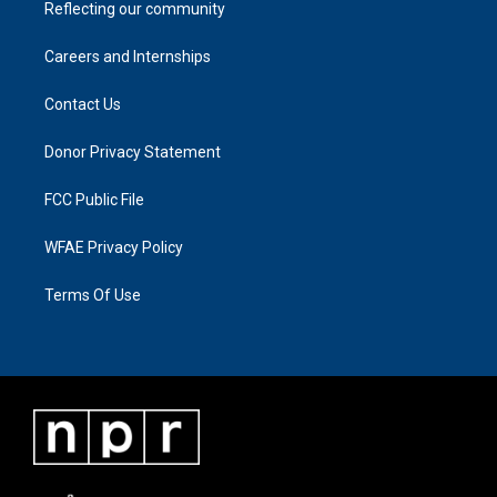
Reflecting our community
Careers and Internships
Contact Us
Donor Privacy Statement
FCC Public File
WFAE Privacy Policy
Terms Of Use