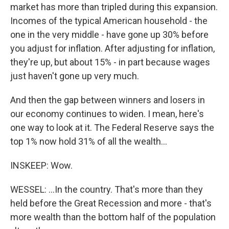
market has more than tripled during this expansion.
Incomes of the typical American household - the
one in the very middle - have gone up 30% before
you adjust for inflation. After adjusting for inflation,
they're up, but about 15% - in part because wages
just haven't gone up very much.
And then the gap between winners and losers in
our economy continues to widen. I mean, here's
one way to look at it. The Federal Reserve says the
top 1% now hold 31% of all the wealth...
INSKEEP: Wow.
WESSEL: ...In the country. That's more than they
held before the Great Recession and more - that's
more wealth than the bottom half of the population