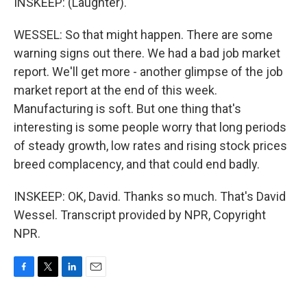
INSKEEP: (Laughter).
WESSEL: So that might happen. There are some
warning signs out there. We had a bad job market
report. We'll get more - another glimpse of the job
market report at the end of this week.
Manufacturing is soft. But one thing that's
interesting is some people worry that long periods
of steady growth, low rates and rising stock prices
breed complacency, and that could end badly.
INSKEEP: OK, David. Thanks so much. That's David
Wessel. Transcript provided by NPR, Copyright
NPR.
F
T
L
E
a
w
i
m