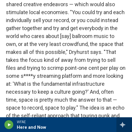
shared creative endeavors — which would also
stimulate local economies. "You could try and each
individually sell your record, or you could instead
gather together and try and get everybody in the
world who cares about [say] ballroom music to
own, or at the very least crowdfund, the space that
makes all of this possible," Dryhurst says. "That
takes the focus kind of away from trying to sell
files and trying to scrimp point-one cent per play on
some s****y streaming platform and more looking
at: 'What is the fundamental infrastructure
necessary to keep a culture going?' And, often
time, space is pretty much the answer to that —
space to record, space to play." The idea is an echo
of the self-reliant approach that touring punk and
WFAE
hardcore bands took throughout much of the
Here and Now
1980s — making a concerted point to play at