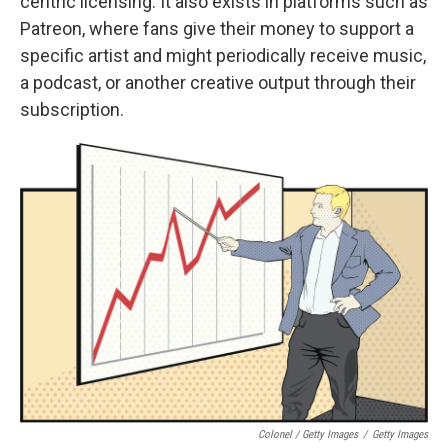
centric licensing. It also exists in platforms such as
Patreon, where fans give their money to support a
specific artist and might periodically receive music,
a podcast, or another creative output through their
subscription.
Colonel / Getty Images
/
Getty Images