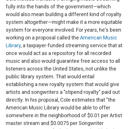
fully into the hands of the government—which
would also mean building a different kind of royalty
system altogether—might make it a more equitable
system for everyone involved. For years, he's been
working on a proposal called the
American Music
Library
, a taxpayer-funded streaming service that at
once would act as a repository for all recorded
music and also would guarantee free access to all
listeners across the United States, not unlike the
public library system. That would entail
establishing a new royalty system that would give
artists and songwriters a "stipend royalty" paid out
directly. In his proposal, Cole estimates that "the
American Music Library would be able to offer
somewhere in the neighborhood of $0.01 per Artist
master stream and $0.0075 per Songwriter