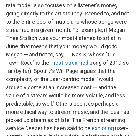
rata model, also focuses on a listener's money
going directly to the artists they listened to, and not
to the entire pool of musicians whose songs were
streamed in a given month. For example, if Megan
Thee Stallion was your most-listened to artist in
June, that means that your money would go to
Megan — and not to, say, Lil Nas X, whose "Old
Town Road" is the
most-streamed
song of 2019 so
far (by far). Spotify's Will Page argues that the
complexity of the user-centric model "would
arguably come at an increased cost — and the
value of a stream would be more volatile, and less
predictable, as well." Others see it as perhaps a
more ethical way to stream music, and the idea has
picked up steam as of late: The French streaming
service Deezer has been said to be
exploring
user-