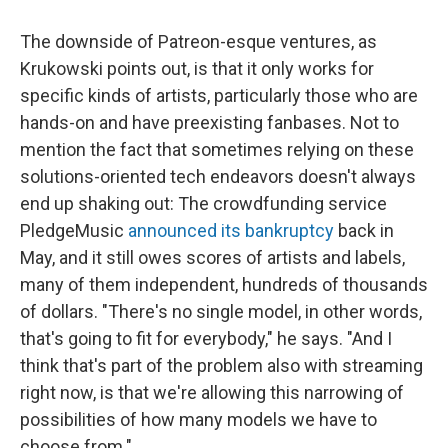
The downside of Patreon-esque ventures, as
Krukowski points out, is that it only works for
specific kinds of artists, particularly those who are
hands-on and have preexisting fanbases. Not to
mention the fact that sometimes relying on these
solutions-oriented tech endeavors doesn't always
end up shaking out: The crowdfunding service
PledgeMusic
announced its bankruptcy
back in
May, and it still owes scores of artists and labels,
many of them independent, hundreds of thousands
of dollars. "There's no single model, in other words,
that's going to fit for everybody," he says. "And I
think that's part of the problem also with streaming
right now, is that we're allowing this narrowing of
possibilities of how many models we have to
choose from."