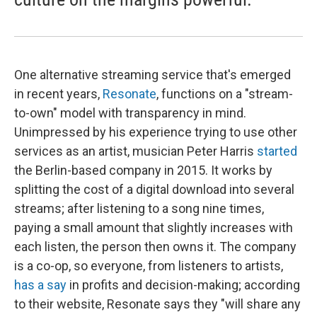
One alternative streaming service that's emerged
in recent years,
Resonate
, functions on a "stream-
to-own" model with transparency in mind.
Unimpressed by his experience trying to use other
services as an artist, musician Peter Harris
started
the Berlin-based company in 2015. It works by
splitting the cost of a digital download into several
streams; after listening to a song nine times,
paying a small amount that slightly increases with
each listen, the person then owns it. The company
is a co-op, so everyone, from listeners to artists,
has a say
in profits and decision-making; according
to their website, Resonate says they "will share any