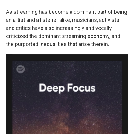
As streaming has become a dominant part of being
an artist and a listener alike, musicians, activists
and critics have also increasingly and vocally
criticized the dominant streaming economy, and
the purported inequalities that arise therein.