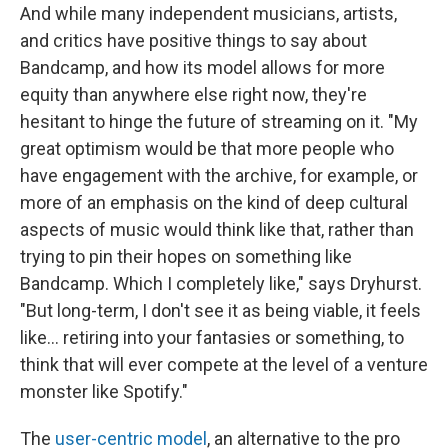
And while many independent musicians, artists,
and critics have positive things to say about
Bandcamp, and how its model allows for more
equity than anywhere else right now, they're
hesitant to hinge the future of streaming on it. "My
great optimism would be that more people who
have engagement with the archive, for example, or
more of an emphasis on the kind of deep cultural
aspects of music would think like that, rather than
trying to pin their hopes on something like
Bandcamp. Which I completely like," says Dryhurst.
"But long-term, I don't see it as being viable, it feels
like... retiring into your fantasies or something, to
think that will ever compete at the level of a venture
monster like Spotify."
The
user-centric model
, an alternative to the pro