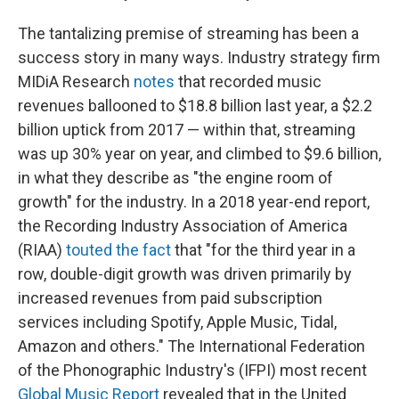
The tantalizing premise of streaming has been a
success story in many ways. Industry strategy firm
MIDiA Research
notes
that recorded music
revenues ballooned to $18.8 billion last year, a $2.2
billion uptick from 2017 — within that, streaming
was up 30% year on year, and climbed to $9.6 billion,
in what they describe as "the engine room of
growth" for the industry. In a 2018 year-end report,
the Recording Industry Association of America
(RIAA)
touted the fact
that "for the third year in a
row, double-digit growth was driven primarily by
increased revenues from paid subscription
services including Spotify, Apple Music, Tidal,
Amazon and others." The International Federation
of the Phonographic Industry's (IFPI) most recent
Global Music Report
revealed that in the United