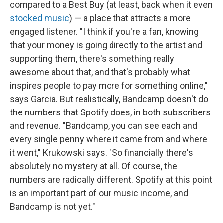
compared to a Best Buy (at least, back when it even
stocked music
) — a place that attracts a more
engaged listener. "I think if you're a fan, knowing
that your money is going directly to the artist and
supporting them, there's something really
awesome about that, and that's probably what
inspires people to pay more for something online,"
says Garcia. But realistically, Bandcamp doesn't do
the numbers that Spotify does, in both subscribers
and revenue. "Bandcamp, you can see each and
every single penny where it came from and where
it went," Krukowski says. "So financially there's
absolutely no mystery at all. Of course, the
numbers are radically different. Spotify at this point
is an important part of our music income, and
Bandcamp is not yet."