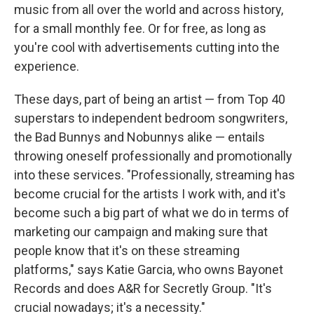
music from all over the world and across history,
for a small monthly fee. Or for free, as long as
you're cool with advertisements cutting into the
experience.
These days, part of being an artist — from Top 40
superstars to independent bedroom songwriters,
the Bad Bunnys and Nobunnys alike — entails
throwing oneself professionally and promotionally
into these services. "Professionally, streaming has
become crucial for the artists I work with, and it's
become such a big part of what we do in terms of
marketing our campaign and making sure that
people know that it's on these streaming
platforms," says Katie Garcia, who owns Bayonet
Records and does A&R for Secretly Group. "It's
crucial nowadays; it's a necessity."