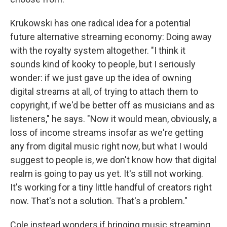
Krukowski has one radical idea for a potential
future alternative streaming economy: Doing away
with the royalty system altogether. "I think it
sounds kind of kooky to people, but I seriously
wonder: if we just gave up the idea of owning
digital streams at all, of trying to attach them to
copyright, if we'd be better off as musicians and as
listeners," he says. "Now it would mean, obviously, a
loss of income streams insofar as we're getting
any from digital music right now, but what I would
suggest to people is, we don't know how that digital
realm is going to pay us yet. It's still not working.
It's working for a tiny little handful of creators right
now. That's not a solution. That's a problem."
Cole instead wonders if bringing music streaming