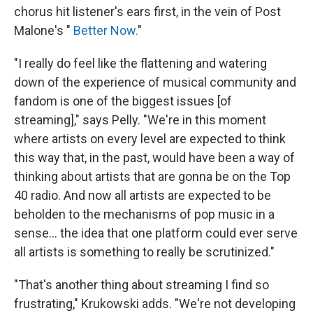
chorus hit listener's ears first, in the vein of Post
Malone's "
Better Now.
"
"I really do feel like the flattening and watering
down of the experience of musical community and
fandom is one of the biggest issues [of
streaming]," says Pelly. "We're in this moment
where artists on every level are expected to think
this way that, in the past, would have been a way of
thinking about artists that are gonna be on the Top
40 radio. And now all artists are expected to be
beholden to the mechanisms of pop music in a
sense... the idea that one platform could ever serve
all artists is something to really be scrutinized."
"That's another thing about streaming I find so
frustrating," Krukowski adds. "We're not developing