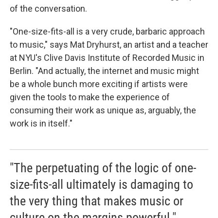
of the conversation.
"One-size-fits-all is a very crude, barbaric approach
to music," says Mat Dryhurst, an artist and a teacher
at NYU's Clive Davis Institute of Recorded Music in
Berlin. "And actually, the internet and music might
be a whole bunch more exciting if artists were
given the tools to make the experience of
consuming their work as unique as, arguably, the
work is in itself."
"The perpetuating of the logic of one-
size-fits-all ultimately is damaging to
the very thing that makes music or
culture on the margins powerful."