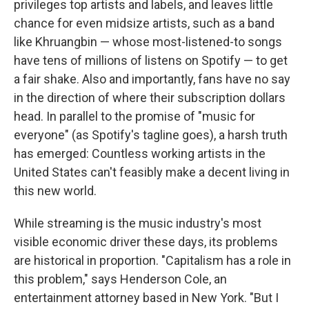
privileges top artists and labels, and leaves little
chance for even midsize artists, such as a band
like Khruangbin — whose most-listened-to songs
have tens of millions of listens on Spotify — to get
a fair shake. Also and importantly, fans have no say
in the direction of where their subscription dollars
head. In parallel to the promise of "music for
everyone" (as Spotify's tagline goes), a harsh truth
has emerged: Countless working artists in the
United States can't feasibly make a decent living in
this new world.
While streaming is the music industry's most
visible economic driver these days, its problems
are historical in proportion. "Capitalism has a role in
this problem," says Henderson Cole, an
entertainment attorney based in New York. "But I