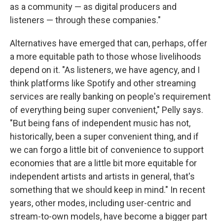
as a community — as digital producers and
listeners — through these companies."
Alternatives have emerged that can, perhaps, offer
a more equitable path to those whose livelihoods
depend on it. "As listeners, we have agency, and I
think platforms like Spotify and other streaming
services are really banking on people's requirement
of everything being super convenient," Pelly says.
"But being fans of independent music has not,
historically, been a super convenient thing, and if
we can forgo a little bit of convenience to support
economies that are a little bit more equitable for
independent artists and artists in general, that's
something that we should keep in mind." In recent
years, other modes, including user-centric and
stream-to-own models, have become a bigger part