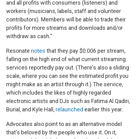
and all profits with consumers (listeners) and
workers (musicians, labels, staff and volunteer
contributors). Members will be able to trade their
profits for more streams and downloads and/or
withdraw as cash."
Resonate
notes
that they pay $0.006 per stream,
falling on the high end of what current streaming
services reportedly pay out. (There's also a sliding
scale, where you can see the estimated profit you
might make as an artist through it.) The service,
which includes the likes of highly regarded
electronic artists and DJs such as Fatima Al Qadiri,
Burial, and Kyle Hall,
relaunched
earlier this year.
Advocates also point to as an alternative model
that's beloved by the people who use it. On it,