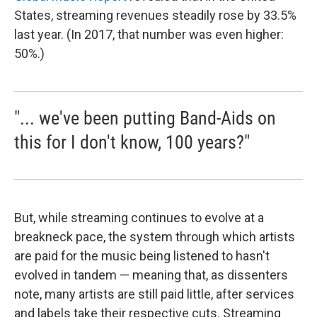
States, streaming revenues steadily rose by 33.5%
last year. (In 2017, that number was even higher:
50%.)
"... we've been putting Band-Aids on
this for I don't know, 100 years?"
But, while streaming continues to evolve at a
breakneck pace, the system through which artists
are paid for the music being listened to hasn't
evolved in tandem — meaning that, as dissenters
note, many artists are still paid little, after services
and labels take their respective cuts. Streaming