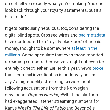
do not tell you exactly what you're making. You can
look back through your royalty statements, but it's
hard to do."
It gets particularly nebulous, too, considering the
digital blind spots. Crossed wires and
bad metadata
have contributed to a "royalty black box" of unpaid
money, thought to be somewhere
at least in the
millions
. Some speculate that even those reported
streaming numbers themselves might not even be
entirely correct, either. Earlier this year, news
broke
that a criminal investigation is underway against
Jay Z's high-fidelity streaming service, Tidal,
following accusations from the Norwegian
newspaper
Dagens Naeringsliv
that the platform
had exaggerated listener streaming numbers for
Kanye West's
The Life of Pablo
and Beyoncé's