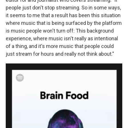
people just don't stop streaming. So in some ways,
it seems to me that a result has been this situation
where music that is being surfaced by the platform
is music people won't turn off: This background
experience, where music isn't really as intentional
of a thing, and it's more music that people could
just stream for hours and really not think about."