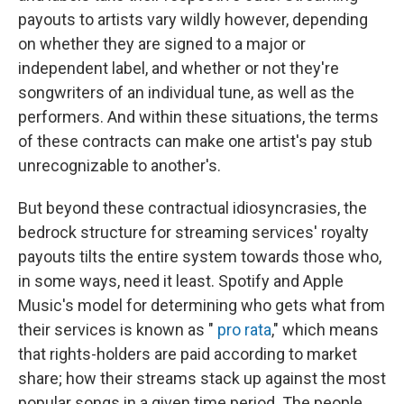
payouts to artists vary wildly however, depending
on whether they are signed to a major or
independent label, and whether or not they're
songwriters of an individual tune, as well as the
performers. And within these situations, the terms
of these contracts can make one artist's pay stub
unrecognizable to another's.
But beyond these contractual idiosyncrasies, the
bedrock structure for streaming services' royalty
payouts tilts the entire system towards those who,
in some ways, need it least. Spotify and Apple
Music's model for determining who gets what from
their services is known as "
pro rata
," which means
that rights-holders are paid according to market
share; how their streams stack up against the most
popular songs in a given time period. The people