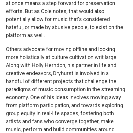
at once means a step forward for preservation
efforts. But as Cole notes, that would also
potentially allow for music that's considered
hateful, or made by abusive people, to exist on the
platform as well.
Others advocate for moving offline and looking
more holistically at culture cultivation writ large.
Along with Holly Herndon, his partner in life and
creative endeavors, Dryhurst is involved in a
handful of different projects that challenge the
paradigms of music consumption in the streaming
economy. One of his ideas involves moving away
from platform participation, and towards exploring
group equity in real-life spaces, fostering both
artists and fans who converge together, make
music, perform and build communities around