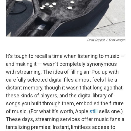
k
n
Grady Coppell
/
Getty Images
It's tough to recall a time when listening to music —
and making it — wasn't completely synonymous
with streaming. The idea of filling an iPod up with
carefully selected digital files almost feels like a
distant memory, though it wasn't that long ago that
these kinds of players, and the digital library of
songs you built through them, embodied the future
of music. (For what it's worth, Apple
still
sells one.)
These days, streaming services offer music fans a
tantalizing premise: Instant, limitless access to