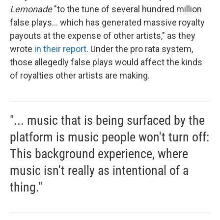
Lemonade
"to the tune of several hundred million
false plays... which has generated massive royalty
payouts at the expense of other artists," as they
wrote
in their report
. Under the pro rata system,
those allegedly false plays would affect the kinds
of royalties other artists are making.
"... music that is being surfaced by the
platform is music people won't turn off:
This background experience, where
music isn't really as intentional of a
thing."