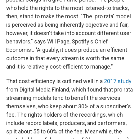
who hold the rights to the most listened-to tracks,
then, stand to make the most. "The 'pro rata' model
is perceived as being inherently objective and fair,
however, it doesn't take into account different user
behaviors," says Will Page, Spotify's Chief
Economist. "Arguably, it does produce an efficient
outcome in that every stream is worth the same
and it is relatively cost-efficient to manage."
That cost efficiency is outlined well in a
2017 study
from Digital Media Finland, which found that pro rata
streaming models tend to benefit the services
themselves, who keep about 30% of a subscriber's
fee. The rights holders of the recordings, which
include record labels, producers, and performers,
split about 55 to 60% of the fee. Meanwhile, the