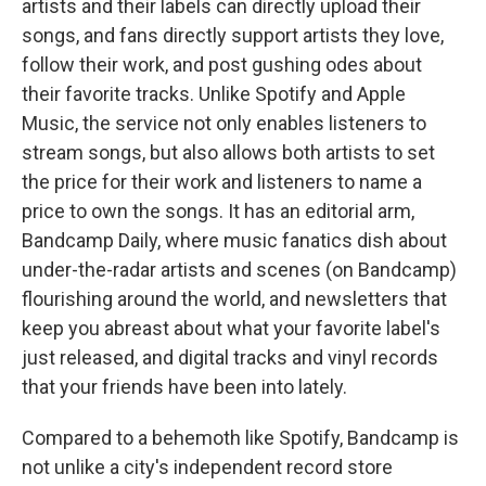
artists and their labels can directly upload their
songs, and fans directly support artists they love,
follow their work, and post gushing odes about
their favorite tracks. Unlike Spotify and Apple
Music, the service not only enables listeners to
stream songs, but also allows both artists to set
the price for their work and listeners to name a
price to own the songs. It has an editorial arm,
Bandcamp Daily, where music fanatics dish about
under-the-radar artists and scenes (on Bandcamp)
flourishing around the world, and newsletters that
keep you abreast about what your favorite label's
just released, and digital tracks and vinyl records
that your friends have been into lately.
Compared to a behemoth like Spotify, Bandcamp is
not unlike a city's independent record store