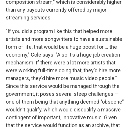
composition stream," which is considerably higher
than any payouts currently offered by major
streaming services.
"If you did a program like this that helped more
artists and more songwriters to have a sustainable
form of life, that would be a huge boost for ... the
economy," Cole says. "Also it's a huge job creation
mechanism: If there were a lot more artists that
were working full-time doing that, they'd hire more
managers, they'd hire more music video people."
Since this service would be managed through the
government, it poses several steep challenges —
one of them being that anything deemed "obscene"
wouldn't qualify, which would disqualify a massive
contingent of important, innovative music. Given
that the service would function as an archive, that