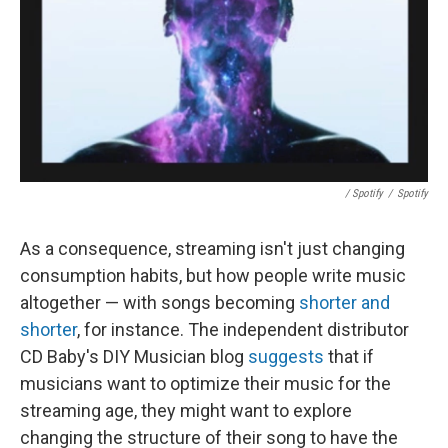
/ Spotify
/
Spotify
As a consequence, streaming isn't just changing
consumption habits, but how people write music
altogether — with songs becoming
shorter and
shorter
, for instance. The independent distributor
CD Baby's DIY Musician blog
suggests
that if
musicians want to optimize their music for the
streaming age, they might want to explore
changing the structure of their song to have the