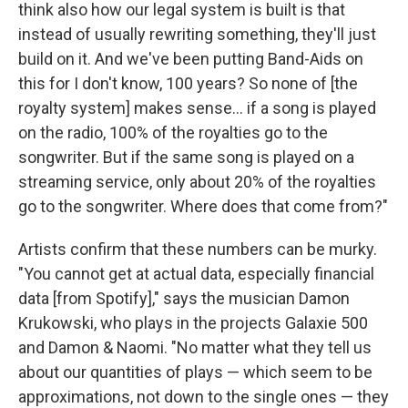
think also how our legal system is built is that
instead of usually rewriting something, they'll just
build on it. And we've been putting Band-Aids on
this for I don't know, 100 years? So none of [the
royalty system] makes sense... if a song is played
on the radio, 100% of the royalties go to the
songwriter. But if the same song is played on a
streaming service, only about 20% of the royalties
go to the songwriter. Where does that come from?"
Artists confirm that these numbers can be murky.
"You cannot get at actual data, especially financial
data [from Spotify]," says the musician Damon
Krukowski, who plays in the projects Galaxie 500
and Damon & Naomi. "No matter what they tell us
about our quantities of plays — which seem to be
approximations, not down to the single ones — they