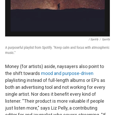
/ Spotify
/
Spotify
A purposeful playlist from Spotify. "Keep calm and focus with atmospheric
music."
Money (for artists) aside, naysayers also point to
the shift towards
mood and purpose-driven
playlisting instead of full-length albums or EPs as
both an advertising tool and not working for every
single artist. Nor does it benefit every kind of
listener. "Their product is more valuable if people
just listen more," says Liz Pelly, a contributing
editor for and journalist who covers streaming. "If