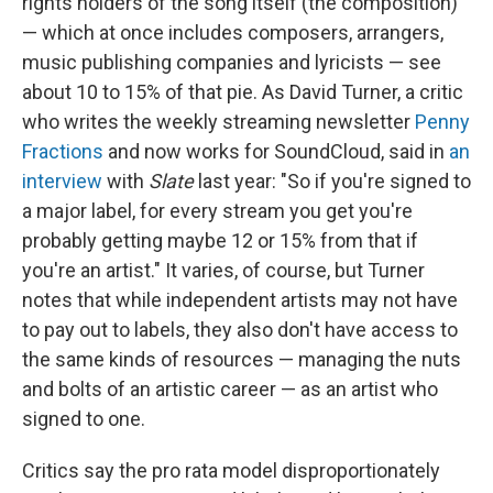
rights holders of the song itself (the composition)
— which at once includes composers, arrangers,
music publishing companies and lyricists — see
about 10 to 15% of that pie. As David Turner, a critic
who writes the weekly streaming newsletter
Penny
Fractions
and now works for SoundCloud, said in
an
interview
with
Slate
last year: "So if you're signed to
a major label, for every stream you get you're
probably getting maybe 12 or 15% from that if
you're an artist." It varies, of course, but Turner
notes that while independent artists may not have
to pay out to labels, they also don't have access to
the same kinds of resources — managing the nuts
and bolts of an artistic career — as an artist who
signed to one.
Critics say the pro rata model disproportionately