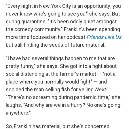
"Every night in New York City is an opportunity; you
never know who's going to see you," she says. But
during quarantine, "It's been oddly quiet amongst
the comedy community." Franklin's been spending
more time focused on her podcast
Friends Like Us
but still finding the seeds of future material.
"I have had several things happen to me that are
pretty funny," she says. She got into a fight about
social distancing at the farmer's market — "not a
place where you normally would fight" — and
scolded the man selling fish for yelling
Next!
"There's no screaming during pandemic time," she
laughs. "And why are we in a hurry? No one's going
anywhere."
So, Franklin has material, but she's concerned