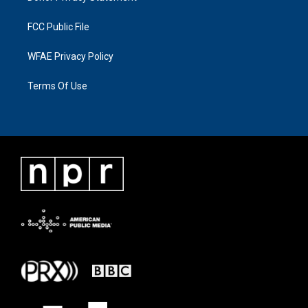
FCC Public File
WFAE Privacy Policy
Terms Of Use