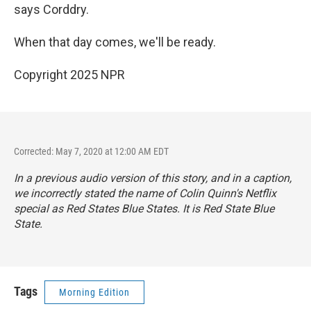
says Corddry.
When that day comes, we'll be ready.
Copyright 2025 NPR
Corrected: May 7, 2020 at 12:00 AM EDT
In a previous audio version of this story, and in a caption,
we incorrectly stated the name of Colin Quinn's Netflix
special as
Red States Blue States.
It is
Red State Blue
State.
Tags
Morning Edition