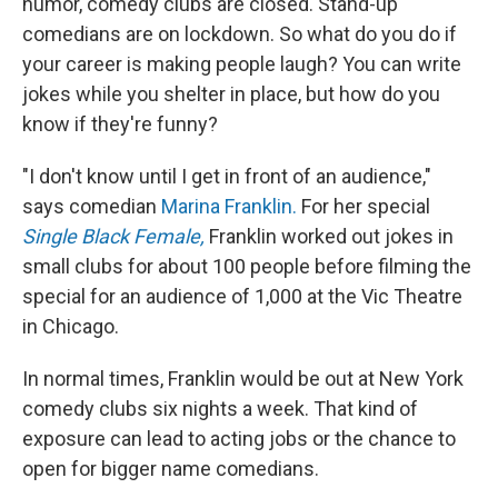
humor, comedy clubs are closed. Stand-up
comedians are on lockdown. So what do you do if
your career is making people laugh? You can write
jokes while you shelter in place, but how do you
know if they're funny?
"I don't know until I get in front of an audience,"
says comedian
Marina Franklin.
For her special
Single Black Female,
Franklin worked out jokes in
small clubs for about 100 people before filming the
special for an audience of 1,000 at the Vic Theatre
in Chicago.
In normal times, Franklin would be out at New York
comedy clubs six nights a week. That kind of
exposure can lead to acting jobs or the chance to
open for bigger name comedians.