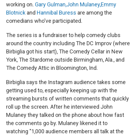
working on.
Gary Gulman,
John Mulaney,
Emmy
Blotnick
and
Hannibal Buress
are among the
comedians who've participated.
The series is a fundraiser to help comedy clubs
around the country including The DC Improv (where
Birbiglia got his start), The Comedy Cellar in New
York, The Stardome outside Birmingham, Ala., and
The Comedy Attic in Bloomington, Ind.
Birbiglia says the Instagram audience takes some
getting used to, especially keeping up with the
streaming bursts of written comments that quickly
roll up the screen. After he interviewed John
Mulaney they talked on the phone about how fast
the comments go by. Mulaney likened it to
watching "1,000 audience members all talk at the