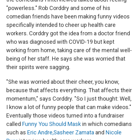
"powerless." Rob Corddry and some of his
comedian friends have been making funny videos
specifically intended to cheer up health care
workers. Corddry got the idea from a doctor friend
who was diagnosed with COVID-19 but kept
working from home, taking care of the mental well-
being of her staff. He says she was worried that
their spirits were sagging.
"She was worried about their cheer, you know,
because that affects everything. That affects their
momentum," says Corddry. "So I just thought: Well,
I know a lot of funny people that can make videos."
Eventually those videos turned into a fundraiser
called
Funny You Should Mask
in which comedians
such as
Eric Andre,
Sasheer Zamata
and
Nicole