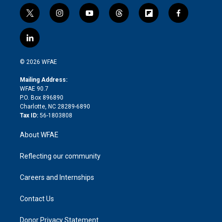
t
i
y
t
f
f
w
n
o
h
l
a
i
s
u
r
i
c
l
t
t
t
e
p
e
i
t
a
u
a
b
b
n
e
g
b
d
o
o
© 2026 WFAE
k
r
r
e
s
a
o
e
a
r
k
Mailing Address:
d
m
d
WFAE 90.7
i
P.O. Box 896890
n
Charlotte, NC 28289-6890
Tax ID:
56-1803808
About WFAE
Reflecting our community
Careers and Internships
Contact Us
Donor Privacy Statement