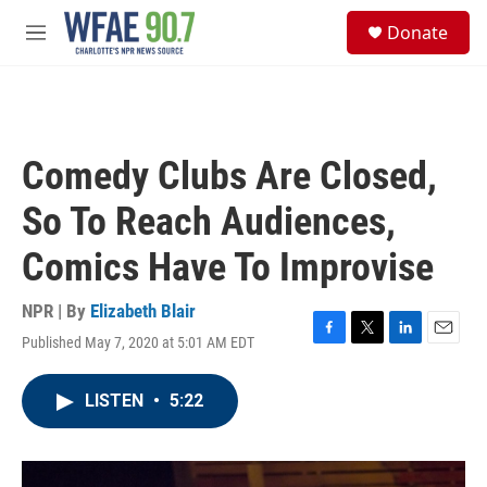
Skip to main content
S
Donate
e
M
a
e
r
n
c
u
h
u
Comedy Clubs Are Closed,
e
r
So To Reach Audiences,
y
Comics Have To Improvise
NPR | By
Elizabeth Blair
Published May 7, 2020 at 5:01 AM EDT
F
T
L
E
a
w
i
m
c
i
n
a
LISTEN
•
5:22
e
t
k
i
b
t
e
l
o
e
d
o
r
I