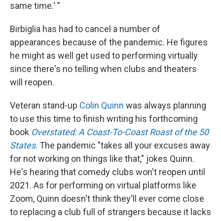
same time.' "
Birbiglia has had to cancel a number of
appearances because of the pandemic. He figures
he might as well get used to performing virtually
since there's no telling when clubs and theaters
will reopen.
Veteran stand-up
Colin Quinn
was always planning
to use this time to finish writing his forthcoming
book
Overstated: A Coast-To-Coast Roast of the 50
States
.
The pandemic "takes all your excuses away
for not working on things like that," jokes Quinn.
He's hearing that comedy clubs won't reopen until
2021. As for performing on virtual platforms like
Zoom, Quinn doesn't think they'll ever come close
to replacing a club full of strangers because it lacks