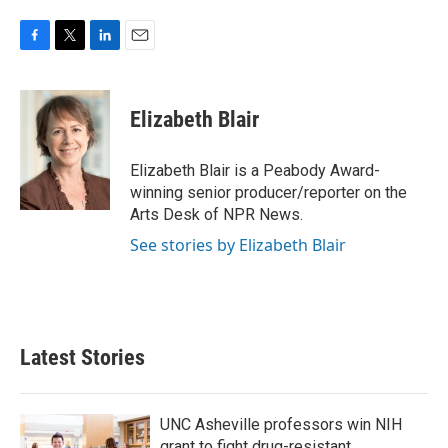
F
T
L
E
a
w
i
m
c
i
n
a
e
t
k
i
Elizabeth Blair
b
t
e
l
o
e
d
o
r
I
Elizabeth Blair is a Peabody Award-
k
n
winning senior producer/reporter on the
Arts Desk of NPR News.
See stories by Elizabeth Blair
Latest Stories
UNC Asheville professors win NIH
grant to fight drug-resistant