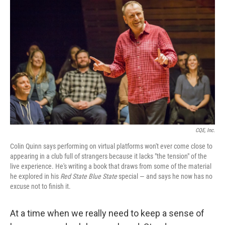
k
n
CQE, Inc.
Colin Quinn says performing on virtual platforms won't ever come close to
appearing in a club full of strangers because it lacks "the tension" of the
live experience. He's writing a book that draws from some of the material
he explored in his
Red State Blue State
special — and says he now has no
excuse not to finish it.
At a time when we really need to keep a sense of