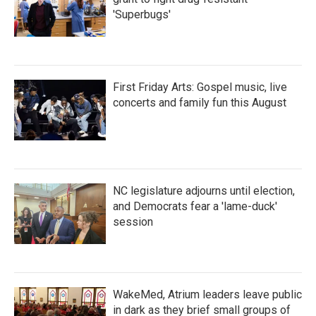
'Superbugs'
First Friday Arts: Gospel music, live
concerts and family fun this August
NC legislature adjourns until election,
and Democrats fear a 'lame-duck'
session
WakeMed, Atrium leaders leave public
in dark as they brief small groups of