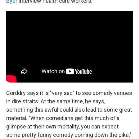
Byer
interview health care workers.
Corddry says it is "very sad" to see comedy venues
in dire straits. At the same time, he says,
something this awful could also lead to some great
material. "When comedians get this much of a
glimpse at their own mortality, you can expect
some pretty funny comedy coming down the pike,"