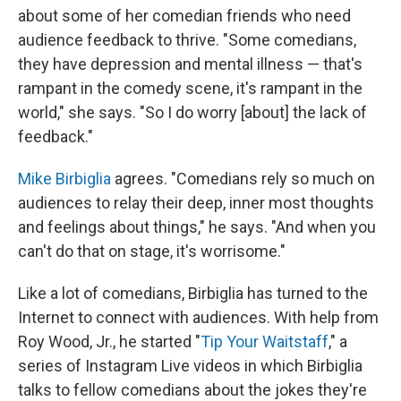
about some of her comedian friends who need
audience feedback to thrive. "Some comedians,
they have depression and mental illness — that's
rampant in the comedy scene, it's rampant in the
world," she says. "So I do worry [about] the lack of
feedback."
Mike Birbiglia
agrees. "Comedians rely so much on
audiences to relay their deep, inner most thoughts
and feelings about things," he says. "And when you
can't do that on stage, it's worrisome."
Like a lot of comedians, Birbiglia has turned to the
Internet to connect with audiences. With help from
Roy Wood, Jr., he started "
Tip Your Waitstaff
," a
series of Instagram Live videos in which Birbiglia
talks to fellow comedians about the jokes they're