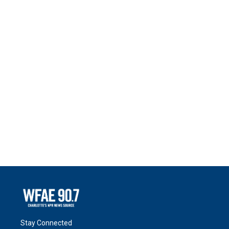
Stay Connected