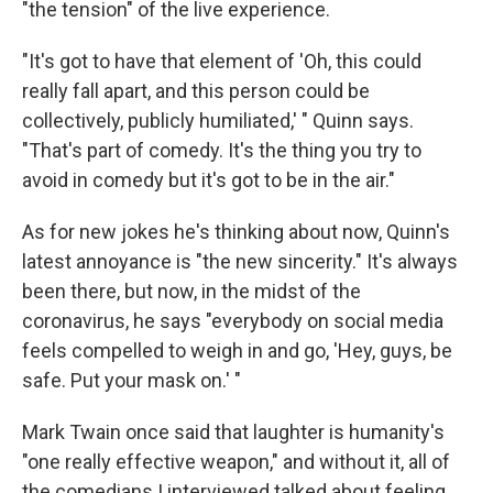
"the tension" of the live experience.
"It's got to have that element of 'Oh, this could
really fall apart, and this person could be
collectively, publicly humiliated,' " Quinn says.
"That's part of comedy. It's the thing you try to
avoid in comedy but it's got to be in the air."
As for new jokes he's thinking about now, Quinn's
latest annoyance is "the new sincerity." It's always
been there, but now, in the midst of the
coronavirus, he says "everybody on social media
feels compelled to weigh in and go, 'Hey, guys, be
safe. Put your mask on.' "
Mark Twain once said that laughter is humanity's
"one really effective weapon," and without it, all of
the comedians I interviewed talked about feeling