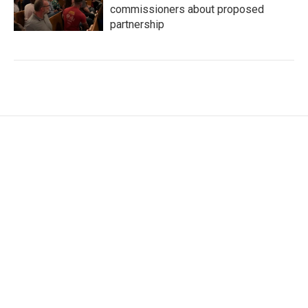
commissioners about proposed
partnership