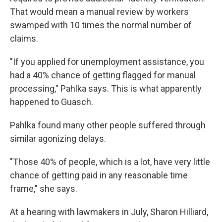
That would mean a manual review by workers
swamped with 10 times the normal number of
claims.
"If you applied for unemployment assistance, you
had a 40% chance of getting flagged for manual
processing," Pahlka says. This is what apparently
happened to Guasch.
Pahlka found many other people suffered through
similar agonizing delays.
"Those 40% of people, which is a lot, have very little
chance of getting paid in any reasonable time
frame," she says.
At a hearing with lawmakers in July, Sharon Hilliard,