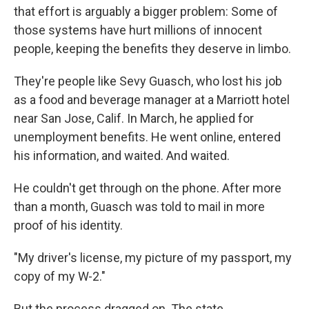
that effort is arguably a bigger problem: Some of
those systems have hurt millions of innocent
people, keeping the benefits they deserve in limbo.
They're people like Sevy Guasch, who lost his job
as a food and beverage manager at a Marriott hotel
near San Jose, Calif. In March, he applied for
unemployment benefits. He went online, entered
his information, and waited. And waited.
He couldn't get through on the phone. After more
than a month, Guasch was told to mail in more
proof of his identity.
"My driver's license, my picture of my passport, my
copy of my W-2."
But the process dragged on. The state