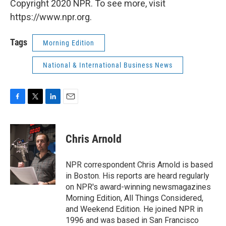
Copyright 2020 NPR. To see more, visit
https://www.npr.org.
Tags
Morning Edition
National & International Business News
F
T
L
E
a
w
i
m
c
i
n
a
e
t
k
i
Chris Arnold
b
t
e
l
o
e
d
o
r
I
NPR correspondent Chris Arnold is based
k
n
in Boston. His reports are heard regularly
on NPR's award-winning newsmagazines
Morning Edition, All Things Considered,
and Weekend Edition. He joined NPR in
1996 and was based in San Francisco