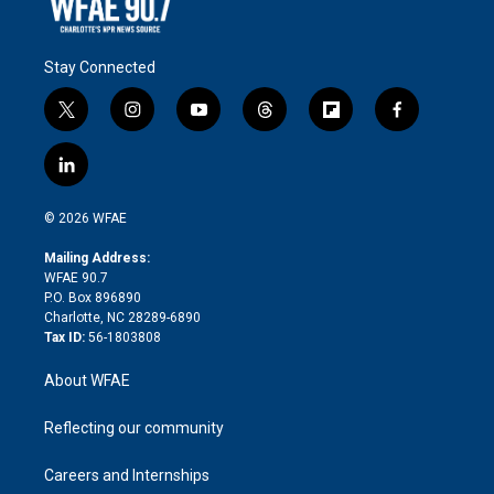
Stay Connected
t
i
y
t
f
f
w
n
o
h
l
a
i
s
u
r
i
c
l
t
t
t
e
p
e
i
t
a
u
a
b
b
n
e
g
b
d
o
o
© 2026 WFAE
k
r
r
e
s
a
o
e
a
r
k
Mailing Address:
d
m
d
WFAE 90.7
i
P.O. Box 896890
n
Charlotte, NC 28289-6890
Tax ID:
56-1803808
About WFAE
Reflecting our community
Careers and Internships