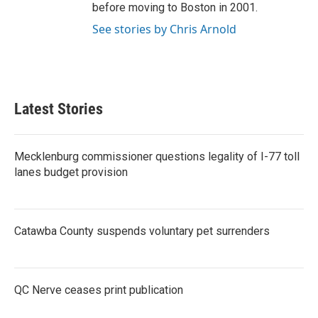
before moving to Boston in 2001.
See stories by Chris Arnold
Latest Stories
Mecklenburg commissioner questions legality of I-77 toll
lanes budget provision
Catawba County suspends voluntary pet surrenders
QC Nerve ceases print publication