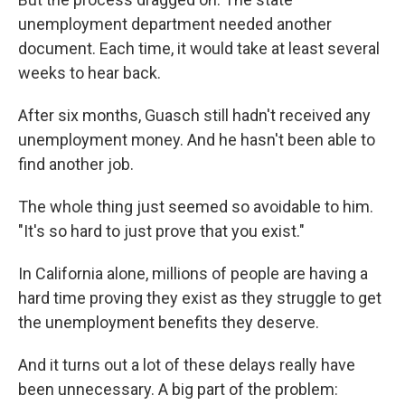
unemployment department needed another
document. Each time, it would take at least several
weeks to hear back.
After six months, Guasch still hadn't received any
unemployment money. And he hasn't been able to
find another job.
The whole thing just seemed so avoidable to him.
"It's so hard to just prove that you exist."
In California alone, millions of people are having a
hard time proving they exist as they struggle to get
the unemployment benefits they deserve.
And it turns out a lot of these delays really have
been unnecessary. A big part of the problem: