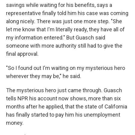
savings while waiting for his benefits, says a
representative finally told him his case was coming
along nicely. There was just one more step. "She
let me know that I'm literally ready, they have all of
my information entered." But Guasch said
someone with more authority still had to give the
final approval.
"So I found out I'm waiting on my mysterious hero
wherever they may be," he said.
The mysterious hero just came through. Guasch
tells NPR his account now shows, more than six
months after he applied, that the state of California
has finally started to pay him his unemployment
money.