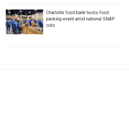
Charlotte food bank hosts food
packing event amid national SNAP
cuts