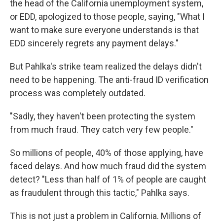
the head of the California unemployment system,
or EDD, apologized to those people, saying, "What I
want to make sure everyone understands is that
EDD sincerely regrets any payment delays."
But Pahlka's strike team realized the delays didn't
need to be happening. The anti-fraud ID verification
process was completely outdated.
"Sadly, they haven't been protecting the system
from much fraud. They catch very few people."
So millions of people, 40% of those applying, have
faced delays. And how much fraud did the system
detect? "Less than half of 1% of people are caught
as fraudulent through this tactic," Pahlka says.
This is not just a problem in California. Millions of