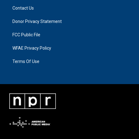
Contact Us
Donor Privacy Statement
FCC Public File
WFAE Privacy Policy
Terms Of Use