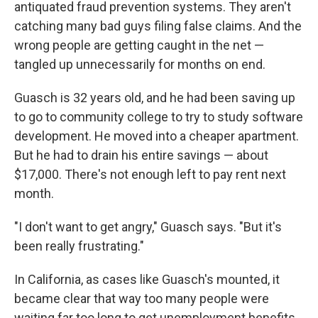
antiquated fraud prevention systems. They aren't
catching many bad guys filing false claims. And the
wrong people are getting caught in the net —
tangled up unnecessarily for months on end.
Guasch is 32 years old, and he had been saving up
to go to community college to try to study software
development. He moved into a cheaper apartment.
But he had to drain his entire savings — about
$17,000. There's not enough left to pay rent next
month.
"I don't want to get angry," Guasch says. "But it's
been really frustrating."
In California, as cases like Guasch's mounted, it
became clear that way too many people were
waiting far too long to get unemployment benefits