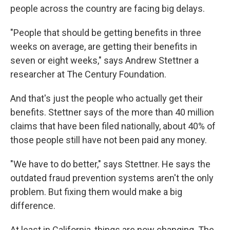
people across the country are facing big delays.
"People that should be getting benefits in three
weeks on average, are getting their benefits in
seven or eight weeks," says Andrew Stettner a
researcher at The Century Foundation.
And that's just the people who actually get their
benefits. Stettner says of the more than 40 million
claims that have been filed nationally, about 40% of
those people still have not been paid any money.
"We have to do better," says Stettner. He says the
outdated fraud prevention systems aren't the only
problem. But fixing them would make a big
difference.
At least in California, things are now changing. The