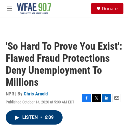
Skip to main content
S
Donate
e
M
a
e
r
n
c
u
h
u
'So Hard To Prove You Exist':
e
r
Flawed Fraud Protections
y
Deny Unemployment To
Millions
NPR | By
Chris Arnold
Published October 14, 2020 at 5:00 AM EDT
F
T
L
E
a
w
i
m
c
i
n
a
LISTEN
•
6:09
e
t
k
i
b
t
e
l