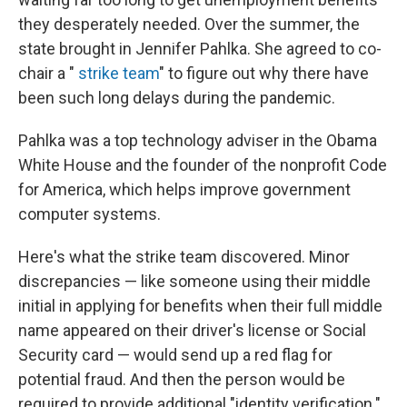
they desperately needed. Over the summer, the
state brought in Jennifer Pahlka. She agreed to co-
chair a "
strike team
"
to figure out why there have
been such long delays during the pandemic.
Pahlka was a top technology adviser in the Obama
White House and the founder of the nonprofit Code
for America, which helps improve government
computer systems.
Here's what the strike team discovered. Minor
discrepancies — like someone using their middle
initial in applying for benefits when their full middle
name appeared on their driver's license or Social
Security card — would send up a red flag for
potential fraud. And then the person would be
required to provide additional "identity verification."