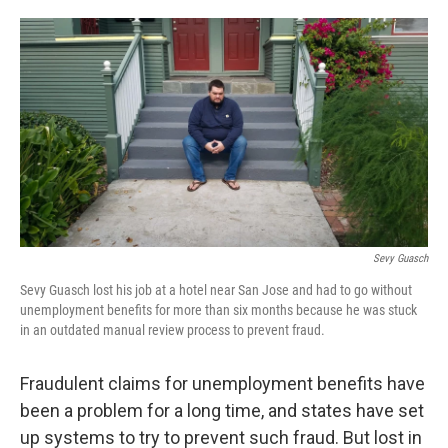
o
e
d
o
r
I
k
n
Sevy Guasch
Sevy Guasch lost his job at a hotel near San Jose and had to go without
unemployment benefits for more than six months because he was stuck
in an outdated manual review process to prevent fraud.
Fraudulent claims for unemployment benefits have
been a problem for a long time, and states have set
up systems to try to prevent such fraud. But lost in