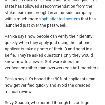
state has followed a recommendation from the
strike team and brought in an outside company
with a much more
sophisticated system
that has
launched just over the past week.
Pahlka says now people can verify their identity
quickly when they apply just using their phone.
Applicants take a photo of their ID and send in a
selfie. They're asked questions only they would
know how to answer. Software does the
verification rather than overworked staff members.
Pahlka says it's hoped that 90% of applicants can
now get verified quickly and avoid the dreaded
manual review.
Sevy Guasch, who burned through his college