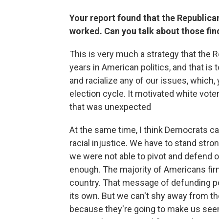
Your report found that the Republica
worked. Can you talk about those fin
This is very much a strategy that the 
years in American politics, and that is 
and racialize any of our issues, which, 
election cycle. It motivated white vot
that was unexpected
At the same time, I think Democrats ca
racial injustice. We have to stand stron
we were not able to pivot and defend o
enough. The majority of Americans firm
country. That message of defunding poli
its own. But we can't shy away from th
because they're going to make us seem