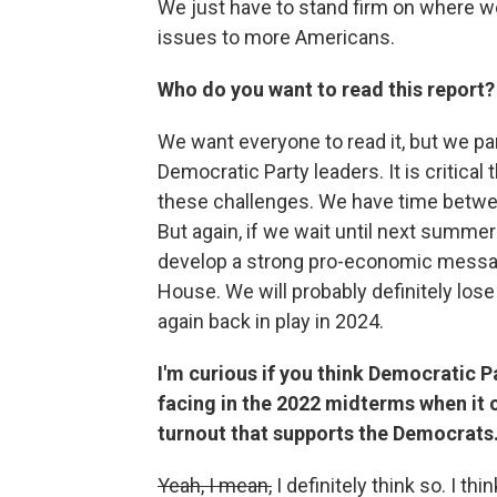
We just have to stand firm on where w
issues to more Americans.
Who do you want to read this report?
We want everyone to read it, but we pa
Democratic Party leaders. It is critical
these challenges. We have time betwe
But again, if we wait until next summer
develop a strong pro-economic message
House. We will probably definitely lose
again back in play in 2024.
I'm curious if you think Democratic Pa
facing in the 2022 midterms when it 
turnout that supports the Democrats
Yeah, I mean,
I definitely think so. I thi