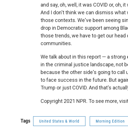
and say, oh, well, it was COVID or, oh, 
And I don't think we can dismiss wha
those contexts. We've been seeing sinc
drop in Democratic support among Blac
those trends, we have to get our head 
communities.
We talk about in this report — a str
in the criminal justice landscape, not
because the other side's going to call u
to face success in the future. But again
Trump or just COVID. And that's actually
Copyright 2021 NPR. To see more, visit
Tags
United States & World
Morning Edition