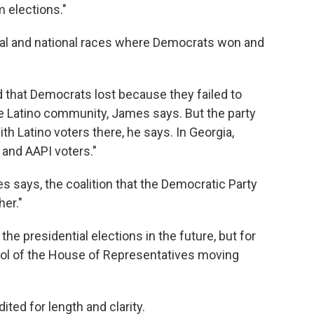
m elections."
ocal and national races where Democrats won and
und that Democrats lost because they failed to
e Latino community, James says. But the party
th Latino voters there, he says. In Georgia,
and AAPI voters."
s says, the coalition that the Democratic Party
er."
the presidential elections in the future, but for
trol of the House of Representatives moving
ited for length and clarity.