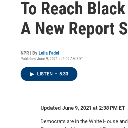
To Reach Black 
A New Report 
NPR | By
Leila Fadel
Published June 9, 2021 at 5:09 AM EDT
LISTEN
•
5:33
Updated June 9, 2021 at 2:38 PM ET
Democrats are in the White House and 