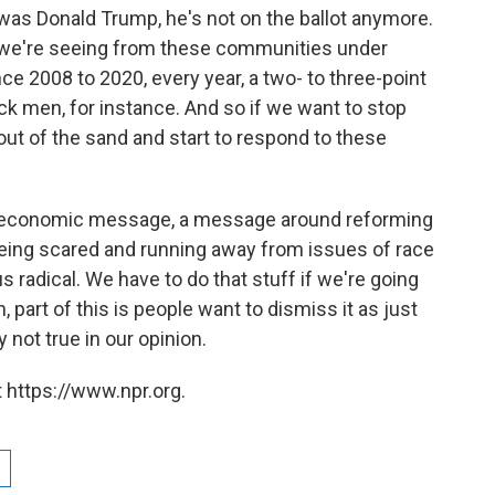
it was Donald Trump, he's not on the ballot anymore.
t we're seeing from these communities under
e 2008 to 2020, every year, a two- to three-point
k men, for instance. And so if we want to stop
out of the sand and start to respond to these
ong economic message, a message around reforming
 being scared and running away from issues of race
s radical. We have to do that stuff if we're going
, part of this is people want to dismiss it as just
 not true in our opinion.
 https://www.npr.org.