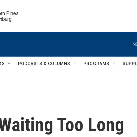
ern Pines

inburg
N
KS
PODCASTS & COLUMNS
PROGRAMS
SUPP
Waiting Too Long