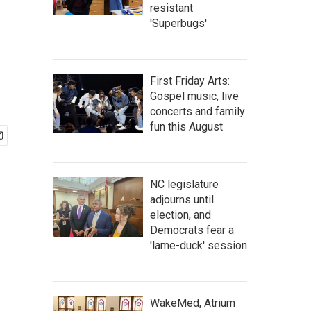
,
resistant
'Superbugs'
First Friday Arts:
Gospel music, live
concerts and family
fun this August
NC legislature
adjourns until
election, and
Democrats fear a
'lame-duck' session
WakeMed, Atrium