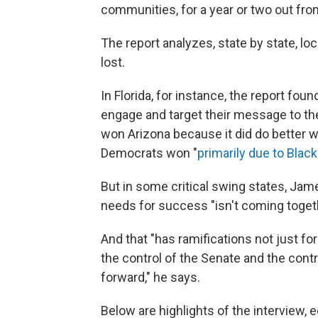
communities, for a year or two out fro
The report analyzes, state by state, l
lost.
In Florida, for instance, the report fo
engage and target their message to th
won Arizona because it did do better wi
Democrats won "
primarily due to Black
But in some critical swing states, Jame
needs for success "isn't coming togeth
And that "has ramifications not just for 
the control of the Senate and the con
forward," he says.
Below are highlights of the interview, ed