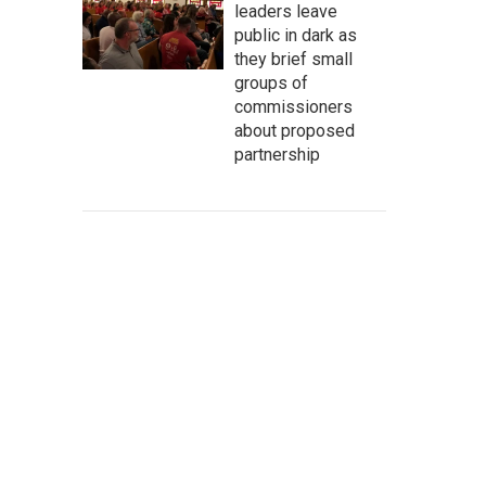
leaders leave
public in dark as
they brief small
groups of
commissioners
about proposed
partnership