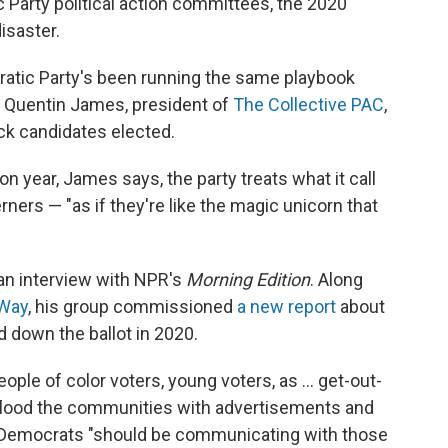
 Party political action committees, the 2020
isaster.
cratic Party's been running the same playbook
ys Quentin James, president of
The Collective PAC
,
ck candidates elected.
 year, James says, the party treats what it call
ners — "as if they're like the magic unicorn that
 an interview with NPR's
Morning Edition
. Along
 Way
, his group commissioned
a new report
about
down the ballot in 2020.
ople of color voters, young voters, as ... get-out-
s flood the communities with advertisements and
d, Democrats "should be communicating with those