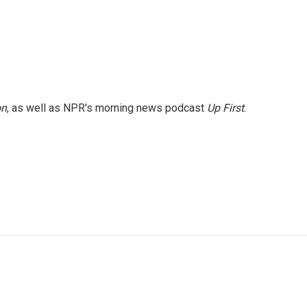
on
, as well as NPR's morning news podcast
Up First
.