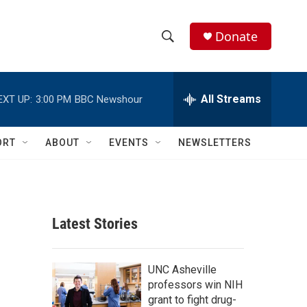
Donate
S
S
e
h
a
r
All Streams
EXT UP:
3:00 PM
BBC Newshour
o
c
h
w
Q
ORT
ABOUT
EVENTS
NEWSLETTERS
u
S
e
r
e
y
a
Latest Stories
r
c
UNC Asheville
professors win NIH
h
grant to fight drug-