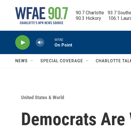
Skip to main content
90.7 Charlotte   93.7 South
90.3 Hickory      106.1 Laur
WFAE
On Point
NEWS
SPECIAL COVERAGE
CHARLOTTE TAL
United States & World
Democrats Are 