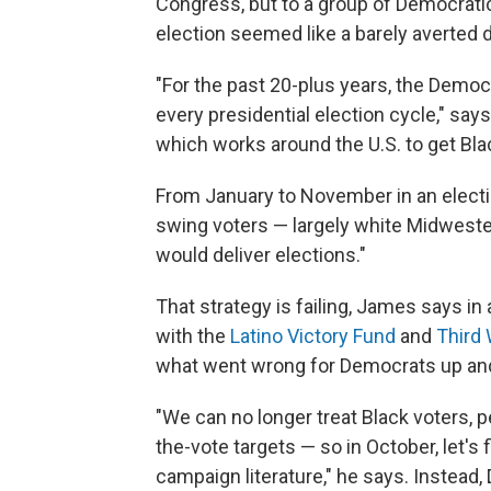
Congress, but to a group of Democratic
election seemed like a barely averted d
"For the past 20-plus years, the Demo
every presidential election cycle," sa
which works around the U.S. to get Bla
From January to November in an election
swing voters — largely white Midwester
would deliver elections."
That strategy is failing, James says in
with the
Latino Victory Fund
and
Third
what went wrong for Democrats up and 
"We can no longer treat Black voters, pe
the-vote targets — so in October, let'
campaign literature," he says. Instea