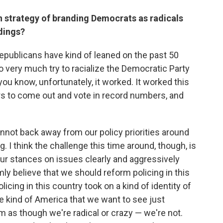
n strategy of branding Democrats as radicals
dings?
Republicans have kind of leaned on the past 50
to very much try to racialize the Democratic Party
you know, unfortunately, it worked. It worked this
ers to come out and vote in record numbers, and
nnot back away from our policy priorities around
g. I think the challenge this time around, though, is
ur stances on issues clearly and aggressively
ly believe that we should reform policing in this
cing in this country took on a kind of identity of
e kind of America that we want to see just
 as though we're radical or crazy — we're not.