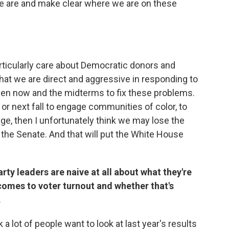
e are and make clear where we are on these
rticularly care about Democratic donors and
 that we are direct and aggressive in responding to
en now and the midterms to fix these problems.
 or next fall to engage communities of color, to
, then I unfortunately think we may lose the
 the Senate. And that will put the White House
rty leaders are naive at all about what they're
comes to voter turnout and whether that's
.
nk a lot of people want to look at last year's results