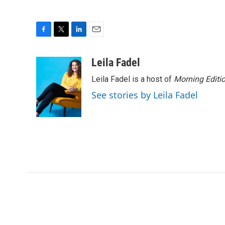
F
T
L
E
a
w
i
m
c
i
n
a
Leila Fadel
e
t
k
i
Leila Fadel is a host of
Morning Editi
b
t
e
l
o
e
d
See stories by Leila Fadel
o
r
I
k
n