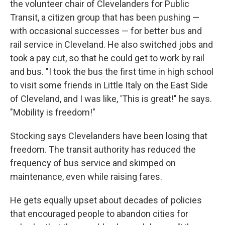
the volunteer chair of Clevelanders for Public
Transit, a citizen group that has been pushing —
with occasional successes — for better bus and
rail service in Cleveland. He also switched jobs and
took a pay cut, so that he could get to work by rail
and bus. "I took the bus the first time in high school
to visit some friends in Little Italy on the East Side
of Cleveland, and I was like, 'This is great!" he says.
"Mobility is freedom!"
Stocking says Clevelanders have been losing that
freedom. The transit authority has reduced the
frequency of bus service and skimped on
maintenance, even while raising fares.
He gets equally upset about decades of policies
that encouraged people to abandon cities for