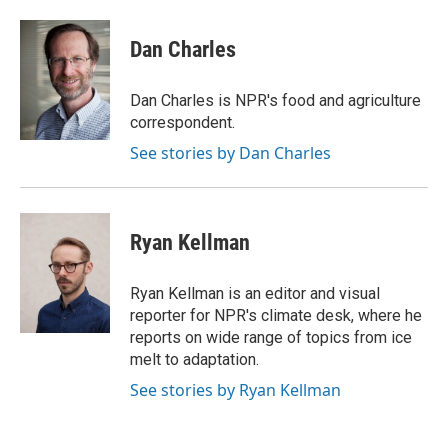
a
w
i
m
c
i
n
a
e
t
k
i
Dan Charles
b
t
e
l
o
e
d
o
r
I
Dan Charles is NPR's food and agriculture
k
n
correspondent.
See stories by Dan Charles
Ryan Kellman
Ryan Kellman is an editor and visual
reporter for NPR's climate desk, where he
reports on wide range of topics from ice
melt to adaptation.
See stories by Ryan Kellman