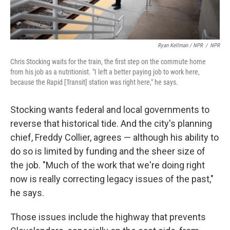
Ryan Kellman / NPR
/
NPR
Chris Stocking waits for the train, the first step on the commute home
from his job as a nutritionist. "I left a better paying job to work here,
because the Rapid [Transit] station was right here," he says.
Stocking wants federal and local governments to
reverse that historical tide. And the city's planning
chief, Freddy Collier, agrees — although his ability to
do so is limited by funding and the sheer size of
the job. "Much of the work that we're doing right
now is really correcting legacy issues of the past,"
he says.
Those issues include the highway that prevents