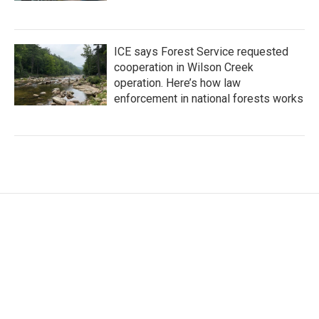
ICE says Forest Service requested
cooperation in Wilson Creek
operation. Here’s how law
enforcement in national forests works