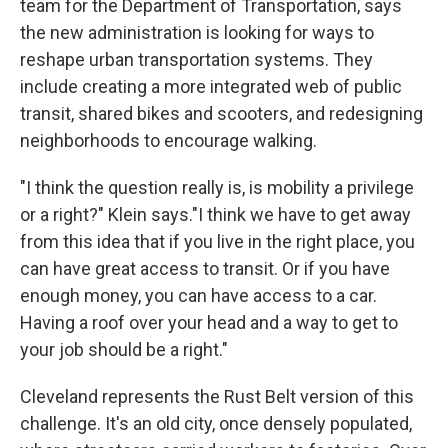
team for the Department of Transportation, says
the new administration is looking for ways to
reshape urban transportation systems. They
include creating a more integrated web of public
transit, shared bikes and scooters, and redesigning
neighborhoods to encourage walking.
"I think the question really is, is mobility a privilege
or a right?" Klein says."I think we have to get away
from this idea that if you live in the right place, you
can have great access to transit. Or if you have
enough money, you can have access to a car.
Having a roof over your head and a way to get to
your job should be a right."
Cleveland represents the Rust Belt version of this
challenge. It's an old city, once densely populated,