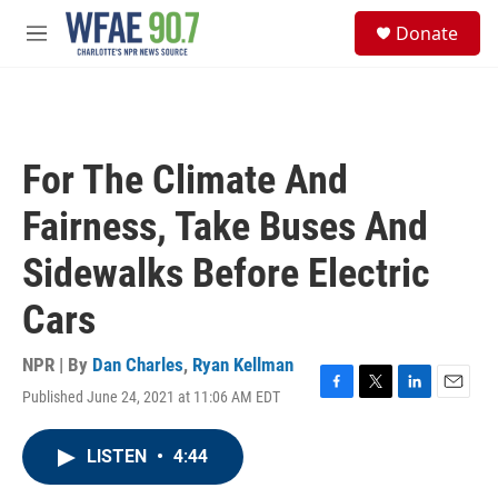
Skip to main content
S
Donate
e
M
a
e
r
n
c
u
h
u
For The Climate And
e
r
Fairness, Take Buses And
y
Sidewalks Before Electric
Cars
NPR | By
Dan Charles
,
Ryan Kellman
Published June 24, 2021 at 11:06 AM EDT
F
T
L
E
a
w
i
m
c
i
n
a
LISTEN
•
4:44
e
t
k
i
b
t
e
l