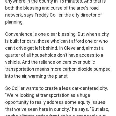
anywhere in the county in 15 minutes. And that is
both the blessing and curse of the area's road
network, says Freddy Collier, the city director of
planning.
Convenience is one clear blessing. But when a city
is built for cars, those who can't afford one or who
can't drive get left behind. In Cleveland, almost a
quarter of all households don't have access to a
vehicle. And the reliance on cars over public
transportation means more carbon dioxide pumped
into the air, warming the planet.
So Collier wants to create a less car-centered city.
"We're looking at transportation as a huge
opportunity to really address some equity issues
that we've seen here in our city," he says. "But also,