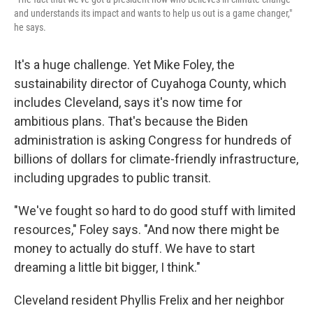
and understands its impact and wants to help us out is a game changer,"
he says.
It's a huge challenge. Yet Mike Foley, the
sustainability director of Cuyahoga County, which
includes Cleveland, says it's now time for
ambitious plans. That's because the Biden
administration is asking Congress for hundreds of
billions of dollars for climate-friendly infrastructure,
including upgrades to public transit.
"We've fought so hard to do good stuff with limited
resources," Foley says. "And now there might be
money to actually do stuff. We have to start
dreaming a little bit bigger, I think."
Cleveland resident Phyllis Frelix and her neighbor