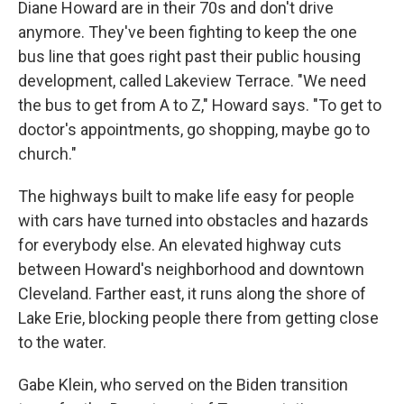
Diane Howard are in their 70s and don't drive
anymore. They've been fighting to keep the one
bus line that goes right past their public housing
development, called Lakeview Terrace. "We need
the bus to get from A to Z," Howard says. "To get to
doctor's appointments, go shopping, maybe go to
church."
The highways built to make life easy for people
with cars have turned into obstacles and hazards
for everybody else. An elevated highway cuts
between Howard's neighborhood and downtown
Cleveland. Farther east, it runs along the shore of
Lake Erie, blocking people there from getting close
to the water.
Gabe Klein, who served on the Biden transition