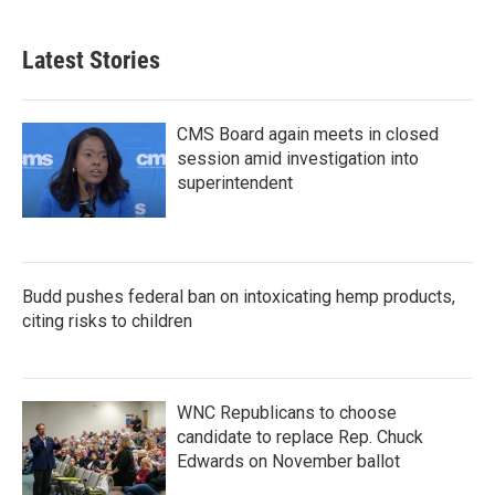
Latest Stories
CMS Board again meets in closed
session amid investigation into
superintendent
Budd pushes federal ban on intoxicating hemp products,
citing risks to children
WNC Republicans to choose
candidate to replace Rep. Chuck
Edwards on November ballot