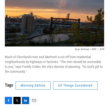
Ryan Kellman / NPR
/
NPR
Much of Cleveland's river and lakefront is cut off from residential
neighborhoods by highways or factories. "The river should be accessible
to you," says Freddy Collier, the city's director of planning. "It's God's gift to
the community."
Tags
Morning Edition
All Things Considered
F
T
L
E