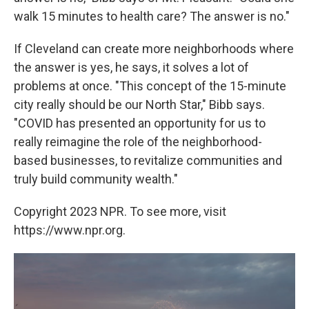
walk 15 minutes to health care? The answer is no."
If Cleveland can create more neighborhoods where
the answer is yes, he says, it solves a lot of
problems at once. "This concept of the 15-minute
city really should be our North Star," Bibb says.
"COVID has presented an opportunity for us to
really reimagine the role of the neighborhood-
based businesses, to revitalize communities and
truly build community wealth."
Copyright 2023 NPR. To see more, visit
https://www.npr.org.