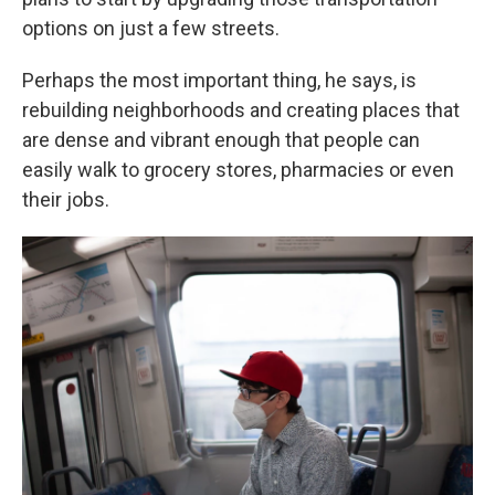
options on just a few streets.
Perhaps the most important thing, he says, is
rebuilding neighborhoods and creating places that
are dense and vibrant enough that people can
easily walk to grocery stores, pharmacies or even
their jobs.