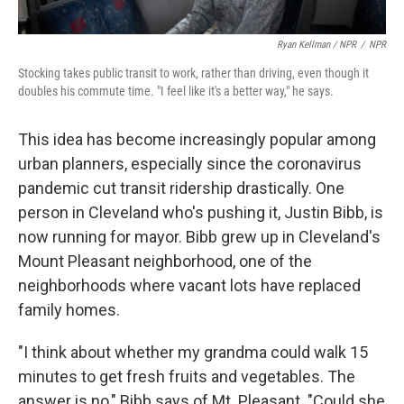
Ryan Kellman / NPR
/
NPR
Stocking takes public transit to work, rather than driving, even though it
doubles his commute time. "I feel like it's a better way," he says.
This idea has become increasingly popular among
urban planners, especially since the coronavirus
pandemic cut transit ridership drastically. One
person in Cleveland who's pushing it, Justin Bibb, is
now running for mayor. Bibb grew up in Cleveland's
Mount Pleasant neighborhood, one of the
neighborhoods where vacant lots have replaced
family homes.
"I think about whether my grandma could walk 15
minutes to get fresh fruits and vegetables. The
answer is no," Bibb says of Mt. Pleasant. "Could she