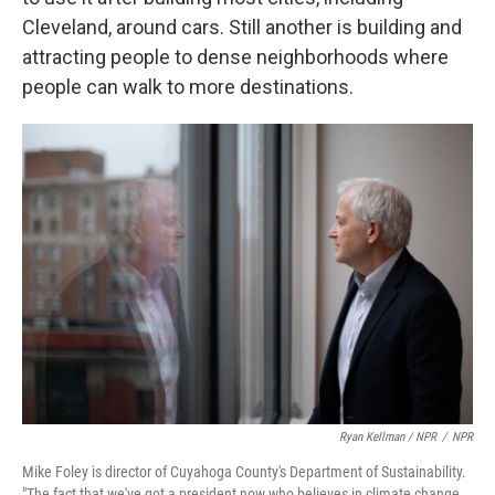
Cleveland, around cars. Still another is building and
attracting people to dense neighborhoods where
people can walk to more destinations.
Ryan Kellman / NPR
/
NPR
Mike Foley is director of Cuyahoga County's Department of Sustainability.
"The fact that we've got a president now who believes in climate change