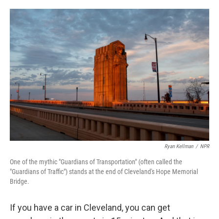
o
e
d
o
r
I
k
n
Ryan Kellman
/
NPR
One of the mythic "Guardians of Transportation" (often called the
"Guardians of Traffic") stands at the end of Cleveland's Hope Memorial
Bridge.
If you have a car in Cleveland, you can get