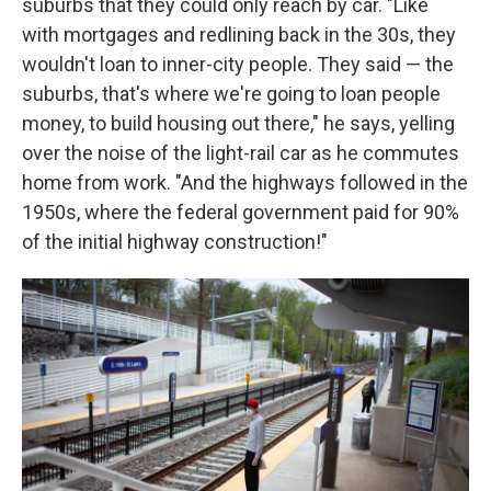
suburbs that they could only reach by car. "Like
with mortgages and redlining back in the 30s, they
wouldn't loan to inner-city people. They said — the
suburbs, that's where we're going to loan people
money, to build housing out there," he says, yelling
over the noise of the light-rail car as he commutes
home from work. "And the highways followed in the
1950s, where the federal government paid for 90%
of the initial highway construction!"