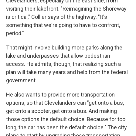
Clevelanders, especially on the east side, from
visiting their lakefront. "Reimagining the Shoreway
is critical," Collier says of the highway. "It's
something that we're going to have to confront,
period."
That might involve building more parks along the
lake and underpasses that allow pedestrian
access. He admits, though, that realizing such a
plan will take many years and help from the federal
government.
He also wants to provide more transportation
options, so that Clevelanders can "get onto a bus,
get onto a scooter, get onto a bus. And making
those options the default choice. Because for too
long, the car has been the default choice." The city
plans to start by upgrading those transportation