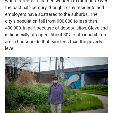
where streetcars carried workers to factories. Over
the past half-century, though, many residents and
employers have scattered to the suburbs. The
city's population fell from 900,000 to less than
400,000. In part because of depopulation, Cleveland
is financially strapped. About 30% of its inhabitants
are in households that earn less than the poverty
level.