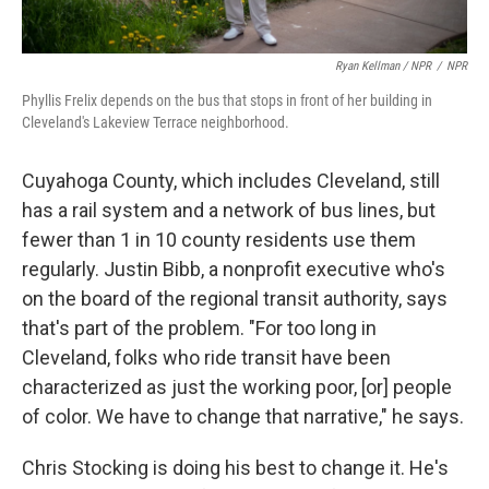
Ryan Kellman / NPR
/
NPR
Phyllis Frelix depends on the bus that stops in front of her building in
Cleveland's Lakeview Terrace neighborhood.
Cuyahoga County, which includes Cleveland, still
has a rail system and a network of bus lines, but
fewer than 1 in 10 county residents use them
regularly. Justin Bibb, a nonprofit executive who's
on the board of the regional transit authority, says
that's part of the problem. "For too long in
Cleveland, folks who ride transit have been
characterized as just the working poor, [or] people
of color. We have to change that narrative," he says.
Chris Stocking is doing his best to change it. He's