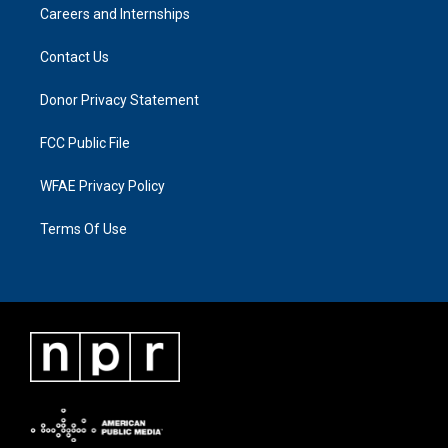
Careers and Internships
Contact Us
Donor Privacy Statement
FCC Public File
WFAE Privacy Policy
Terms Of Use