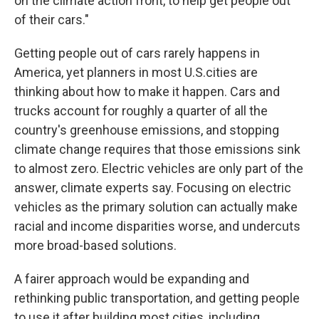
on the climate action front, to help get people out
of their cars."
Getting people out of cars rarely happens in
America, yet planners in most U.S.cities are
thinking about how to make it happen. Cars and
trucks account for roughly a quarter of all the
country's greenhouse emissions, and stopping
climate change requires that those emissions sink
to almost zero. Electric vehicles are only part of the
answer, climate experts say. Focusing on electric
vehicles as the primary solution can actually make
racial and income disparities worse, and undercuts
more broad-based solutions.
A fairer approach would be expanding and
rethinking public transportation, and getting people
to use it after building most cities, including