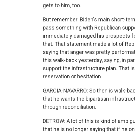
gets to him, too.
But remember; Biden's main short-term go
pass something with Republican suppor
immediately damaged his prospects fo
that. That statement made a lot of R
saying that anger was pretty performat
this walk-back yesterday, saying, in par
support the infrastructure plan. That is 
reservation or hesitation.
GARCIA-NAVARRO: So then is walk-back t
that he wants the bipartisan infrastruct
through reconciliation.
DETROW: A lot of this is kind of ambigu
that he is no longer saying that if he onl