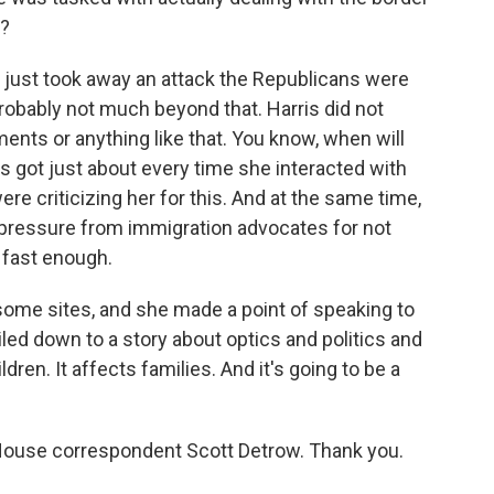
e?
ly just took away an attack the Republicans were
Probably not much beyond that. Harris did not
ts or anything like that. You know, when will
is got just about every time she interacted with
e criticizing her for this. And at the same time,
g pressure from immigration advocates for not
 fast enough.
 some sites, and she made a point of speaking to
led down to a story about optics and politics and
hildren. It affects families. And it's going to be a
use correspondent Scott Detrow. Thank you.