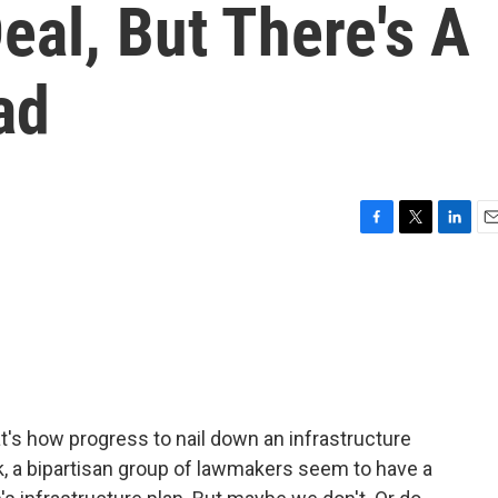
eal, But There's A
ad
F
T
L
E
a
w
i
m
c
i
n
a
e
t
k
i
b
t
e
l
o
e
d
o
r
I
k
n
's how progress to nail down an infrastructure
k, a bipartisan group of lawmakers seem to have a