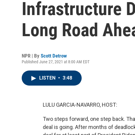
Infrastructure D
Long Road Ahe
NPR | By
Scott Detrow
Published June 27, 2021 at 8:00 AM EDT
LISTEN
•
3:48
LULU GARCIA-NAVARRO, HOST:
Two steps forward, one step back. That
deal is going. After months of deadloc