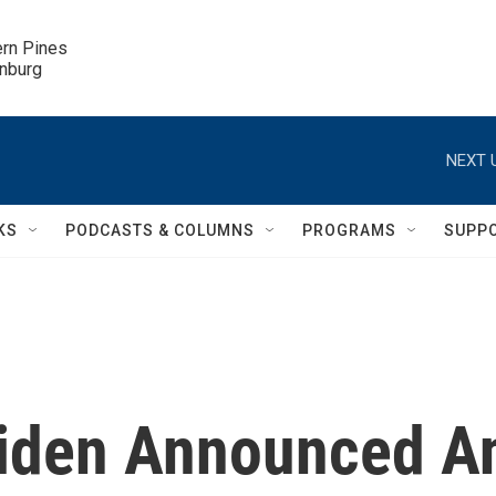
ern Pines

inburg
NEXT 
KS
PODCASTS & COLUMNS
PROGRAMS
SUPP
 Biden Announced A