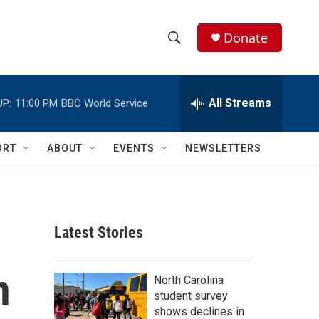
Donate
S
S
e
h
a
r
All Streams
UP:
11:00 PM
BBC World Service
o
c
h
w
Q
ORT
ABOUT
EVENTS
NEWSLETTERS
u
S
e
r
e
y
a
Latest Stories
r
n
c
North Carolina
student survey
h
shows declines in