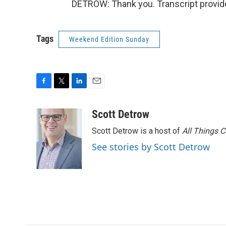
DETROW: Thank you. Transcript provid
Tags
Weekend Edition Sunday
F
T
L
E
a
w
i
m
c
i
n
a
Scott Detrow
e
t
k
i
Scott Detrow is a host of
All Things 
b
t
e
l
o
e
d
See stories by Scott Detrow
o
r
I
k
n