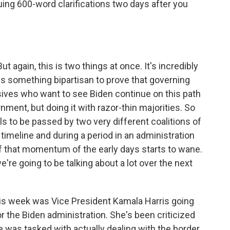
suing 600-word clarifications two days after you
But again, this is two things at once. It's incredibly
ss something bipartisan to prove that governing
ssives who want to see Biden continue on this path
ment, but doing it with razor-thin majorities. So
lls to be passed by two very different coalitions of
 timeline and during a period in an administration
 of that momentum of the early days starts to wane.
we're going to be talking about a lot over the next
his week was Vice President Kamala Harris going
or the Biden administration. She's been criticized
e was tasked with actually dealing with the border