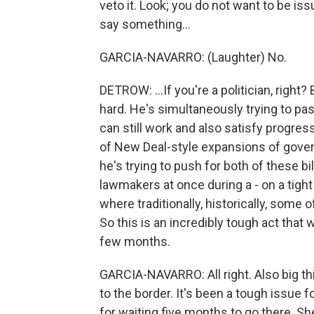
veto it. Look; you do not want to be is
say something...
GARCIA-NAVARRO: (Laughter) No.
DETROW: ...If you're a politician, right? 
hard. He's simultaneously trying to pa
can still work and also satisfy progre
of New Deal-style expansions of govern
he's trying to push for both of these bi
lawmakers at once during a - on a tight
where traditionally, historically, some
So this is an incredibly tough act that 
few months.
GARCIA-NAVARRO: All right. Also big t
to the border. It's been a tough issue f
for waiting five months to go there. Sh