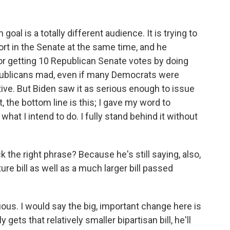
al is a totally different audience. It is trying to
t in the Senate at the same time, and he
r getting 10 Republican Senate votes by doing
epublicans mad, even if many Democrats were
ive. But Biden saw it as serious enough to issue
t, the bottom line is this; I gave my word to
what I intend to do. I fully stand behind it without
he right phrase? Because he's still saying, also,
ure bill as well as a much larger bill passed
ous. I would say the big, important change here is
y gets that relatively smaller bipartisan bill, he'll