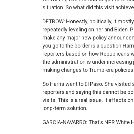
situation. So what did this visit achiev
DETROW: Honestly, politically, it most
repeatedly leveling on her and Biden. 
make any major new policy announcemen
you go to the border is a question Harr
reporters based on how Republicans wer
the administration is under increasin
making changes to Trump-era policies
So Harris went to El Paso. She visited
reporters and saying this cannot be boi
visits. This is a real issue. It affects c
long-term solution.
GARCIA-NAVARRO: That's NPR White Ho