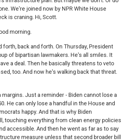
n's infrastructure plan. But maybe we don't. Or do
alone. We're joined now by NPR White House
 is craning. Hi, Scott.
ood morning.
orth, back and forth. On Thursday, President
up of bipartisan lawmakers. He's all smiles. It
ave a deal. Then he basically threatens to veto
sed, too. And now he's walking back that threat.
 margins. Just a reminder - Biden cannot lose a
50. He can only lose a handful in the House and
mocrats happy. And that is why Biden
ll, touching everything from clean energy policies
nd accessible. And then he went as far as to say
astructure measure unless that second broader bill