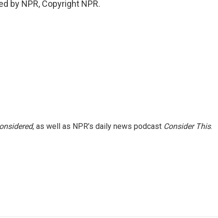
ed by NPR, Copyright NPR.
Considered
, as well as NPR’s daily news podcast
Consider This
.