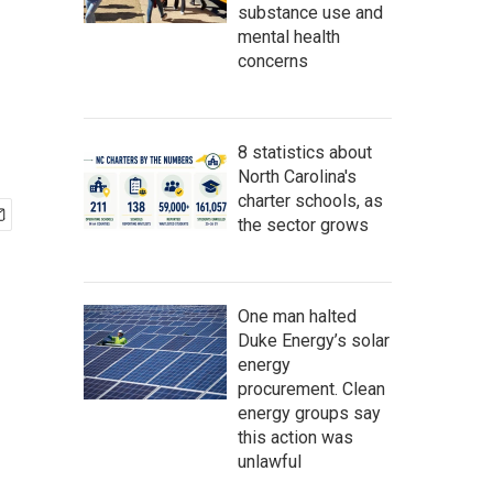
substance use and
mental health
concerns
8 statistics about
North Carolina's
charter schools, as
the sector grows
One man halted
Duke Energy’s solar
energy
procurement. Clean
energy groups say
this action was
unlawful