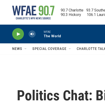
Skip to main content
90.7 Charlotte   93.7 South
90.3 Hickory      106.1 Laur
WFAE
The World
NEWS
SPECIAL COVERAGE
CHARLOTTE TAL
Politics Chat: