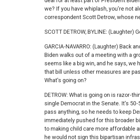
deal for at least part of President Bide
we? If you have whiplash, you're not 
correspondent Scott Detrow, whose neck
SCOTT DETROW, BYLINE: (Laughter) G
GARCIA-NAVARRO: (Laughter) Back and f
Biden walks out of a meeting with a gro
seems like a big win, and he says, we h
that bill unless other measures are pas
What's going on?
DETROW: What is going on is razor-thin
single Democrat in the Senate. It's 50-
pass anything, so he needs to keep De
immediately pushed for this broader bi
to making child care more affordable a
he would not sign this bipartisan infr