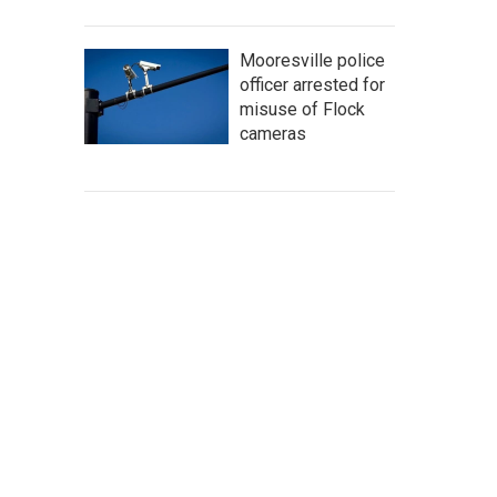
Mooresville police
officer arrested for
misuse of Flock
cameras