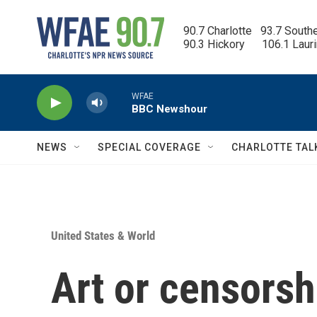
Skip to main content
90.7 Charlotte   93.7 South
90.3 Hickory      106.1 Laur
WFAE
BBC Newshour
NEWS
SPECIAL COVERAGE
CHARLOTTE TAL
United States & World
Art or censors