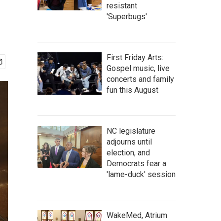
resistant
'Superbugs'
First Friday Arts:
Gospel music, live
concerts and family
fun this August
NC legislature
adjourns until
election, and
Democrats fear a
'lame-duck' session
WakeMed, Atrium