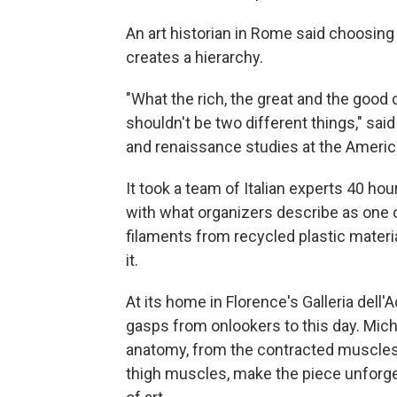
An art historian in Rome said choosing
creates a hierarchy.
"What the rich, the great and the good
shouldn't be two different things," s
and renaissance studies at the Americ
It took a team of Italian experts 40 hou
with what organizers describe as one of
filaments from recycled plastic materia
it.
At its home in Florence's Galleria dell
gasps from onlookers to this day. Mic
anatomy, from the contracted muscles o
thigh muscles, make the piece unforget