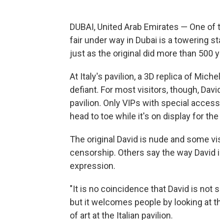
DUBAI, United Arab Emirates — One of t
fair under way in Dubai is a towering 
just as the original did more than 500 
At Italy's pavilion, a 3D replica of Mich
defiant. For most visitors, though, David
pavilion. Only VIPs with special access
head to toe while it's on display for t
The original David is nude and some vis
censorship. Others say the way David is
expression.
"It is no coincidence that David is not 
but it welcomes people by looking at th
of art at the Italian pavilion.