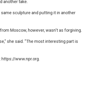
ed another take.
e same sculpture and putting it in another
r from Moscow, however, wasn't as forgiving.
e," she said. "The most interesting part is
 https://www.npr.org.