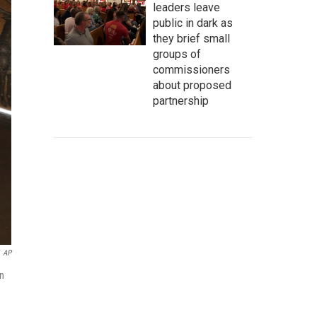
leaders leave
public in dark as
they brief small
groups of
commissioners
about proposed
partnership
AP
in