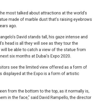
he most talked about attractions at the world's
statue made of marble dust that's raising eyebrows
years ago.
elangelo's David stands tall, his gaze intense and
's head is all they will see as they tour the
 will be able to catch a view of the statue from
he next six months at Dubai's Expo 2020.
itors see the limited view offered as a form of
 displayed at the Expo is a form of artistic
seen from the bottom to the top, as it normally is,
em in the face," said David Rampello, the director