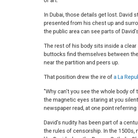
of art.
In Dubai, those details get lost. David 
presented from his chest up and surro
the public area can see parts of David's 
The rest of his body sits inside a clear
buttocks find themselves between the f
near the partition and peers up.
That position drew the ire of
a La Repu
"Why can't you see the whole body of t
the magnetic eyes staring at you silentl
newspaper read, at one point referring 
David's nudity has been part of a cent
the rules of censorship. In the 1500s, 