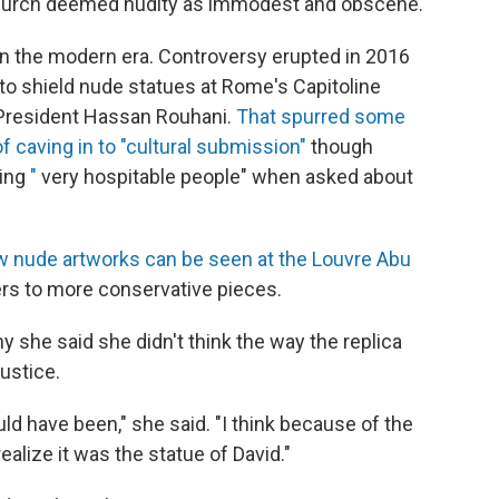
Church deemed nudity as immodest and obscene.
n the modern era. Controversy erupted in 2016
to shield nude statues at Rome's Capitoline
-President Hassan Rouhani.
That spurred some
f caving in to "cultural submission"
though
eing
"
very hospitable people" when asked about
w nude artworks can be seen at the Louvre Abu
rs to more conservative pieces.
y she said she didn't think the way the replica
ustice.
uld have been," she said. "I think because of the
ealize it was the statue of David."