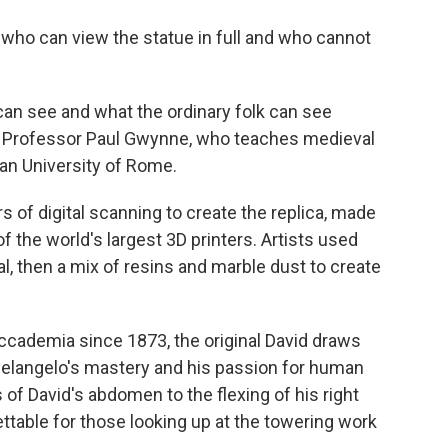
 who can view the statue in full and who cannot
 can see and what the ordinary folk can see
aid Professor Paul Gwynne, who teaches medieval
an University of Rome.
rs of digital scanning to create the replica, made
 the world's largest 3D printers. Artists used
l, then a mix of resins and marble dust to create
'Accademia since 1873, the original David draws
helangelo's mastery and his passion for human
f David's abdomen to the flexing of his right
table for those looking up at the towering work