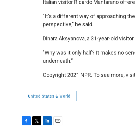
Italian visitor Ricardo Mantarano offer
"It's a different way of approaching th
perspective," he said.
Dinara Aksyanova, a 31-year-old visito
"Why was it only half? It makes no sens
underneath."
Copyright 2021 NPR. To see more, visit
United States & World
F
T
L
E
a
w
i
m