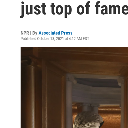
just top of fam
NPR | By
Associated Press
Published October 13, 2021 at 4:12 AM EDT