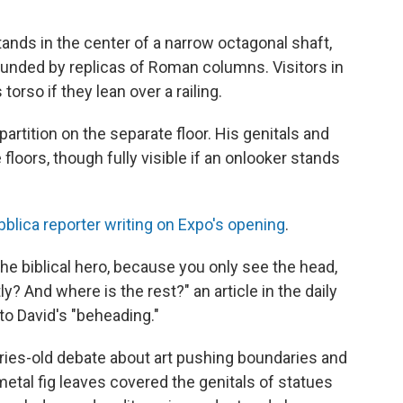
stands in the center of a narrow octagonal shaft,
unded by replicas of Roman columns. Visitors in
torso if they lean over a railing.
 partition on the separate floor. His genitals and
loors, though fully visible if an onlooker stands
bblica reporter writing on Expo's opening
.
he biblical hero, because you only see the head,
y? And where is the rest?" an article in the daily
to David's "beheading."
uries-old debate about art pushing boundaries and
metal fig leaves covered the genitals of statues