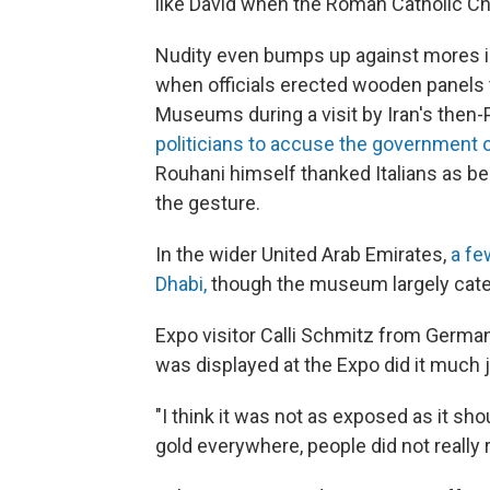
like David when the Roman Catholic 
Nudity even bumps up against mores i
when officials erected wooden panels 
Museums during a visit by Iran's then
politicians to accuse the government o
Rouhani himself thanked Italians as b
the gesture.
In the wider United Arab Emirates,
a fe
Dhabi,
though the museum largely cate
Expo visitor Calli Schmitz from German
was displayed at the Expo did it much j
"I think it was not as exposed as it sho
gold everywhere, people did not really r