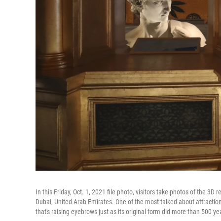
In this Friday, Oct. 1, 2021 file photo, visitors take photos of the 3D 
Dubai, United Arab Emirates. One of the most talked about attraction
that's raising eyebrows just as its original form did more than 500 ye