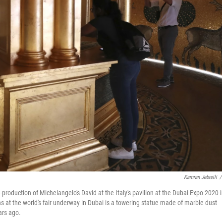
Kamran Jebreili
/
re-production of Michelangelo's David at the Italy's pavilion at the Dubai Expo 2020 
s at the world's fair underway in Dubai is a towering statue made of marble dust
ars ago.