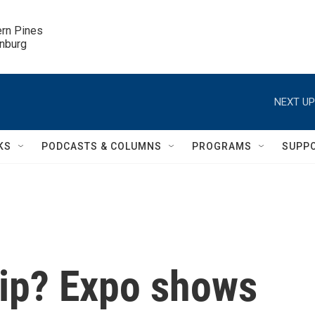
ern Pines

inburg
NEXT UP
KS
PODCASTS & COLUMNS
PROGRAMS
SUPP
hip? Expo shows