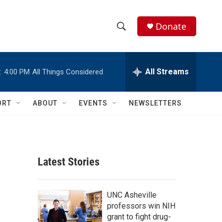
Donate
S
S
e
h
a
r
All Streams
:
4:00 PM
All Things Considered
o
c
h
w
Q
ORT
ABOUT
EVENTS
NEWSLETTERS
u
S
e
r
e
y
a
Latest Stories
r
c
UNC Asheville
professors win NIH
h
grant to fight drug-