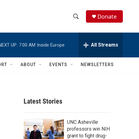
Donate
S
S
e
h
a
r
All Streams
NEXT UP:
7:00 AM
Inside Europe
o
c
h
w
Q
ORT
ABOUT
EVENTS
NEWSLETTERS
u
S
e
r
e
y
a
Latest Stories
r
c
UNC Asheville
professors win NIH
h
grant to fight drug-