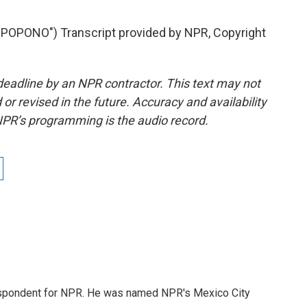
PONO") Transcript provided by NPR, Copyright
deadline by an NPR contractor. This text may not
or revised in the future. Accuracy and availability
NPR’s programming is the audio record.
rrespondent for NPR. He was named NPR's Mexico City