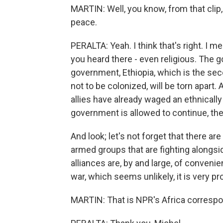
MARTIN: Well, you know, from that clip,
peace.
PERALTA: Yeah. I think that's right. I mea
you heard there - even religious. The g
government, Ethiopia, which is the sec
not to be colonized, will be torn apart.
allies have already waged an ethnically 
government is allowed to continue, the
And look; let's not forget that there a
armed groups that are fighting alongs
alliances are, by and large, of convenien
war, which seems unlikely, it is very pr
MARTIN: That is NPR's Africa correspo