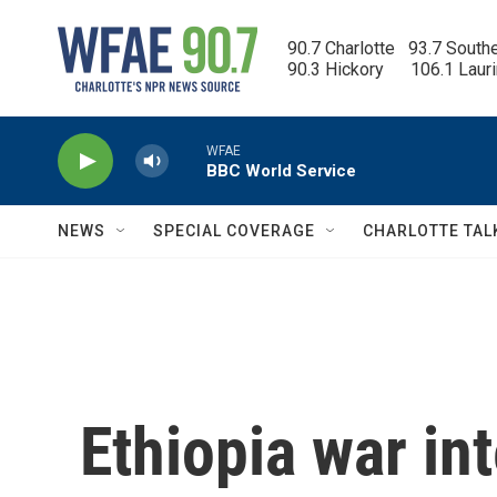
Skip to main content
90.7 Charlotte   93.7 South
90.3 Hickory      106.1 Laur
WFAE
BBC World Service
NEWS
SPECIAL COVERAGE
CHARLOTTE TAL
Ethiopia war int