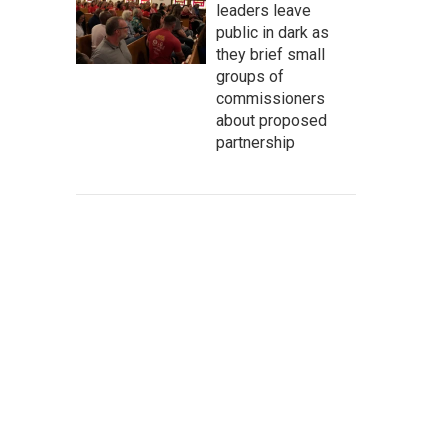
leaders leave
public in dark as
they brief small
groups of
commissioners
about proposed
partnership