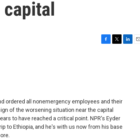
 capital
F
T
L
E
a
w
i
m
c
i
n
a
e
t
k
i
b
t
e
l
o
e
d
o
r
I
k
n
nd ordered all nonemergency employees and their
 sign of the worsening situation near the capital
pears to have reached a critical point. NPR's Eyder
trip to Ethiopia, and he's with us now from his base
more.