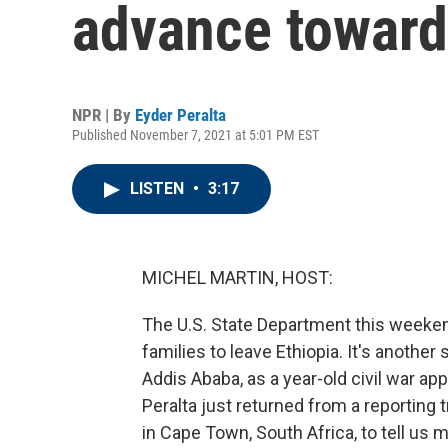
advance toward
NPR | By
Eyder Peralta
Published November 7, 2021 at 5:01 PM EST
LISTEN
•
3:17
MICHEL MARTIN, HOST:
The U.S. State Department this weeke
families to leave Ethiopia. It's another
Addis Ababa, as a year-old civil war ap
Peralta just returned from a reporting 
in Cape Town, South Africa, to tell us 