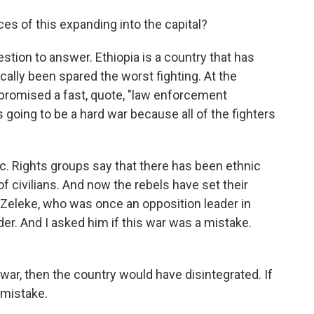
s of this expanding into the capital?
estion to answer. Ethiopia is a country that has
ally been spared the worst fighting. At the
 promised a fast, quote, "law enforcement
 going to be a hard war because all of the fighters
fic. Rights groups say that there has been ethnic
of civilians. And now the rebels have set their
n Zeleke, who was once an opposition leader in
er. And I asked him if this war was a mistake.
war, then the country would have disintegrated. If
y mistake.