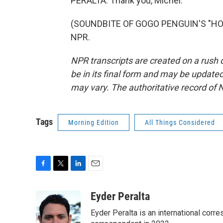
PERALTA: Thank you, Michel.
(SOUNDBITE OF GOGO PENGUIN'S "HOPO
NPR.
NPR transcripts are created on a rush 
be in its final form and may be updated 
may vary. The authoritative record of 
Tags
Morning Edition
All Things Considered
F
T
L
E
a
w
i
m
c
i
n
a
Eyder Peralta
e
t
k
i
Eyder Peralta is an international co
b
t
e
l