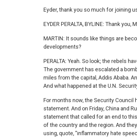
Eyder, thank you so much for joining u
EYDER PERALTA, BYLINE: Thank you, Mi
MARTIN: It sounds like things are beco
developments?
PERALTA: Yeah. So look; the rebels hav
The government has escalated a bombi
miles from the capital, Addis Ababa. An
And what happened at the U.N. Security 
For months now, the Security Council h
statement. And on Friday, China and Rus
statement that called for an end to this
of the country and the region. And they
using, quote, "inflammatory hate speec