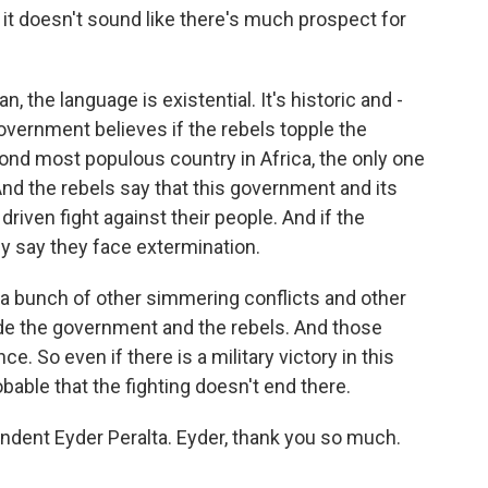
 it doesn't sound like there's much prospect for
n, the language is existential. It's historic and -
overnment believes if the rebels topple the
ond most populous country in Africa, the only one
 And the rebels say that this government and its
driven fight against their people. And if the
y say they face extermination.
re a bunch of other simmering conflicts and other
ide the government and the rebels. And those
ce. So even if there is a military victory in this
obable that the fighting doesn't end there.
ndent Eyder Peralta. Eyder, thank you so much.