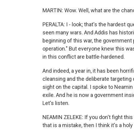
MARTIN: Wow. Well, what are the chance
PERALTA: I - look; that's the hardest qu
seen many wars. And Addis has historic
beginning of this war, the government
operation." But everyone knew this was
in this conflict are battle-hardened.
And indeed, a year in, it has been horri
cleansing and the deliberate targeting 
sight on the capital. I spoke to Neami
exile. And he is now a government insid
Let's listen.
NEAMIN ZELEKE: If you don't fight this 
that is a mistake, then I think it's a hol