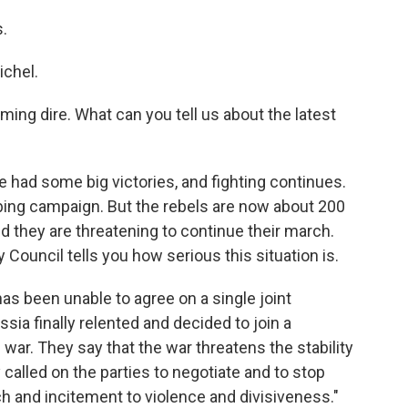
s.
chel.
ming dire. What can you tell us about the latest
e had some big victories, and fighting continues.
ng campaign. But the rebels are now about 200
d they are threatening to continue their march.
Council tells you how serious this situation is.
as been unable to agree on a single joint
sia finally relented and decided to join a
 war. They say that the war threatens the stability
 called on the parties to negotiate and to stop
h and incitement to violence and divisiveness."