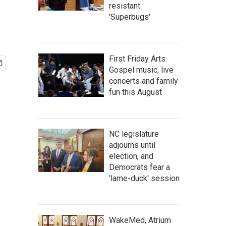
resistant
'Superbugs'
First Friday Arts:
Gospel music, live
concerts and family
fun this August
NC legislature
adjourns until
election, and
Democrats fear a
'lame-duck' session
WakeMed, Atrium