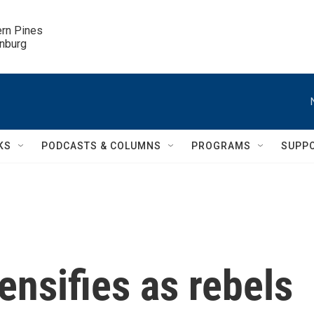
ern Pines

inburg
KS
PODCASTS & COLUMNS
PROGRAMS
SUPP
ensifies as rebels