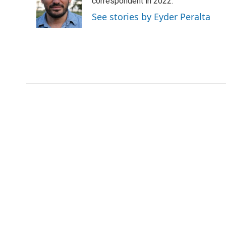
o
e
d
correspondent in 2022.
o
r
I
See stories by Eyder Peralta
k
n