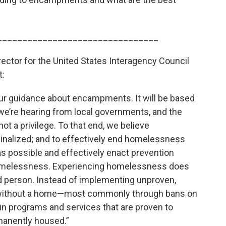
________________________________
rector for the United States Interagency Council
t:
our guidance about encampments. It will be based
e’re hearing from local governments, and the
not a privilege. To that end, we believe
inalized; and to effectively end homelessness
s possible and effectively enact prevention
 homelessness. Experiencing homelessness does
 person. Instead of implementing unproven,
 without a home—most commonly through bans on
 programs and services that are proven to
manently housed.”