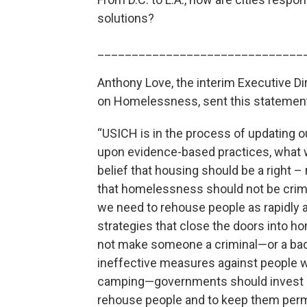
solutions?
______________________________
Anthony Love, the interim Executive Di
on Homelessness, sent this statemen
“USICH is in the process of updating 
upon evidence-based practices, what w
belief that housing should be a right – 
that homelessness should not be crim
we need to rehouse people as rapidly a
strategies that close the doors into
not make someone a criminal—or a bad
ineffective measures against people
camping—governments should invest in
rehouse people and to keep them per