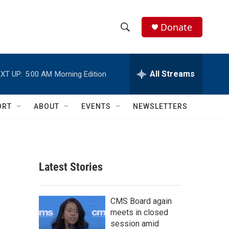
Donate
S
S
e
h
a
r
All Streams
XT UP:
5:00 AM
Morning Edition
o
c
h
w
Q
ORT
ABOUT
EVENTS
NEWSLETTERS
u
S
e
r
e
y
a
Latest Stories
r
c
CMS Board again
meets in closed
h
session amid