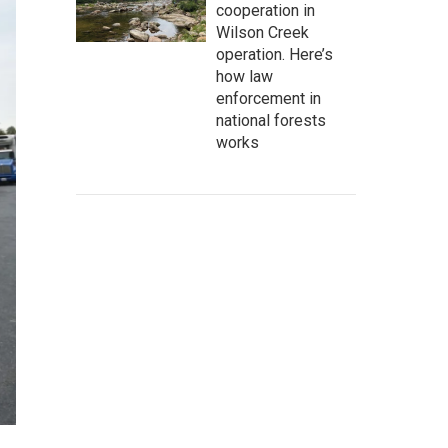
cooperation in
Wilson Creek
operation. Here’s
how law
enforcement in
national forests
works