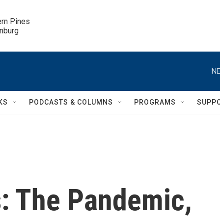
ern Pines

inburg
NE
KS
PODCASTS & COLUMNS
PROGRAMS
SUPP
: The Pandemic,