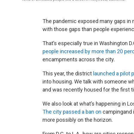
The pandemic exposed many gaps in mo
with those gaps than people experie
That’s especially true in Washington D
people increased by more than 20 perc
encampments across the city.
This year, the district
launched a pilot
into housing. We talk with someone wh
and was recently housed for the first t
We also look at what’s happening in L
The city passed a ban on
campingand is
more possibly on the horizon.
From D.C. to L.A., how are cities res