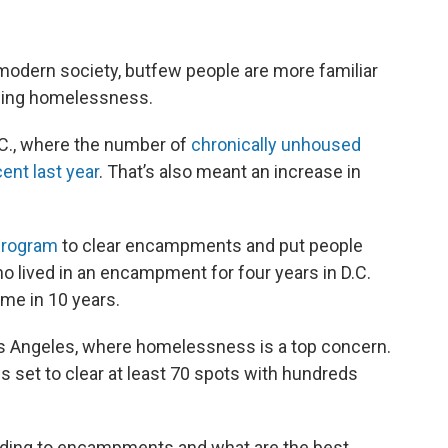
dern society, butfew people are more familiar
ncing homelessness.
.C., where the number of
chronically unhoused
ent last year
. That’s also meant an increase in
 program
to clear encampments and put people
o lived in an encampment for four years in D.C.
ime in 10 years.
os Angeles, where homelessness is a top concern.
 set to clear at least 70 spots with hundreds
ponding to encampments and what are the best