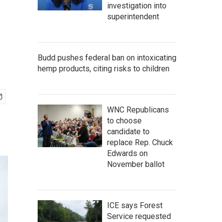
investigation into
superintendent
Budd pushes federal ban on intoxicating
hemp products, citing risks to children
WNC Republicans
to choose
candidate to
replace Rep. Chuck
Edwards on
November ballot
ICE says Forest
Service requested