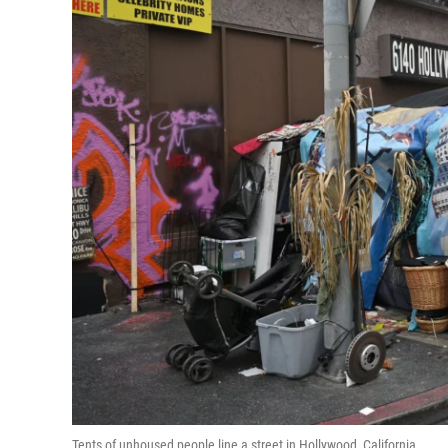
Tents of unhoused people line a street in Hollywood, California.