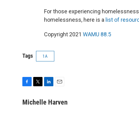
For those experiencing homelessness
homelessness, here is a
list of resour
Copyright 2021
WAMU 88.5
Tags
1A
F
T
L
E
a
w
i
m
c
i
n
a
Michelle Harven
e
t
k
i
b
t
e
l
o
e
d
o
r
I
k
n