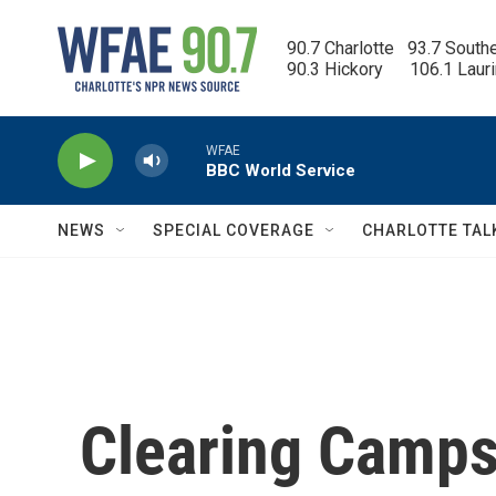
Skip to main content
90.7 Charlotte   93.7 South
90.3 Hickory      106.1 Laur
WFAE
BBC World Service
NEWS
SPECIAL COVERAGE
CHARLOTTE TAL
Clearing Camps