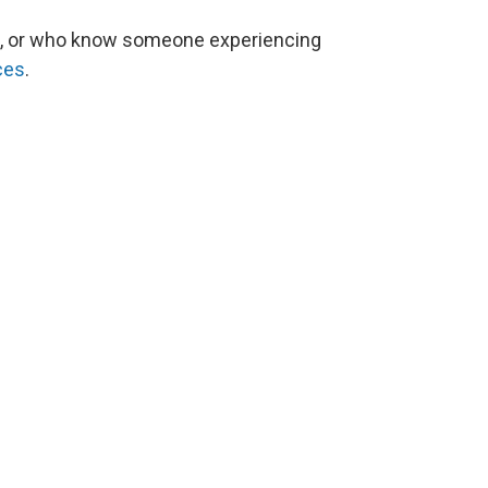
, or who know someone experiencing
ces
.