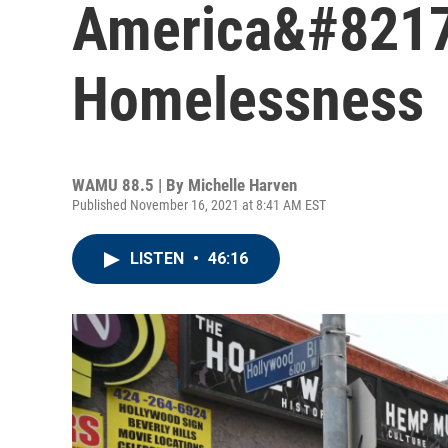
America&#8217;
Homelessness
WAMU 88.5 | By
Michelle Harven
Published November 16, 2021 at 8:41 AM EST
LISTEN
•
46:16