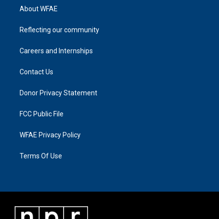
About WFAE
Reflecting our community
Careers and Internships
Contact Us
Donor Privacy Statement
FCC Public File
WFAE Privacy Policy
Terms Of Use