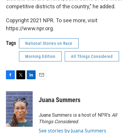
competitive districts of the country," he added.
Copyright 2021 NPR. To see more, visit
https://www.npr.org.
Tags
National Stories on Race
Morning Edition
All Things Considered
F
T
L
E
a
w
i
m
c
i
n
a
e
t
k
i
Juana Summers
b
t
e
l
o
e
d
o
r
I
Juana Summers is a host of NPR's
All
k
n
Things Considered.
See stories by Juana Summers