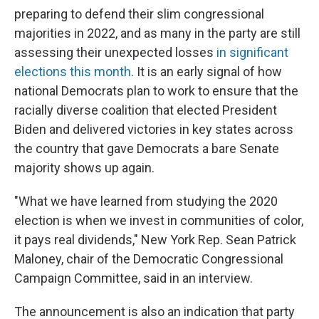
preparing to defend their slim congressional
majorities in 2022, and as many in the party are still
assessing their unexpected losses
in significant
elections this month
. It is an early signal of how
national Democrats plan to work to ensure that the
racially diverse coalition that elected President
Biden and delivered victories in key states across
the country that gave Democrats a bare Senate
majority shows up again.
"What we have learned from studying the 2020
election is when we invest in communities of color,
it pays real dividends," New York Rep. Sean Patrick
Maloney, chair of the Democratic Congressional
Campaign Committee, said in an interview.
The announcement is also an indication that party