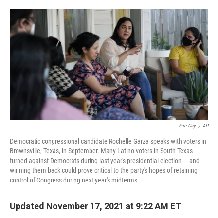
o
e
d
o
r
I
k
n
Eric Gay
/
AP
Democratic congressional candidate Rochelle Garza speaks with voters in
Brownsville, Texas, in September. Many Latino voters in South Texas
turned against Democrats during last year's presidential election — and
winning them back could prove critical to the party's hopes of retaining
control of Congress during next year's midterms.
Updated November 17, 2021 at 9:22 AM ET