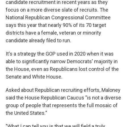
candidate recruitment in recent years as they
focus on a more diverse slate of recruits. The
National Republican Congressional Committee
says this year that nearly 90% of its 70 target
districts have a female, veteran or minority
candidate already filed to run.
It's a strategy the GOP used in 2020 when it was
able to significantly narrow Democrats' majority in
the House, even as Republicans lost control of the
Senate and White House.
Asked about Republican recruiting efforts, Maloney
said the House Republican Caucus "is not a diverse
group of people that represents the full mosaic of
the United States."
"What I can tell you is that we will field a truly