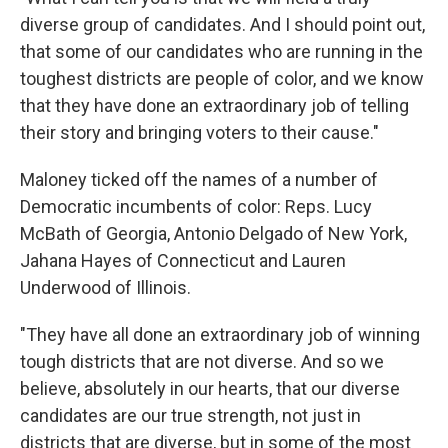
diverse group of candidates. And I should point out,
that some of our candidates who are running in the
toughest districts are people of color, and we know
that they have done an extraordinary job of telling
their story and bringing voters to their cause."
Maloney ticked off the names of a number of
Democratic incumbents of color: Reps. Lucy
McBath of Georgia, Antonio Delgado of New York,
Jahana Hayes of Connecticut and Lauren
Underwood of Illinois.
"They have all done an extraordinary job of winning
tough districts that are not diverse. And so we
believe, absolutely in our hearts, that our diverse
candidates are our true strength, not just in
districts that are diverse, but in some of the most