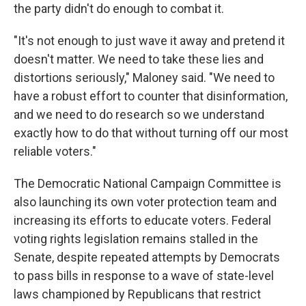
the party didn't do enough to combat it.
"It's not enough to just wave it away and pretend it
doesn't matter. We need to take these lies and
distortions seriously," Maloney said. "We need to
have a robust effort to counter that disinformation,
and we need to do research so we understand
exactly how to do that without turning off our most
reliable voters."
The Democratic National Campaign Committee is
also launching its own voter protection team and
increasing its efforts to educate voters. Federal
voting rights legislation remains stalled in the
Senate, despite repeated attempts by Democrats
to pass bills in response to a wave of state-level
laws championed by Republicans that restrict