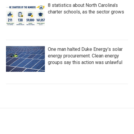
8 statistics about North Carolina's
charter schools, as the sector grows
One man halted Duke Energy’s solar
energy procurement. Clean energy
groups say this action was unlawful