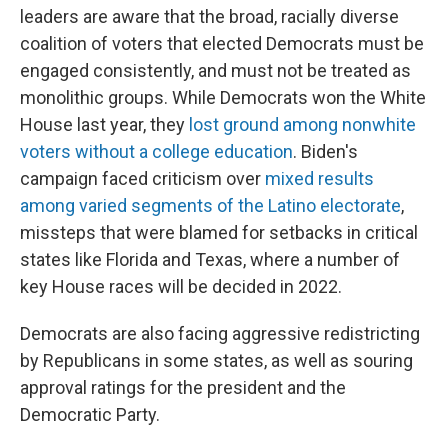
leaders are aware that the broad, racially diverse
coalition of voters that elected Democrats must be
engaged consistently, and must not be treated as
monolithic groups. While Democrats won the White
House last year, they
lost ground among nonwhite
voters without a college education
. Biden's
campaign faced criticism over
mixed results
among varied segments of the Latino electorate
,
missteps that were blamed for setbacks in critical
states like Florida and Texas, where a number of
key House races will be decided in 2022.
Democrats are also facing aggressive redistricting
by Republicans in some states, as well as souring
approval ratings for the president and the
Democratic Party.