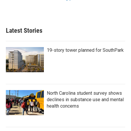
Latest Stories
19-story tower planned for SouthPark
North Carolina student survey shows
declines in substance use and mental
health concerns