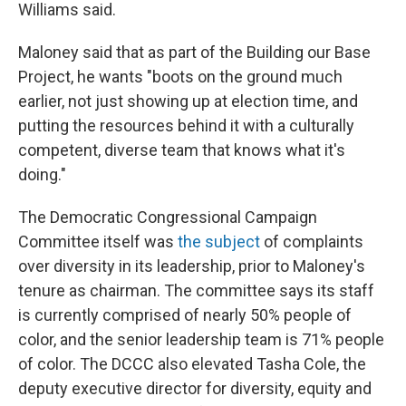
Williams said.
Maloney said that as part of the Building our Base
Project, he wants "boots on the ground much
earlier, not just showing up at election time, and
putting the resources behind it with a culturally
competent, diverse team that knows what it's
doing."
The Democratic Congressional Campaign
Committee itself was
the subject
of complaints
over diversity in its leadership, prior to Maloney's
tenure as chairman. The committee says its staff
is currently comprised of nearly 50% people of
color, and the senior leadership team is 71% people
of color. The DCCC also elevated Tasha Cole, the
deputy executive director for diversity, equity and