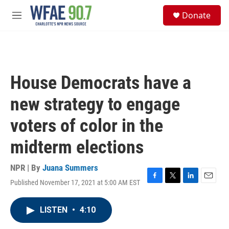
Skip to main content
S
Donate
e
M
a
e
r
n
c
u
h
u
House Democrats have a
e
r
new strategy to engage
y
voters of color in the
midterm elections
NPR | By
Juana Summers
Published November 17, 2021 at 5:00 AM EST
F
T
L
E
a
w
i
m
c
i
n
a
LISTEN
•
4:10
e
t
k
i
b
t
e
l