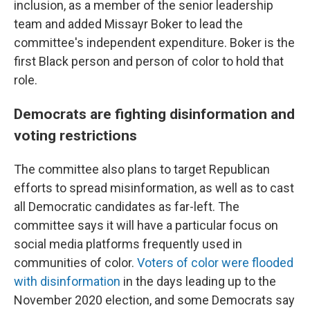
inclusion, as a member of the senior leadership
team and added Missayr Boker to lead the
committee's independent expenditure. Boker is the
first Black person and person of color to hold that
role.
Democrats are fighting disinformation and
voting restrictions
The committee also plans to target Republican
efforts to spread misinformation, as well as to cast
all Democratic candidates as far-left. The
committee says it will have a particular focus on
social media platforms frequently used in
communities of color.
Voters of color were flooded
with disinformation
in the days leading up to the
November 2020 election, and some Democrats say