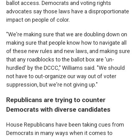
ballot access. Democrats and voting rights
advocates say those laws have a disproportionate
impact on people of color.
"We're making sure that we are doubling down on
making sure that people know how to navigate all
of these new rules and new laws, and making sure
that any roadblocks to the ballot box are 'un-
hurdled' by the DCCC," Williams said. "We should
not have to out-organize our way out of voter
suppression, but we're not giving up."
Republicans are trying to counter
Democrats with diverse candidates
House Republicans have been taking cues from
Democrats in many ways when it comes to