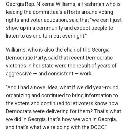
Georgia Rep. Nikema Williams, a freshman who is
leading the committee's efforts around voting
rights and voter education, said that "we can't just
show up in a community and expect people to
listen to us and turn out overnight."
Williams, who is also the chair of the Georgia
Democratic Party, said that recent Democratic
victories in her state were the result of years of
aggressive — and consistent — work.
"And I had a novel idea, what if we did year-round
organizing and continued to bring information to
the voters and continued to let voters know how
Democrats were delivering for them? That's what
we did in Georgia, that's how we won in Georgia,
and that's what we're doing with the DCCC,"