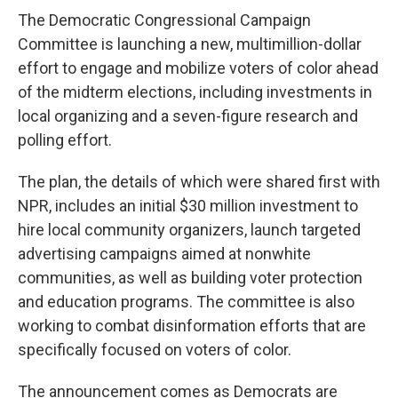
The Democratic Congressional Campaign
Committee is launching a new, multimillion-dollar
effort to engage and mobilize voters of color ahead
of the midterm elections, including investments in
local organizing and a seven-figure research and
polling effort.
The plan, the details of which were shared first with
NPR, includes an initial $30 million investment to
hire local community organizers, launch targeted
advertising campaigns aimed at nonwhite
communities, as well as building voter protection
and education programs. The committee is also
working to combat disinformation efforts that are
specifically focused on voters of color.
The announcement comes as Democrats are