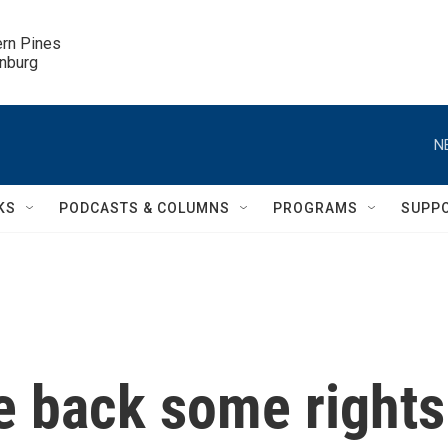
ern Pines

inburg
N
KS
PODCASTS & COLUMNS
PROGRAMS
SUPP
e back some rights