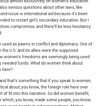
 focus almost exclusively on women's education
also serious questions about other laws, like
ond issue is international aid because it's been
ended to restart girl's secondary education. But I
o show compromise, and there'll be less hesitancy
d.
re used as pawns in conflict and diplomacy. One of
m the U.S. and its allies were the supposed
ow women's freedoms are seemingly being used
dly needed funds. What do women think about
ns here?
, and that's something that if you speak to women,
itical about, you know, the foreign role here over
 of fit into this narrative. So did women benefit,
war which, you know, made some people, you know,