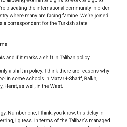
 to allowing women and girls to work and go to
y're placating the international community in order
ntry where many are facing famine. We're joined
s a correspondent for the Turkish state
 me.
 and if it marks a shift in Taliban policy.
rily a shift in policy. I think there are reasons why
hool in some schools in Mazar-i-Sharif, Balkh,
, Herat, as well, in the West.
gy. Number one, I think, you know, this delay in
 herring, I guess. In terms of the Taliban's managed