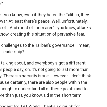
e?
 - you know, even if they hated the Taliban, they
 war. At least there's peace. Well, unfortunately,
off. And most of them aren't, you know, attacks
know, creating this situation of pervasive fear.
challenges to the Taliban's governance. I mean,
he leadership?
talking about, and everybody's got a different
r people say, oh, it's not going to last more than
 There's a security issue. However, I don't think
use certainly, there are also people within the
nough to understand all of these points and to
e than just, you know, aid in the short term.
pondent for TRT World. Thanks so much for