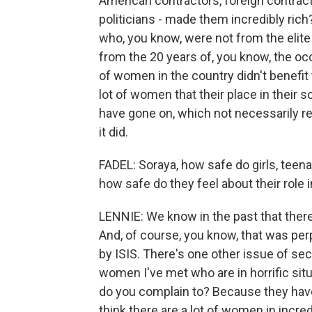
American contractors, foreign contract
politicians - made them incredibly ric
who, you know, were not from the elite 
from the 20 years of, you know, the oc
of women in the country didn't benefit 
lot of women that their place in their s
have gone on, which not necessarily re
it did.
FADEL: Soraya, how safe do girls, teen
how safe do they feel about their role in
LENNIE: We know in the past that ther
And, of course, you know, that was perp
by ISIS. There's one other issue of secu
women I've met who are in horrific sit
do you complain to? Because they have n
think there are a lot of women in incred