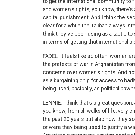
to get the international community to
and women's rights, you know, there's 
capital punishment. And I think the sec
clear for a while the Taliban always int
think they've been using as a tactic t
in terms of getting that international ai
FADEL: It feels like so often, women a
the pretexts of war in Afghanistan fro
concerns over women's rights. And n
as a bargaining chip for access to ba
being used, basically, as political paw
LENNIE: I think that's a great question
you know, from all walks of life, very cr
the past 20 years but also how they sort
or were they being used to justify a 