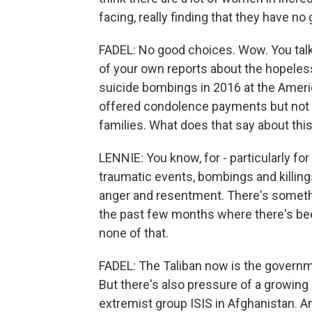
facing, really finding that they have no
FADEL: No good choices. Wow. You talk
of your own reports about the hopeles
suicide bombings in 2016 at the Americ
offered condolence payments but not fo
families. What does that say about thi
LENNIE: You know, for - particularly f
traumatic events, bombings and killing
anger and resentment. There's somethin
the past few months where there's bee
none of that.
FADEL: The Taliban now is the governme
But there's also pressure of a growing 
extremist group ISIS in Afghanistan. A