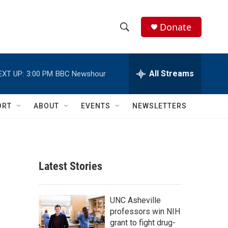
Donate
S
S
e
h
a
r
All Streams
EXT UP:
3:00 PM
BBC Newshour
o
c
h
w
Q
ORT
ABOUT
EVENTS
NEWSLETTERS
u
S
e
r
e
y
a
Latest Stories
r
c
UNC Asheville
professors win NIH
h
grant to fight drug-