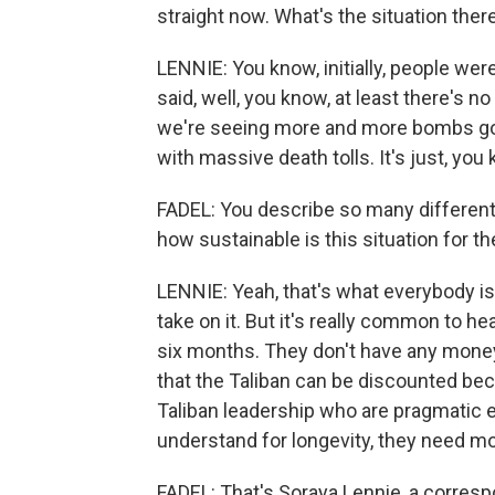
straight now. What's the situation ther
LENNIE: You know, initially, people were
said, well, you know, at least there's no
we're seeing more and more bombs go 
with massive death tolls. It's just, you 
FADEL: You describe so many different 
how sustainable is this situation for t
LENNIE: Yeah, that's what everybody is 
take on it. But it's really common to hea
six months. They don't have any money.
that the Taliban can be discounted beca
Taliban leadership who are pragmatic e
understand for longevity, they need mor
FADEL: That's Soraya Lennie, a corres