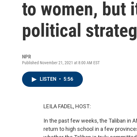
to women, but i
political strate
NPR
Published November 21, 2021 at 8:00 AM EST
LISTEN
•
5:56
LEILA FADEL, HOST:
In the past few weeks, the Taliban in 
return to high school in a few province