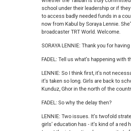
whether the Taliban is truly committed
school under their leadership or if the
to access badly needed funds in a cou
now from Kabul by Soraya Lennie. She'
broadcaster TRT World. Welcome.
SORAYA LENNIE: Thank you for having
FADEL: Tell us what's happening with this
LENNIE: So I think first, it's not necessa
it's taken so long. Girls are back to sc
Kunduz, Ghor in the north of the country
FADEL: So why the delay then?
LENNIE: Two issues. It's twofold strate
girls' education has - it's kind of a red