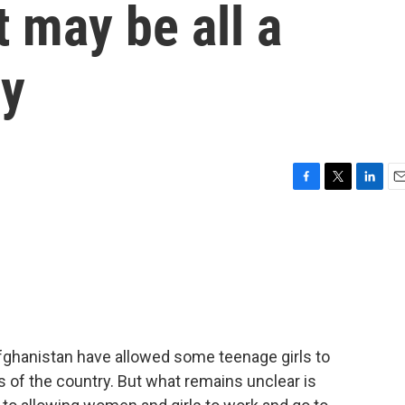
t may be all a
gy
F
T
L
E
a
w
i
m
c
i
n
a
e
t
k
i
b
t
e
l
o
e
d
o
r
I
k
n
Afghanistan have allowed some teenage girls to
s of the country. But what remains unclear is