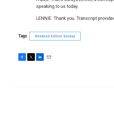
speaking to us today.
LENNIE: Thank you. Transcript provide
Tags
Weekend Edition Sunday
F
T
L
E
a
w
i
m
c
i
n
a
e
t
k
i
b
t
e
l
o
e
d
o
r
I
k
n