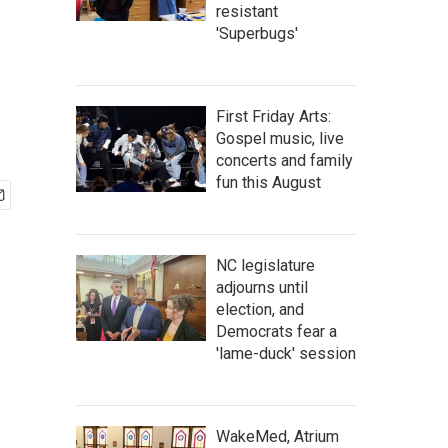
resistant
'Superbugs'
First Friday Arts:
Gospel music, live
concerts and family
fun this August
NC legislature
adjourns until
election, and
Democrats fear a
'lame-duck' session
WakeMed, Atrium