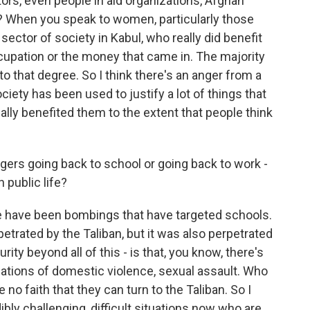
ors, even people in aid organizations, Afghan
h? When you speak to women, particularly those
sector of society in Kabul, who really did benefit
cupation or the money that came in. The majority
to that degree. So I think there's an anger from a
ociety has been used to justify a lot of things that
ally benefited them to the extent that people think
agers going back to school or going back to work -
 public life?
e have been bombings that have targeted schools.
etrated by the Taliban, but it was also perpetrated
rity beyond all of this - is that, you know, there's
uations of domestic violence, sexual assault. Who
o faith that they can turn to the Taliban. So I
ibly challenging, difficult situations now who are