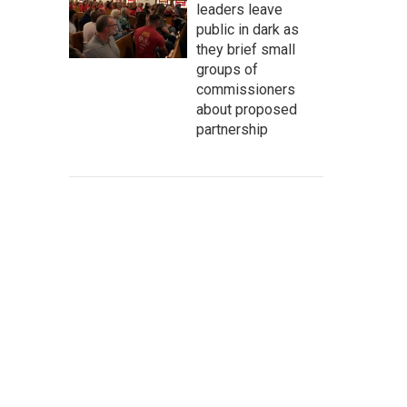
leaders leave
public in dark as
they brief small
groups of
commissioners
about proposed
partnership