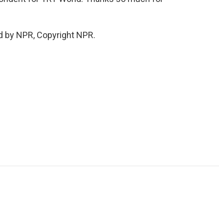
d by NPR, Copyright NPR.