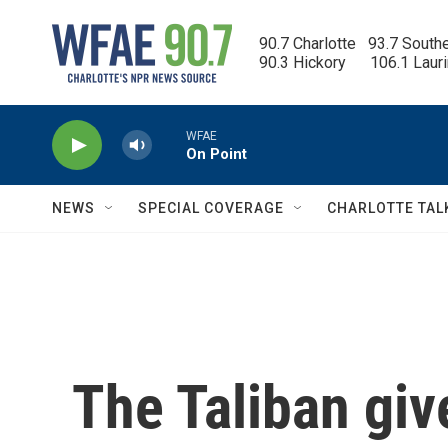
Skip to main content
90.7 Charlotte   93.7 South
90.3 Hickory      106.1 Laur
WFAE
On Point
NEWS
SPECIAL COVERAGE
CHARLOTTE TAL
The Taliban giv