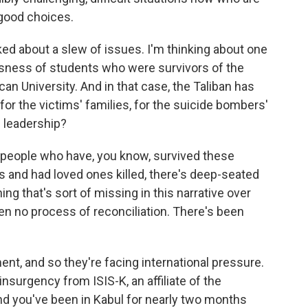
 good choices.
ed about a slew of issues. I'm thinking about one
sness of students who were survivors of the
an University. And in that case, the Taliban has
r the victims' families, for the suicide bombers'
s leadership?
or people who have, you know, survived these
s and had loved ones killed, there's deep-seated
g that's sort of missing in this narrative over
n no process of reconciliation. There's been
nt, and so they're facing international pressure.
insurgency from ISIS-K, an affiliate of the
nd you've been in Kabul for nearly two months