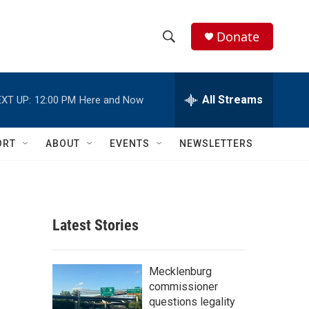
Donate
S
S
e
h
a
r
All Streams
XT UP:
12:00 PM
Here and Now
o
c
h
w
Q
ORT
ABOUT
EVENTS
NEWSLETTERS
u
S
e
r
e
y
a
Latest Stories
r
c
Mecklenburg
commissioner
h
questions legality