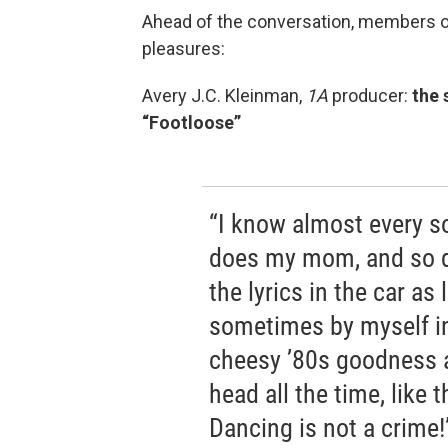
Ahead of the conversation, members 
pleasures:
Avery J.C. Kleinman,
1A
producer:
the 
“Footloose”
“I know almost every s
does my mom, and so do
the lyrics in the car as 
sometimes by myself in
cheesy ’80s goodness 
head all the time, like 
Dancing is not a crime!