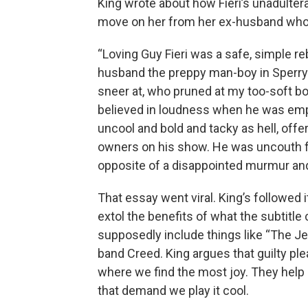
King wrote about how Fieri’s unadulter
move on her from her ex-husband who is
“Loving Guy Fieri was a safe, simple 
husband the preppy man-boy in Sperry
sneer at, who pruned at my too-soft bo
believed in loudness when he was emplo
uncool and bold and tacky as hell, offe
owners on his show. He was uncouth fo
opposite of a disappointed murmur and 
That essay went viral. King’s followed 
extol the benefits of what the subtitle
supposedly include things like “The J
band Creed. King argues that guilty plea
where we find the most joy. They help
that demand we play it cool.