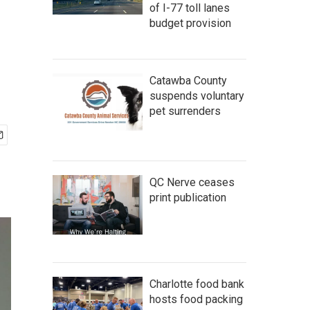
of I-77 toll lanes
budget provision
Catawba County
suspends voluntary
pet surrenders
QC Nerve ceases
print publication
Charlotte food bank
hosts food packing