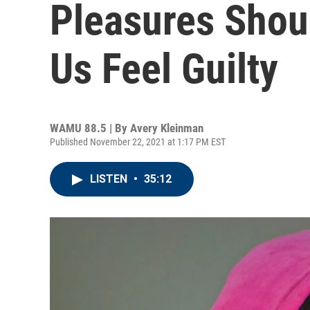
Pleasures Sho
Us Feel Guilty
WAMU 88.5 | By
Avery Kleinman
Published November 22, 2021 at 1:17 PM EST
LISTEN
•
35:12