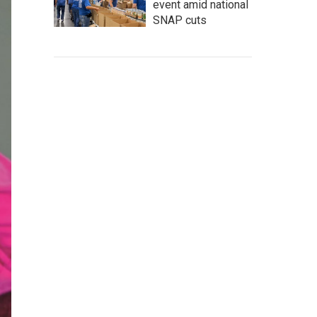
event amid national
SNAP cuts