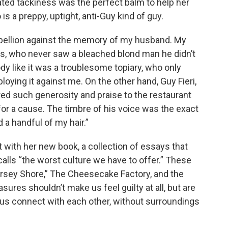
ated tackiness was the perfect balm to help her
 a preppy, uptight, anti-Guy kind of guy.
rebellion against the memory of my husband. My
s, who never saw a bleached blond man he didn’t
dy like it was a troublesome topiary, who only
ying it against me. On the other hand, Guy Fieri,
red such generosity and praise to the restaurant
r a cause. The timbre of his voice was the exact
a handful of my hair.”
it with her new book, a collection of essays that
 calls “the worst culture we have to offer.” These
ersey Shore,” The Cheesecake Factory, and the
sures shouldn’t make us feel guilty at all, but are
 us connect with each other, without surroundings