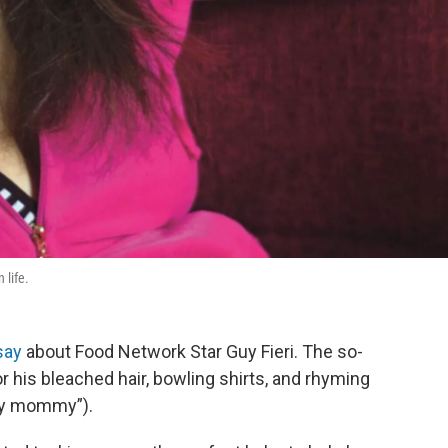
 life.
say
about Food Network Star Guy Fieri. The so-
r his bleached hair, bowling shirts, and rhyming
my mommy”).