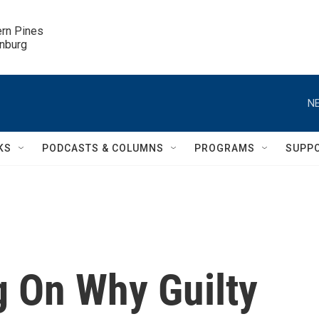
ern Pines

inburg
NE
KS
PODCASTS & COLUMNS
PROGRAMS
SUPP
g On Why Guilty