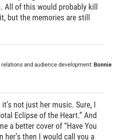
 All of this would probably kill
 it, but the memories are still
on relations and audience development:
Bonnie
 it’s not just her music. Sure, I
Total Eclipse of the Heart.” And
me a better cover of “Have You
n her’s then I would call you a