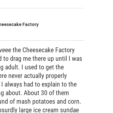
heesecake Factory
loveee the Cheesecake Factory
 to drag me there up until I was
g adult. I used to get the
re never actually properly
 I always had to explain to the
ing about. About 30 of them
nd of mash potatoes and corn.
absurdly large ice cream sundae