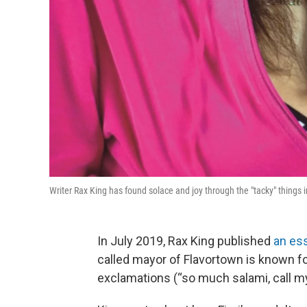
Writer Rax King has found solace and joy through the "tacky" things in
In July 2019, Rax King published
an es
called mayor of Flavortown is known fo
exclamations (“so much salami, call 