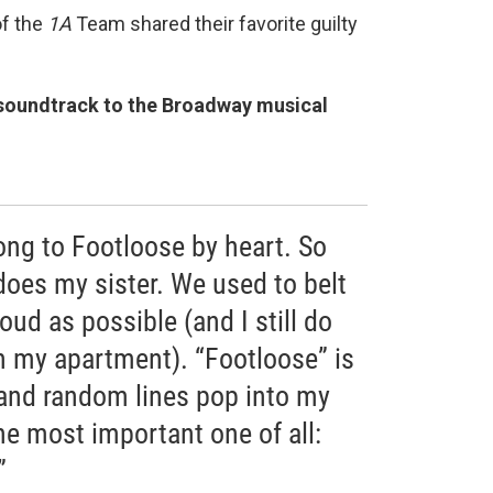
of the
1A
Team shared their favorite guilty
soundtrack to the Broadway musical
ong to Footloose by heart. So
es my sister. We used to belt
loud as possible (and I still do
 my apartment). “Footloose” is
and random lines pop into my
the most important one of all:
”