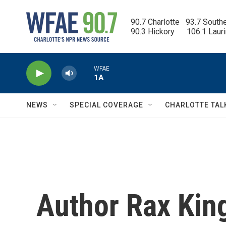
Skip to main content
90.7 Charlotte   93.7 South
90.3 Hickory      106.1 Laur
WFAE
1A
NEWS
SPECIAL COVERAGE
CHARLOTTE TAL
Author Rax Kin