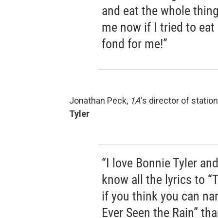
and eat the whole thing.
me now if I tried to eat
fond for me!”
Jonathan Peck,
1A
‘s director of stati
Tyler
“I love Bonnie Tyler and
know all the lyrics to “
if you think you can na
Ever Seen the Rain” tha