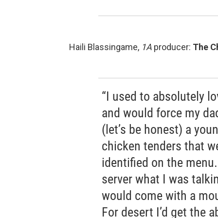
Haili Blassingame,
1A
producer:
The C
“I used to absolutely 
and would force my dad
(let’s be honest) a youn
chicken tenders that we
identified on the menu.
server what I was talk
would come with a mou
For desert I’d get the 