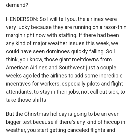
demand?
HENDERSON: So I will tell you, the airlines were
very lucky because they are running on a razor-thin
margin right now with staffing. If there had been
any kind of major weather issues this week, we
could have seen dominoes quickly falling. So I
think, you know, those giant meltdowns from
American Airlines and Southwest just a couple
weeks ago led the airlines to add some incredible
incentives for workers, especially pilots and flight
attendants, to stay in their jobs, not call out sick, to
take those shifts.
But the Christmas holiday is going to be an even
bigger test because if there's any kind of hiccup in
weather, you start getting canceled flights and