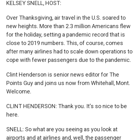
k
n
KELSEY SNELL, HOST:
Over Thanksgiving, air travel in the U.S. soared to
new heights. More than 2.3 million Americans flew
for the holiday, setting a pandemic record that is
close to 2019 numbers. This, of course, comes
after many airlines had to scale down operations to
cope with fewer passengers due to the pandemic.
Clint Henderson is senior news editor for The
Points Guy and joins us now from Whitehall, Mont.
Welcome.
CLINT HENDERSON: Thank you. It's so nice to be
here.
SNELL: So what are you seeing as you look at
airports and at airlines and, well, the passenger