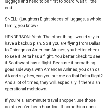
luggage and need to be first to board, wait till the
end.
SNELL: (Laughter) Eight pieces of luggage, a whole
family, you know?
HENDERSON: Yeah. The other thing I would say is
have a backup plan. So if you are flying from Dallas
to Chicago on American Airlines, you better check
to see if Delta has a flight. You better check to see
if Southwest has a flight. Because if something
goes sideways with American Airlines, you can call
AA and say, hey, can you put me on that Delta flight?
And a lot of times, they will, especially if there's an
operational meltdown.
If you're a last-minute travel shopper, use those
points you've been hoarding. If something goes