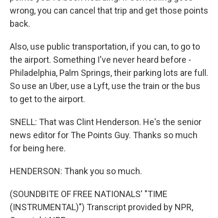
wrong, you can cancel that trip and get those points
back.
Also, use public transportation, if you can, to go to
the airport. Something I've never heard before -
Philadelphia, Palm Springs, their parking lots are full.
So use an Uber, use a Lyft, use the train or the bus
to get to the airport.
SNELL: That was Clint Henderson. He's the senior
news editor for The Points Guy. Thanks so much
for being here.
HENDERSON: Thank you so much.
(SOUNDBITE OF FREE NATIONALS' "TIME
(INSTRUMENTAL)") Transcript provided by NPR,