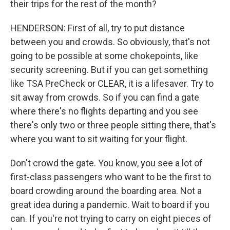
their trips for the rest of the month?
HENDERSON: First of all, try to put distance
between you and crowds. So obviously, that's not
going to be possible at some chokepoints, like
security screening. But if you can get something
like TSA PreCheck or CLEAR, it is a lifesaver. Try to
sit away from crowds. So if you can find a gate
where there's no flights departing and you see
there's only two or three people sitting there, that's
where you want to sit waiting for your flight.
Don't crowd the gate. You know, you see a lot of
first-class passengers who want to be the first to
board crowding around the boarding area. Not a
great idea during a pandemic. Wait to board if you
can. If you're not trying to carry on eight pieces of