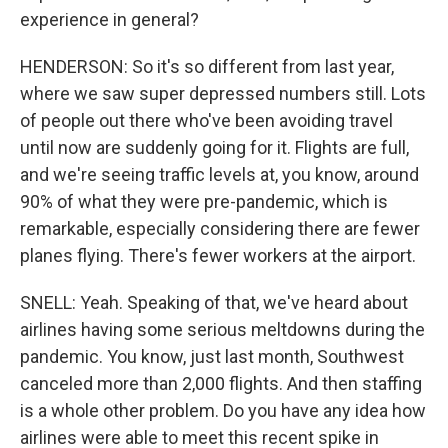
experience in general?
HENDERSON: So it's so different from last year,
where we saw super depressed numbers still. Lots
of people out there who've been avoiding travel
until now are suddenly going for it. Flights are full,
and we're seeing traffic levels at, you know, around
90% of what they were pre-pandemic, which is
remarkable, especially considering there are fewer
planes flying. There's fewer workers at the airport.
SNELL: Yeah. Speaking of that, we've heard about
airlines having some serious meltdowns during the
pandemic. You know, just last month, Southwest
canceled more than 2,000 flights. And then staffing
is a whole other problem. Do you have any idea how
airlines were able to meet this recent spike in