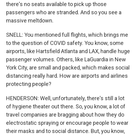
there's no seats available to pick up those
passengers who are stranded. And so you see a
massive meltdown.
SNELL: You mentioned full flights, which brings me
to the question of COVID safety. You know, some
airports, like Hartsfield Atlanta and LAX, handle huge
passenger volumes. Others, like LaGuardia in New
York City, are small and packed, which makes social
distancing really hard. How are airports and airlines
protecting people?
HENDERSON: Well, unfortunately, there's still a lot
of hygiene theater out there. So, you know, a lot of
travel companies are bragging about how they do
electrostatic spraying or encourage people to wear
their masks and to social distance. But, you know,