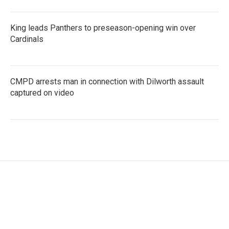
King leads Panthers to preseason-opening win over
Cardinals
CMPD arrests man in connection with Dilworth assault
captured on video