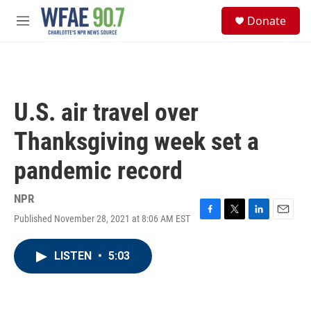
Skip to main content
S
Donate
e
M
a
e
r
n
c
u
h
u
U.S. air travel over
e
r
Thanksgiving week set a
y
pandemic record
NPR
Published November 28, 2021 at 8:06 AM EST
F
T
L
E
a
w
i
m
c
i
n
a
LISTEN
•
5:03
e
t
k
i
b
t
e
l
o
e
d
o
r
I