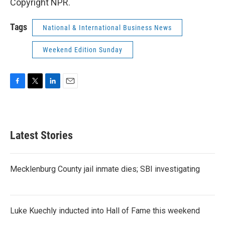
Copyright NPR.
Tags
National & International Business News
Weekend Edition Sunday
F
T
L
E
a
w
i
m
c
i
n
a
e
t
k
i
b
t
e
l
Latest Stories
o
e
d
o
r
I
k
n
Mecklenburg County jail inmate dies; SBI investigating
Luke Kuechly inducted into Hall of Fame this weekend