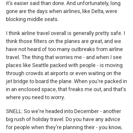
it's easier said than done. And unfortunately, long
gone are the days when airlines, like Delta, were
blocking middle seats.
I think airline travel overall is generally pretty safe. I
think those filters on the planes are great, and we
have not heard of too many outbreaks from airline
travel. The thing that worries me - and when I see
places like Seattle packed with people - is moving
through crowds at airports or even waiting on the
jet bridge to board the plane. When you're packed in
in an enclosed space, that freaks me out, and that's
where you need to worry.
SNELL: So we're headed into December - another
big rush of holiday travel. Do you have any advice
for people when they're planning their - you know,