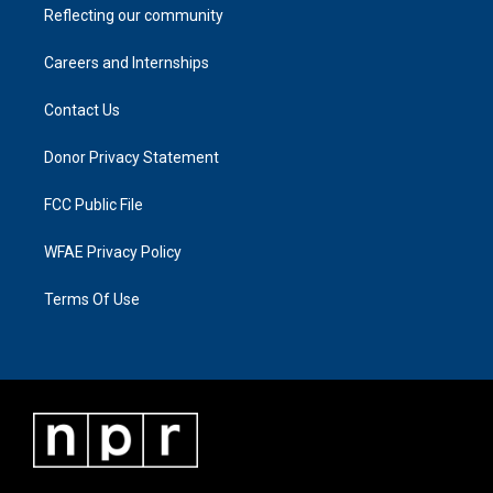
Reflecting our community
Careers and Internships
Contact Us
Donor Privacy Statement
FCC Public File
WFAE Privacy Policy
Terms Of Use