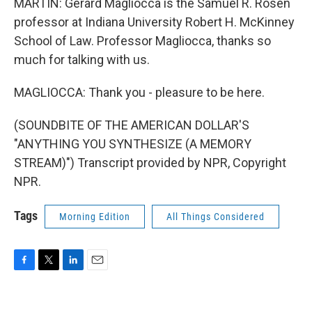
MARTIN: Gerard Magliocca is the Samuel R. Rosen
professor at Indiana University Robert H. McKinney
School of Law. Professor Magliocca, thanks so
much for talking with us.
MAGLIOCCA: Thank you - pleasure to be here.
(SOUNDBITE OF THE AMERICAN DOLLAR'S
"ANYTHING YOU SYNTHESIZE (A MEMORY
STREAM)") Transcript provided by NPR, Copyright
NPR.
Tags
Morning Edition
All Things Considered
F
T
L
E
a
w
i
m
c
i
n
a