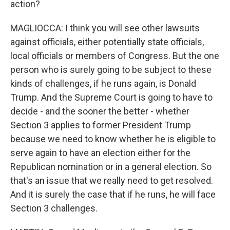
action?
MAGLIOCCA: I think you will see other lawsuits
against officials, either potentially state officials,
local officials or members of Congress. But the one
person who is surely going to be subject to these
kinds of challenges, if he runs again, is Donald
Trump. And the Supreme Court is going to have to
decide - and the sooner the better - whether
Section 3 applies to former President Trump
because we need to know whether he is eligible to
serve again to have an election either for the
Republican nomination or in a general election. So
that's an issue that we really need to get resolved.
And it is surely the case that if he runs, he will face
Section 3 challenges.