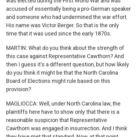
was elected during the First World War and was
accused of essentially being a pro-German speaker
and someone who had undermined the war effort.
His name was Victor Berger. So that is the only
time that it was used since the early 1870s.
MARTIN: What do you think about the strength of
this case against Representative Cawthorn? And
then I guess it's a different question, but how likely
do you think it might be that the North Carolina
Board of Elections might rule based on this
provision?
MAGLIOCCA: Well, under North Carolina law, the
plaintiffs here have to show only that there is a
reasonable suspicion that Representative
Cawthorn was engaged in insurrection. And I think
they have met that standard. Now, at that point,