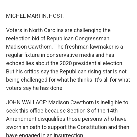
o
e
d
o
r
I
k
n
MICHEL MARTIN, HOST:
Voters in North Carolina are challenging the
reelection bid of Republican Congressman
Madison Cawthorn. The freshman lawmaker is a
regular fixture in conservative media and has
echoed lies about the 2020 presidential election.
But his critics say the Republican rising star is not
being challenged for what he thinks. It's all for what
voters say he has done.
JOHN WALLACE: Madison Cawthorn is ineligible to
seek this office because Section 3 of the 14th
Amendment disqualifies those persons who have
sworn an oath to support the Constitution and then
have engaged in an insurrection.