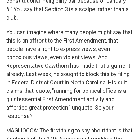
constitutional ineligibility bar because of January
6." You say that Section 3 is a scalpel rather than a
club.
You can imagine where many people might say that
this is an affront to the First Amendment, that
people have a right to express views, even
obnoxious views, even violent views. And
Representative Cawthorn has made that argument
already. Last week, he sought to block this by filing
in Federal District Court in North Carolina. His suit
claims that, quote, "running for political office is a
quintessential First Amendment activity and
afforded great protection," unquote. So your
response?
MAGLIOCCA: The first thing to say about that is that
Section 3 of the 14th Amendment modifies the