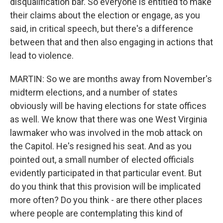
disqualification bar. So everyone is entitled to make
their claims about the election or engage, as you
said, in critical speech, but there's a difference
between that and then also engaging in actions that
lead to violence.
MARTIN: So we are months away from November's
midterm elections, and a number of states
obviously will be having elections for state offices
as well. We know that there was one West Virginia
lawmaker who was involved in the mob attack on
the Capitol. He's resigned his seat. And as you
pointed out, a small number of elected officials
evidently participated in that particular event. But
do you think that this provision will be implicated
more often? Do you think - are there other places
where people are contemplating this kind of