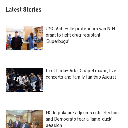
e
t
k
i
b
t
e
l
Latest Stories
o
e
d
o
r
I
k
n
UNC Asheville professors win NIH
grant to fight drug-resistant
'Superbugs'
First Friday Arts: Gospel music, live
concerts and family fun this August
NC legislature adjourns until election,
and Democrats fear a 'lame-duck'
session