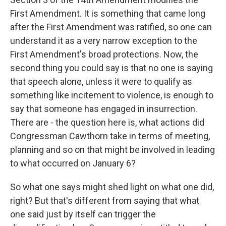
First Amendment. It is something that came long
after the First Amendment was ratified, so one can
understand it as a very narrow exception to the
First Amendment's broad protections. Now, the
second thing you could say is that no one is saying
that speech alone, unless it were to qualify as
something like incitement to violence, is enough to
say that someone has engaged in insurrection.
There are - the question here is, what actions did
Congressman Cawthorn take in terms of meeting,
planning and so on that might be involved in leading
to what occurred on January 6?
So what one says might shed light on what one did,
right? But that's different from saying that what
one said just by itself can trigger the