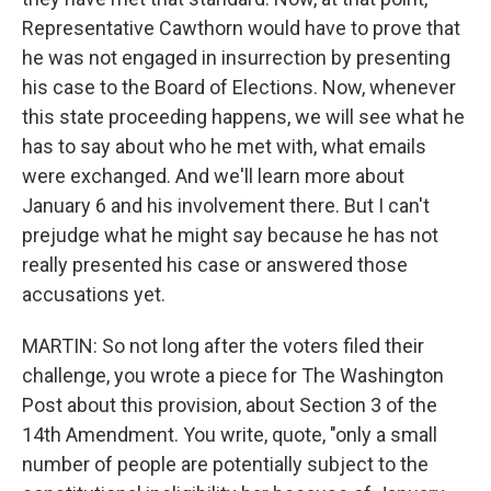
Representative Cawthorn would have to prove that
he was not engaged in insurrection by presenting
his case to the Board of Elections. Now, whenever
this state proceeding happens, we will see what he
has to say about who he met with, what emails
were exchanged. And we'll learn more about
January 6 and his involvement there. But I can't
prejudge what he might say because he has not
really presented his case or answered those
accusations yet.
MARTIN: So not long after the voters filed their
challenge, you wrote a piece for The Washington
Post about this provision, about Section 3 of the
14th Amendment. You write, quote, "only a small
number of people are potentially subject to the