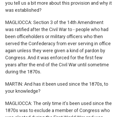
you tell us a bit more about this provision and why it
was established?
MAGLIOCCA: Section 3 of the 14th Amendment
was ratified after the Civil War to - people who had
been officeholders or military officers who then
served the Confederacy from ever serving in office
again unless they were given a kind of pardon by
Congress. And it was enforced for the first few
years after the end of the Civil War until sometime
during the 1870s.
MARTIN: And has it been used since the 1870s, to
your knowledge?
MAGLIOCCA: The only time it's been used since the
1870s was to exclude a member of Congress who