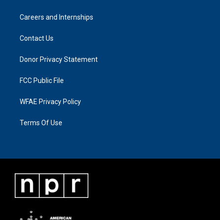
Careers and Internships
Contact Us
Donor Privacy Statement
FCC Public File
WFAE Privacy Policy
Terms Of Use