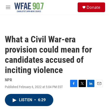
Skip to main content
S
Donate
e
M
a
e
r
n
c
u
h
u
What a Civil War-era
e
r
provision could mean for
y
candidates accused of
inciting violence
NPR
Published February 6, 2022 at 5:04 PM EST
F
T
L
E
a
w
i
m
c
i
n
a
LISTEN
•
6:29
e
t
k
i
b
t
e
l