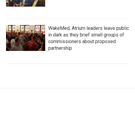
WakeMed, Atrium leaders leave public
in dark as they brief small groups of
commissioners about proposed
partnership