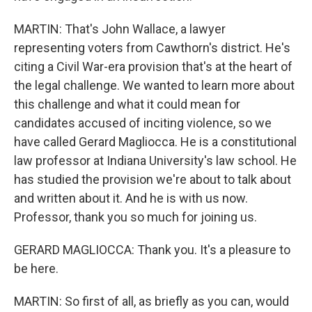
MARTIN: That's John Wallace, a lawyer
representing voters from Cawthorn's district. He's
citing a Civil War-era provision that's at the heart of
the legal challenge. We wanted to learn more about
this challenge and what it could mean for
candidates accused of inciting violence, so we
have called Gerard Magliocca. He is a constitutional
law professor at Indiana University's law school. He
has studied the provision we're about to talk about
and written about it. And he is with us now.
Professor, thank you so much for joining us.
GERARD MAGLIOCCA: Thank you. It's a pleasure to
be here.
MARTIN: So first of all, as briefly as you can, would