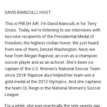
o
e
d
o
r
I
k
n
DAVID BIANCULLI, HOST:
This is FRESH AIR. I'm David Bianculli, in for Terry
Gross. Today, we're listening to our interviews with
two new recipients of the Presidential Medal of
Freedom, the highest civilian honor. We just heard
from one of them, Denzel Washington. Next, we
hear from Megan Rapinoe, an icon as a champion
soccer player and as an activist. She's been co-
captain of the U.S. Women's National Soccer Team
since 2018. Rapinoe also helped her team win a
gold medal at the 2012 Olympics. And she captains
the team OL Reign in the National Women's Soccer
League.
For a while, she was practically the only openly gay