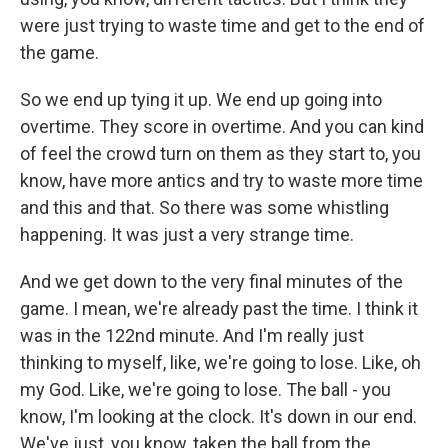
were just trying to waste time and get to the end of
the game.
So we end up tying it up. We end up going into
overtime. They score in overtime. And you can kind
of feel the crowd turn on them as they start to, you
know, have more antics and try to waste more time
and this and that. So there was some whistling
happening. It was just a very strange time.
And we get down to the very final minutes of the
game. I mean, we're already past the time. I think it
was in the 122nd minute. And I'm really just
thinking to myself, like, we're going to lose. Like, oh
my God. Like, we're going to lose. The ball - you
know, I'm looking at the clock. It's down in our end.
We've just, you know, taken the ball from the