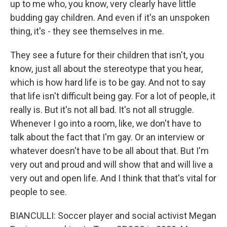
up to me who, you know, very clearly have little
budding gay children. And even if it's an unspoken
thing, it's - they see themselves in me.
They see a future for their children that isn't, you
know, just all about the stereotype that you hear,
which is how hard life is to be gay. And not to say
that life isn't difficult being gay. For a lot of people, it
really is. But it's not all bad. It's not all struggle.
Whenever I go into a room, like, we don't have to
talk about the fact that I'm gay. Or an interview or
whatever doesn't have to be all about that. But I'm
very out and proud and will show that and will live a
very out and open life. And I think that that's vital for
people to see.
BIANCULLI: Soccer player and social activist Megan