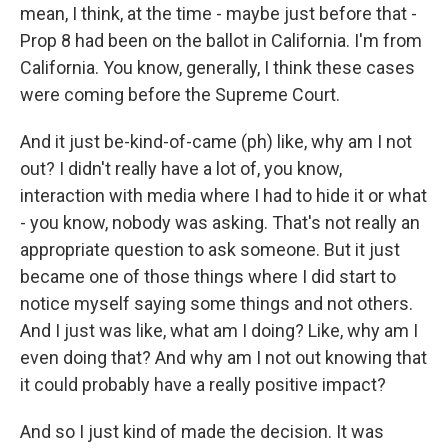
mean, I think, at the time - maybe just before that -
Prop 8 had been on the ballot in California. I'm from
California. You know, generally, I think these cases
were coming before the Supreme Court.
And it just be-kind-of-came (ph) like, why am I not
out? I didn't really have a lot of, you know,
interaction with media where I had to hide it or what
- you know, nobody was asking. That's not really an
appropriate question to ask someone. But it just
became one of those things where I did start to
notice myself saying some things and not others.
And I just was like, what am I doing? Like, why am I
even doing that? And why am I not out knowing that
it could probably have a really positive impact?
And so I just kind of made the decision. It was