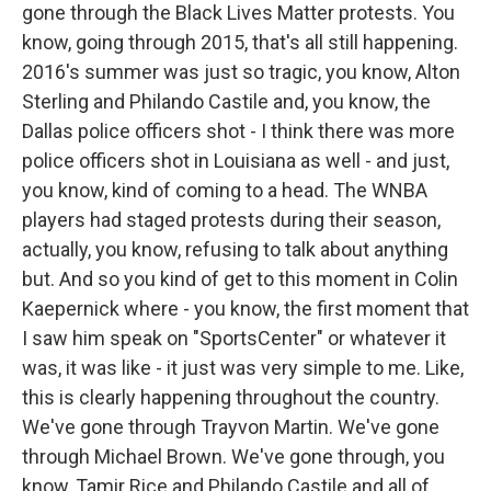
gone through the Black Lives Matter protests. You
know, going through 2015, that's all still happening.
2016's summer was just so tragic, you know, Alton
Sterling and Philando Castile and, you know, the
Dallas police officers shot - I think there was more
police officers shot in Louisiana as well - and just,
you know, kind of coming to a head. The WNBA
players had staged protests during their season,
actually, you know, refusing to talk about anything
but. And so you kind of get to this moment in Colin
Kaepernick where - you know, the first moment that
I saw him speak on "SportsCenter" or whatever it
was, it was like - it just was very simple to me. Like,
this is clearly happening throughout the country.
We've gone through Trayvon Martin. We've gone
through Michael Brown. We've gone through, you
know, Tamir Rice and Philando Castile and all of