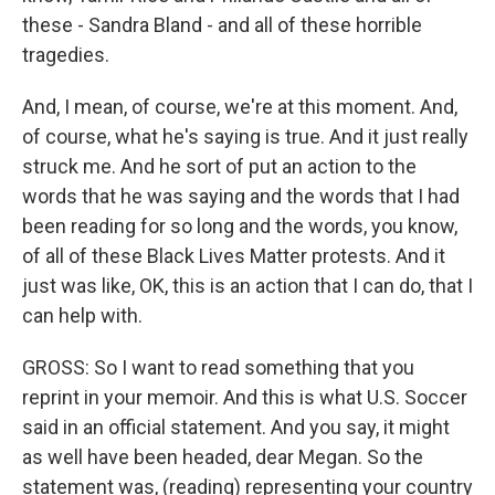
these - Sandra Bland - and all of these horrible
tragedies.
And, I mean, of course, we're at this moment. And,
of course, what he's saying is true. And it just really
struck me. And he sort of put an action to the
words that he was saying and the words that I had
been reading for so long and the words, you know,
of all of these Black Lives Matter protests. And it
just was like, OK, this is an action that I can do, that I
can help with.
GROSS: So I want to read something that you
reprint in your memoir. And this is what U.S. Soccer
said in an official statement. And you say, it might
as well have been headed, dear Megan. So the
statement was, (reading) representing your country