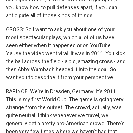
you know how to pull defenses apart, if you can
anticipate all of those kinds of things.
GROSS: So I want to ask you about one of your
most spectacular plays, which a lot of us have
seen either when it happened or on YouTube
'cause the video went viral. It was in 2011. You kick
the ball across the field - a big, amazing cross - and
then Abby Wambach headed it into the goal. So I
want you to describe it from your perspective.
RAPINOE: We're in Dresden, Germany. It's 2011.
This is my first World Cup. The game is going very
strange from the outset. The crowd, actually, was
quite neutral. I think whenever we travel, we
generally get a pretty pro-American crowd. There's
been very few times where we haven't had that.