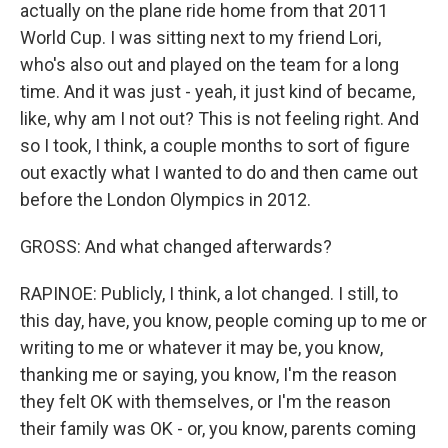
actually on the plane ride home from that 2011
World Cup. I was sitting next to my friend Lori,
who's also out and played on the team for a long
time. And it was just - yeah, it just kind of became,
like, why am I not out? This is not feeling right. And
so I took, I think, a couple months to sort of figure
out exactly what I wanted to do and then came out
before the London Olympics in 2012.
GROSS: And what changed afterwards?
RAPINOE: Publicly, I think, a lot changed. I still, to
this day, have, you know, people coming up to me or
writing to me or whatever it may be, you know,
thanking me or saying, you know, I'm the reason
they felt OK with themselves, or I'm the reason
their family was OK - or, you know, parents coming