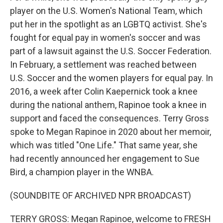
player on the U.S. Women's National Team, which
put her in the spotlight as an LGBTQ activist. She's
fought for equal pay in women's soccer and was
part of a lawsuit against the U.S. Soccer Federation.
In February, a settlement was reached between
U.S. Soccer and the women players for equal pay. In
2016, a week after Colin Kaepernick took a knee
during the national anthem, Rapinoe took a knee in
support and faced the consequences. Terry Gross
spoke to Megan Rapinoe in 2020 about her memoir,
which was titled "One Life." That same year, she
had recently announced her engagement to Sue
Bird, a champion player in the WNBA.
(SOUNDBITE OF ARCHIVED NPR BROADCAST)
TERRY GROSS: Megan Rapinoe, welcome to FRESH