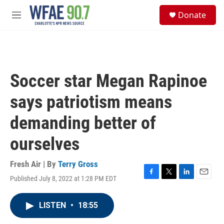
Skip to main content
S
Donate
e
M
a
e
r
n
c
u
h
u
Soccer star Megan Rapinoe
e
r
says patriotism means
y
demanding better of
ourselves
Fresh Air | By
Terry Gross
Published July 8, 2022 at 1:28 PM EDT
F
T
L
E
a
w
i
m
c
i
n
a
LISTEN
•
18:55
e
t
k
i
b
t
e
l