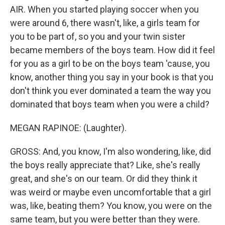
AIR. When you started playing soccer when you
were around 6, there wasn't, like, a girls team for
you to be part of, so you and your twin sister
became members of the boys team. How did it feel
for you as a girl to be on the boys team 'cause, you
know, another thing you say in your book is that you
don't think you ever dominated a team the way you
dominated that boys team when you were a child?
MEGAN RAPINOE: (Laughter).
GROSS: And, you know, I'm also wondering, like, did
the boys really appreciate that? Like, she's really
great, and she's on our team. Or did they think it
was weird or maybe even uncomfortable that a girl
was, like, beating them? You know, you were on the
same team, but you were better than they were.