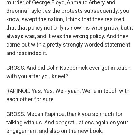
murder of George Floyd, Ahmaud Arbery and
Breonna Taylor, as the protests subsequently, you
know, swept the nation, I think that they realized
that that policy not only is now - is wrong now, but it
always was, and it was the wrong policy. And they
came out with a pretty strongly worded statement
and rescinded it.
GROSS: And did Colin Kaepernick ever get in touch
with you after you kneel?
RAPINOE: Yes. Yes. We - yeah. We're in touch with
each other for sure.
GROSS: Megan Rapinoe, thank you so much for
talking with us. And congratulations again on your
engagement and also on the new book.