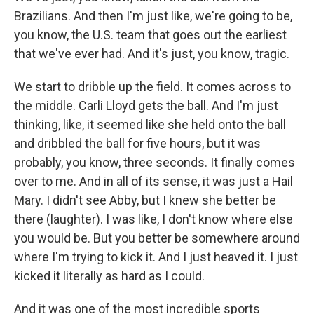
Brazilians. And then I'm just like, we're going to be,
you know, the U.S. team that goes out the earliest
that we've ever had. And it's just, you know, tragic.
We start to dribble up the field. It comes across to
the middle. Carli Lloyd gets the ball. And I'm just
thinking, like, it seemed like she held onto the ball
and dribbled the ball for five hours, but it was
probably, you know, three seconds. It finally comes
over to me. And in all of its sense, it was just a Hail
Mary. I didn't see Abby, but I knew she better be
there (laughter). I was like, I don't know where else
you would be. But you better be somewhere around
where I'm trying to kick it. And I just heaved it. I just
kicked it literally as hard as I could.
And it was one of the most incredible sports