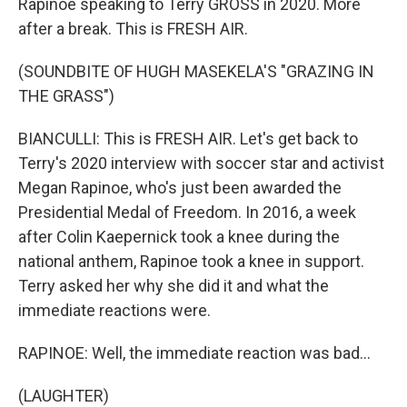
Rapinoe speaking to Terry GROSS in 2020. More
after a break. This is FRESH AIR.
(SOUNDBITE OF HUGH MASEKELA'S "GRAZING IN
THE GRASS")
BIANCULLI: This is FRESH AIR. Let's get back to
Terry's 2020 interview with soccer star and activist
Megan Rapinoe, who's just been awarded the
Presidential Medal of Freedom. In 2016, a week
after Colin Kaepernick took a knee during the
national anthem, Rapinoe took a knee in support.
Terry asked her why she did it and what the
immediate reactions were.
RAPINOE: Well, the immediate reaction was bad...
(LAUGHTER)