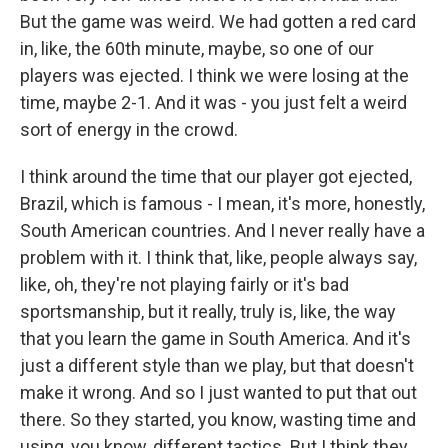
But the game was weird. We had gotten a red card
in, like, the 60th minute, maybe, so one of our
players was ejected. I think we were losing at the
time, maybe 2-1. And it was - you just felt a weird
sort of energy in the crowd.
I think around the time that our player got ejected,
Brazil, which is famous - I mean, it's more, honestly,
South American countries. And I never really have a
problem with it. I think that, like, people always say,
like, oh, they're not playing fairly or it's bad
sportsmanship, but it really, truly is, like, the way
that you learn the game in South America. And it's
just a different style than we play, but that doesn't
make it wrong. And so I just wanted to put that out
there. So they started, you know, wasting time and
using, you know, different tactics. But I think they