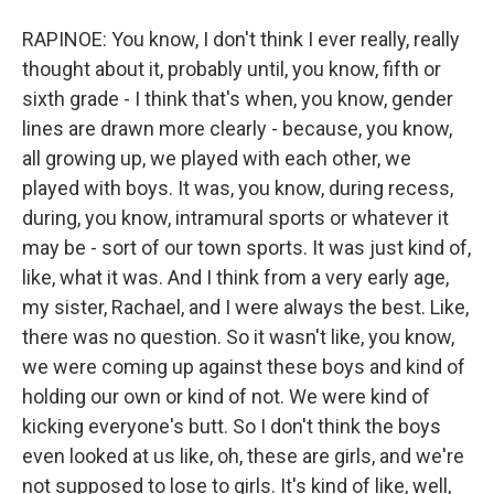
RAPINOE: You know, I don't think I ever really, really
thought about it, probably until, you know, fifth or
sixth grade - I think that's when, you know, gender
lines are drawn more clearly - because, you know,
all growing up, we played with each other, we
played with boys. It was, you know, during recess,
during, you know, intramural sports or whatever it
may be - sort of our town sports. It was just kind of,
like, what it was. And I think from a very early age,
my sister, Rachael, and I were always the best. Like,
there was no question. So it wasn't like, you know,
we were coming up against these boys and kind of
holding our own or kind of not. We were kind of
kicking everyone's butt. So I don't think the boys
even looked at us like, oh, these are girls, and we're
not supposed to lose to girls. It's kind of like, well,