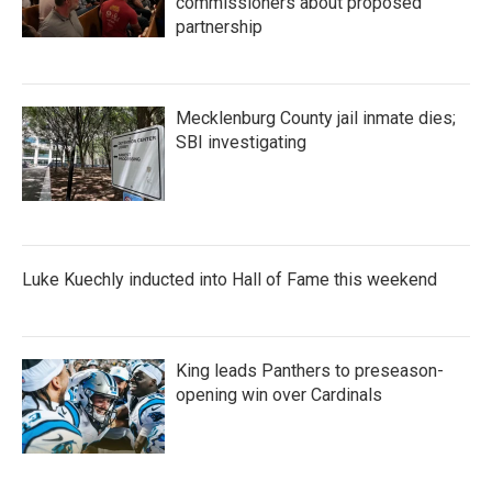
commissioners about proposed
partnership
Mecklenburg County jail inmate dies;
SBI investigating
Luke Kuechly inducted into Hall of Fame this weekend
King leads Panthers to preseason-
opening win over Cardinals