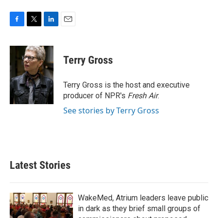
F
T
L
E
a
w
i
m
c
i
n
a
e
t
k
i
Terry Gross
b
t
e
l
o
e
d
o
r
I
Terry Gross is the host and executive
k
n
producer of NPR's
Fresh Air
.
See stories by Terry Gross
Latest Stories
WakeMed, Atrium leaders leave public
in dark as they brief small groups of