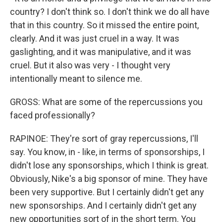
country? I don't think so. I don't think we do all have
that in this country. So it missed the entire point,
clearly. And it was just cruel in a way. It was
gaslighting, and it was manipulative, and it was
cruel. But it also was very - I thought very
intentionally meant to silence me.
GROSS: What are some of the repercussions you
faced professionally?
RAPINOE: They're sort of gray repercussions, I'll
say. You know, in - like, in terms of sponsorships, I
didn't lose any sponsorships, which I think is great.
Obviously, Nike's a big sponsor of mine. They have
been very supportive. But I certainly didn't get any
new sponsorships. And I certainly didn't get any
new opportunities sort of in the short term. You