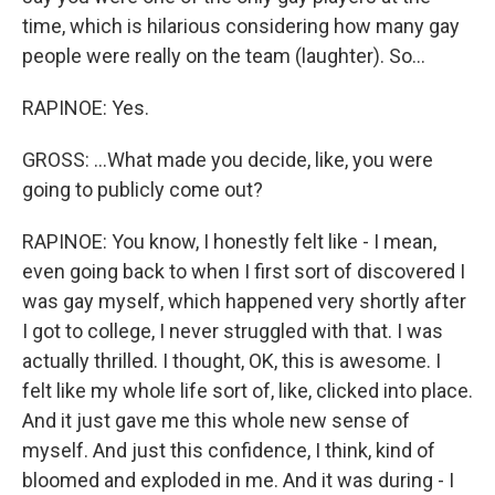
time, which is hilarious considering how many gay
people were really on the team (laughter). So...
RAPINOE: Yes.
GROSS: ...What made you decide, like, you were
going to publicly come out?
RAPINOE: You know, I honestly felt like - I mean,
even going back to when I first sort of discovered I
was gay myself, which happened very shortly after
I got to college, I never struggled with that. I was
actually thrilled. I thought, OK, this is awesome. I
felt like my whole life sort of, like, clicked into place.
And it just gave me this whole new sense of
myself. And just this confidence, I think, kind of
bloomed and exploded in me. And it was during - I