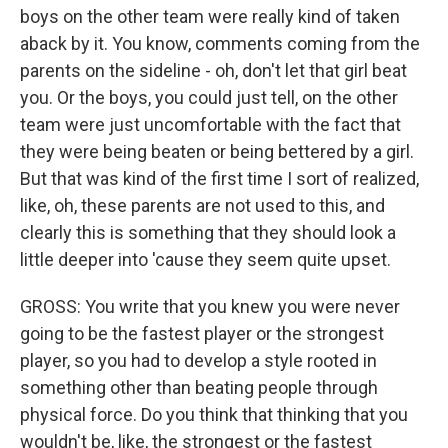
boys on the other team were really kind of taken
aback by it. You know, comments coming from the
parents on the sideline - oh, don't let that girl beat
you. Or the boys, you could just tell, on the other
team were just uncomfortable with the fact that
they were being beaten or being bettered by a girl.
But that was kind of the first time I sort of realized,
like, oh, these parents are not used to this, and
clearly this is something that they should look a
little deeper into 'cause they seem quite upset.
GROSS: You write that you knew you were never
going to be the fastest player or the strongest
player, so you had to develop a style rooted in
something other than beating people through
physical force. Do you think that thinking that you
wouldn't be, like, the strongest or the fastest