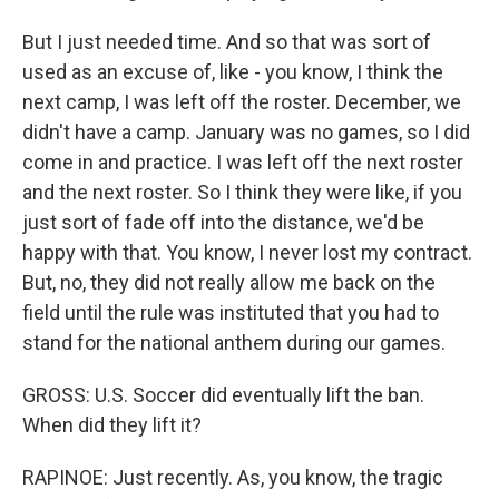
But I just needed time. And so that was sort of
used as an excuse of, like - you know, I think the
next camp, I was left off the roster. December, we
didn't have a camp. January was no games, so I did
come in and practice. I was left off the next roster
and the next roster. So I think they were like, if you
just sort of fade off into the distance, we'd be
happy with that. You know, I never lost my contract.
But, no, they did not really allow me back on the
field until the rule was instituted that you had to
stand for the national anthem during our games.
GROSS: U.S. Soccer did eventually lift the ban.
When did they lift it?
RAPINOE: Just recently. As, you know, the tragic