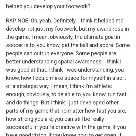
helped you develop your footwork?
RAPINOE: Oh, yeah. Definitely. I think it helped me
develop not just my footwork, but my awareness in
the game. I mean, obviously, the ultimate goal in
soccer is to, you know, get the ball and score. Some
people can outrun everyone. Some people are
better understanding spatial awareness. I think I
was good at that. I think I was understanding, you
know, how I could make space for myself in a sort
of a strategic way. I mean, I think I'm athletic
enough, obviously, to be able to, you know, run fast
and do things. But I think I just developed other
parts of my game that no matter how fast you are,
how strong you are, you can still be really
successful if you're creative with the game, if you
have good vision, if you know how to get open, if