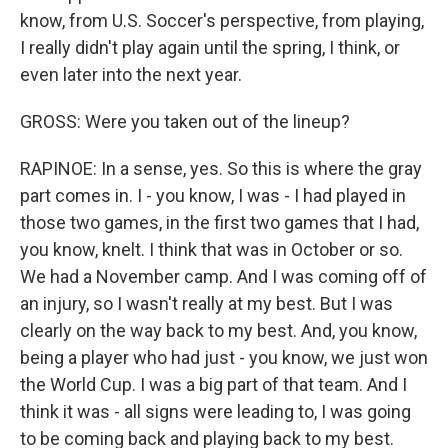
know, from U.S. Soccer's perspective, from playing,
I really didn't play again until the spring, I think, or
even later into the next year.
GROSS: Were you taken out of the lineup?
RAPINOE: In a sense, yes. So this is where the gray
part comes in. I - you know, I was - I had played in
those two games, in the first two games that I had,
you know, knelt. I think that was in October or so.
We had a November camp. And I was coming off of
an injury, so I wasn't really at my best. But I was
clearly on the way back to my best. And, you know,
being a player who had just - you know, we just won
the World Cup. I was a big part of that team. And I
think it was - all signs were leading to, I was going
to be coming back and playing back to my best.