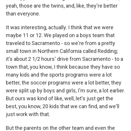
yeah, those are the twins, and, like, they're better
than everyone.
It was interesting, actually. I think that we were
maybe 11 or 12. We played on a boys team that
traveled to Sacramento - so we're from a pretty
small town in Northern California called Redding;
it's about 2 1/2 hours' drive from Sacramento - to a
town that, you know, I think because they have so
many kids and the sports programs were a lot
better, the soccer programs were a lot better, they
were split up by boys and girls, I'm sure, a lot earlier.
But ours was kind of like, well, let's just get the
best, you know, 20 kids that we can find, and we'll
just work with that.
But the parents on the other team and even the