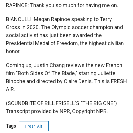
RAPINOE: Thank you so much for having me on.
BIANCULLI: Megan Rapinoe speaking to Terry
Gross in 2020. The Olympic soccer champion and
social activist has just been awarded the
Presidential Medal of Freedom, the highest civilian
honor.
Coming up, Justin Chang reviews the new French
film "Both Sides Of The Blade," starring Juliette
Binoche and directed by Claire Denis. This is FRESH
AIR.
(SOUNDBITE OF BILL FRISELL'S "THE BIG ONE")
Transcript provided by NPR, Copyright NPR.
Tags
Fresh Air