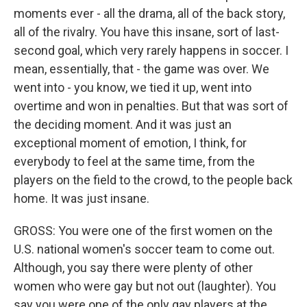
moments ever - all the drama, all of the back story,
all of the rivalry. You have this insane, sort of last-
second goal, which very rarely happens in soccer. I
mean, essentially, that - the game was over. We
went into - you know, we tied it up, went into
overtime and won in penalties. But that was sort of
the deciding moment. And it was just an
exceptional moment of emotion, I think, for
everybody to feel at the same time, from the
players on the field to the crowd, to the people back
home. It was just insane.
GROSS: You were one of the first women on the
U.S. national women's soccer team to come out.
Although, you say there were plenty of other
women who were gay but not out (laughter). You
say you were one of the only gay players at the