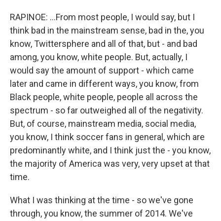
RAPINOE: ...From most people, I would say, but I
think bad in the mainstream sense, bad in the, you
know, Twittersphere and all of that, but - and bad
among, you know, white people. But, actually, I
would say the amount of support - which came
later and came in different ways, you know, from
Black people, white people, people all across the
spectrum - so far outweighed all of the negativity.
But, of course, mainstream media, social media,
you know, I think soccer fans in general, which are
predominantly white, and I think just the - you know,
the majority of America was very, very upset at that
time.
What I was thinking at the time - so we've gone
through, you know, the summer of 2014. We've