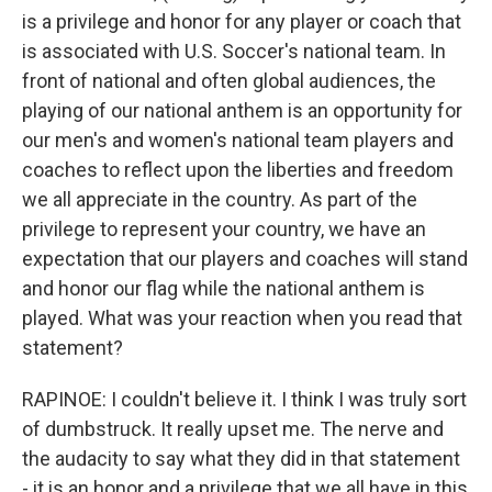
is a privilege and honor for any player or coach that
is associated with U.S. Soccer's national team. In
front of national and often global audiences, the
playing of our national anthem is an opportunity for
our men's and women's national team players and
coaches to reflect upon the liberties and freedom
we all appreciate in the country. As part of the
privilege to represent your country, we have an
expectation that our players and coaches will stand
and honor our flag while the national anthem is
played. What was your reaction when you read that
statement?
RAPINOE: I couldn't believe it. I think I was truly sort
of dumbstruck. It really upset me. The nerve and
the audacity to say what they did in that statement
- it is an honor and a privilege that we all have in this