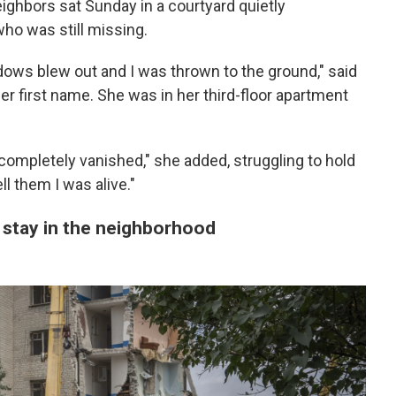
ighbors sat Sunday in a courtyard quietly
o was still missing.
dows blew out and I was thrown to the ground," said
r first name. She was in her third-floor apartment
completely vanished," she added, struggling to hold
ll them I was alive."
o stay in the neighborhood