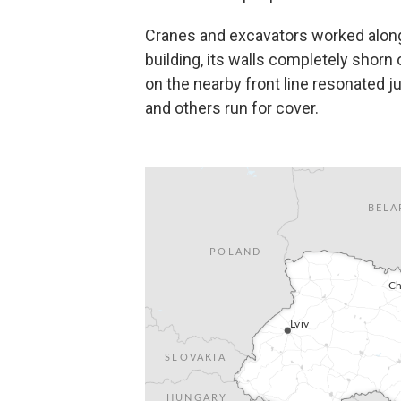
Cranes and excavators worked along
building, its walls completely shorn o
on the nearby front line resonated 
and others run for cover.