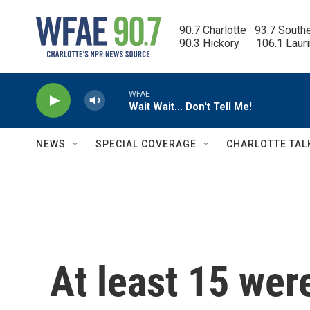
Skip to main content
90.7 Charlotte   93.7 South
90.3 Hickory      106.1 Laur
WFAE
Wait Wait… Don't Tell Me!
NEWS
SPECIAL COVERAGE
CHARLOTTE TAL
At least 15 wer