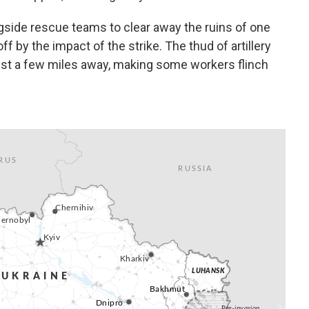
side rescue teams to clear away the ruins of one
ff by the impact of the strike. The thud of artillery
just a few miles away, making some workers flinch