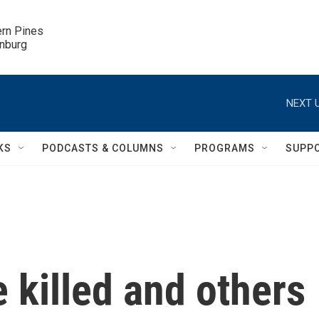
ern Pines

inburg
NEXT U
KS
PODCASTS & COLUMNS
PROGRAMS
SUPP
e killed and others