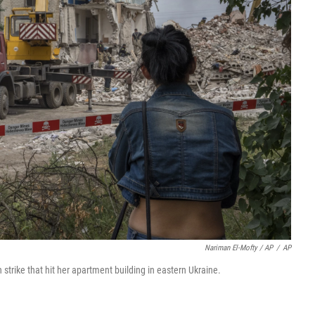
Nariman El-Mofty / AP
/
AP
 strike that hit her apartment building in eastern Ukraine.