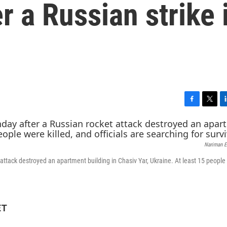
r a Russian strike 
F
T
L
a
w
i
c
i
n
e
t
k
Nariman E
b
t
e
o
e
d
attack destroyed an apartment building in Chasiv Yar, Ukraine. At least 15 people
o
r
I
k
n
ET