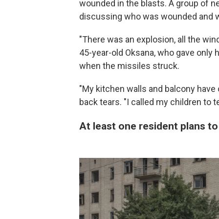
wounded in the blasts. A group of ne
discussing who was wounded and wh
"There was an explosion, all the win
45-year-old Oksana, who gave only he
when the missiles struck.
"My kitchen walls and balcony have 
back tears. "I called my children to te
At least one resident plans t