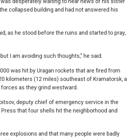
, was desperately waiting to hear news of his sister
 the collapsed building and had not answered his
id, as he stood before the ruins and started to pray,
but I am avoiding such thoughts," he said.
000 was hit by Uragan rockets that are fired from
20 kilometers (12 miles) southeast of Kramatorsk, a
an forces as they grind westward.
oitsov, deputy chief of emergency service in the
 Press that four shells hit the neighborhood and
three explosions and that many people were badly