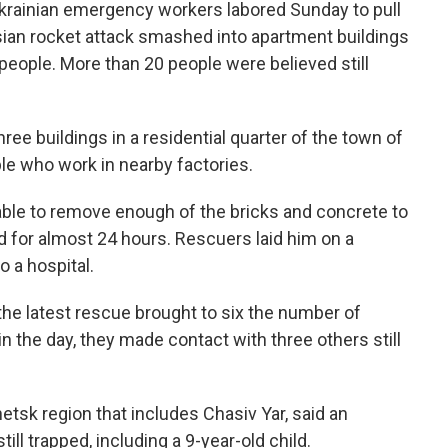
rainian emergency workers labored Sunday to pull
ssian rocket attack smashed into apartment buildings
15 people. More than 20 people were believed still
ree buildings in a residential quarter of the town of
le who work in nearby factories.
ble to remove enough of the bricks and concrete to
 for almost 24 hours. Rescuers laid him on a
o a hospital.
he latest rescue brought to six the number of
 in the day, they made contact with three others still
etsk region that includes Chasiv Yar, said an
ll trapped, including a 9-year-old child.