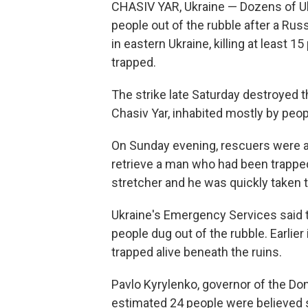
CHASIV YAR, Ukraine — Dozens of Uk
people out of the rubble after a Ru
in eastern Ukraine, killing at least 
trapped.
The strike late Saturday destroyed th
Chasiv Yar, inhabited mostly by peop
On Sunday evening, rescuers were a
retrieve a man who had been trapped
stretcher and he was quickly taken t
Ukraine's Emergency Services said t
people dug out of the rubble. Earlier
trapped alive beneath the ruins.
Pavlo Kyrylenko, governor of the Don
estimated 24 people were believed sti