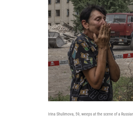
Irina Shulimova, 59, weeps at the scene of a Russian