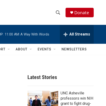
Donate
S
S
e
h
a
r
All Streams
P:
11:00 AM
A Way With Words
o
c
h
w
Q
ORT
ABOUT
EVENTS
NEWSLETTERS
u
S
e
r
e
y
a
Latest Stories
r
c
UNC Asheville
professors win NIH
h
grant to fight drug-