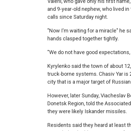
Valerii, who gave only his first name
and 9-year-old nephew, who lived in
calls since Saturday night.
"Now I'm waiting for a miracle" he sa
hands clasped together tightly.
"We do not have good expectations, 
Kyrylenko said the town of about 12,
truck-borne systems. Chasiv Yar is 
city that is a major target of Russi
However, later Sunday, Viacheslav B
Donetsk Region, told the Associated
they were likely Iskander missiles.
Residents said they heard at least 