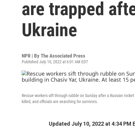
are trapped afte
Ukraine
NPR | By
The Associated Press
Published July 10, 2022 at 6:01 AM EDT
Rescue workers sift through rubble on Sunday after a Russian rocket 
killed, and officials are searching for survivors.
Updated July 10, 2022 at 4:34 PM 