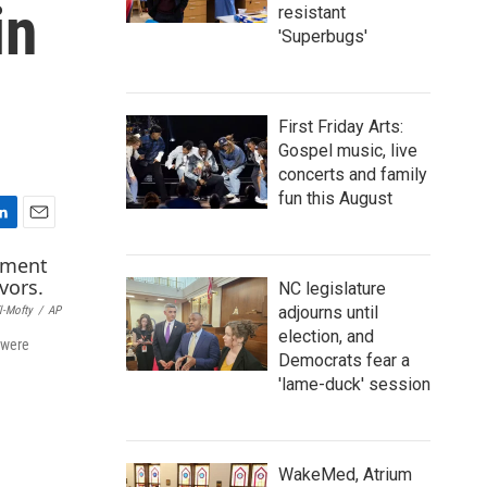
in
resistant
'Superbugs'
First Friday Arts:
Gospel music, live
concerts and family
fun this August
E
m
a
NC legislature
i
adjourns until
l-Mofty
/
AP
l
election, and
 were
Democrats fear a
'lame-duck' session
WakeMed, Atrium