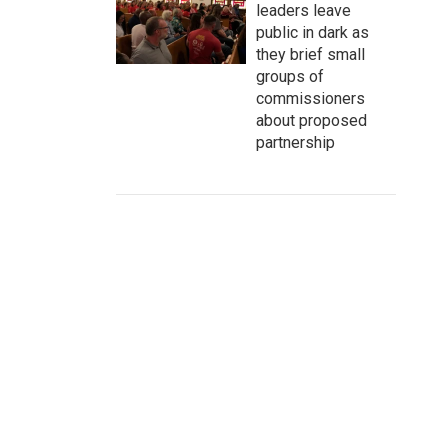
leaders leave
public in dark as
they brief small
groups of
commissioners
about proposed
partnership