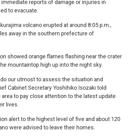
immediate reports of damage or injuries in
ed to evacuate.
kurajima volcano erupted at around 8:05 p.m.,
iles away in the southern prefecture of
ion showed orange flames flashing near the crater
he mountaintop high up into the night sky.
nd do our utmost to assess the situation and
ef Cabinet Secretary Yoshihiko Isozaki told
 area to pay close attention to the latest update
ir lives.
on alert to the highest level of five and about 120
ano were advised to leave their homes.