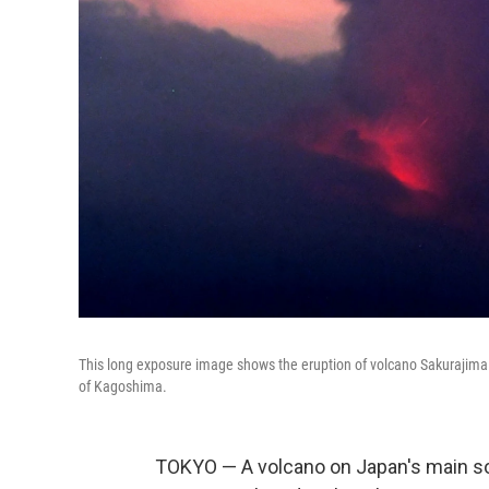
This long exposure image shows the eruption of volcano Sakurajima S
of Kagoshima.
TOKYO — A volcano on Japan's main so