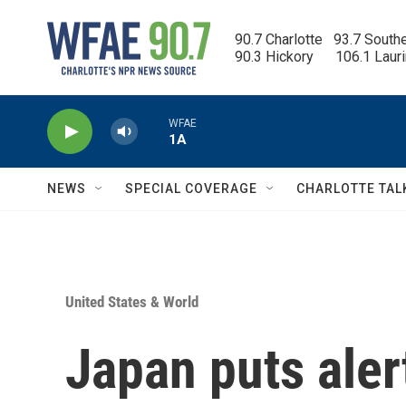
Skip to main content
90.7 Charlotte   93.7 South
90.3 Hickory      106.1 Laur
WFAE
1A
NEWS
SPECIAL COVERAGE
CHARLOTTE TAL
United States & World
Japan puts aler