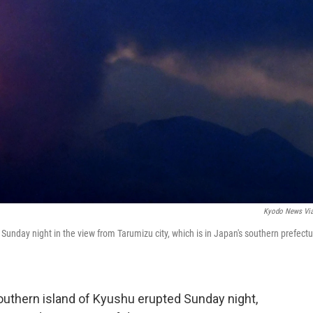
Kyodo News Vi
unday night in the view from Tarumizu city, which is in Japan's southern prefectu
uthern island of Kyushu erupted Sunday night,