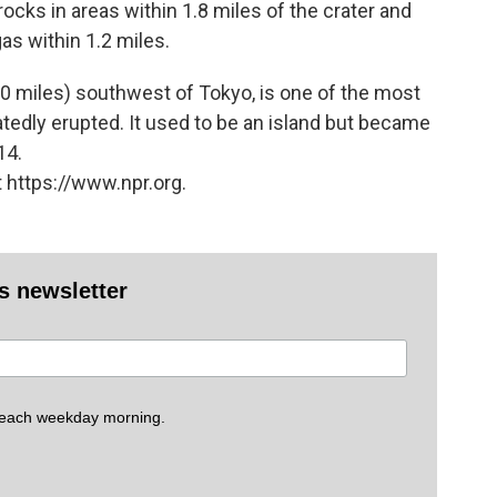
ocks in areas within 1.8 miles of the crater and
as within 1.2 miles.
00 miles) southwest of Tokyo, is one of the most
tedly erupted. It used to be an island but became
14.
 https://www.npr.org.
es newsletter
 each weekday morning.