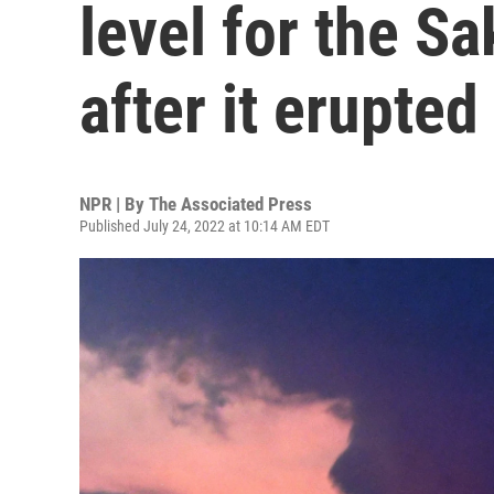
level for the S
after it erupted
NPR | By
The Associated Press
Published July 24, 2022 at 10:14 AM EDT