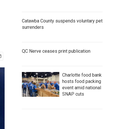
Catawba County suspends voluntary pet
surrenders
QC Nerve ceases print publication
Charlotte food bank
hosts food packing
event amid national
SNAP cuts