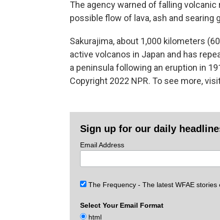
The agency warned of falling volcanic r
possible flow of lava, ash and searing g
Sakurajima, about 1,000 kilometers (6
active volcanos in Japan and has repea
a peninsula following an eruption in 19
Copyright 2022 NPR. To see more, visit
Sign up for our daily headlin
Email Address
The Frequency - The latest WFAE stories
Select Your Email Format
html