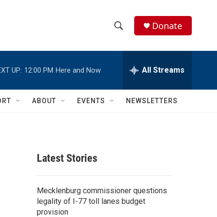
Donate
S
S
e
h
a
r
All Streams
XT UP:
12:00 PM
Here and Now
o
c
h
w
Q
ORT
ABOUT
EVENTS
NEWSLETTERS
u
S
e
r
e
y
a
Latest Stories
r
c
Mecklenburg commissioner questions
legality of I-77 toll lanes budget
h
provision