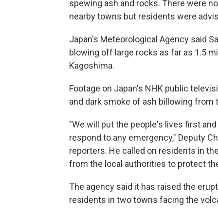
spewing ash and rocks. There were no 
nearby towns but residents were advis
Japan's Meteorological Agency said Sa
blowing off large rocks as far as 1.5 m
Kagoshima.
Footage on Japan's NHK public televis
and dark smoke of ash billowing from t
"We will put the people's lives first a
respond to any emergency," Deputy Chi
reporters. He called on residents in the
from the local authorities to protect the
The agency said it has raised the erupti
residents in two towns facing the volc