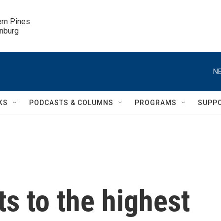
ern Pines

inburg
NE
KS
PODCASTS & COLUMNS
PROGRAMS
SUPP
ts to the highest