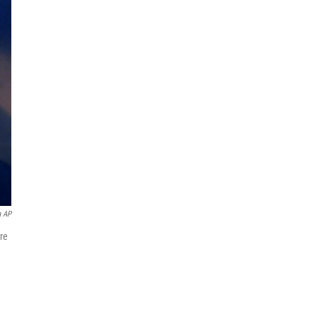
a AP
re