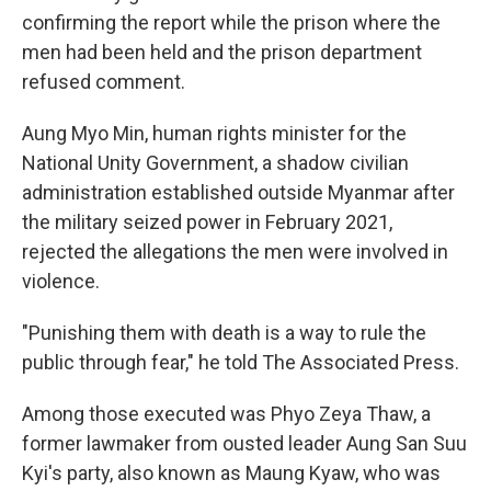
confirming the report while the prison where the
men had been held and the prison department
refused comment.
Aung Myo Min, human rights minister for the
National Unity Government, a shadow civilian
administration established outside Myanmar after
the military seized power in February 2021,
rejected the allegations the men were involved in
violence.
"Punishing them with death is a way to rule the
public through fear," he told The Associated Press.
Among those executed was Phyo Zeya Thaw, a
former lawmaker from ousted leader Aung San Suu
Kyi's party, also known as Maung Kyaw, who was