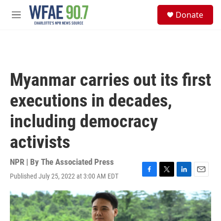
Skip to main content
S
Donate
e
M
a
e
r
n
c
u
h
u
Myanmar carries out its first
e
r
executions in decades,
y
including democracy
activists
NPR | By
The Associated Press
Published July 25, 2022 at 3:00 AM EDT
F
T
L
E
a
w
i
m
c
i
n
a
e
t
k
i
b
t
e
l