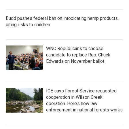
Budd pushes federal ban on intoxicating hemp products,
citing risks to children
WNC Republicans to choose
candidate to replace Rep. Chuck
Edwards on November ballot
ICE says Forest Service requested
cooperation in Wilson Creek
operation. Here’s how law
enforcement in national forests works