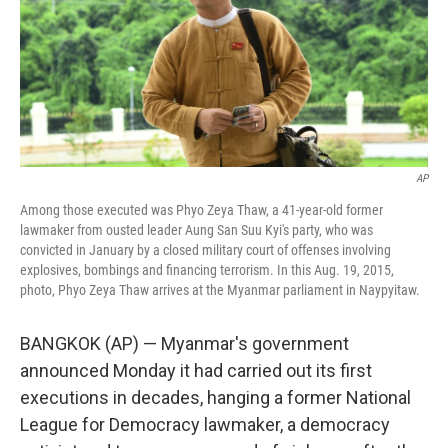
o
e
d
o
r
I
k
n
AP
Among those executed was Phyo Zeya Thaw, a 41-year-old former
lawmaker from ousted leader Aung San Suu Kyi's party, who was
convicted in January by a closed military court of offenses involving
explosives, bombings and financing terrorism. In this Aug. 19, 2015,
photo, Phyo Zeya Thaw arrives at the Myanmar parliament in Naypyitaw.
BANGKOK (AP) — Myanmar's government
announced Monday it had carried out its first
executions in decades, hanging a former National
League for Democracy lawmaker, a democracy