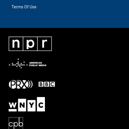
Terms Of Use