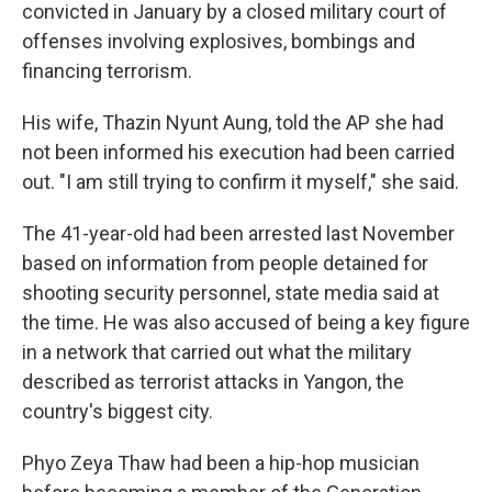
convicted in January by a closed military court of
offenses involving explosives, bombings and
financing terrorism.
His wife, Thazin Nyunt Aung, told the AP she had
not been informed his execution had been carried
out. "I am still trying to confirm it myself," she said.
The 41-year-old had been arrested last November
based on information from people detained for
shooting security personnel, state media said at
the time. He was also accused of being a key figure
in a network that carried out what the military
described as terrorist attacks in Yangon, the
country's biggest city.
Phyo Zeya Thaw had been a hip-hop musician