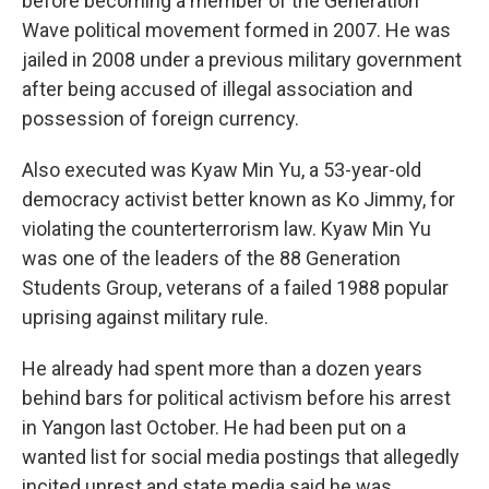
before becoming a member of the Generation
Wave political movement formed in 2007. He was
jailed in 2008 under a previous military government
after being accused of illegal association and
possession of foreign currency.
Also executed was Kyaw Min Yu, a 53-year-old
democracy activist better known as Ko Jimmy, for
violating the counterterrorism law. Kyaw Min Yu
was one of the leaders of the 88 Generation
Students Group, veterans of a failed 1988 popular
uprising against military rule.
He already had spent more than a dozen years
behind bars for political activism before his arrest
in Yangon last October. He had been put on a
wanted list for social media postings that allegedly
incited unrest and state media said he was