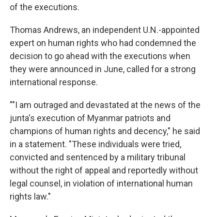
of the executions.
Thomas Andrews, an independent U.N.-appointed
expert on human rights who had condemned the
decision to go ahead with the executions when
they were announced in June, called for a strong
international response.
""I am outraged and devastated at the news of the
junta's execution of Myanmar patriots and
champions of human rights and decency," he said
in a statement. "These individuals were tried,
convicted and sentenced by a military tribunal
without the right of appeal and reportedly without
legal counsel, in violation of international human
rights law."