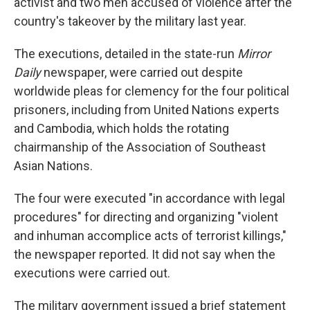
activist and two men accused of violence after the
country's takeover by the military last year.
The executions, detailed in the state-run
Mirror
Daily
newspaper, were carried out despite
worldwide pleas for clemency for the four political
prisoners, including from United Nations experts
and Cambodia, which holds the rotating
chairmanship of the Association of Southeast
Asian Nations.
The four were executed "in accordance with legal
procedures" for directing and organizing "violent
and inhuman accomplice acts of terrorist killings,"
the newspaper reported. It did not say when the
executions were carried out.
The military government issued a brief statement