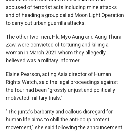
accused of terrorist acts including mine attacks
and of heading a group called Moon Light Operation
to carry out urban guerrilla attacks.
The other two men, Hla Myo Aung and Aung Thura
Zaw, were convicted of torturing and killing a
woman in March 2021 whom they allegedly
believed was a military informer.
Elaine Pearson, acting Asia director of Human
Rights Watch, said the legal proceedings against
the four had been "grossly unjust and politically
motivated military trials."
"The junta's barbarity and callous disregard for
human life aims to chill the anti-coup protest
movement," she said following the announcement