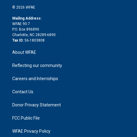
i
t
a
u
a
b
b
n
e
g
b
d
o
o
© 2026 WFAE
k
r
r
e
s
a
o
e
a
r
k
Mailing Address:
d
m
d
WFAE 90.7
i
P.O. Box 896890
n
Charlotte, NC 28289-6890
Tax ID:
56-1803808
About WFAE
Reflecting our community
Careers and Internships
Contact Us
Donor Privacy Statement
FCC Public File
WFAE Privacy Policy