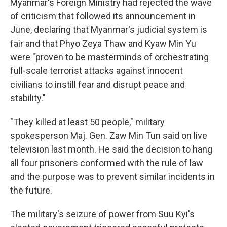
Myanmar's Foreign Ministry had rejected the wave
of criticism that followed its announcement in
June, declaring that Myanmar's judicial system is
fair and that Phyo Zeya Thaw and Kyaw Min Yu
were "proven to be masterminds of orchestrating
full-scale terrorist attacks against innocent
civilians to instill fear and disrupt peace and
stability."
"They killed at least 50 people," military
spokesperson Maj. Gen. Zaw Min Tun said on live
television last month. He said the decision to hang
all four prisoners conformed with the rule of law
and the purpose was to prevent similar incidents in
the future.
The military's seizure of power from Suu Kyi's