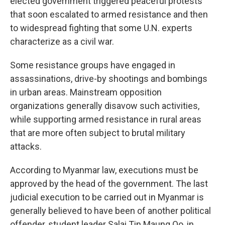
elected government triggered peaceful protests
that soon escalated to armed resistance and then
to widespread fighting that some U.N. experts
characterize as a civil war.
Some resistance groups have engaged in
assassinations, drive-by shootings and bombings
in urban areas. Mainstream opposition
organizations generally disavow such activities,
while supporting armed resistance in rural areas
that are more often subject to brutal military
attacks.
According to Myanmar law, executions must be
approved by the head of the government. The last
judicial execution to be carried out in Myanmar is
generally believed to have been of another political
offender, student leader Salai Tin Maung Oo, in