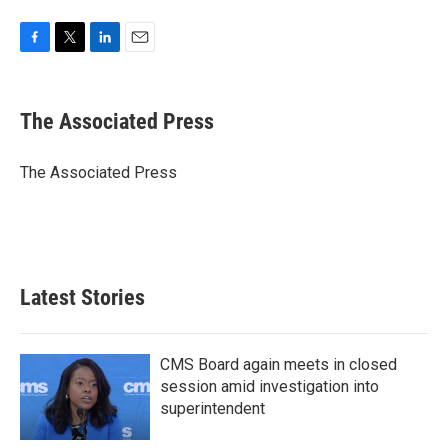
F
T
L
E
a
w
i
m
c
i
n
a
e
t
k
i
The Associated Press
b
t
e
l
o
e
d
o
r
I
The Associated Press
k
n
Latest Stories
CMS Board again meets in closed
session amid investigation into
superintendent