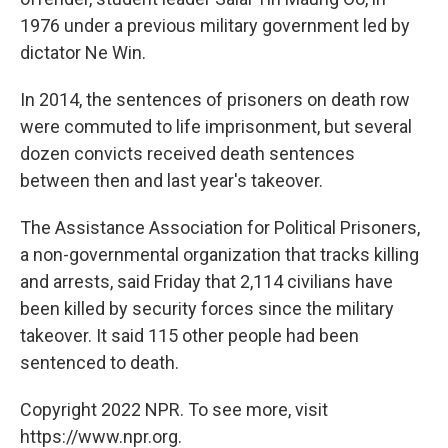
1976 under a previous military government led by
dictator Ne Win.
In 2014, the sentences of prisoners on death row
were commuted to life imprisonment, but several
dozen convicts received death sentences
between then and last year's takeover.
The Assistance Association for Political Prisoners,
a non-governmental organization that tracks killing
and arrests, said Friday that 2,114 civilians have
been killed by security forces since the military
takeover. It said 115 other people had been
sentenced to death.
Copyright 2022 NPR. To see more, visit
https://www.npr.org.