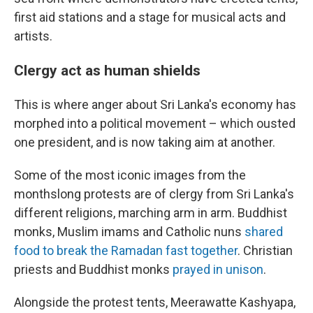
first aid stations and a stage for musical acts and
artists.
Clergy act as human shields
This is where anger about Sri Lanka's economy has
morphed into a political movement – which ousted
one president, and is now taking aim at another.
Some of the most iconic images from the
monthslong protests are of clergy from Sri Lanka's
different religions, marching arm in arm. Buddhist
monks, Muslim imams and Catholic nuns
shared
food to break the Ramadan fast together
. Christian
priests and Buddhist monks
prayed in unison
.
Alongside the protest tents, Meerawatte Kashyapa,