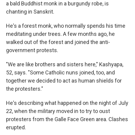
a bald Buddhist monk in a burgundy robe, is
chanting in Sanskrit.
He's a forest monk, who normally spends his time
meditating under trees. A few months ago, he
walked out of the forest and joined the anti-
government protests.
"We are like brothers and sisters here," Kashyapa,
52, says. "Some Catholic nuns joined, too, and
together we decided to act as human shields for
the protesters."
He's describing what happened on the night of July
22, when the military moved in to try to oust
protesters from the Galle Face Green area. Clashes
erupted.