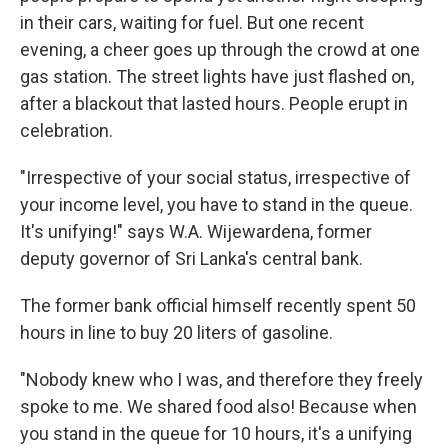
in their cars, waiting for fuel. But one recent
evening, a cheer goes up through the crowd at one
gas station. The street lights have just flashed on,
after a blackout that lasted hours. People erupt in
celebration.
"Irrespective of your social status, irrespective of
your income level, you have to stand in the queue.
It's unifying!" says W.A. Wijewardena, former
deputy governor of Sri Lanka's central bank.
The former bank official himself recently spent 50
hours in line to buy 20 liters of gasoline.
"Nobody knew who I was, and therefore they freely
spoke to me. We shared food also! Because when
you stand in the queue for 10 hours, it's a unifying