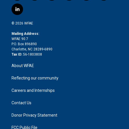
w
n
o
h
l
a
i
s
u
r
i
c
l
t
t
t
e
p
e
i
t
a
u
a
b
b
n
e
g
b
d
o
o
© 2026 WFAE
k
r
r
e
s
a
o
e
a
r
k
Mailing Address:
d
m
d
WFAE 90.7
i
P.O. Box 896890
n
Charlotte, NC 28289-6890
Tax ID:
56-1803808
About WFAE
Reflecting our community
Careers and Internships
Contact Us
Donor Privacy Statement
FCC Public File