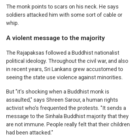
The monk points to scars on his neck. He says
soldiers attacked him with some sort of cable or
whip.
A violent message to the majority
The Rajapaksas followed a Buddhist nationalist
political ideology. Throughout the civil war, and also
in recent years, Sri Lankans grew accustomed to
seeing the state use violence against minorities.
But "it's shocking when a Buddhist monk is
assaulted," says Shreen Sarour, a human rights
activist who's frequented the protests. "It sends a
message to the Sinhala Buddhist majority that they
are not immune. People really felt that their children
had been attacked."