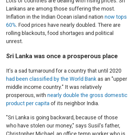
Lots of countries are dealing with rising prices. Sri
Lankans are among those suffering the most.
Inflation in the Indian Ocean island nation
now tops
60%
. Food prices have nearly doubled. There are
rolling blackouts, food shortages and political
unrest.
Sri Lanka was once a prosperous place
It's a sad turnaround for a country that until 2020
had been classified by the World Bank
as an "upper
middle income country." It was relatively
prosperous, with
nearly double the gross domestic
product per capita
of its neighbor India.
"Sri Lanka is going backward, because of those
who have stolen our money," says Susil's father,
Christopher Michael, an office temp worker who is