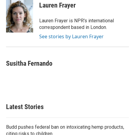
e
t
k
i
Lauren Frayer
b
t
e
l
o
e
d
o
r
I
Lauren Frayer is NPR's international
k
n
correspondent based in London.
See stories by Lauren Frayer
Susitha Fernando
Latest Stories
Budd pushes federal ban on intoxicating hemp products,
citing risks to children