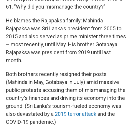
61. "Why did you mismanage the country?"
He blames the Rajapaksa family: Mahinda
Rajapaksa was Sri Lanka's president from 2005 to
2015 and also served as prime minister three times
– most recently, until May. His brother Gotabaya
Rajapaksa was president from 2019 until last
month.
Both brothers recently resigned their posts
(Mahinda in May, Gotabaya in July) amid massive
public protests accusing them of mismanaging the
country's finances and driving its economy into the
ground. (Sri Lanka's tourism-fueled economy was
also devastated by a
2019 terror attack
and the
COVID-19 pandemic.)