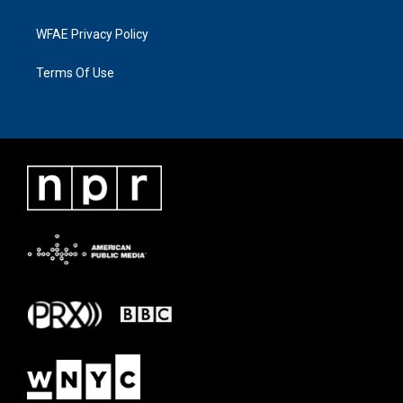
WFAE Privacy Policy
Terms Of Use