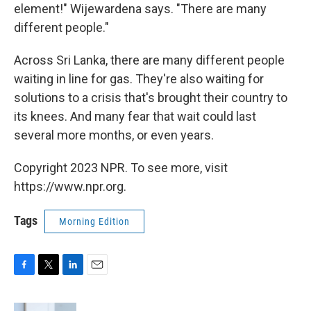
element!" Wijewardena says. "There are many
different people."
Across Sri Lanka, there are many different people
waiting in line for gas. They're also waiting for
solutions to a crisis that's brought their country to
its knees. And many fear that wait could last
several more months, or even years.
Copyright 2023 NPR. To see more, visit
https://www.npr.org.
Tags
Morning Edition
F
T
L
E
a
w
i
m
c
i
n
a