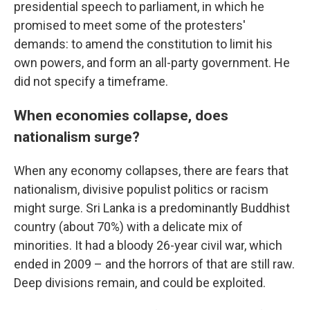
presidential speech to parliament, in which he
promised to meet some of the protesters'
demands: to amend the constitution to limit his
own powers, and form an all-party government. He
did not specify a timeframe.
When economies collapse, does
nationalism surge?
When any economy collapses, there are fears that
nationalism, divisive populist politics or racism
might surge. Sri Lanka is a predominantly Buddhist
country (about 70%) with a delicate mix of
minorities. It had a bloody 26-year civil war, which
ended in 2009 – and the horrors of that are still raw.
Deep divisions remain, and could be exploited.