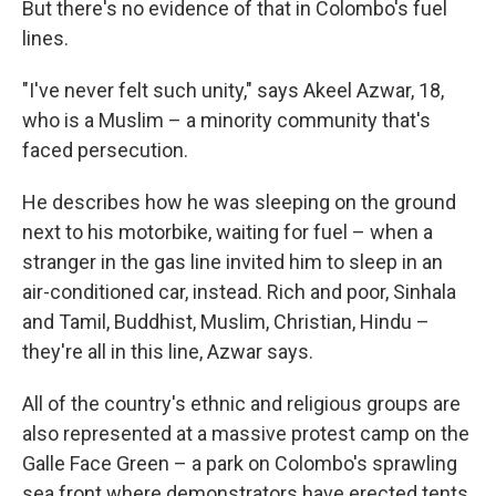
But there's no evidence of that in Colombo's fuel
lines.
"I've never felt such unity," says Akeel Azwar, 18,
who is a Muslim – a minority community that's
faced persecution.
He describes how he was sleeping on the ground
next to his motorbike, waiting for fuel – when a
stranger in the gas line invited him to sleep in an
air-conditioned car, instead. Rich and poor, Sinhala
and Tamil, Buddhist, Muslim, Christian, Hindu –
they're all in this line, Azwar says.
All of the country's ethnic and religious groups are
also represented at a massive protest camp on the
Galle Face Green – a park on Colombo's sprawling
sea front where demonstrators have erected tents,