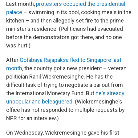
Last month,
protesters occupied the presidential
palace
– swimming in its pool, cooking meals in the
kitchen – and then allegedly set fire to the prime
minister's residence. (Politicians had evacuated
before the demonstrators got there, and no one
was hurt.)
After
Gotabaya Rajapaksa fled to Singapore last
month
, the country got a new president – veteran
politician Ranil Wickremesinghe. He has the
difficult task of trying to negotiate a bailout from
the International Monetary Fund. But
he's already
unpopular and beleaguered
. (Wickremesinghe's
office has not responded to multiple requests by
NPR for an interview.)
On Wednesday, Wickremesinghe gave his first