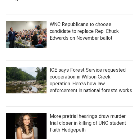
WNC Republicans to choose
candidate to replace Rep. Chuck
Edwards on November ballot
ICE says Forest Service requested
cooperation in Wilson Creek
operation. Here’s how law
enforcement in national forests works
More pretrial hearings draw murder
trial closer in killing of UNC student
Faith Hedgepeth