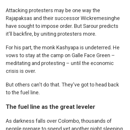
Attacking protesters may be one way the
Rajapaksas and their successor Wickremesinghe
have sought to impose order. But Sarour predicts
it'll backfire, by uniting protesters more.
For his part, the monk Kashyapa is undeterred. He
vows to stay at the camp on Galle Face Green –
meditating and protesting – until the economic
crisis is over.
But others can't do that. They've got to head back
to the fuel line.
The fuel line as the great leveler
As darkness falls over Colombo, thousands of
people prepare to spend yet another night sleeping