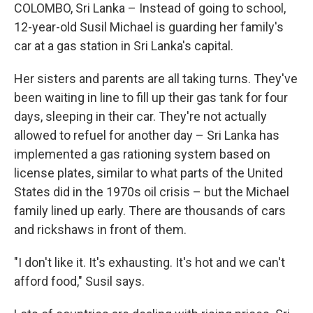
COLOMBO, Sri Lanka – Instead of going to school,
12-year-old Susil Michael is guarding her family's
car at a gas station in Sri Lanka's capital.
Her sisters and parents are all taking turns. They've
been waiting in line to fill up their gas tank for four
days, sleeping in their car. They're not actually
allowed to refuel for another day – Sri Lanka has
implemented a gas rationing system based on
license plates, similar to what parts of the United
States did in the 1970s oil crisis – but the Michael
family lined up early. There are thousands of cars
and rickshaws in front of them.
"I don't like it. It's exhausting. It's hot and we can't
afford food," Susil says.