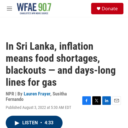
Skip to main content
S
Donate
e
M
a
e
r
n
c
u
h
u
In Sri Lanka, inflation
e
r
means food shortages,
y
blackouts — and days-long
lines for gas
NPR | By
Lauren Frayer
,
Susitha
Fernando
F
T
L
E
Published August 3, 2022 at 5:30 AM EDT
a
w
i
m
c
i
n
a
e
t
k
i
LISTEN
•
4:33
b
t
e
l