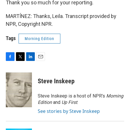
Thank you so much for your reporting.
MARTÍNEZ: Thanks, Leila. Transcript provided by
NPR, Copyright NPR.
Tags
Morning Edition
F
T
L
E
a
w
i
m
c
i
n
a
e
t
k
i
Steve Inskeep
b
t
e
l
o
e
d
o
r
I
Steve Inskeep is a host of NPR's
Morning
k
n
Edition
and
Up First
.
See stories by Steve Inskeep