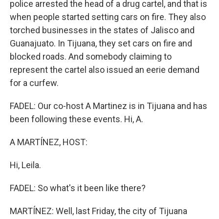
police arrested the head of a drug cartel, and that is
when people started setting cars on fire. They also
torched businesses in the states of Jalisco and
Guanajuato. In Tijuana, they set cars on fire and
blocked roads. And somebody claiming to
represent the cartel also issued an eerie demand
for a curfew.
FADEL: Our co-host A Martinez is in Tijuana and has
been following these events. Hi, A.
A MARTÍNEZ, HOST:
Hi, Leila.
FADEL: So what's it been like there?
MARTÍNEZ: Well, last Friday, the city of Tijuana