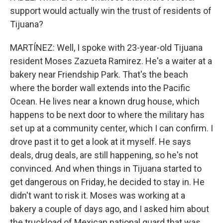
support would actually win the trust of residents of
Tijuana?
MARTÍNEZ: Well, I spoke with 23-year-old Tijuana
resident Moses Zazueta Ramirez. He's a waiter at a
bakery near Friendship Park. That's the beach
where the border wall extends into the Pacific
Ocean. He lives near a known drug house, which
happens to be next door to where the military has
set up at a community center, which I can confirm. I
drove past it to get a look at it myself. He says
deals, drug deals, are still happening, so he's not
convinced. And when things in Tijuana started to
get dangerous on Friday, he decided to stay in. He
didn't want to risk it. Moses was working at a
bakery a couple of days ago, and I asked him about
the truckload of Mexican national guard that was