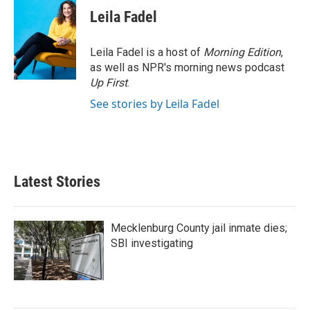
Leila Fadel
Leila Fadel is a host of
Morning Edition
,
as well as NPR's morning news podcast
Up First
.
See stories by Leila Fadel
Latest Stories
Mecklenburg County jail inmate dies;
SBI investigating