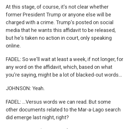
At this stage, of course, it's not clear whether
former President Trump or anyone else will be
charged with a crime. Trump's posted on social
media that he wants this affidavit to be released,
but he's taken no action in court, only speaking
online.
FADEL: So we'll wait at least a week, if not longer, for
any word on the affidavit, which, based on what
you're saying, might be a lot of blacked-out words...
JOHNSON: Yeah.
FADEL: ...Versus words we can read. But some
other documents related to the Mar-a-Lago search
did emerge last night, right?