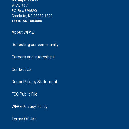
Mailing Address:
d
m
d
WFAE 90.7
i
P.O. Box 896890
n
Charlotte, NC 28289-6890
Tax ID:
56-1803808
About WFAE
Reflecting our community
Careers and Internships
Contact Us
Donor Privacy Statement
FCC Public File
WFAE Privacy Policy
Terms Of Use