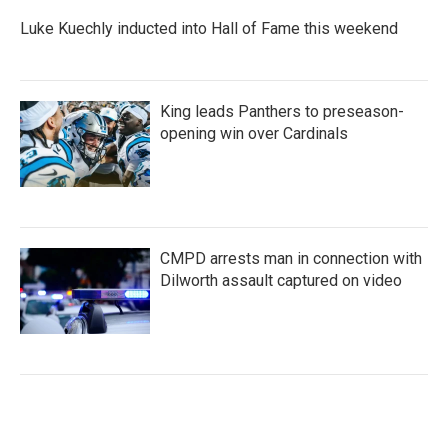
Luke Kuechly inducted into Hall of Fame this weekend
King leads Panthers to preseason-
opening win over Cardinals
CMPD arrests man in connection with
Dilworth assault captured on video