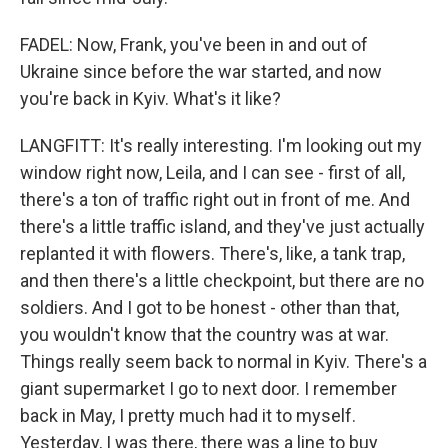
FADEL: Now, Frank, you've been in and out of
Ukraine since before the war started, and now
you're back in Kyiv. What's it like?
LANGFITT: It's really interesting. I'm looking out my
window right now, Leila, and I can see - first of all,
there's a ton of traffic right out in front of me. And
there's a little traffic island, and they've just actually
replanted it with flowers. There's, like, a tank trap,
and then there's a little checkpoint, but there are no
soldiers. And I got to be honest - other than that,
you wouldn't know that the country was at war.
Things really seem back to normal in Kyiv. There's a
giant supermarket I go to next door. I remember
back in May, I pretty much had it to myself.
Yesterday, I was there, there was a line to buy