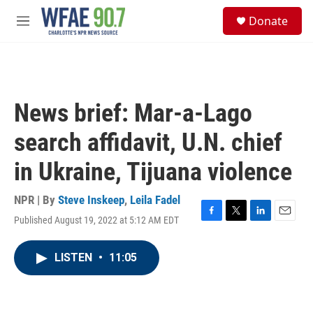
Skip to main content
S
Donate
e
M
a
e
r
n
c
u
h
u
News brief: Mar-a-Lago
e
r
search affidavit, U.N. chief
y
in Ukraine, Tijuana violence
NPR | By
Steve Inskeep
,
Leila Fadel
Published August 19, 2022 at 5:12 AM EDT
F
T
L
E
a
w
i
m
c
i
n
a
LISTEN
•
11:05
e
t
k
i
b
t
e
l
o
e
d
o
r
I