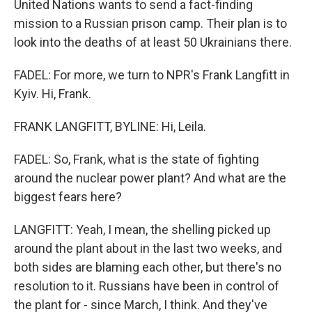
United Nations wants to send a fact-finding
mission to a Russian prison camp. Their plan is to
look into the deaths of at least 50 Ukrainians there.
FADEL: For more, we turn to NPR's Frank Langfitt in
Kyiv. Hi, Frank.
FRANK LANGFITT, BYLINE: Hi, Leila.
FADEL: So, Frank, what is the state of fighting
around the nuclear power plant? And what are the
biggest fears here?
LANGFITT: Yeah, I mean, the shelling picked up
around the plant about in the last two weeks, and
both sides are blaming each other, but there's no
resolution to it. Russians have been in control of
the plant for - since March, I think. And they've