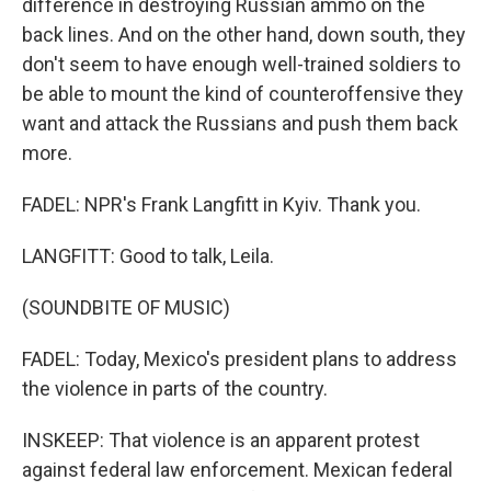
difference in destroying Russian ammo on the
back lines. And on the other hand, down south, they
don't seem to have enough well-trained soldiers to
be able to mount the kind of counteroffensive they
want and attack the Russians and push them back
more.
FADEL: NPR's Frank Langfitt in Kyiv. Thank you.
LANGFITT: Good to talk, Leila.
(SOUNDBITE OF MUSIC)
FADEL: Today, Mexico's president plans to address
the violence in parts of the country.
INSKEEP: That violence is an apparent protest
against federal law enforcement. Mexican federal