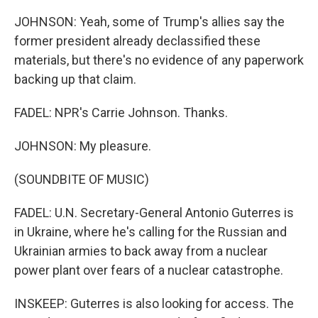
JOHNSON: Yeah, some of Trump's allies say the
former president already declassified these
materials, but there's no evidence of any paperwork
backing up that claim.
FADEL: NPR's Carrie Johnson. Thanks.
JOHNSON: My pleasure.
(SOUNDBITE OF MUSIC)
FADEL: U.N. Secretary-General Antonio Guterres is
in Ukraine, where he's calling for the Russian and
Ukrainian armies to back away from a nuclear
power plant over fears of a nuclear catastrophe.
INSKEEP: Guterres is also looking for access. The