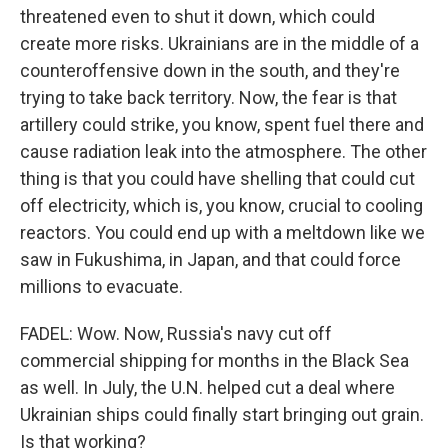
threatened even to shut it down, which could
create more risks. Ukrainians are in the middle of a
counteroffensive down in the south, and they're
trying to take back territory. Now, the fear is that
artillery could strike, you know, spent fuel there and
cause radiation leak into the atmosphere. The other
thing is that you could have shelling that could cut
off electricity, which is, you know, crucial to cooling
reactors. You could end up with a meltdown like we
saw in Fukushima, in Japan, and that could force
millions to evacuate.
FADEL: Wow. Now, Russia's navy cut off
commercial shipping for months in the Black Sea
as well. In July, the U.N. helped cut a deal where
Ukrainian ships could finally start bringing out grain.
Is that working?