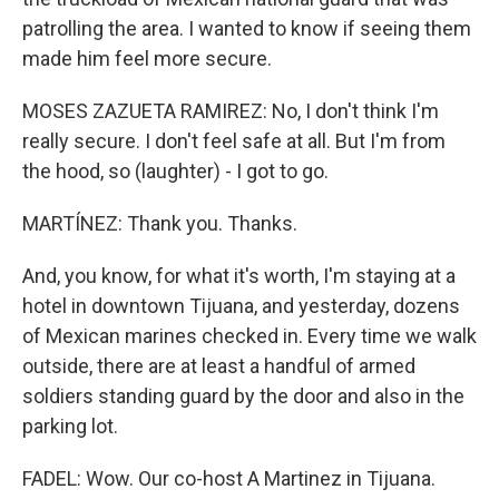
patrolling the area. I wanted to know if seeing them
made him feel more secure.
MOSES ZAZUETA RAMIREZ: No, I don't think I'm
really secure. I don't feel safe at all. But I'm from
the hood, so (laughter) - I got to go.
MARTÍNEZ: Thank you. Thanks.
And, you know, for what it's worth, I'm staying at a
hotel in downtown Tijuana, and yesterday, dozens
of Mexican marines checked in. Every time we walk
outside, there are at least a handful of armed
soldiers standing guard by the door and also in the
parking lot.
FADEL: Wow. Our co-host A Martinez in Tijuana.