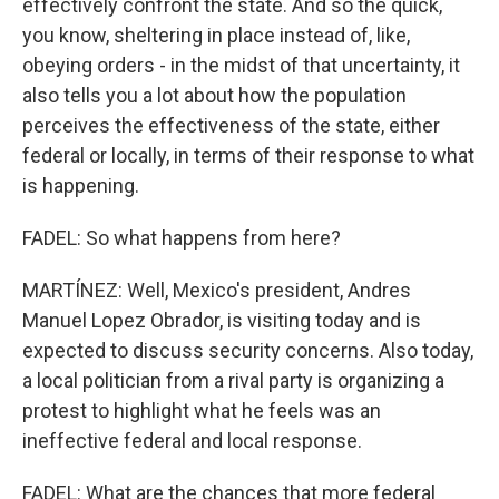
effectively confront the state. And so the quick,
you know, sheltering in place instead of, like,
obeying orders - in the midst of that uncertainty, it
also tells you a lot about how the population
perceives the effectiveness of the state, either
federal or locally, in terms of their response to what
is happening.
FADEL: So what happens from here?
MARTÍNEZ: Well, Mexico's president, Andres
Manuel Lopez Obrador, is visiting today and is
expected to discuss security concerns. Also today,
a local politician from a rival party is organizing a
protest to highlight what he feels was an
ineffective federal and local response.
FADEL: What are the chances that more federal