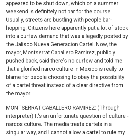
appeared to be shut down, which on a summer
weekend is definitely not par for the course.
Usually, streets are bustling with people bar-
hopping. Citizens here apparently put a lot of stock
into a curfew demand that was allegedly posted by
the Jalisco Nueva Generacion Cartel. Now, the
mayor, Montserrat Caballero Ramirez, publicly
pushed back, said there's no curfew and told me
that a glorified narco culture in Mexico is really to
blame for people choosing to obey the possibility
of a cartel threat instead of a clear directive from
the mayor.
MONTSERRAT CABALLERO RAMIREZ: (Through
interpreter) It's an unfortunate question of culture -
narcos culture. The media treats cartels in a
singular way, and I cannot allow a cartel to rule my