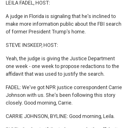
k
n
LEILA FADEL, HOST:
A judge in Florida is signaling that he's inclined to
make more information public about the FBI search
of former President Trump's home.
STEVE INSKEEP, HOST:
Yeah, the judge is giving the Justice Department
one week - one week to propose redactions to the
affidavit that was used to justify the search.
FADEL: We've got NPR justice correspondent Carrie
Johnson with us. She's been following this story
closely. Good morning, Carrie.
CARRIE JOHNSON, BYLINE: Good morning, Leila.