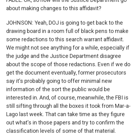
about making changes to this affidavit?
JOHNSON: Yeah, DOJ is going to get back to the
drawing board in a room full of black pens to make
some redactions to this search warrant affidavit.
We might not see anything for a while, especially if
the judge and the Justice Department disagree
about the scope of those redactions. Even if we do
get the document eventually, former prosecutors
say it's probably going to offer minimal new
information of the sort the public would be
interested in. And, of course, meanwhile, the FBI is
still sifting through all the boxes it took from Mar-a-
Lago last week. That can take time as they figure
out what's in those papers and try to confirm the
classification levels of some of that material.