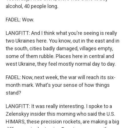
alcohol, 40 people long.
FADEL: Wow.
LANGFITT: And I think what you're seeing is really
two Ukraines here. You know, out in the east and in
the south, cities badly damaged, villages empty,
some of them rubble. Places here in central and
west Ukraine, they feel mostly normal day to day.
FADEL: Now, next week, the war will reach its six-
month mark. What's your sense of how things
stand?
LANGFITT: It was really interesting. I spoke to a
Zelenskyy insider this morning who said the U.S.
HIMARS, these precision rockets, are making a big