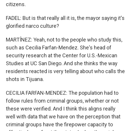
citizens.
FADEL: But is that really all it is, the mayor saying it's
glorified narco culture?
MARTÍNEZ: Yeah, not to the people who study this,
such as Cecilia Farfan-Mendez. She's head of
security research at the Center for U.S.-Mexican
Studies at UC San Diego. And she thinks the way
residents reacted is very telling about who calls the
shots in Tijuana.
CECILIA FARFAN-MENDEZ: The population had to
follow rules from criminal groups, whether or not
these were verified. And I think this aligns really
well with data that we have on the perception that
criminal groups have the firepower capacity to