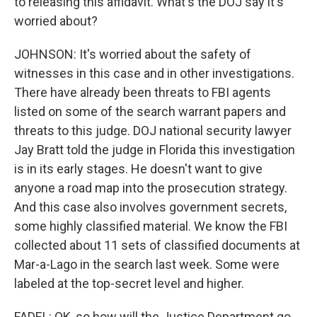
to releasing this affidavit. What's the DOJ say it's
worried about?
JOHNSON: It's worried about the safety of
witnesses in this case and in other investigations.
There have already been threats to FBI agents
listed on some of the search warrant papers and
threats to this judge. DOJ national security lawyer
Jay Bratt told the judge in Florida this investigation
is in its early stages. He doesn't want to give
anyone a road map into the prosecution strategy.
And this case also involves government secrets,
some highly classified material. We know the FBI
collected about 11 sets of classified documents at
Mar-a-Lago in the search last week. Some were
labeled at the top-secret level and higher.
FADEL: OK, so how will the Justice Department go