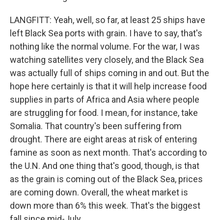
LANGFITT: Yeah, well, so far, at least 25 ships have
left Black Sea ports with grain. I have to say, that's
nothing like the normal volume. For the war, I was
watching satellites very closely, and the Black Sea
was actually full of ships coming in and out. But the
hope here certainly is that it will help increase food
supplies in parts of Africa and Asia where people
are struggling for food. I mean, for instance, take
Somalia. That country's been suffering from
drought. There are eight areas at risk of entering
famine as soon as next month. That's according to
the U.N. And one thing that's good, though, is that
as the grain is coming out of the Black Sea, prices
are coming down. Overall, the wheat market is
down more than 6% this week. That's the biggest
fall since mid-July.