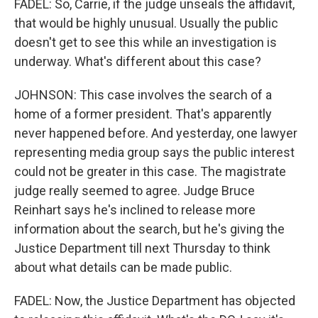
FADEL: So, Carrie, if the judge unseals the affidavit,
that would be highly unusual. Usually the public
doesn't get to see this while an investigation is
underway. What's different about this case?
JOHNSON: This case involves the search of a
home of a former president. That's apparently
never happened before. And yesterday, one lawyer
representing media group says the public interest
could not be greater in this case. The magistrate
judge really seemed to agree. Judge Bruce
Reinhart says he's inclined to release more
information about the search, but he's giving the
Justice Department till next Thursday to think
about what details can be made public.
FADEL: Now, the Justice Department has objected