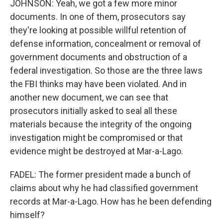
JOHNSON: Yeah, we got a few more minor
documents. In one of them, prosecutors say
they're looking at possible willful retention of
defense information, concealment or removal of
government documents and obstruction of a
federal investigation. So those are the three laws
the FBI thinks may have been violated. And in
another new document, we can see that
prosecutors initially asked to seal all these
materials because the integrity of the ongoing
investigation might be compromised or that
evidence might be destroyed at Mar-a-Lago.
FADEL: The former president made a bunch of
claims about why he had classified government
records at Mar-a-Lago. How has he been defending
himself?