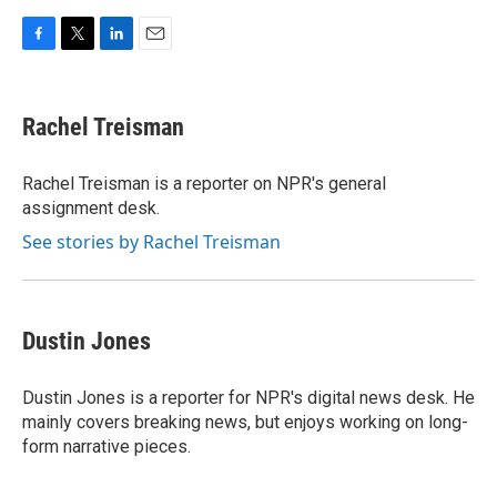
F
T
L
E
a
w
i
m
c
i
n
a
e
t
k
i
Rachel Treisman
b
t
e
l
o
e
d
o
r
I
Rachel Treisman is a reporter on NPR's general
k
n
assignment desk.
See stories by Rachel Treisman
Dustin Jones
Dustin Jones is a reporter for NPR's digital news desk. He
mainly covers breaking news, but enjoys working on long-
form narrative pieces.