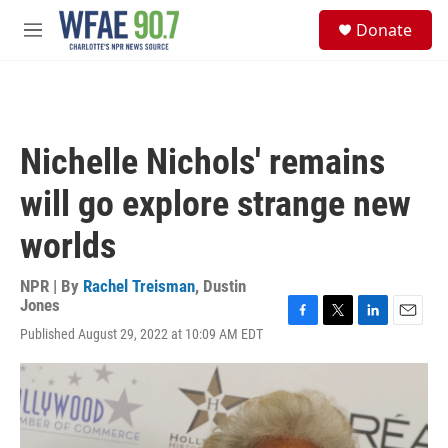
Skip to main content
S
Donate
e
M
a
e
r
n
c
u
h
u
Nichelle Nichols' remains
e
r
will go explore strange new
y
worlds
NPR | By
Rachel Treisman
,
Dustin
Jones
F
T
L
E
Published August 29, 2022 at 10:09 AM EDT
a
w
i
m
c
i
n
a
e
t
k
i
b
t
e
l
o
e
d
o
r
I