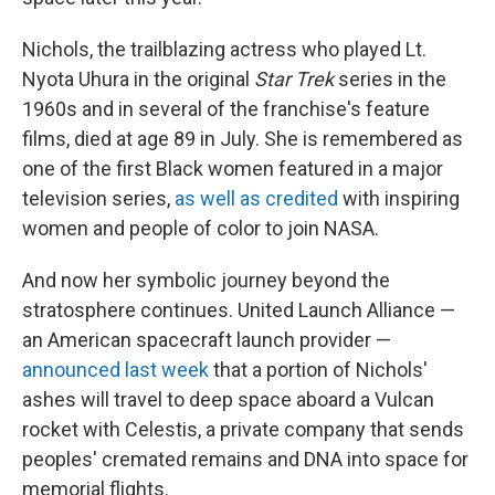
Nichols, the trailblazing actress who played Lt.
Nyota Uhura in the original
Star Trek
series in the
1960s and in several of the franchise's feature
films, died at age 89 in July. She is remembered as
one of the first Black women featured in a major
television series,
as well as credited
with inspiring
women and people of color to join NASA.
And now her symbolic journey beyond the
stratosphere continues. United Launch Alliance —
an American spacecraft launch provider —
announced last week
that a portion of Nichols'
ashes will travel to deep space aboard a Vulcan
rocket with Celestis, a private company that sends
peoples' cremated remains and DNA into space for
memorial flights.