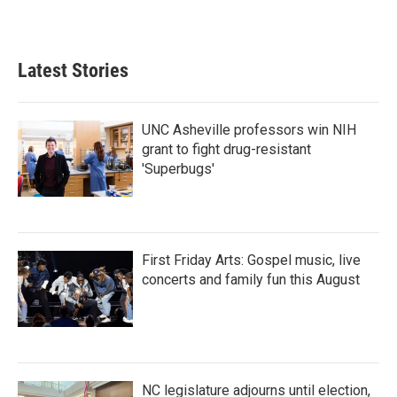
Latest Stories
UNC Asheville professors win NIH
grant to fight drug-resistant
'Superbugs'
First Friday Arts: Gospel music, live
concerts and family fun this August
NC legislature adjourns until election,