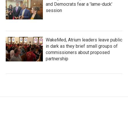
and Democrats fear a 'lame-duck'
session
WakeMed, Atrium leaders leave public
in dark as they brief small groups of
commissioners about proposed
partnership