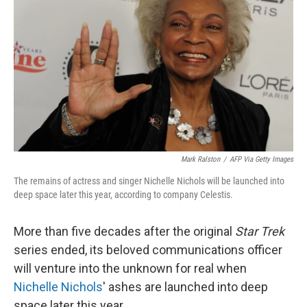
k
n
Mark Ralston
/
AFP Via Getty Images
The remains of actress and singer Nichelle Nichols will be launched into
deep space later this year, according to company Celestis.
More than five decades after the original
Star Trek
series ended, its beloved communications officer
will venture into the unknown for real when
Nichelle Nichols
' ashes are launched into deep
space later this year.