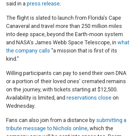
said in a
press release
.
The flight is slated to launch from Florida's Cape
Canaveral and travel more than 250 million miles
into deep space, beyond the Earth-moon system
and NASA's James Webb Space Telescope, in
what
the company calls
"a mission that is first of its
kind."
Willing participants can pay to send their own DNA
or a portion of their loved ones' cremated remains
on the journey, with tickets starting at $12,500.
Availability is limited, and
reservations close
on
Wednesday.
Fans can also join from a distance by
submitting a
tribute message to Nichols online
, which the