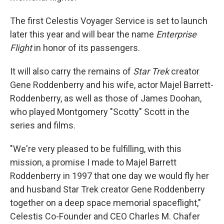
The first Celestis Voyager Service is set to launch
later this year and will bear the name
Enterprise
Flight
in honor of its passengers.
It will also carry the remains of
Star Trek
creator
Gene Roddenberry and his wife, actor Majel Barrett-
Roddenberry, as well as those of James Doohan,
who played Montgomery "Scotty" Scott in the
series and films.
"We're very pleased to be fulfilling, with this
mission, a promise I made to Majel Barrett
Roddenberry in 1997 that one day we would fly her
and husband Star Trek creator Gene Roddenberry
together on a deep space memorial spaceflight,"
Celestis Co-Founder and CEO Charles M. Chafer