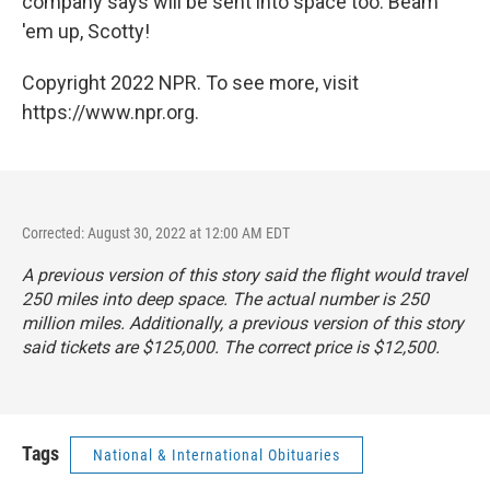
company says will be sent into space too. Beam
'em up, Scotty!
Copyright 2022 NPR. To see more, visit
https://www.npr.org.
Corrected: August 30, 2022 at 12:00 AM EDT
A previous version of this story said the flight would travel
250 miles into deep space. The actual number is 250
million miles. Additionally, a previous version of this story
said tickets are $125,000. The correct price is $12,500.
Tags
National & International Obituaries