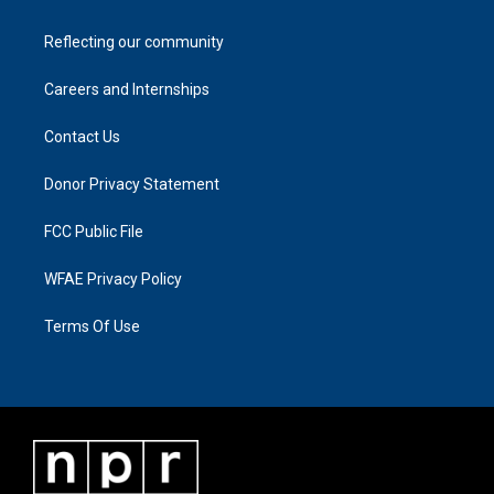
Reflecting our community
Careers and Internships
Contact Us
Donor Privacy Statement
FCC Public File
WFAE Privacy Policy
Terms Of Use