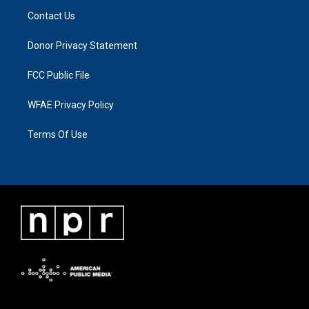
Contact Us
Donor Privacy Statement
FCC Public File
WFAE Privacy Policy
Terms Of Use