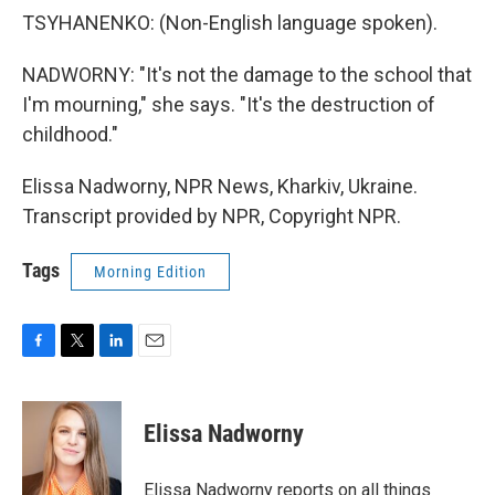
TSYHANENKO: (Non-English language spoken).
NADWORNY: "It's not the damage to the school that
I'm mourning," she says. "It's the destruction of
childhood."
Elissa Nadworny, NPR News, Kharkiv, Ukraine.
Transcript provided by NPR, Copyright NPR.
Tags
Morning Edition
F
T
L
E
a
w
i
m
c
i
n
a
e
t
k
i
Elissa Nadworny
b
t
e
l
o
e
d
o
r
I
Elissa Nadworny reports on all things