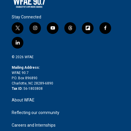
Stay Connected
t
i
y
t
f
f
w
n
o
h
l
a
i
s
u
r
i
c
l
t
t
t
e
p
e
i
t
a
u
a
b
b
n
e
g
b
d
o
o
© 2026 WFAE
k
r
r
e
s
a
o
e
a
r
k
Mailing Address:
d
m
d
WFAE 90.7
i
P.O. Box 896890
n
Charlotte, NC 28289-6890
Tax ID:
56-1803808
About WFAE
Reflecting our community
Careers and Internships