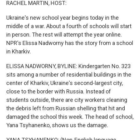
k
n
RACHEL MARTIN, HOST:
Ukraine's new school year begins today in the
middle of a war. About a fourth of schools will start
in person. The rest will attempt the year online.
NPR's Elissa Nadworny has the story from a school
in Kharkiv.
ELISSA NADWORNY, BYLINE: Kindergarten No. 323
sits among a number of residential buildings in the
center of Kharkiv, Ukraine's second-largest city,
close to the border with Russia. Instead of
students outside, there are city workers cleaning
the debris left from Russian shelling that hit and
damaged the school this week. The head of school,
Yana Tsyhanenko, shows us the damage.
YANA TSYHANENKO: (Non-English language