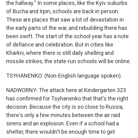
the hallway." In some places, like the Kyiv suburbs
of Bucha and Irpin, schools are back in person.
These are places that saw a lot of devastation in
the early parts of the war, and rebuilding there has
been swift. The start of the school year has a note
of defiance and celebration. But in cities like
Kharkiv, where there is still daily shelling and
missile strikes, the state-run schools will be online.
TSYHANENKO: (Non-English language spoken).
NADWORNY: The attack here at Kindergarten 323
has confirmed for Tsyhanenko that that's the right
decision. Because the city is so close to Russia,
there's only a few minutes between the air raid
sirens and an explosion. Even if a school had a
shelter, there wouldn't be enough time to get