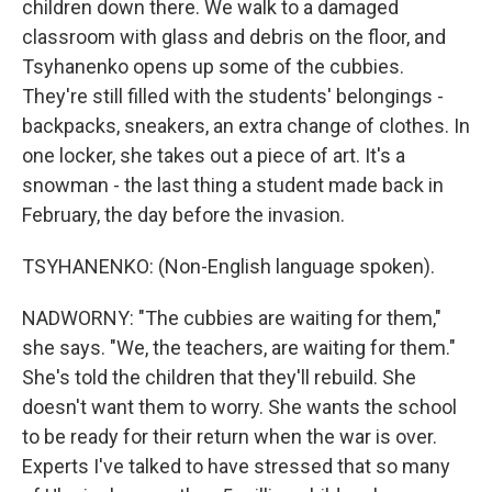
children down there. We walk to a damaged
classroom with glass and debris on the floor, and
Tsyhanenko opens up some of the cubbies.
They're still filled with the students' belongings -
backpacks, sneakers, an extra change of clothes. In
one locker, she takes out a piece of art. It's a
snowman - the last thing a student made back in
February, the day before the invasion.
TSYHANENKO: (Non-English language spoken).
NADWORNY: "The cubbies are waiting for them,"
she says. "We, the teachers, are waiting for them."
She's told the children that they'll rebuild. She
doesn't want them to worry. She wants the school
to be ready for their return when the war is over.
Experts I've talked to have stressed that so many