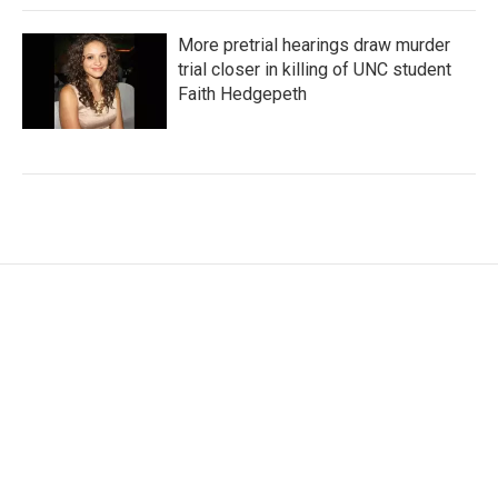
More pretrial hearings draw murder
trial closer in killing of UNC student
Faith Hedgepeth