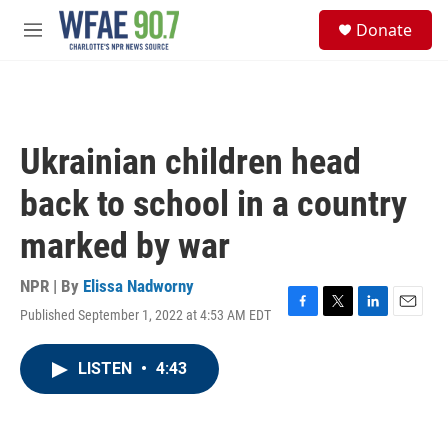
Skip to main content
S
Donate
e
M
a
e
r
n
c
u
h
u
Ukrainian children head
e
r
back to school in a country
y
marked by war
NPR | By
Elissa Nadworny
Published September 1, 2022 at 4:53 AM EDT
F
T
L
E
a
w
i
m
c
i
n
a
LISTEN
•
4:43
e
t
k
i
b
t
e
l
o
e
d
o
r
I