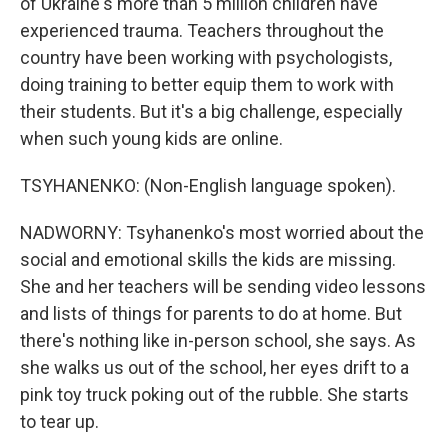
of Ukraine's more than 5 million children have
experienced trauma. Teachers throughout the
country have been working with psychologists,
doing training to better equip them to work with
their students. But it's a big challenge, especially
when such young kids are online.
TSYHANENKO: (Non-English language spoken).
NADWORNY: Tsyhanenko's most worried about the
social and emotional skills the kids are missing.
She and her teachers will be sending video lessons
and lists of things for parents to do at home. But
there's nothing like in-person school, she says. As
she walks us out of the school, her eyes drift to a
pink toy truck poking out of the rubble. She starts
to tear up.