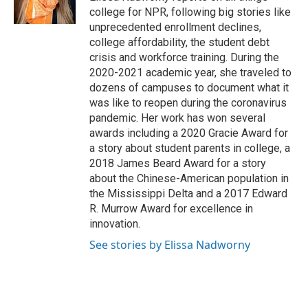
k
n
college for NPR, following big stories like
unprecedented enrollment declines,
college affordability, the student debt
crisis and workforce training. During the
2020-2021 academic year, she traveled to
dozens of campuses to document what it
was like to reopen during the coronavirus
pandemic. Her work has won several
awards including a 2020 Gracie Award for
a story about student parents in college, a
2018 James Beard Award for a story
about the Chinese-American population in
the Mississippi Delta and a 2017 Edward
R. Murrow Award for excellence in
innovation.
See stories by Elissa Nadworny