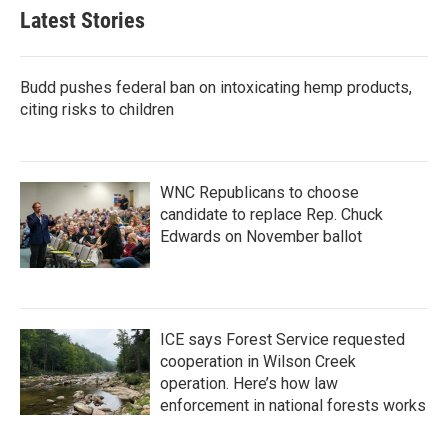
Latest Stories
Budd pushes federal ban on intoxicating hemp products,
citing risks to children
WNC Republicans to choose
candidate to replace Rep. Chuck
Edwards on November ballot
ICE says Forest Service requested
cooperation in Wilson Creek
operation. Here’s how law
enforcement in national forests works