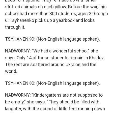
stuffed animals on each pillow. Before the war, this
school had more than 300 students, ages 2 through
6. Tsyhanenko picks up a yearbook and looks
through it.
TSYHANENKO: (Non-English language spoken).
NADWORNY: "We had a wonderful school," she
says. Only 14 of those students remain in Kharkiv.
The rest are scattered around Ukraine and the
world.
TSYHANENKO: (Non-English language spoken).
NADWORNY: "Kindergartens are not supposed to
be empty," she says. "They should be filled with
laughter, with the sound of little feet running down