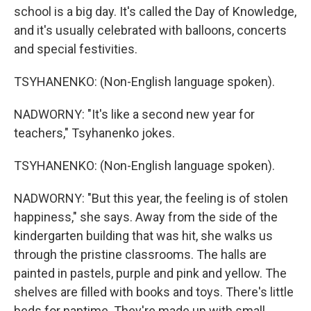
school is a big day. It's called the Day of Knowledge,
and it's usually celebrated with balloons, concerts
and special festivities.
TSYHANENKO: (Non-English language spoken).
NADWORNY: "It's like a second new year for
teachers," Tsyhanenko jokes.
TSYHANENKO: (Non-English language spoken).
NADWORNY: "But this year, the feeling is of stolen
happiness," she says. Away from the side of the
kindergarten building that was hit, she walks us
through the pristine classrooms. The halls are
painted in pastels, purple and pink and yellow. The
shelves are filled with books and toys. There's little
beds for naptime. They're made up with small