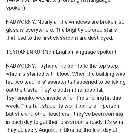
spoken).
NADWORNY: Nearly all the windows are broken, so
glass is everywhere. The brightly colored stairs
that lead to the first classroom are destroyed.
TSYHANENKO: (Non-English language spoken).
NADWORNY: Tsyhanenko points to the top step,
which is stained with blood. When the building was
hit, two teachers' assistants happened to be taking
out the trash. They're both in the hospital.
Tsyhanenko was inside when the shelling hit this
week. This fall, students won't be here in person,
but she and other teachers - they've been coming
in each day to get their classrooms ready. It's what
they do every August. In Ukraine, the first day of