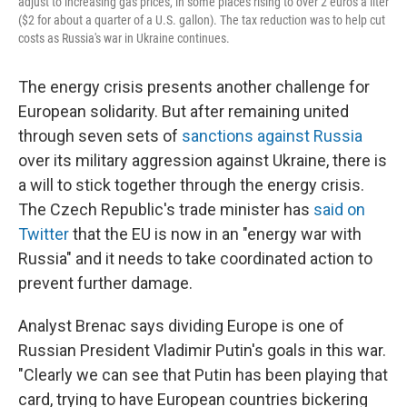
adjust to increasing gas prices, in some places rising to over 2 euros a liter
($2 for about a quarter of a U.S. gallon). The tax reduction was to help cut
costs as Russia's war in Ukraine continues.
The energy crisis presents another challenge for
European solidarity. But after remaining united
through seven sets of
sanctions against Russia
over its military aggression against Ukraine, there is
a will to stick together through the energy crisis.
The Czech Republic's trade minister has
said on
Twitter
that the EU is now in an "energy war with
Russia" and it needs to take coordinated action to
prevent further damage.
Analyst Brenac says dividing Europe is one of
Russian President Vladimir Putin's goals in this war.
"Clearly we can see that Putin has been playing that
card, trying to have European countries bickering