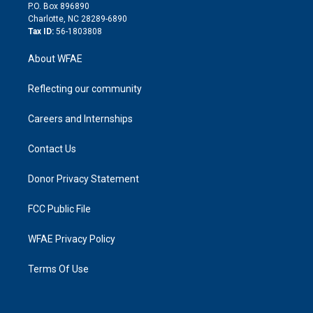
i
P.O. Box 896890
n
Charlotte, NC 28289-6890
Tax ID:
56-1803808
About WFAE
Reflecting our community
Careers and Internships
Contact Us
Donor Privacy Statement
FCC Public File
WFAE Privacy Policy
Terms Of Use