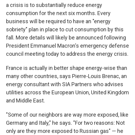
a crisis is to substantially reduce energy
consumption for the next six months. Every
business will be required to have an "energy
sobriety" plan in place to cut consumption by this
fall. More details will likely be announced following
President Emmanuel Macron's emergency defense
council meeting today to address the energy crisis.
France is actually in better shape energy-wise than
many other countries, says Pierre-Louis Brenac, an
energy consultant with SIA Partners who advises
utilities across the European Union, United Kingdom
and Middle East.
"Some of our neighbors are way more exposed, like
Germany and Italy," he says. "For two reasons: Not
only are they more exposed to Russian gas" — he