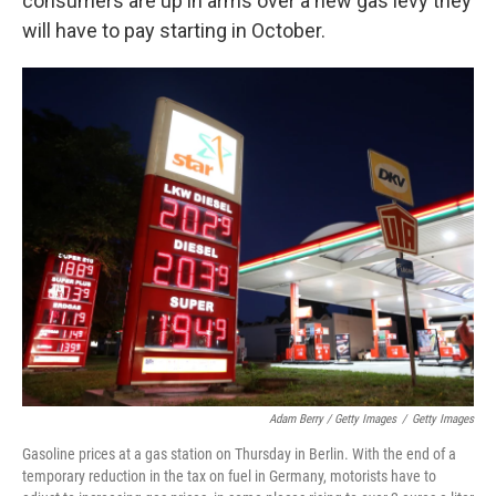
consumers are up in arms over a new gas levy they
will have to pay starting in October.
Adam Berry / Getty Images
/
Getty Images
Gasoline prices at a gas station on Thursday in Berlin. With the end of a
temporary reduction in the tax on fuel in Germany, motorists have to