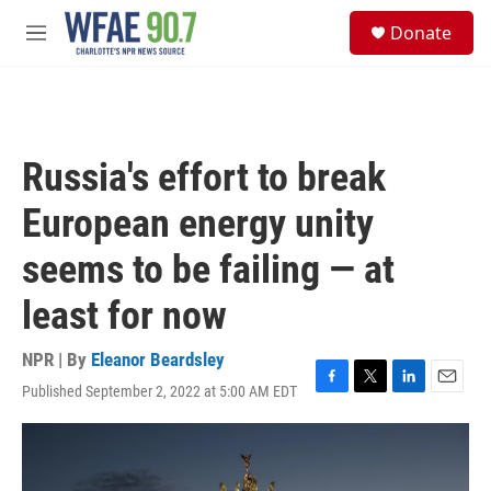
Skip to main content
S
Donate
e
M
a
e
r
n
c
u
h
u
Russia's effort to break
e
r
European energy unity
y
seems to be failing — at
least for now
NPR | By
Eleanor Beardsley
Published September 2, 2022 at 5:00 AM EDT
F
T
L
E
a
w
i
m
c
i
n
a
e
t
k
i
b
t
e
l