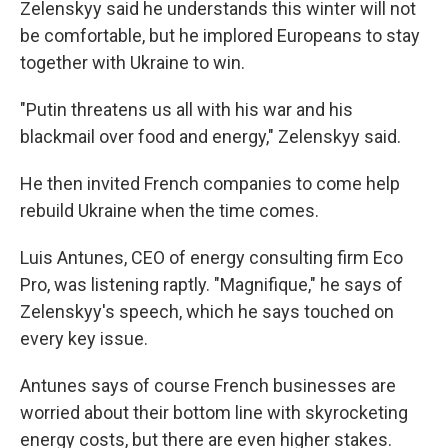
Zelenskyy said he understands this winter will not
be comfortable, but he implored Europeans to stay
together with Ukraine to win.
"Putin threatens us all with his war and his
blackmail over food and energy," Zelenskyy said.
He then invited French companies to come help
rebuild Ukraine when the time comes.
Luis Antunes, CEO of energy consulting firm Eco
Pro, was listening raptly. "Magnifique," he says of
Zelenskyy's speech, which he says touched on
every key issue.
Antunes says of course French businesses are
worried about their bottom line with skyrocketing
energy costs, but there are even higher stakes.