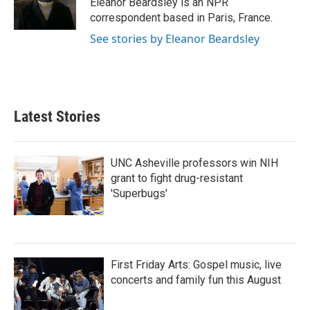
Eleanor Beardsley is an NPR
k
n
correspondent based in Paris, France.
See stories by Eleanor Beardsley
Latest Stories
UNC Asheville professors win NIH
grant to fight drug-resistant
'Superbugs'
First Friday Arts: Gospel music, live
concerts and family fun this August