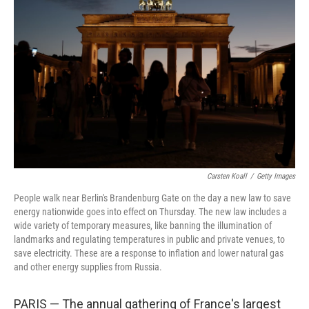
o
e
d
o
r
I
k
n
Carsten Koall
/
Getty Images
People walk near Berlin's Brandenburg Gate on the day a new law to save
energy nationwide goes into effect on Thursday. The new law includes a
wide variety of temporary measures, like banning the illumination of
landmarks and regulating temperatures in public and private venues, to
save electricity. These are a response to inflation and lower natural gas
and other energy supplies from Russia.
PARIS — The annual gathering of France's largest