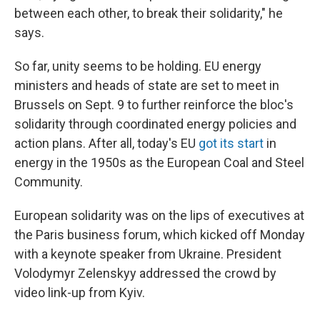
between each other, to break their solidarity," he
says.
So far, unity seems to be holding. EU energy
ministers and heads of state are set to meet in
Brussels on Sept. 9 to further reinforce the bloc's
solidarity through coordinated energy policies and
action plans. After all, today's EU
got its start
in
energy in the 1950s as the European Coal and Steel
Community.
European solidarity was on the lips of executives at
the Paris business forum, which kicked off Monday
with a keynote speaker from Ukraine. President
Volodymyr Zelenskyy addressed the crowd by
video link-up from Kyiv.