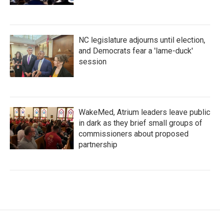
NC legislature adjourns until election,
and Democrats fear a 'lame-duck'
session
WakeMed, Atrium leaders leave public
in dark as they brief small groups of
commissioners about proposed
partnership