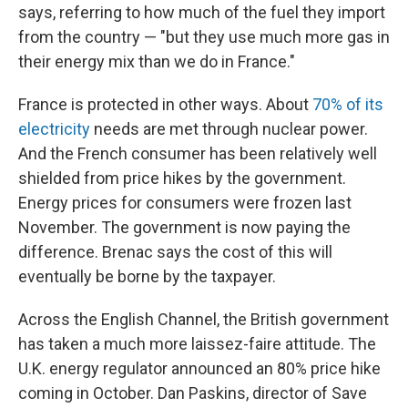
says, referring to how much of the fuel they import
from the country — "but they use much more gas in
their energy mix than we do in France."
France is protected in other ways. About
70% of its
electricity
needs are met through nuclear power.
And the French consumer has been relatively well
shielded from price hikes by the government.
Energy prices for consumers were frozen last
November. The government is now paying the
difference. Brenac says the cost of this will
eventually be borne by the taxpayer.
Across the English Channel, the British government
has taken a much more laissez-faire attitude. The
U.K. energy regulator announced an 80% price hike
coming in October. Dan Paskins, director of Save