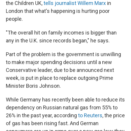
the Children UK,
tells journalist Willem Marx
in
London that what's happening is hurting poor
people.
"The overall hit on family incomes is bigger than
any in the U.K. since records began," he says.
Part of the problem is the government is unwilling
to make major spending decisions until a new
Conservative leader, due to be announced next
week, is put in place to replace outgoing Prime
Minister Boris Johnson.
While Germany has recently been able to reduce its
dependency on Russian natural gas from 55% to
26% in the past year, according
to Reuters
, the price
of gas has been rising fast. And German