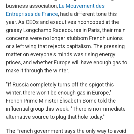
business association,
Le Mouvement des
Entreprises de France
, had a different tone this
year. As CEOs and executives hobnobbed at the
grassy Longchamp Racecourse in Paris, their main
concerns were no longer stubborn French unions
or a left wing that rejects capitalism. The pressing
matter on everyone's minds was rising energy
prices, and whether Europe will have enough gas to
make it through the winter.
"If Russia completely turns off the spigot this
winter, there won't be enough gas in Europe,"
French Prime Minister Élisabeth Borne told the
influential group this week. "There is no immediate
alternative source to plug that hole today."
The French government says the only way to avoid