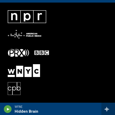
WFAE
Hidden Brain