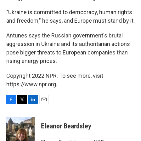
"Ukraine is committed to democracy, human rights
and freedom," he says, and Europe must stand by it.
Antunes says the Russian government's brutal
aggression in Ukraine and its authoritarian actions
pose bigger threats to European companies than
rising energy prices.
Copyright 2022 NPR. To see more, visit
https://www.npr.org.
F
T
L
E
a
w
i
m
c
i
n
a
e
t
k
i
Eleanor Beardsley
b
t
e
l
o
e
d
o
r
I