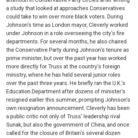
a study that looked at approaches Conservatives
could take to win over more black voters. During
Johnson's time as London mayor, Cleverly worked
under Johnson in a role overseeing the city's fire
departments. For several months, he also chaired
the Conservative Party during Johnson's tenure as
prime minister, but over the past year has worked
more directly for Truss at the country's foreign
ministry, where he has held several junior roles
over the past three years. He briefly ran the U.K.'s
Education Department after dozens of minister's
resigned earlier this summer, prompting Johnson's
own resignation announcement. Cleverly has been
a public critic not only of Truss' leadership rival
Sunak, but also the government of China, and once
called for the closure of Britain's several dozen