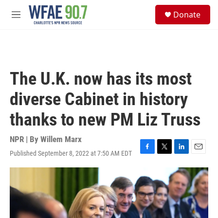
Skip to main content
S
Donate
e
M
a
e
r
n
c
u
h
u
The U.K. now has its most
e
r
diverse Cabinet in history
y
thanks to new PM Liz Truss
NPR | By
Willem Marx
Published September 8, 2022 at 7:50 AM EDT
F
T
L
E
a
w
i
m
c
i
n
a
e
t
k
i
b
t
e
l
o
e
d
o
r
I