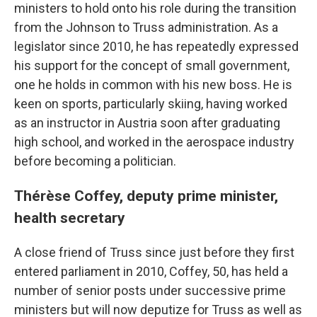
ministers to hold onto his role during the transition
from the Johnson to Truss administration. As a
legislator since 2010, he has repeatedly expressed
his support for the concept of small government,
one he holds in common with his new boss. He is
keen on sports, particularly skiing, having worked
as an instructor in Austria soon after graduating
high school, and worked in the aerospace industry
before becoming a politician.
Thérèse Coffey, deputy prime minister,
health secretary
A close friend of Truss since just before they first
entered parliament in 2010, Coffey, 50, has held a
number of senior posts under successive prime
ministers but will now deputize for Truss as well as