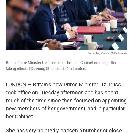
k
n
Frank Augstein
/
Getty Images
British Prime Minister Liz Truss holds her first Cabinet meeting after
taking office at Downing St. on Sept. 7 in London.
LONDON — Britain's new Prime Minister Liz Truss
took office on Tuesday afternoon and has spent
much of the time since then focused on appointing
new members of her government, and in particular
her Cabinet.
She has very pointedly chosen a number of close