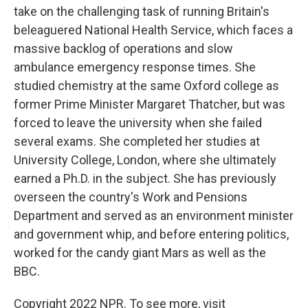
take on the challenging task of running Britain's
beleaguered National Health Service, which faces a
massive backlog of operations and slow
ambulance emergency response times. She
studied chemistry at the same Oxford college as
former Prime Minister Margaret Thatcher, but was
forced to leave the university when she failed
several exams. She completed her studies at
University College, London, where she ultimately
earned a Ph.D. in the subject. She has previously
overseen the country's Work and Pensions
Department and served as an environment minister
and government whip, and before entering politics,
worked for the candy giant Mars as well as the
BBC.
Copyright 2022 NPR. To see more, visit