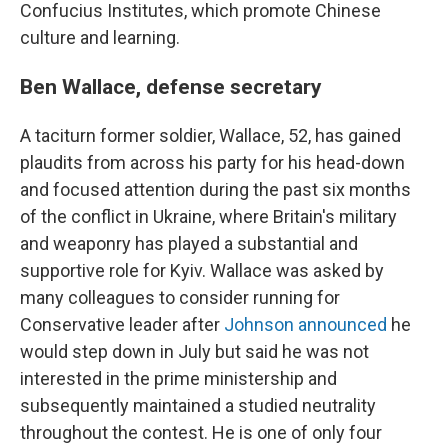
Confucius Institutes, which promote Chinese
culture and learning.
Ben Wallace, defense secretary
A taciturn former soldier, Wallace, 52, has gained
plaudits from across his party for his head-down
and focused attention during the past six months
of the conflict in Ukraine, where Britain's military
and weaponry has played a substantial and
supportive role for Kyiv. Wallace was asked by
many colleagues to consider running for
Conservative leader after
Johnson announced
he
would step down in July but said he was not
interested in the prime ministership and
subsequently maintained a studied neutrality
throughout the contest. He is one of only four