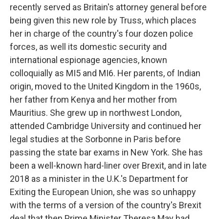
recently served as Britain's attorney general before
being given this new role by Truss, which places
her in charge of the country's four dozen police
forces, as well its domestic security and
international espionage agencies, known
colloquially as MI5 and MI6. Her parents, of Indian
origin, moved to the United Kingdom in the 1960s,
her father from Kenya and her mother from
Mauritius. She grew up in northwest London,
attended Cambridge University and continued her
legal studies at the Sorbonne in Paris before
passing the state bar exams in New York. She has
been a well-known hard-liner over Brexit, and in late
2018 as a minister in the U.K.'s Department for
Exiting the European Union, she was so unhappy
with the terms of a version of the country's Brexit
deal that then Prime Minister Theresa May had