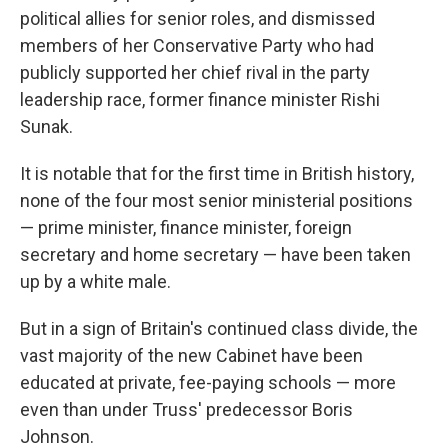
political allies for senior roles, and dismissed
members of her Conservative Party who had
publicly supported her chief rival in the party
leadership race, former finance minister Rishi
Sunak.
It is notable that for the first time in British history,
none of the four most senior ministerial positions
— prime minister, finance minister, foreign
secretary and home secretary — have been taken
up by a white male.
But in a sign of Britain's continued class divide, the
vast majority of the new Cabinet have been
educated at private, fee-paying schools — more
even than under Truss' predecessor Boris
Johnson.