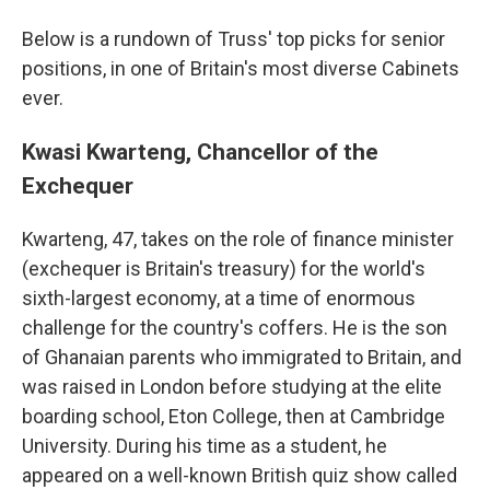
Below is a rundown of Truss' top picks for senior
positions, in one of Britain's most diverse Cabinets
ever.
Kwasi Kwarteng, Chancellor of the
Exchequer
Kwarteng, 47, takes on the role of finance minister
(exchequer is Britain's treasury) for the world's
sixth-largest economy, at a time of enormous
challenge for the country's coffers. He is the son
of Ghanaian parents who immigrated to Britain, and
was raised in London before studying at the elite
boarding school, Eton College, then at Cambridge
University. During his time as a student, he
appeared on a well-known British quiz show called