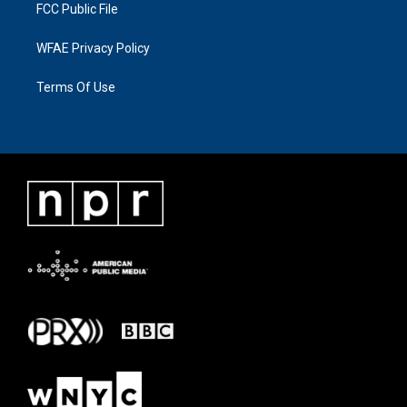
FCC Public File
WFAE Privacy Policy
Terms Of Use