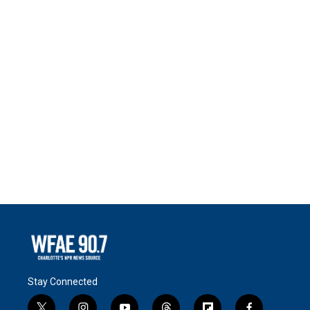
Stay Connected