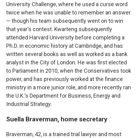
University Challenge, where he used a curse word
twice when he was unable to remember an answer
— though his team subsequently went on to win
that year's contest. Kwarteng subsequently
attended Harvard University before completing a
Ph.D. in economic history at Cambridge, and has
written several books as well as worked as a bank
analyst in the City of London. He was first elected
to Parliament in 2010, when the Conservatives took
power, and has previously worked at the finance
ministry in a more junior role, and more recently ran
the U.K.'s Department for Business, Energy and
Industrial Strategy.
Suella Braverman, home secretary
Braverman, 42, is a trained trial lawyer and most