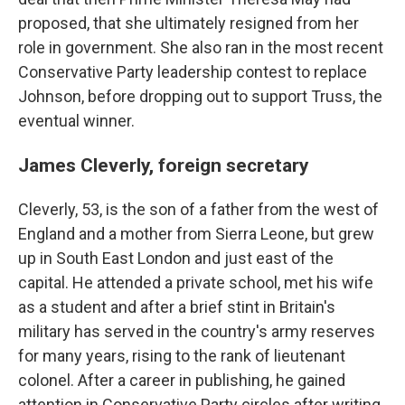
proposed, that she ultimately resigned from her
role in government. She also ran in the most recent
Conservative Party leadership contest to replace
Johnson, before dropping out to support Truss, the
eventual winner.
James Cleverly, foreign secretary
Cleverly, 53, is the son of a father from the west of
England and a mother from Sierra Leone, but grew
up in South East London and just east of the
capital. He attended a private school, met his wife
as a student and after a brief stint in Britain's
military has served in the country's army reserves
for many years, rising to the rank of lieutenant
colonel. After a career in publishing, he gained
attention in Conservative Party circles after writing