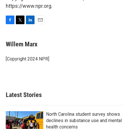
https://www.npr.org.
F
T
L
E
a
w
i
m
c
i
n
a
e
t
k
i
Willem Marx
b
t
e
l
o
e
d
o
r
I
[Copyright 2024 NPR]
k
n
Latest Stories
North Carolina student survey shows
declines in substance use and mental
health concerns