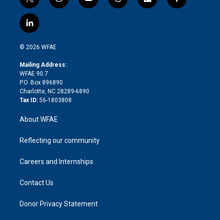
t
i
y
t
f
f
w
n
o
h
l
a
i
s
u
r
i
c
l
t
t
t
e
p
e
i
t
a
u
a
b
b
n
e
g
b
d
o
o
© 2026 WFAE
k
r
r
e
s
a
o
e
a
r
k
Mailing Address:
d
m
d
WFAE 90.7
i
P.O. Box 896890
n
Charlotte, NC 28289-6890
Tax ID:
56-1803808
About WFAE
Reflecting our community
Careers and Internships
Contact Us
Donor Privacy Statement