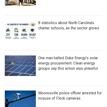
8 statistics about North Carolina's
charter schools, as the sector grows
One man halted Duke Energy’s solar
energy procurement. Clean energy
groups say this action was unlawful
Mooresville police officer arrested for
misuse of Flock cameras