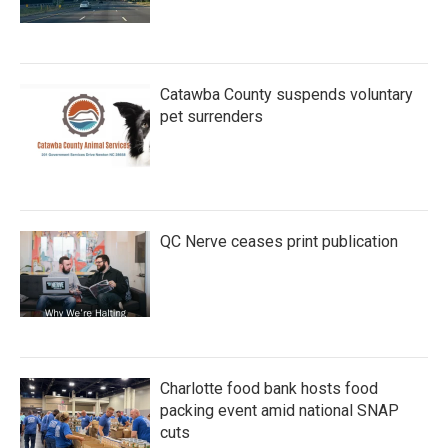
Catawba County suspends voluntary
pet surrenders
QC Nerve ceases print publication
Charlotte food bank hosts food
packing event amid national SNAP
cuts