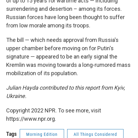
of up to 15 years for wartime acts — including
surrendering and desertion – among its forces.
Russian forces have long been thought to suffer
from low morale among its troops.
The bill — which needs approval from Russia's
upper chamber before moving on for Putin's
signature — appeared to be an early signal the
Kremlin was moving towards a long-rumored mass
mobilization of its population.
Julian Hayda contributed to this report from Kyiv,
Ukraine.
Copyright 2022 NPR. To see more, visit
https://www.npr.org.
Tags
Morning Edition
All Things Considered