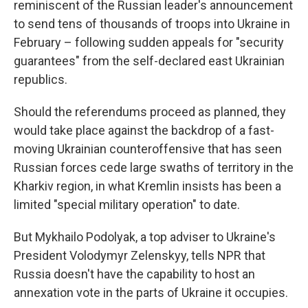
reminiscent of the Russian leader's announcement
to send tens of thousands of troops into Ukraine in
February – following sudden appeals for "security
guarantees" from the self-declared east Ukrainian
republics.
Should the referendums proceed as planned, they
would take place against the backdrop of a fast-
moving Ukrainian counteroffensive that has seen
Russian forces cede large swaths of territory in the
Kharkiv region, in what Kremlin insists has been a
limited "special military operation" to date.
But Mykhailo Podolyak, a top adviser to Ukraine's
President Volodymyr Zelenskyy, tells NPR that
Russia doesn't have the capability to host an
annexation vote in the parts of Ukraine it occupies.