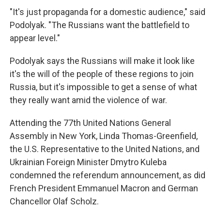
"It's just propaganda for a domestic audience," said
Podolyak. "The Russians want the battlefield to
appear level."
Podolyak says the Russians will make it look like
it's the will of the people of these regions to join
Russia, but it's impossible to get a sense of what
they really want amid the violence of war.
Attending the 77th United Nations General
Assembly in New York, Linda Thomas-Greenfield,
the U.S. Representative to the United Nations, and
Ukrainian Foreign Minister Dmytro Kuleba
condemned the referendum announcement, as did
French President Emmanuel Macron and German
Chancellor Olaf Scholz.