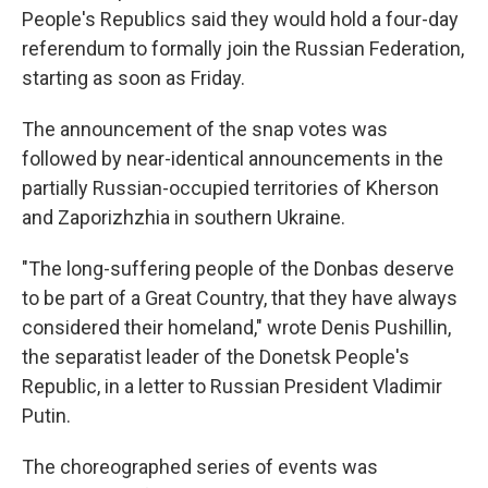
People's Republics said they would hold a four-day
referendum to formally join the Russian Federation,
starting as soon as Friday.
The announcement of the snap votes was
followed by near-identical announcements in the
partially Russian-occupied territories of Kherson
and Zaporizhzhia in southern Ukraine.
"The long-suffering people of the Donbas deserve
to be part of a Great Country, that they have always
considered their homeland," wrote Denis Pushillin,
the separatist leader of the Donetsk People's
Republic, in a letter to Russian President Vladimir
Putin.
The choreographed series of events was