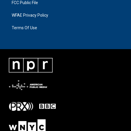
FCC Public File
WFAE Privacy Policy
Terms Of Use