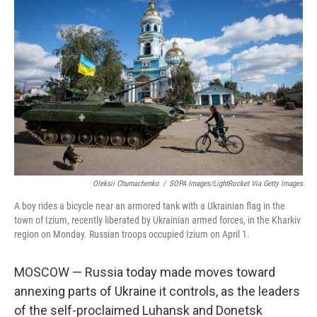
k
n
Oleksii Chumachenko
/
SOPA Images/LightRocket Via Getty Images
A boy rides a bicycle near an armored tank with a Ukrainian flag in the
town of Izium, recently liberated by Ukrainian armed forces, in the Kharkiv
region on Monday. Russian troops occupied Izium on April 1.
MOSCOW — Russia today made moves toward
annexing parts of Ukraine it controls, as the leaders
of the self-proclaimed Luhansk and Donetsk