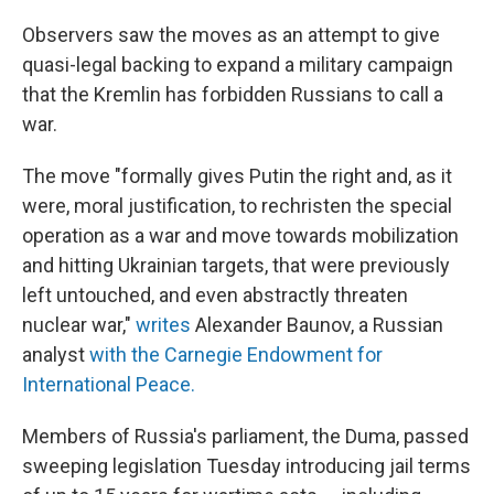
Observers saw the moves as an attempt to give
quasi-legal backing to expand a military campaign
that the Kremlin has forbidden Russians to call a
war.
The move "formally gives Putin the right and, as it
were, moral justification, to rechristen the special
operation as a war and move towards mobilization
and hitting Ukrainian targets, that were previously
left untouched, and even abstractly threaten
nuclear war,"
writes
Alexander Baunov, a Russian
analyst
with the Carnegie Endowment for
International Peace.
Members of Russia's parliament, the Duma, passed
sweeping legislation Tuesday introducing jail terms