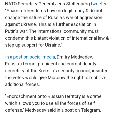
NATO Secretary General Jens Stoltenberg
tweeted
:
"Sham referendums have no legitimacy & do not
change the nature of Russia's war of aggression
against Ukraine. This is a further escalation in
Putin's war. The international community must
condemn this blatant violation of international law &
step up support for Ukraine."
In
a post on social media
,
Dmitry Medvedev,
Russia's former president and current deputy
secretary of the Kremlin's security council, insisted
the votes would give Moscow the right to mobilize
additional forces.
"Encroachment onto Russian territory is a crime
which allows you to use all the forces of self
defense," Medvedev said in a post on Telegram.