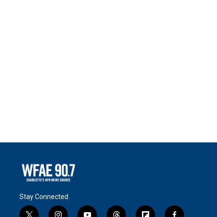
Stay Connected