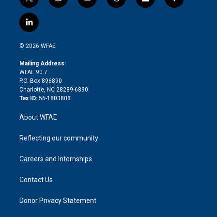
t
i
y
t
f
f
w
n
o
h
l
a
i
s
u
r
i
c
l
t
t
t
e
p
e
i
t
a
u
a
b
b
n
e
g
b
d
o
o
© 2026 WFAE
k
r
r
e
s
a
o
e
a
r
k
Mailing Address:
d
m
d
WFAE 90.7
i
P.O. Box 896890
n
Charlotte, NC 28289-6890
Tax ID:
56-1803808
About WFAE
Reflecting our community
Careers and Internships
Contact Us
Donor Privacy Statement