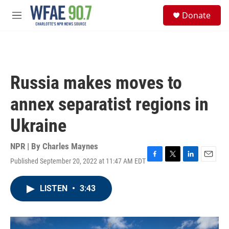
Skip to main content
S
Donate
e
M
a
e
r
n
c
u
h
u
Russia makes moves to
e
r
annex separatist regions in
y
Ukraine
NPR | By
Charles Maynes
Published September 20, 2022 at 11:47 AM EDT
F
T
L
E
a
w
i
m
c
i
n
a
LISTEN
•
3:43
e
t
k
i
b
t
e
l
o
e
d
o
r
I