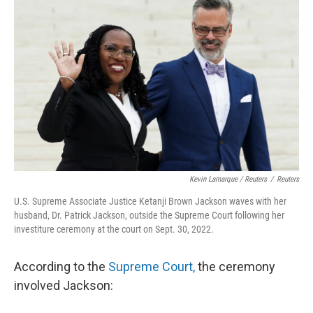
Kevin Lamarque / Reuters
/
Reuters
U.S. Supreme Associate Justice Ketanji Brown Jackson waves with her
husband, Dr. Patrick Jackson, outside the Supreme Court following her
investiture ceremony at the court on Sept. 30, 2022.
According to the
Supreme Court,
the ceremony
involved Jackson: