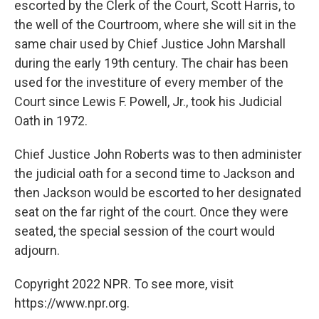
escorted by the Clerk of the Court, Scott Harris, to
the well of the Courtroom, where she will sit in the
same chair used by Chief Justice John Marshall
during the early 19th century. The chair has been
used for the investiture of every member of the
Court since Lewis F. Powell, Jr., took his Judicial
Oath in 1972.
Chief Justice John Roberts was to then administer
the judicial oath for a second time to Jackson and
then Jackson would be escorted to her designated
seat on the far right of the court. Once they were
seated, the special session of the court would
adjourn.
Copyright 2022 NPR. To see more, visit
https://www.npr.org.