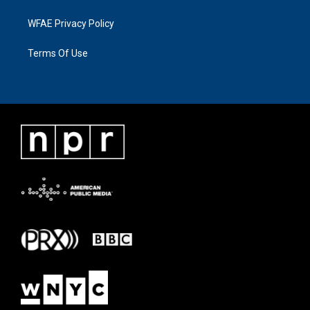
WFAE Privacy Policy
Terms Of Use