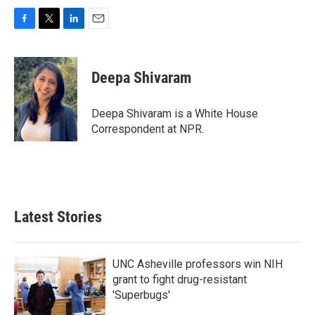
F
T
L
E
a
w
i
m
c
i
n
a
e
t
k
i
Deepa Shivaram
b
t
e
l
o
e
d
o
r
I
Deepa Shivaram is a White House
k
n
Correspondent at NPR.
Latest Stories
UNC Asheville professors win NIH
grant to fight drug-resistant
'Superbugs'