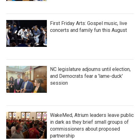
First Friday Arts: Gospel music, live
concerts and family fun this August
NC legislature adjourns until election,
and Democrats fear a 'lame-duck'
session
WakeMed, Atrium leaders leave public
in dark as they brief small groups of
commissioners about proposed
partnership