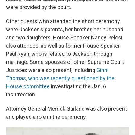
were provided by the court.
Other guests who attended the short ceremony
were Jackson's parents, her brother, her husband
and two daughters. House Speaker Nancy Pelosi
also attended, as well as former House Speaker
Paul Ryan, who is related to Jackson through
marriage. Some spouses of other Supreme Court
Justices were also present, including
Ginni
Thomas, who was recently questioned by the
House committee
investigating the Jan. 6
insurrection.
Attorney General Merrick Garland was also present
and played a role in the ceremony.