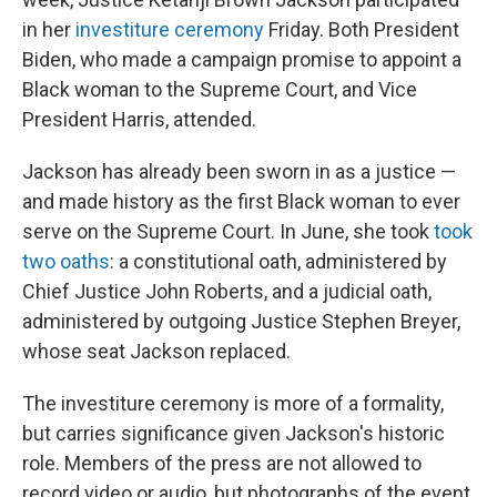
in her
investiture ceremony
Friday. Both President
Biden, who made a campaign promise to appoint a
Black woman to the Supreme Court, and Vice
President Harris, attended.
Jackson has already been sworn in as a justice —
and made history as the first Black woman to ever
serve on the Supreme Court. In June, she took
took
two oaths
: a constitutional oath, administered by
Chief Justice John Roberts, and a judicial oath,
administered by outgoing Justice Stephen Breyer,
whose seat Jackson replaced.
The investiture ceremony is more of a formality,
but carries significance given Jackson's historic
role. Members of the press are not allowed to
record video or audio, but photographs of the event