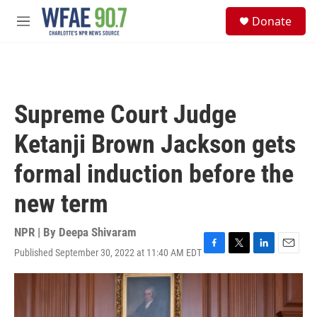
Skip to main content
S
Donate
e
M
a
e
r
n
c
u
h
u
Supreme Court Judge
e
r
Ketanji Brown Jackson gets
y
formal induction before the
new term
NPR | By
Deepa Shivaram
Published September 30, 2022 at 11:40 AM EDT
F
T
L
E
a
w
i
m
c
i
n
a
e
t
k
i
b
t
e
l