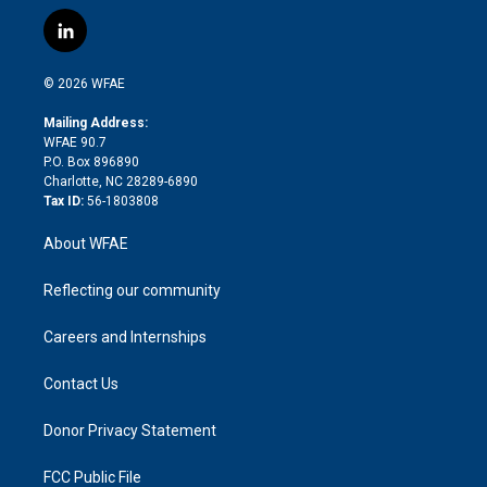
w
n
o
h
l
a
i
s
u
r
i
c
l
t
t
t
e
p
e
i
t
a
u
a
b
b
n
e
g
b
d
o
o
© 2026 WFAE
k
r
r
e
s
a
o
e
a
r
k
Mailing Address:
d
m
d
WFAE 90.7
i
P.O. Box 896890
n
Charlotte, NC 28289-6890
Tax ID:
56-1803808
About WFAE
Reflecting our community
Careers and Internships
Contact Us
Donor Privacy Statement
FCC Public File