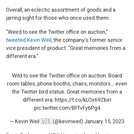
Overall, an eclectic assortment of goods and a
jarring sight for those who once used them.
"Weird to see the Twitter office on auction,"
tweeted Kevin Weil
, the company's former senior
vice president of product. "Great memories from a
different era."
Wild to see the Twitter office on auction. Board
room tables, phone booths, chairs, monitors... even
the Twitter bird statue. Great memories from a
different era.
https://t.co/kLOx69ZbeI
pic.twitter.com/BFfvFy6Pg4
— Kevin Weil 🇺🇸 (@kevinweil)
January 15, 2023