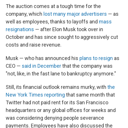
The auction comes at a tough time for the
company, which
lost many major advertisers
— as
well as employees, thanks to layoffs and
mass
resignations
— after Elon Musk took over in
October and has since sought to aggressively cut
costs and raise revenue.
Musk — who has announced his
plans to resign
as
CEO —
said in December
that the company was
"not, like, in the fast lane to bankruptcy anymore."
Still, its financial outlook remains murky, with
the
New York Times reporting
that same month that
Twitter had not paid rent for its San Francisco
headquarters or any global offices for weeks and
was considering denying people severance
payments. Employees have also discussed the