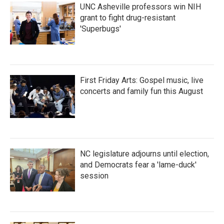
UNC Asheville professors win NIH
grant to fight drug-resistant
'Superbugs'
First Friday Arts: Gospel music, live
concerts and family fun this August
NC legislature adjourns until election,
and Democrats fear a 'lame-duck'
session