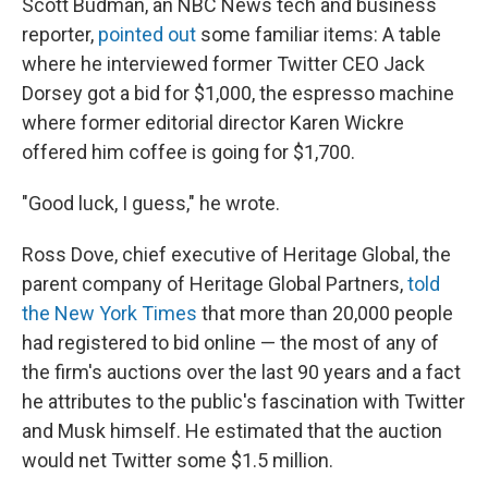
Scott Budman, an NBC News tech and business
reporter,
pointed out
some familiar items: A table
where he interviewed former Twitter CEO Jack
Dorsey got a bid for $1,000, the espresso machine
where former editorial director Karen Wickre
offered him coffee is going for $1,700.
"Good luck, I guess," he wrote.
Ross Dove, chief executive of Heritage Global, the
parent company of Heritage Global Partners,
told
the New York Times
that more than 20,000 people
had registered to bid online — the most of any of
the firm's auctions over the last 90 years and a fact
he attributes to the public's fascination with Twitter
and Musk himself. He estimated that the auction
would net Twitter some $1.5 million.