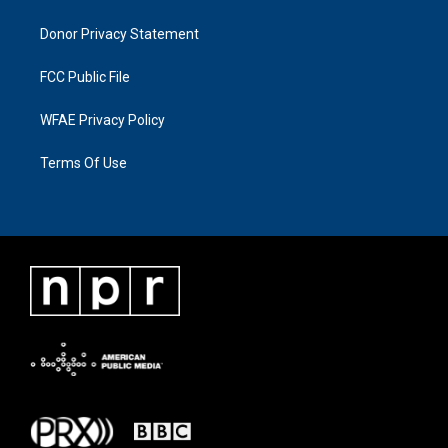
Donor Privacy Statement
FCC Public File
WFAE Privacy Policy
Terms Of Use