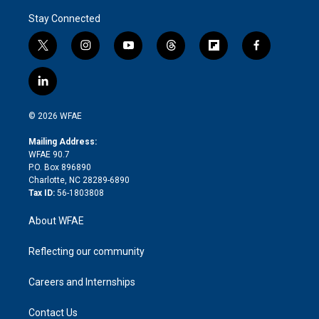
Stay Connected
t
i
y
t
f
f
w
n
o
h
l
a
i
s
u
r
i
c
l
t
t
t
e
p
e
i
t
a
u
a
b
b
n
e
g
b
d
o
o
© 2026 WFAE
k
r
r
e
s
a
o
e
a
r
k
Mailing Address:
d
m
d
WFAE 90.7
i
P.O. Box 896890
n
Charlotte, NC 28289-6890
Tax ID:
56-1803808
About WFAE
Reflecting our community
Careers and Internships
Contact Us