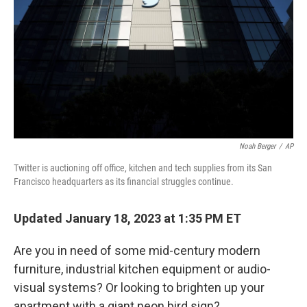
k
n
Noah Berger
/
AP
Twitter is auctioning off office, kitchen and tech supplies from its San
Francisco headquarters as its financial struggles continue.
Updated January 18, 2023 at 1:35 PM ET
Are you in need of some mid-century modern
furniture, industrial kitchen equipment or audio-
visual systems? Or looking to brighten up your
apartment with a giant neon bird sign?