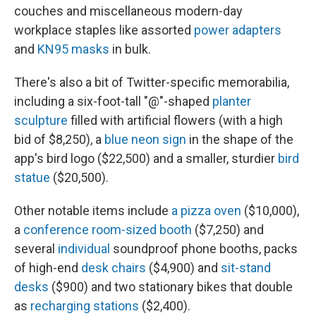
couches and miscellaneous modern-day
workplace staples like assorted
power adapters
and
KN95 masks
in bulk.
There's also a bit of Twitter-specific memorabilia,
including a six-foot-tall "@"-shaped
planter
sculpture
filled with artificial flowers (with a high
bid of $8,250), a
blue neon sign
in the shape of the
app's bird logo ($22,500) and a smaller, sturdier
bird
statue
($20,500).
Other notable items include
a pizza oven
($10,000),
a
conference room-sized booth
($7,250) and
several
individual
soundproof phone booths, packs
of high-end
desk chairs
($4,900) and
sit-stand
desks
($900) and two stationary bikes that double
as
recharging stations
($2,400).