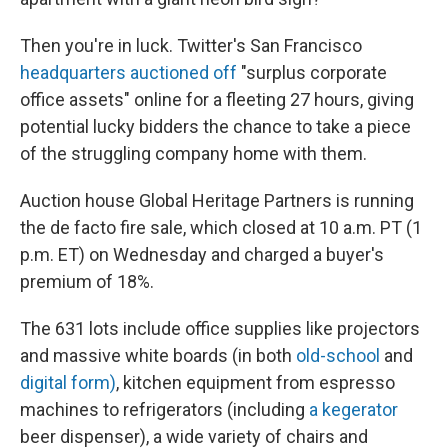
Then you're in luck. Twitter's San Francisco
headquarters auctioned off
"surplus corporate
office assets" online for a fleeting 27 hours, giving
potential lucky bidders the chance to take a piece
of the struggling company home with them.
Auction house Global Heritage Partners is running
the de facto fire sale, which closed at 10 a.m. PT (1
p.m. ET) on Wednesday and charged a buyer's
premium of 18%.
The 631 lots include office supplies like projectors
and massive white boards (in both
old-school
and
digital form)
, kitchen equipment from espresso
machines to refrigerators (including
a kegerator
beer dispenser), a wide variety of chairs and