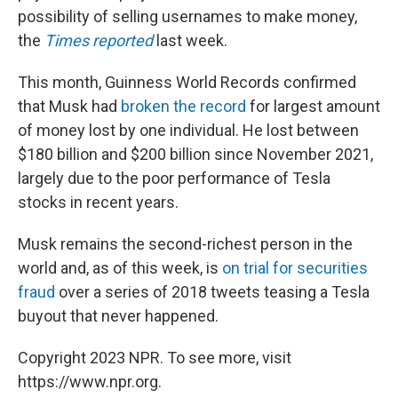
possibility of selling usernames to make money,
the
Times reported
last week.
This month, Guinness World Records confirmed
that Musk had
broken the record
for largest amount
of money lost by one individual. He lost between
$180 billion and $200 billion since November 2021,
largely due to the poor performance of Tesla
stocks in recent years.
Musk remains the second-richest person in the
world and, as of this week, is
on trial for securities
fraud
over a series of 2018 tweets teasing a Tesla
buyout that never happened.
Copyright 2023 NPR. To see more, visit
https://www.npr.org.