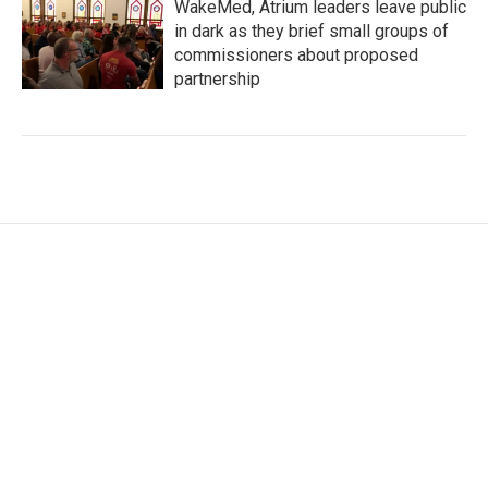
WakeMed, Atrium leaders leave public
in dark as they brief small groups of
commissioners about proposed
partnership