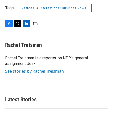
Tags
National & International Business News
F
T
L
E
a
w
i
m
c
i
n
a
e
t
k
i
Rachel Treisman
b
t
e
l
o
e
d
o
r
I
Rachel Treisman is a reporter on NPR's general
k
n
assignment desk.
See stories by Rachel Treisman
Latest Stories