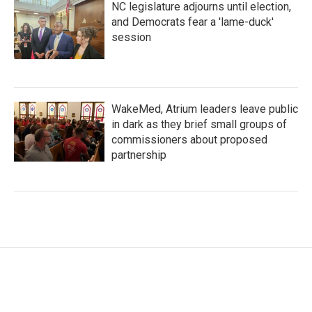
NC legislature adjourns until election,
and Democrats fear a 'lame-duck'
session
WakeMed, Atrium leaders leave public
in dark as they brief small groups of
commissioners about proposed
partnership