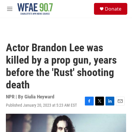
Skip to main content
S
Donate
e
M
a
e
r
n
c
u
h
u
Actor Brandon Lee was
e
r
killed by a prop gun, years
y
before the 'Rust' shooting
death
NPR | By
Giulia Heyward
Published January 20, 2023 at 5:23 AM EST
F
T
L
E
a
w
i
m
c
i
n
a
e
t
k
i
b
t
e
l