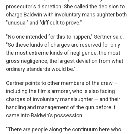
prosecutor's discretion. She called the decision to
charge Baldwin with involuntary manslaughter both
"unusual" and "difficult to prove."
"No one intended for this to happen," Gertner said.
"So these kinds of charges are reserved for only
the most extreme kinds of negligence, the most
gross negligence, the largest deviation from what
ordinary standards would be."
Gertner points to other members of the crew —
including the film's armorer, who is also facing
charges of involuntary manslaughter — and their
handling and management of the gun before it
came into Baldwin's possession.
"There are people along the continuum here who