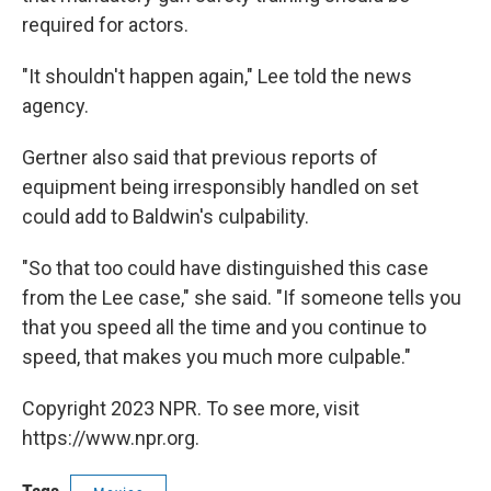
required for actors.
"It shouldn't happen again," Lee told the news
agency.
Gertner also said that previous reports of
equipment being irresponsibly handled on set
could add to Baldwin's culpability.
"So that too could have distinguished this case
from the Lee case," she said. "If someone tells you
that you speed all the time and you continue to
speed, that makes you much more culpable."
Copyright 2023 NPR. To see more, visit
https://www.npr.org.