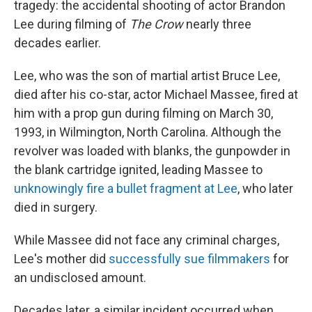
tragedy: the accidental shooting of actor Brandon
Lee during filming of
The Crow
nearly three
decades earlier.
Lee, who was the son of martial artist Bruce Lee,
died after his co-star, actor Michael Massee, fired at
him with a prop gun during filming on March 30,
1993, in Wilmington, North Carolina. Although the
revolver was loaded with blanks, the gunpowder in
the blank cartridge ignited, leading Massee to
unknowingly fire a bullet fragment at Lee
, who later
died in surgery.
While Massee did not face any criminal charges,
Lee's mother did
successfully sue filmmakers
for
an undisclosed amount.
Decades later, a similar incident occurred when