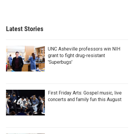
Latest Stories
UNC Asheville professors win NIH
grant to fight drug-resistant
'Superbugs'
First Friday Arts: Gospel music, live
concerts and family fun this August