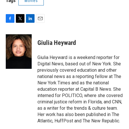
Tags
Movies
F
T
L
E
a
w
i
m
c
i
n
a
e
t
k
i
Giulia Heyward
b
t
e
l
o
e
d
o
r
I
Giulia Heyward is a weekend reporter for
k
n
Digital News, based out of New York. She
previously covered education and other
national news as a reporting fellow at The
New York Times and as the national
education reporter at Capital B News. She
interned for POLITICO, where she covered
criminal justice reform in Florida, and CNN,
as a writer for the trends & culture team.
Her work has also been published in The
Atlantic, HuffPost and The New Republic.