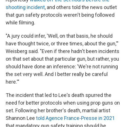
shooting incident
, and others told the news outlet
that gun safety protocols weren't being followed
while filming.
"A jury could infer, 'Well, on that basis, he should
have thought twice, or three times, about the gun,'"
Weisberg said. "Even if there hadn't been incidents
on that set about that particular gun, but rather, you
should have done an inference: 'We're not running
the set very well. And I better really be careful
here.'"
The incident that led to Lee's death spurred the
need for better protocols when using prop guns on
set. Following her brother's death, martial artist
Shannon Lee
told Agence France-Presse in 2021
that mandatory gun safety training should be