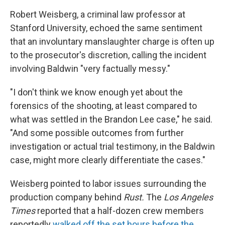
Robert Weisberg, a criminal law professor at
Stanford University, echoed the same sentiment
that an involuntary manslaughter charge is often up
to the prosecutor's discretion, calling the incident
involving Baldwin "very factually messy."
"I don't think we know enough yet about the
forensics of the shooting, at least compared to
what was settled in the Brandon Lee case," he said.
"And some possible outcomes from further
investigation or actual trial testimony, in the Baldwin
case, might more clearly differentiate the cases."
Weisberg pointed to labor issues surrounding the
production company behind
Rust.
The
Los Angeles
Times
reported that a half-dozen crew members
reportedly
walked off the set hours before the