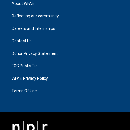
About WFAE
Reflecting our community
Careers and Internships
Contact Us
Donor Privacy Statement
FCC Public File
WFAE Privacy Policy
Terms Of Use