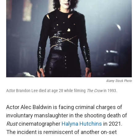
o
e
d
o
r
I
k
n
Alamy Stock Photo
Actor Brandon Lee died at age 28 while filming
The Crow
in 1993.
Actor Alec Baldwin is facing criminal charges of
involuntary manslaughter in the shooting death of
Rust
cinematographer
Halyna Hutchins
in 2021.
The incident is reminiscent of another on-set