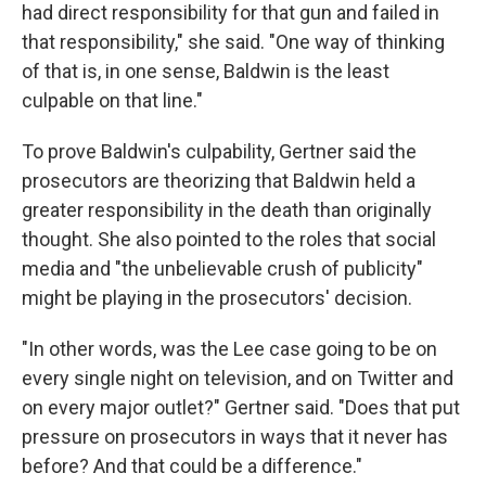
had direct responsibility for that gun and failed in
that responsibility," she said. "One way of thinking
of that is, in one sense, Baldwin is the least
culpable on that line."
To prove Baldwin's culpability, Gertner said the
prosecutors are theorizing that Baldwin held a
greater responsibility in the death than originally
thought. She also pointed to the roles that social
media and "the unbelievable crush of publicity"
might be playing in the prosecutors' decision.
"In other words, was the Lee case going to be on
every single night on television, and on Twitter and
on every major outlet?" Gertner said. "Does that put
pressure on prosecutors in ways that it never has
before? And that could be a difference."