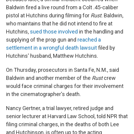
Baldwin fired a live round from a Colt .45-caliber
pistol at Hutchins during filming for
Rust
. Baldwin,
who maintains that he did not intend to fire at
Hutchins,
sued those involved
in the handling and
supplying of the prop gun and
reached a
settlement in a wrongful death lawsuit
filed by
Hutchins' husband, Matthew Hutchins.
On Thursday, prosecutors in Santa Fe, N.M., said
Baldwin and another member of the
Rust
crew
would face criminal charges for their involvement
in the cinematographer's death.
Nancy Gertner, a trial lawyer, retired judge and
senior lecturer at Harvard Law School, told NPR that
filing criminal charges, in the deaths of both Lee
and Hutchinson, is often up to the acting