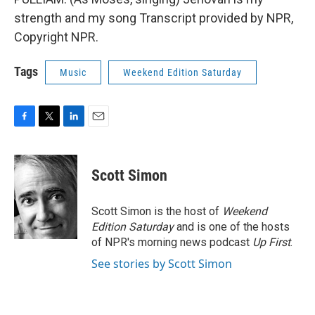
strength and my song Transcript provided by NPR,
Copyright NPR.
Tags
Music
Weekend Edition Saturday
F
T
L
E
a
w
i
m
c
i
n
a
e
t
k
i
Scott Simon
b
t
e
l
o
e
d
o
r
I
Scott Simon is the host of
Weekend
k
n
Edition Saturday
and is one of the hosts
of NPR's morning news podcast
Up First
.
See stories by Scott Simon