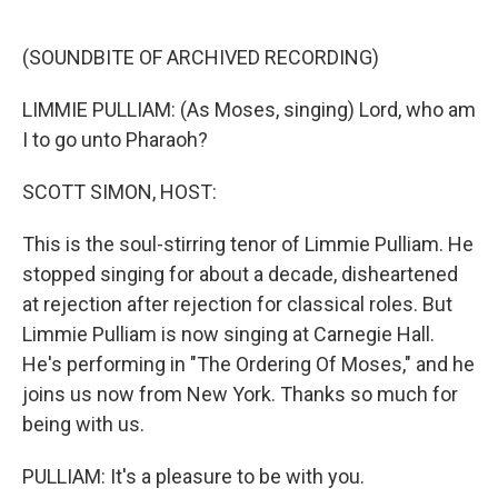
o
e
d
o
r
I
k
n
(SOUNDBITE OF ARCHIVED RECORDING)
LIMMIE PULLIAM: (As Moses, singing) Lord, who am
I to go unto Pharaoh?
SCOTT SIMON, HOST:
This is the soul-stirring tenor of Limmie Pulliam. He
stopped singing for about a decade, disheartened
at rejection after rejection for classical roles. But
Limmie Pulliam is now singing at Carnegie Hall.
He's performing in "The Ordering Of Moses," and he
joins us now from New York. Thanks so much for
being with us.
PULLIAM: It's a pleasure to be with you.