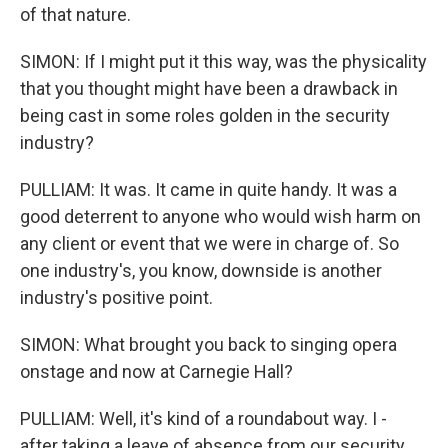
of that nature.
SIMON: If I might put it this way, was the physicality
that you thought might have been a drawback in
being cast in some roles golden in the security
industry?
PULLIAM: It was. It came in quite handy. It was a
good deterrent to anyone who would wish harm on
any client or event that we were in charge of. So
one industry's, you know, downside is another
industry's positive point.
SIMON: What brought you back to singing opera
onstage and now at Carnegie Hall?
PULLIAM: Well, it's kind of a roundabout way. I -
after taking a leave of absence from our security