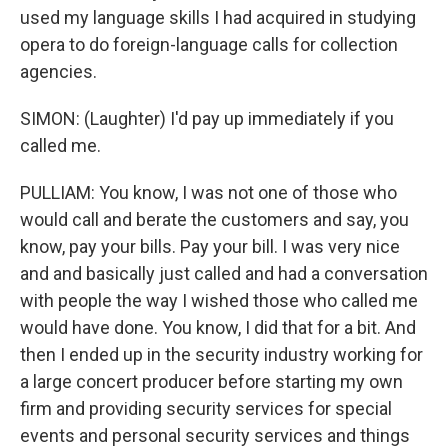
used my language skills I had acquired in studying
opera to do foreign-language calls for collection
agencies.
SIMON: (Laughter) I'd pay up immediately if you
called me.
PULLIAM: You know, I was not one of those who
would call and berate the customers and say, you
know, pay your bills. Pay your bill. I was very nice
and and basically just called and had a conversation
with people the way I wished those who called me
would have done. You know, I did that for a bit. And
then I ended up in the security industry working for
a large concert producer before starting my own
firm and providing security services for special
events and personal security services and things