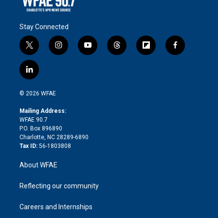
Stay Connected
t
i
y
t
f
f
w
n
o
h
l
a
i
s
u
r
i
c
l
t
t
t
e
p
e
i
t
a
u
a
b
b
n
e
g
b
d
o
o
© 2026 WFAE
k
r
r
e
s
a
o
e
a
r
k
Mailing Address:
d
m
d
WFAE 90.7
i
P.O. Box 896890
n
Charlotte, NC 28289-6890
Tax ID:
56-1803808
About WFAE
Reflecting our community
Careers and Internships