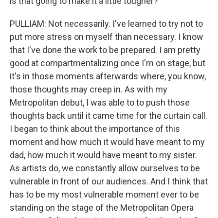
is that going to make it a little tougher?
PULLIAM: Not necessarily. I've learned to try not to
put more stress on myself than necessary. I know
that I've done the work to be prepared. I am pretty
good at compartmentalizing once I'm on stage, but
it's in those moments afterwards where, you know,
those thoughts may creep in. As with my
Metropolitan debut, I was able to to push those
thoughts back until it came time for the curtain call.
I began to think about the importance of this
moment and how much it would have meant to my
dad, how much it would have meant to my sister.
As artists do, we constantly allow ourselves to be
vulnerable in front of our audiences. And I think that
has to be my most vulnerable moment ever to be
standing on the stage of the Metropolitan Opera