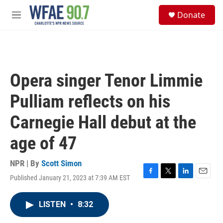
Skip to main content
S
Donate
e
M
a
e
r
n
c
u
h
u
Opera singer Tenor Limmie
e
r
Pulliam reflects on his
y
Carnegie Hall debut at the
age of 47
NPR | By
Scott Simon
Published January 21, 2023 at 7:39 AM EST
F
T
L
E
a
w
i
m
c
i
n
a
LISTEN
•
8:32
e
t
k
i
b
t
e
l