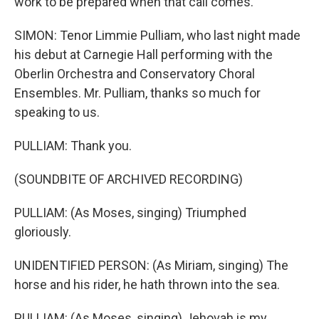
work to be prepared when that call comes.
SIMON: Tenor Limmie Pulliam, who last night made
his debut at Carnegie Hall performing with the
Oberlin Orchestra and Conservatory Choral
Ensembles. Mr. Pulliam, thanks so much for
speaking to us.
PULLIAM: Thank you.
(SOUNDBITE OF ARCHIVED RECORDING)
PULLIAM: (As Moses, singing) Triumphed
gloriously.
UNIDENTIFIED PERSON: (As Miriam, singing) The
horse and his rider, he hath thrown into the sea.
PULLIAM: (As Moses, singing) Jehovah is my