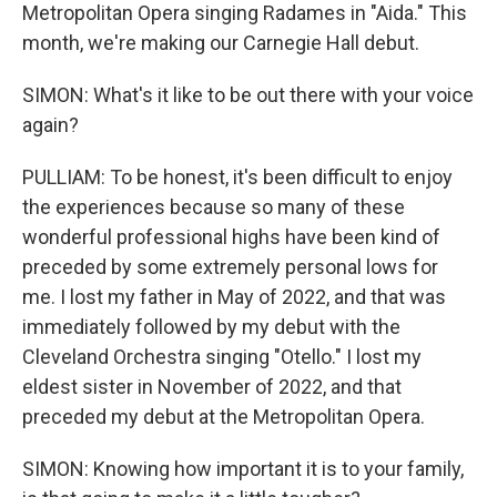
Metropolitan Opera singing Radames in "Aida." This
month, we're making our Carnegie Hall debut.
SIMON: What's it like to be out there with your voice
again?
PULLIAM: To be honest, it's been difficult to enjoy
the experiences because so many of these
wonderful professional highs have been kind of
preceded by some extremely personal lows for
me. I lost my father in May of 2022, and that was
immediately followed by my debut with the
Cleveland Orchestra singing "Otello." I lost my
eldest sister in November of 2022, and that
preceded my debut at the Metropolitan Opera.
SIMON: Knowing how important it is to your family,