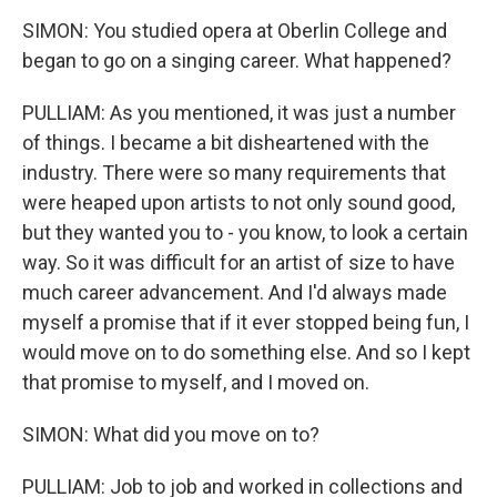
SIMON: You studied opera at Oberlin College and
began to go on a singing career. What happened?
PULLIAM: As you mentioned, it was just a number
of things. I became a bit disheartened with the
industry. There were so many requirements that
were heaped upon artists to not only sound good,
but they wanted you to - you know, to look a certain
way. So it was difficult for an artist of size to have
much career advancement. And I'd always made
myself a promise that if it ever stopped being fun, I
would move on to do something else. And so I kept
that promise to myself, and I moved on.
SIMON: What did you move on to?
PULLIAM: Job to job and worked in collections and