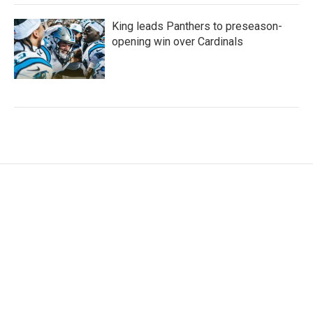
King leads Panthers to preseason-
opening win over Cardinals