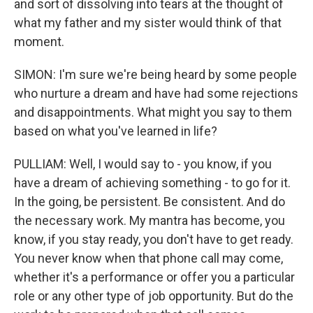
and sort of dissolving into tears at the thought of
what my father and my sister would think of that
moment.
SIMON: I'm sure we're being heard by some people
who nurture a dream and have had some rejections
and disappointments. What might you say to them
based on what you've learned in life?
PULLIAM: Well, I would say to - you know, if you
have a dream of achieving something - to go for it.
In the going, be persistent. Be consistent. And do
the necessary work. My mantra has become, you
know, if you stay ready, you don't have to get ready.
You never know when that phone call may come,
whether it's a performance or offer you a particular
role or any other type of job opportunity. But do the