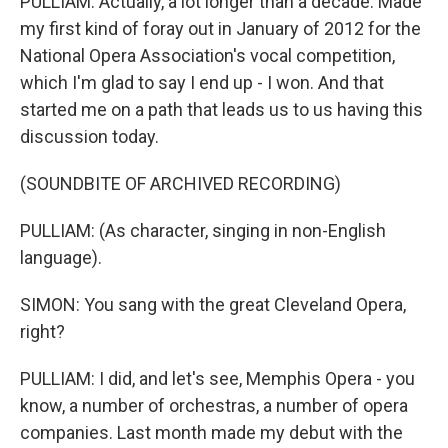
PULLIAM: Actually, a lot longer than a decade. Made
my first kind of foray out in January of 2012 for the
National Opera Association's vocal competition,
which I'm glad to say I end up - I won. And that
started me on a path that leads us to us having this
discussion today.
(SOUNDBITE OF ARCHIVED RECORDING)
PULLIAM: (As character, singing in non-English
language).
SIMON: You sang with the great Cleveland Opera,
right?
PULLIAM: I did, and let's see, Memphis Opera - you
know, a number of orchestras, a number of opera
companies. Last month made my debut with the