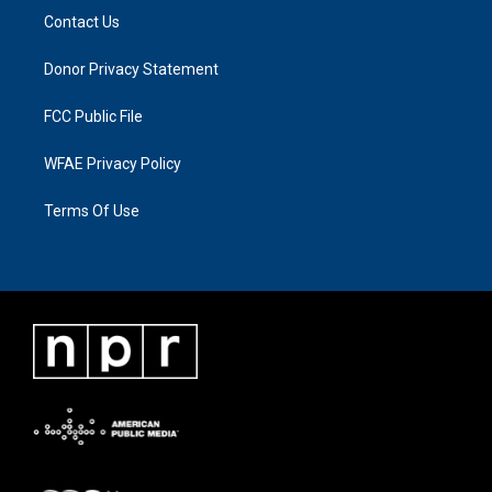
Contact Us
Donor Privacy Statement
FCC Public File
WFAE Privacy Policy
Terms Of Use