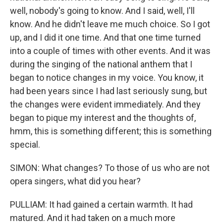
well, nobody's going to know. And I said, well, I'll
know. And he didn't leave me much choice. So I got
up, and I did it one time. And that one time turned
into a couple of times with other events. And it was
during the singing of the national anthem that I
began to notice changes in my voice. You know, it
had been years since I had last seriously sung, but
the changes were evident immediately. And they
began to pique my interest and the thoughts of,
hmm, this is something different; this is something
special.
SIMON: What changes? To those of us who are not
opera singers, what did you hear?
PULLIAM: It had gained a certain warmth. It had
matured. And it had taken on a much more