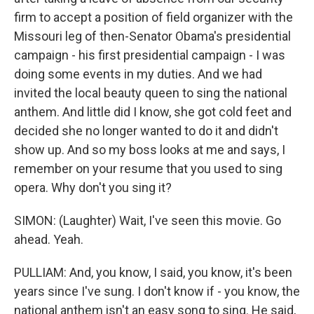
firm to accept a position of field organizer with the
Missouri leg of then-Senator Obama's presidential
campaign - his first presidential campaign - I was
doing some events in my duties. And we had
invited the local beauty queen to sing the national
anthem. And little did I know, she got cold feet and
decided she no longer wanted to do it and didn't
show up. And so my boss looks at me and says, I
remember on your resume that you used to sing
opera. Why don't you sing it?
SIMON: (Laughter) Wait, I've seen this movie. Go
ahead. Yeah.
PULLIAM: And, you know, I said, you know, it's been
years since I've sung. I don't know if - you know, the
national anthem isn't an easy song to sing. He said,