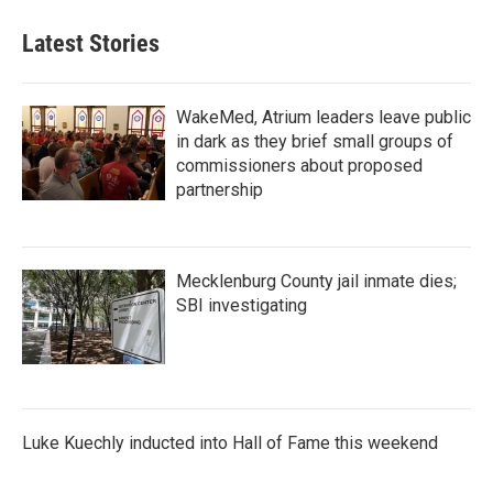
Latest Stories
WakeMed, Atrium leaders leave public
in dark as they brief small groups of
commissioners about proposed
partnership
Mecklenburg County jail inmate dies;
SBI investigating
Luke Kuechly inducted into Hall of Fame this weekend