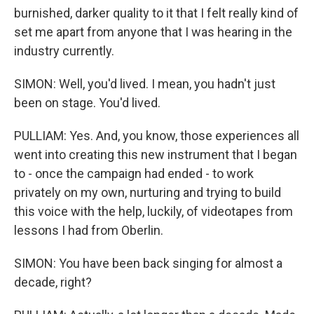
burnished, darker quality to it that I felt really kind of
set me apart from anyone that I was hearing in the
industry currently.
SIMON: Well, you'd lived. I mean, you hadn't just
been on stage. You'd lived.
PULLIAM: Yes. And, you know, those experiences all
went into creating this new instrument that I began
to - once the campaign had ended - to work
privately on my own, nurturing and trying to build
this voice with the help, luckily, of videotapes from
lessons I had from Oberlin.
SIMON: You have been back singing for almost a
decade, right?