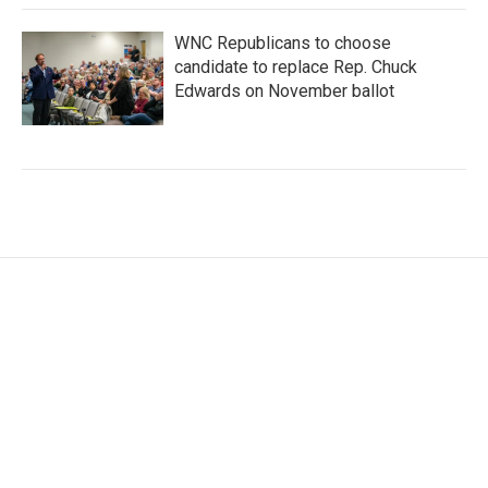
WNC Republicans to choose
candidate to replace Rep. Chuck
Edwards on November ballot