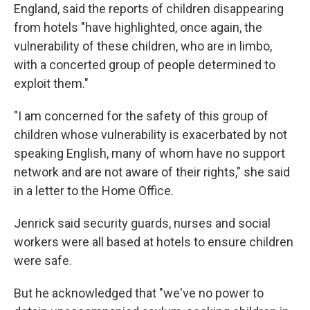
England, said the reports of children disappearing
from hotels "have highlighted, once again, the
vulnerability of these children, who are in limbo,
with a concerted group of people determined to
exploit them."
"I am concerned for the safety of this group of
children whose vulnerability is exacerbated by not
speaking English, many of whom have no support
network and are not aware of their rights," she said
in a letter to the Home Office.
Jenrick said security guards, nurses and social
workers were all based at hotels to ensure children
were safe.
But he acknowledged that "we've no power to