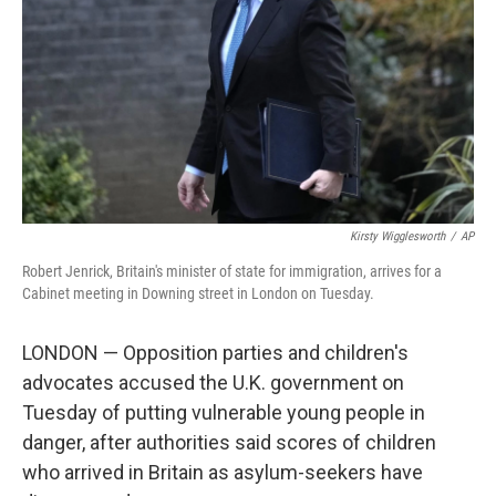
k
n
Kirsty Wigglesworth
/
AP
Robert Jenrick, Britain's minister of state for immigration, arrives for a
Cabinet meeting in Downing street in London on Tuesday.
LONDON — Opposition parties and children's
advocates accused the U.K. government on
Tuesday of putting vulnerable young people in
danger, after authorities said scores of children
who arrived in Britain as asylum-seekers have