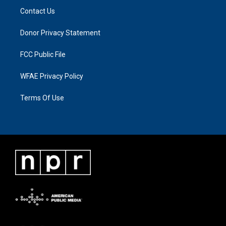
Contact Us
Donor Privacy Statement
FCC Public File
WFAE Privacy Policy
Terms Of Use