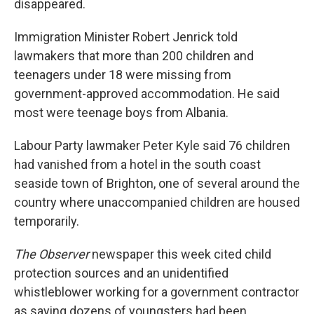
disappeared.
Immigration Minister Robert Jenrick told
lawmakers that more than 200 children and
teenagers under 18 were missing from
government-approved accommodation. He said
most were teenage boys from Albania.
Labour Party lawmaker Peter Kyle said 76 children
had vanished from a hotel in the south coast
seaside town of Brighton, one of several around the
country where unaccompanied children are housed
temporarily.
The Observer
newspaper this week cited child
protection sources and an unidentified
whistleblower working for a government contractor
as saying dozens of youngsters had been