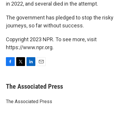
in 2022, and several died in the attempt.
The government has pledged to stop the risky
journeys, so far without success.
Copyright 2023 NPR. To see more, visit
https://www.npr.org.
F
T
L
E
a
w
i
m
c
i
n
a
e
t
k
i
The Associated Press
b
t
e
l
o
e
d
o
r
I
The Associated Press
k
n