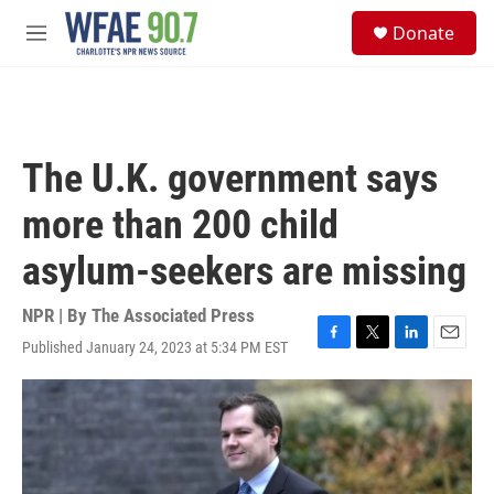
Skip to main content
S
Donate
e
M
a
e
r
n
c
u
h
u
The U.K. government says
e
r
more than 200 child
y
asylum-seekers are missing
NPR | By
The Associated Press
Published January 24, 2023 at 5:34 PM EST
F
T
L
E
a
w
i
m
c
i
n
a
e
t
k
i
b
t
e
l
o
e
d
o
r
I