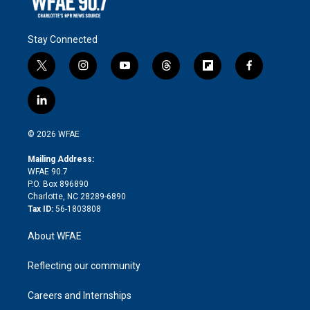
Stay Connected
t
i
y
t
f
f
w
n
o
h
l
a
i
s
u
r
i
c
l
t
t
t
e
p
e
i
t
a
u
a
b
b
n
e
g
b
d
o
o
© 2026 WFAE
k
r
r
e
s
a
o
e
a
r
k
Mailing Address:
d
m
d
WFAE 90.7
i
P.O. Box 896890
n
Charlotte, NC 28289-6890
Tax ID:
56-1803808
About WFAE
Reflecting our community
Careers and Internships