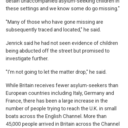
detain unaccompanied asylum-seeking children in
these settings and we know some do go missing."
"Many of those who have gone missing are
subsequently traced and located," he said.
Jenrick said he had not seen evidence of children
being abducted off the street but promised to
investigate further.
"I'm not going to let the matter drop," he said.
While Britain receives fewer asylum-seekers than
European countries including Italy, Germany and
France, there has been a large increase in the
number of people trying to reach the U.K. in small
boats across the English Channel. More than
45,000 people arrived in Britain across the Channel