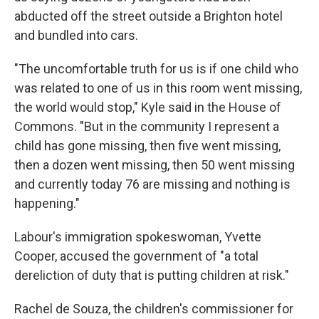
abducted off the street outside a Brighton hotel
and bundled into cars.
"The uncomfortable truth for us is if one child who
was related to one of us in this room went missing,
the world would stop," Kyle said in the House of
Commons. "But in the community I represent a
child has gone missing, then five went missing,
then a dozen went missing, then 50 went missing
and currently today 76 are missing and nothing is
happening."
Labour's immigration spokeswoman, Yvette
Cooper, accused the government of "a total
dereliction of duty that is putting children at risk."
Rachel de Souza, the children's commissioner for