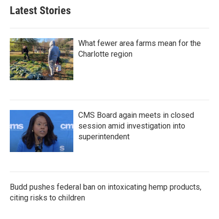
Latest Stories
What fewer area farms mean for the
Charlotte region
CMS Board again meets in closed
session amid investigation into
superintendent
Budd pushes federal ban on intoxicating hemp products,
citing risks to children