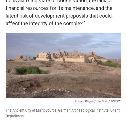
to its alarming state of conservation, the lack of
financial resources for its maintenance, and the
latent risk of development proposals that could
affect the integrity of the complex."
Irmgard Wagner / UNESCO
/
UNESCO
The Ancient City of Ma'ribSource: German Archaeological Institute, Orient
Department