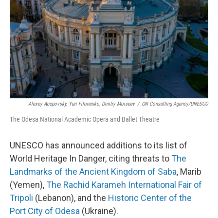
k
n
Alexey Acepovsky, Yuri Filonenko, Dmitry Moiseev
/
GN Consulting Agency/UNESCO
The Odesa National Academic Opera and Ballet Theatre
UNESCO has announced additions to its list of
World Heritage In Danger, citing threats to
The
Landmarks of the Ancient Kingdom of Saba
, Marib
(Yemen),
The Rachid Karameh International Fair of
Tripoli
(Lebanon), and the
Historic Center of the
Port City of Odesa
(Ukraine).