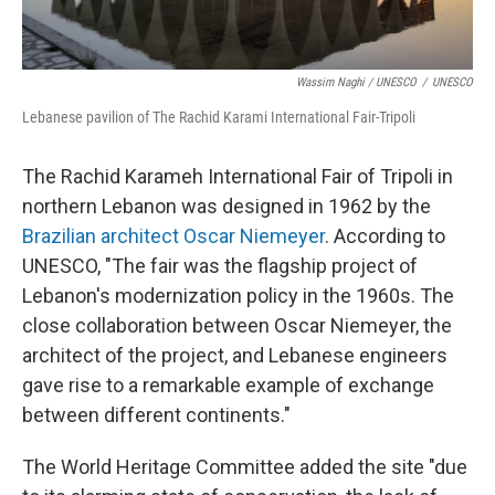
Wassim Naghi / UNESCO
/
UNESCO
Lebanese pavilion of The Rachid Karami International Fair-Tripoli
The Rachid Karameh International Fair of Tripoli in
northern Lebanon was designed in 1962 by the
Brazilian architect Oscar Niemeyer
. According to
UNESCO, "The fair was the flagship project of
Lebanon's modernization policy in the 1960s. The
close collaboration between Oscar Niemeyer, the
architect of the project, and Lebanese engineers
gave rise to a remarkable example of exchange
between different continents."
The World Heritage Committee added the site "due