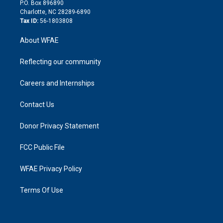
i
P.O. Box 896890
n
Charlotte, NC 28289-6890
Tax ID:
56-1803808
About WFAE
Reflecting our community
Careers and Internships
Contact Us
Donor Privacy Statement
FCC Public File
WFAE Privacy Policy
Terms Of Use