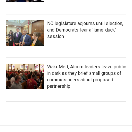
NC legislature adjourns until election,
and Democrats fear a 'lame-duck'
session
WakeMed, Atrium leaders leave public
in dark as they brief small groups of
commissioners about proposed
partnership