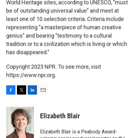
World Heritage sites, according to UNESCO, "must
be of outstanding universal value" and meet at
least one of 10 selection criteria. Criteria include
representing "a masterpiece of human creative
genius" and bearing "testimony to a cultural
tradition or to a civilization which is living or which
has disappeared."
Copyright 2023 NPR. To see more, visit
https://www.npr.org.
F
T
L
E
a
w
i
m
c
i
n
a
e
t
k
i
Elizabeth Blair
b
t
e
l
o
e
d
o
r
I
Elizabeth Blair is a Peabody Award-
k
n