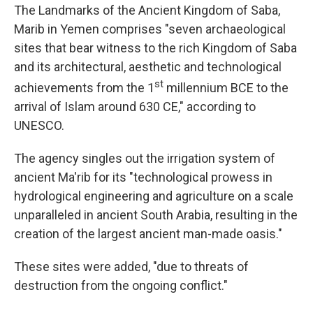
The Landmarks of the Ancient Kingdom of Saba,
Marib in Yemen comprises "seven archaeological
sites that bear witness to the rich Kingdom of Saba
and its architectural, aesthetic and technological
st
achievements from the 1
millennium BCE to the
arrival of Islam around 630 CE," according to
UNESCO.
The agency singles out the irrigation system of
ancient Ma'rib for its "technological prowess in
hydrological engineering and agriculture on a scale
unparalleled in ancient South Arabia, resulting in the
creation of the largest ancient man-made oasis."
These sites were added, "due to threats of
destruction from the ongoing conflict."