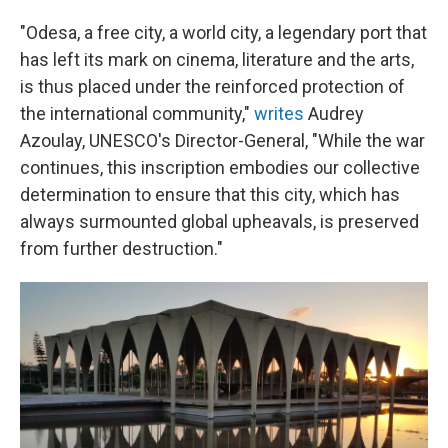
"Odesa, a free city, a world city, a legendary port that
has left its mark on cinema, literature and the arts,
is thus placed under the reinforced protection of
the international community,"
writes
Audrey
Azoulay, UNESCO's Director-General, "While the war
continues, this inscription embodies our collective
determination to ensure that this city, which has
always surmounted global upheavals, is preserved
from further destruction."