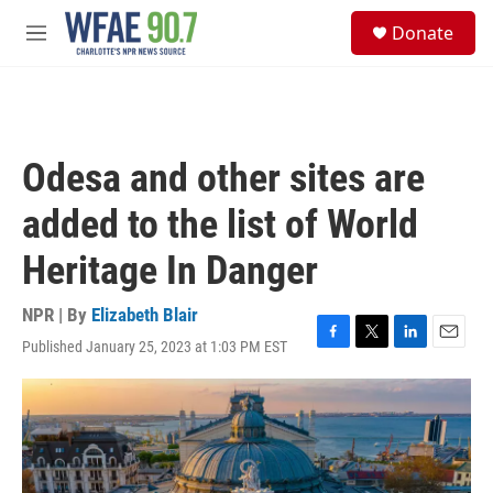
Skip to main content
S
Donate
e
M
a
e
r
n
c
u
h
u
Odesa and other sites are
e
r
added to the list of World
y
Heritage In Danger
NPR | By
Elizabeth Blair
Published January 25, 2023 at 1:03 PM EST
F
T
L
E
a
w
i
m
c
i
n
a
e
t
k
i
b
t
e
l
o
e
d
o
r
I