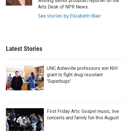
winning senior producer/reporter on the
Arts Desk of NPR News.
See stories by Elizabeth Blair
Latest Stories
UNC Asheville professors win NIH
grant to fight drug-resistant
'Superbugs'
First Friday Arts: Gospel music, live
concerts and family fun this August