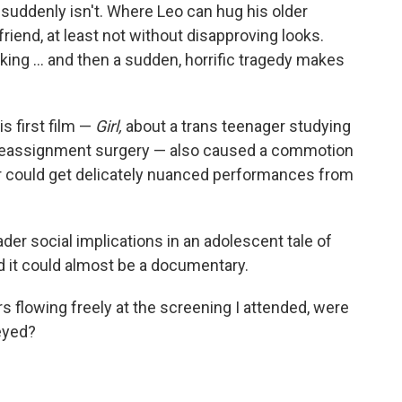
suddenly isn't. Where Leo can hug his older
 friend, at least not without disapproving looks.
ing ... and then a sudden, horrific tragedy makes
s first film —
Girl,
about a trans teenager studying
r reassignment surgery — also caused a commotion
or could get delicately nuanced performances from
er social implications in an adolescent tale of
d it could almost be a documentary.
rs flowing freely at the screening I attended, were
-eyed?