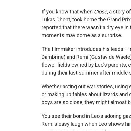
If you know that when
Close
, a story 
Lukas Dhont, took home the Grand Prix a
reported that there wasn't a dry eye in 
moments may come as a surprise.
The filmmaker introduces his leads — 
Dambrine) and Remi (Gustav de Waele)
flower fields owned by Leo's parents, c
during their last summer after middle s
Whether acting out war stories, using e
or making up fables about lizards and 
boys are so close, they might almost b
You see their bond in Leo's adoring ga
Remi's easy laugh when Leo shows him a