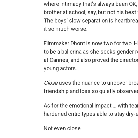
where intimacy that's always been OK, 
brother at school, say, but not his best
The boys' slow separation is heartbreak
it so much worse.
Filmmaker Dhont is now two for two. Hi
to be a ballerina as she seeks gende
at Cannes, and also proved the direct
young actors.
Close
uses the nuance to uncover broad
friendship and loss so quietly observe
As for the emotional impact ... with tea
hardened critic types able to stay dry
Not even close.