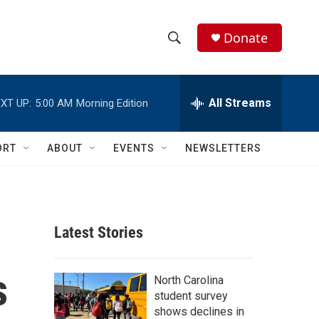
Donate
S
S
e
h
a
r
All Streams
XT UP:
5:00 AM
Morning Edition
o
c
h
w
Q
ORT
ABOUT
EVENTS
NEWSLETTERS
u
S
e
r
e
y
a
Latest Stories
r
s
c
North Carolina
student survey
h
shows declines in