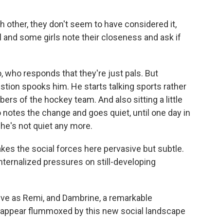
ch other, they don't seem to have considered it,
l and some girls note their closeness and ask if
 who responds that they're just pals. But
stion spooks him. He starts talking sports rather
rs of the hockey team. And also sitting a little
 notes the change and goes quiet, until one day in
 he's not quiet any more.
kes the social forces here pervasive but subtle.
nternalized pressures on still-developing
ive as Remi, and Dambrine, a remarkable
 appear flummoxed by this new social landscape