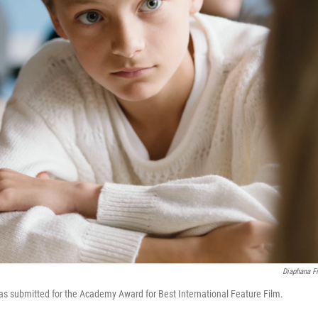
Diaphana F
s submitted for the Academy Award for Best International Feature Film.