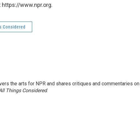
 https://www.npr.org.
gs Considered
ers the arts for NPR and shares critiques and commentaries on
All Things Considered
.