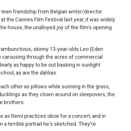
of teen friendship from Belgian writer/director
t the Cannes Film Festival last year, it was widely
the house, the unalloyed joy of the film's opening
rambunctious, skinny 13-year-olds Leo (Eden
 carousing through the acres of commercial
learly as happy to be out basking in sunlight
chool, as are the dahlias.
ach other as pillows while sunning in the grass,
ducklings as they clown around on sleepovers, the
e brothers.
ze as Remi practices oboe for a concert, and in
 terrible portrait he's sketched. They're