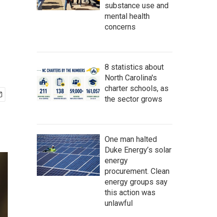
substance use and
mental health
concerns
8 statistics about
North Carolina's
charter schools, as
the sector grows
One man halted
Duke Energy’s solar
energy
procurement. Clean
energy groups say
this action was
unlawful