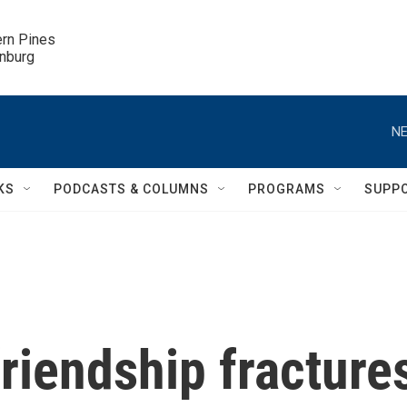
ern Pines

inburg
NE
KS
PODCASTS & COLUMNS
PROGRAMS
SUPP
riendship fracture