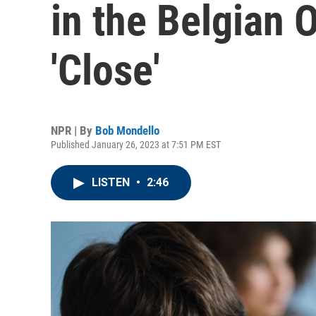
in the Belgian 
'Close'
NPR | By
Bob Mondello
Published January 26, 2023 at 7:51 PM EST
LISTEN
•
2:46