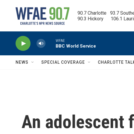
Skip to main content
90.7 Charlotte   93.7 South
90.3 Hickory      106.1 Laur
WFAE
BBC World Service
NEWS
SPECIAL COVERAGE
CHARLOTTE TAL
An adolescent f