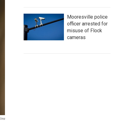
Mooresville police
officer arrested for
misuse of Flock
cameras
ilms