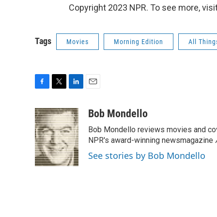
Copyright 2023 NPR. To see more, visit
Tags
Movies
Morning Edition
All Thin
F
T
L
E
a
w
i
m
c
i
n
a
Bob Mondello
e
t
k
i
Bob Mondello reviews movies and cov
b
t
e
l
o
e
d
NPR's award-winning newsmagazine
o
r
I
See stories by Bob Mondello
k
n