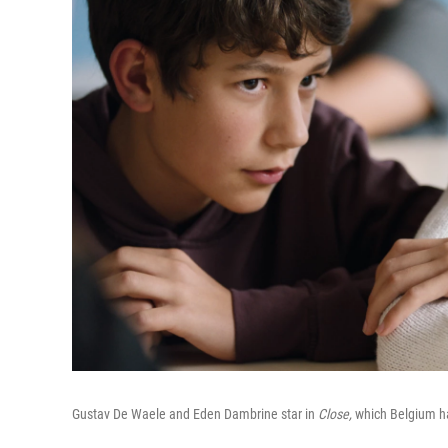
Gustav De Waele and Eden Dambrine star in
Close,
which Belgium ha