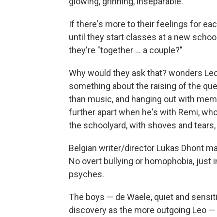
glowing, grinning, inseparable.
If there's more to their feelings for ea
until they start classes at a new schoo
they're "together ... a couple?"
Why would they ask that? wonders Leo,
something about the raising of the que
than music, and hanging out with membe
further apart when he's with Remi, who
the schoolyard, with shoves and tears,
Belgian writer/director Lukas Dhont ma
No overt bullying or homophobia, just i
psyches.
The boys — de Waele, quiet and sensit
discovery as the more outgoing Leo —