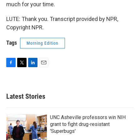
much for your time.
LUTE: Thank you. Transcript provided by NPR,
Copyright NPR.
Tags
Morning Edition
F
T
L
E
a
w
i
m
c
i
n
a
e
t
k
i
b
t
e
l
Latest Stories
o
e
d
o
r
I
k
n
UNC Asheville professors win NIH
grant to fight drug-resistant
'Superbugs'