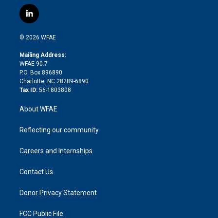
w
n
o
h
l
a
i
s
u
r
i
c
l
t
t
t
e
p
e
i
t
a
u
a
b
b
n
e
g
b
d
o
o
© 2026 WFAE
k
r
r
e
s
a
o
e
a
r
k
Mailing Address:
d
m
d
WFAE 90.7
i
P.O. Box 896890
n
Charlotte, NC 28289-6890
Tax ID:
56-1803808
About WFAE
Reflecting our community
Careers and Internships
Contact Us
Donor Privacy Statement
FCC Public File