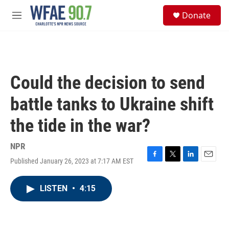
Skip to main content
S
Donate
e
M
a
e
r
n
c
u
h
u
Could the decision to send
e
r
battle tanks to Ukraine shift
y
the tide in the war?
NPR
Published January 26, 2023 at 7:17 AM EST
F
T
L
E
a
w
i
m
c
i
n
a
LISTEN
•
4:15
e
t
k
i
b
t
e
l
o
e
d
o
r
I