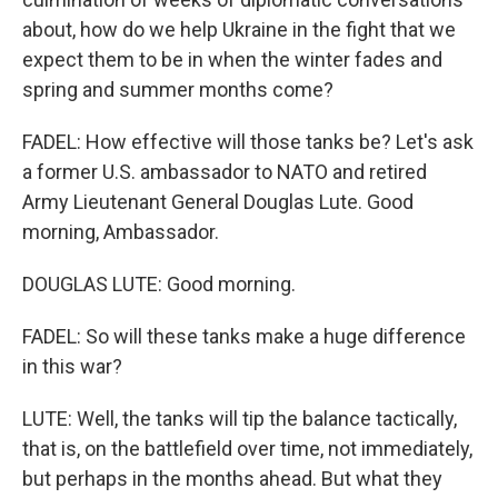
about, how do we help Ukraine in the fight that we
expect them to be in when the winter fades and
spring and summer months come?
FADEL: How effective will those tanks be? Let's ask
a former U.S. ambassador to NATO and retired
Army Lieutenant General Douglas Lute. Good
morning, Ambassador.
DOUGLAS LUTE: Good morning.
FADEL: So will these tanks make a huge difference
in this war?
LUTE: Well, the tanks will tip the balance tactically,
that is, on the battlefield over time, not immediately,
but perhaps in the months ahead. But what they