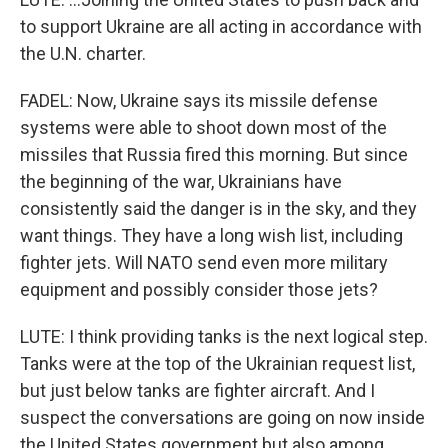
to support Ukraine are all acting in accordance with
the U.N. charter.
FADEL: Now, Ukraine says its missile defense
systems were able to shoot down most of the
missiles that Russia fired this morning. But since
the beginning of the war, Ukrainians have
consistently said the danger is in the sky, and they
want things. They have a long wish list, including
fighter jets. Will NATO send even more military
equipment and possibly consider those jets?
LUTE: I think providing tanks is the next logical step.
Tanks were at the top of the Ukrainian request list,
but just below tanks are fighter aircraft. And I
suspect the conversations are going on now inside
the United States government but also among