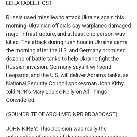
k
n
LEILA FADEL, HOST:
Russia used missiles to attack Ukraine again this
morning. Ukrainian officials say warplanes damaged
major infrastructure, and at least one person was
killed. The attack during rush hour in Ukraine came
the morning after the U.S. and Germany promised
dozens of battle tanks to help Ukraine fight the
Russian invasion. Germany says it will send
Leopards, and the U.S. will deliver Abrams tanks, as
National Security Council spokesman John Kirby
told NPR's Mary Louise Kelly on All Things
Considered.
(SOUNDBITE OF ARCHIVED NPR BROADCAST)
JOHN KIRBY: This decision was really the
culmination of weeks of diplomatic conversations