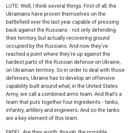
LUTE: Well, I think several things. First of all, the
Ukrainians have proven themselves on the
battlefield over the last year capable of pressing
back against the Russians - not only defending
their territory, but actually recovering ground
occupied by the Russians. And now they've
reached a point where they're up against the
hardest parts of the Russian defense on Ukraine,
on Ukrainian territory. So in order to deal with those
defenses, Ukraine has to develop an offensive
capability built around what, in the United States
Army, we call a combined arms team. And that's a
team that puts together four ingredients - tanks,
infantry, artillery and engineers. And so the tanks
are a key element of this team.
FADEL: Are they worth, though, the possible