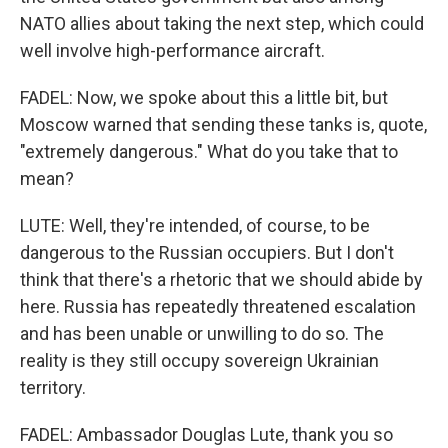
NATO allies about taking the next step, which could
well involve high-performance aircraft.
FADEL: Now, we spoke about this a little bit, but
Moscow warned that sending these tanks is, quote,
"extremely dangerous." What do you take that to
mean?
LUTE: Well, they're intended, of course, to be
dangerous to the Russian occupiers. But I don't
think that there's a rhetoric that we should abide by
here. Russia has repeatedly threatened escalation
and has been unable or unwilling to do so. The
reality is they still occupy sovereign Ukrainian
territory.
FADEL: Ambassador Douglas Lute, thank you so