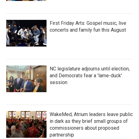
First Friday Arts: Gospel music, live
concerts and family fun this August
NC legislature adjourns until election,
and Democrats fear a 'lame-duck'
session
WakeMed, Atrium leaders leave public
in dark as they brief small groups of
commissioners about proposed
partnership