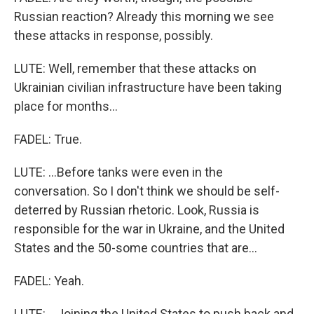
Russian reaction? Already this morning we see
these attacks in response, possibly.
LUTE: Well, remember that these attacks on
Ukrainian civilian infrastructure have been taking
place for months...
FADEL: True.
LUTE: ...Before tanks were even in the
conversation. So I don't think we should be self-
deterred by Russian rhetoric. Look, Russia is
responsible for the war in Ukraine, and the United
States and the 50-some countries that are...
FADEL: Yeah.
LUTE: ...Joining the United States to push back and