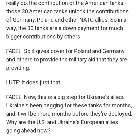
really do, the contribution of the American tanks -
those 30 American tanks unlock the contributions
of Germany, Poland and other NATO allies. So in a
way, the 30 tanks are a down payment for much
bigger contributions by others.
FADEL: So it gives cover for Poland and Germany
and others to provide the military aid that they are
providing.
LUTE: It does just that.
FADEL: Now, this is a big step for Ukraine's allies.
Ukraine's been begging for these tanks for months,
and it will be more months before they're deployed.
Why are the U.S. and Ukraine's European allies
going ahead now?