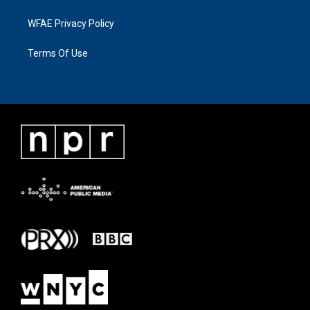
WFAE Privacy Policy
Terms Of Use