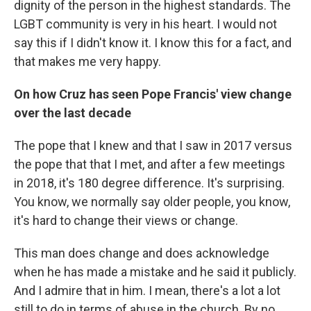
dignity of the person in the highest standards. The
LGBT community is very in his heart. I would not
say this if I didn't know it. I know this for a fact, and
that makes me very happy.
On how Cruz has seen Pope Francis' view change
over the last decade
The pope that I knew and that I saw in 2017 versus
the pope that that I met, and after a few meetings
in 2018, it's 180 degree difference. It's surprising.
You know, we normally say older people, you know,
it's hard to change their views or change.
This man does change and does acknowledge
when he has made a mistake and he said it publicly.
And I admire that in him. I mean, there's a lot a lot
still to do in terms of abuse in the church. By no