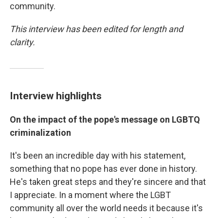
community.
This interview has been edited for length and
clarity.
Interview highlights
On the impact of the pope's message on LGBTQ
criminalization
It's been an incredible day with his statement,
something that no pope has ever done in history.
He's taken great steps and they're sincere and that
I appreciate. In a moment where the LGBT
community all over the world needs it because it's