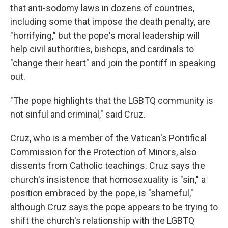
that anti-sodomy laws in dozens of countries,
including some that impose the death penalty, are
"horrifying," but the pope's moral leadership will
help civil authorities, bishops, and cardinals to
"change their heart" and join the pontiff in speaking
out.
"The pope highlights that the LGBTQ community is
not sinful and criminal," said Cruz.
Cruz, who is a member of the Vatican's Pontifical
Commission for the Protection of Minors, also
dissents from Catholic teachings. Cruz says the
church's insistence that homosexuality is "sin," a
position embraced by the pope, is "shameful,"
although Cruz says the pope appears to be trying to
shift the church's relationship with the LGBTQ