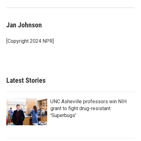
Jan Johnson
[Copyright 2024 NPR]
Latest Stories
UNC Asheville professors win NIH
grant to fight drug-resistant
'Superbugs'