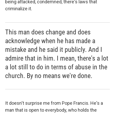
being attacked, condemned, there's laws that
criminalize it.
This man does change and does
acknowledge when he has made a
mistake and he said it publicly. And I
admire that in him. I mean, there's a lot
a lot still to do in terms of abuse in the
church. By no means we're done.
It doesn't surprise me from Pope Francis. He's a
man that is open to everybody, who holds the