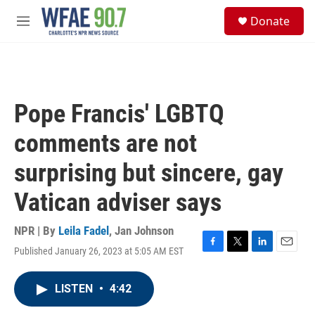
Skip to main content
S
Donate
e
M
a
e
r
n
c
u
h
u
Pope Francis' LGBTQ
e
r
comments are not
y
surprising but sincere, gay
Vatican adviser says
NPR | By
Leila Fadel
,
Jan Johnson
Published January 26, 2023 at 5:05 AM EST
F
T
L
E
a
w
i
m
c
i
n
a
LISTEN
•
4:42
e
t
k
i
b
t
e
l