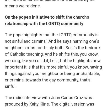
means we're done.
On the pope's initiative to shift the church's
relationship with the LGBTQ community
The pope highlights that the LGBTQ community is
not sinful and criminal. And he says harming one's
neighbor is most certainly both. So it's the bedrock
of Catholic teaching. And he shifts this, you know,
wording, like you said it, Leila, but he highlights how
important it is that it's more sinful, you know, having
things against your neighbor or being uncharitable,
or criminal towards the gay community, that's
sinful.
The radio interview with Juan Carlos Cruz was
produced by Kaity Kline. The digital version was