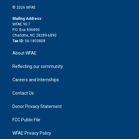
i
t
a
u
a
b
b
n
e
g
b
d
o
o
© 2026 WFAE
k
r
r
e
s
a
o
e
a
r
k
Mailing Address:
d
m
d
WFAE 90.7
i
P.O. Box 896890
n
Charlotte, NC 28289-6890
Tax ID:
56-1803808
About WFAE
Reflecting our community
Careers and Internships
Contact Us
Donor Privacy Statement
FCC Public File
WFAE Privacy Policy