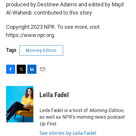
produced by Destinee Adams and edited by Majd
Al-Waheidi. contributed to this story
Copyright 2023 NPR. To see more, visit
https://www.npr.org.
Tags
Morning Edition
F
T
L
E
a
w
i
m
c
i
n
a
e
t
k
i
Leila Fadel
b
t
e
l
o
e
d
o
r
I
Leila Fadel is a host of
Morning Edition
,
k
n
as well as NPR's morning news podcast
Up First
.
See stories by Leila Fadel