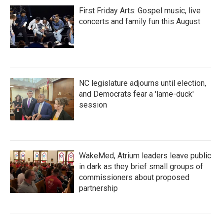
First Friday Arts: Gospel music, live
concerts and family fun this August
NC legislature adjourns until election,
and Democrats fear a 'lame-duck'
session
WakeMed, Atrium leaders leave public
in dark as they brief small groups of
commissioners about proposed
partnership