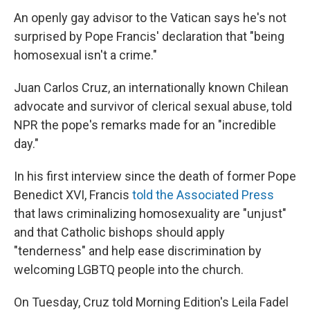
An openly gay advisor to the Vatican says he's not
surprised by Pope Francis' declaration that "being
homosexual isn't a crime."
Juan Carlos Cruz, an internationally known Chilean
advocate and survivor of clerical sexual abuse, told
NPR the pope's remarks made for an "incredible
day."
In his first interview since the death of former Pope
Benedict XVI, Francis
told the Associated Press
that laws criminalizing homosexuality are "unjust"
and that Catholic bishops should apply
"tenderness" and help ease discrimination by
welcoming LGBTQ people into the church.
On Tuesday, Cruz told Morning Edition's Leila Fadel