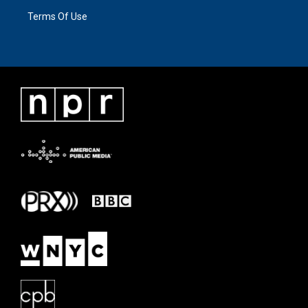
Terms Of Use