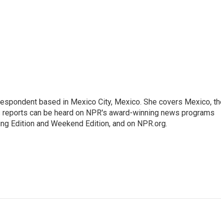
rrespondent based in Mexico City, Mexico. She covers Mexico, th
's reports can be heard on NPR's award-winning news programs
ing Edition and Weekend Edition, and on NPR.org.