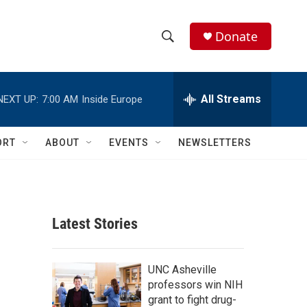
Donate
S
S
e
h
a
r
All Streams
NEXT UP:
7:00 AM
Inside Europe
o
c
h
w
Q
ORT
ABOUT
EVENTS
NEWSLETTERS
u
S
e
r
e
y
a
Latest Stories
r
c
UNC Asheville
professors win NIH
h
grant to fight drug-