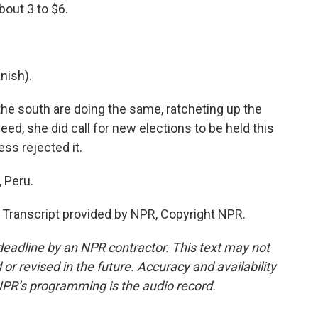
bout 3 to $6.
nish).
he south are doing the same, ratcheting up the
ed, she did call for new elections to be held this
ss rejected it.
 Peru.
ranscript provided by NPR, Copyright NPR.
deadline by an NPR contractor. This text may not
or revised in the future. Accuracy and availability
NPR’s programming is the audio record.