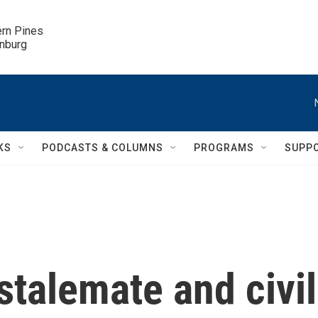
ern Pines

inburg
KS
PODCASTS & COLUMNS
PROGRAMS
SUPP
 stalemate and civil