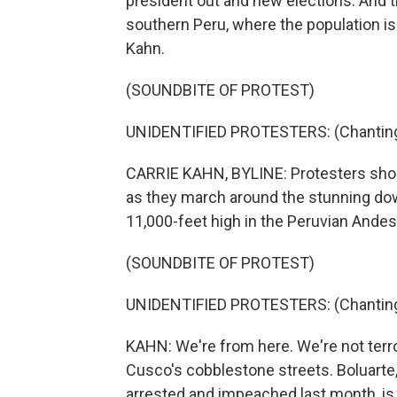
president out and new elections. And t
southern Peru, where the population is
Kahn.
(SOUNDBITE OF PROTEST)
UNIDENTIFIED PROTESTERS: (Chanting 
CARRIE KAHN, BYLINE: Protesters shout
as they march around the stunning dow
11,000-feet high in the Peruvian Andes
(SOUNDBITE OF PROTEST)
UNIDENTIFIED PROTESTERS: (Chanting 
KAHN: We're from here. We're not terro
Cusco's cobblestone streets. Boluarte
arrested and impeached last month, is