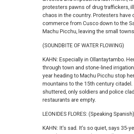
protesters pawns of drug traffickers, i
chaos in the country. Protesters have d
commerce from Cusco down to the Sacre
Machu Picchu, leaving the small towns a
(SOUNDBITE OF WATER FLOWING)
KAHN: Especially in Ollantaytambo. He
through town and stone-lined irrigation
year heading to Machu Picchu stop here
mountains to the 15th century citadel. 
shuttered, only soldiers and police cla
restaurants are empty.
LEONIDES FLORES: (Speaking Spanish)
KAHN: It's sad. It's so quiet, says 35-