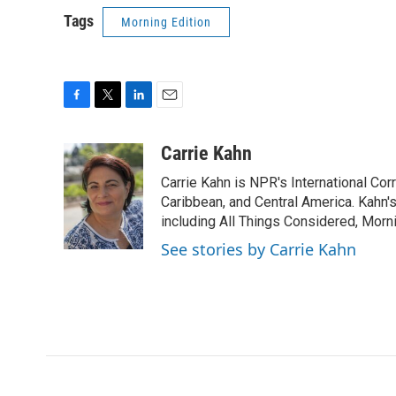
Tags
Morning Edition
F
T
L
E
a
w
i
m
c
i
n
a
Carrie Kahn
e
t
k
i
Carrie Kahn is NPR's International Co
b
t
e
l
o
e
d
Caribbean, and Central America. Kahn
o
r
I
including All Things Considered, Morn
k
n
See stories by Carrie Kahn