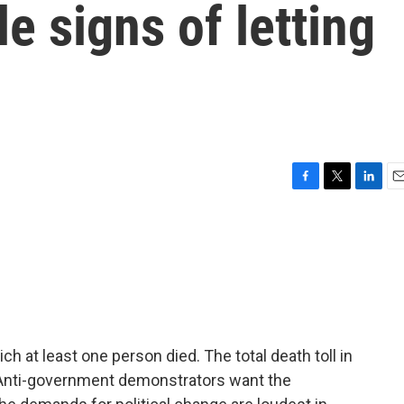
le signs of letting
F
T
L
E
a
w
i
m
c
i
n
a
e
t
k
i
b
t
e
l
o
e
d
o
r
I
k
n
h at least one person died. The total death toll in
. Anti-government demonstrators want the