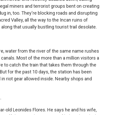
llegal miners and terrorist groups bent on creating
ug in, too. They're blocking roads and disrupting
d Valley, all the way to the Incan ruins of
long that usually bustling tourist trail desolate.
re, water from the river of the same name rushes
 canals. Most of the more than a million visitors a
 to catch the train that takes them through the
But for the past 10 days, the station has been
d in riot gear allowed inside. Nearby shops and
.
year-old Leonides Flores. He says he and his wife,