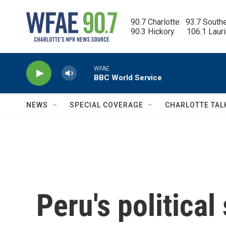
Skip to main content
90.7 Charlotte   93.7 South
90.3 Hickory      106.1 Laur
WFAE
BBC World Service
NEWS
SPECIAL COVERAGE
CHARLOTTE TAL
Peru's political