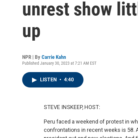
unrest show litt
up
NPR | By
Carrie Kahn
Published January 30, 2023 at 7:21 AM EST
LISTEN
•
4:40
STEVE INSKEEP, HOST:
Peru faced a weekend of protest in whic
confrontations in recent weeks is 58