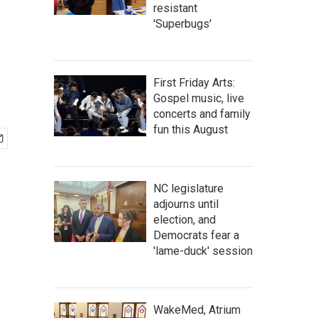
resistant
'Superbugs'
First Friday Arts:
Gospel music, live
concerts and family
fun this August
NC legislature
adjourns until
election, and
Democrats fear a
'lame-duck' session
WakeMed, Atrium