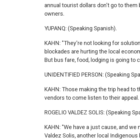
annual tourist dollars don't go to the
owners.
YUPANQ: (Speaking Spanish).
KAHN: "They're not looking for solution
blockades are hurting the local economy
But bus fare, food, lodging is going to 
UNIDENTIFIED PERSON: (Speaking Spa
KAHN: Those making the trip head to th
vendors to come listen to their appeal.
ROGELIO VALDEZ SOLIS: (Speaking Spa
KAHN: "We have a just cause, and we n
Valdez Solis, another local Indigenous