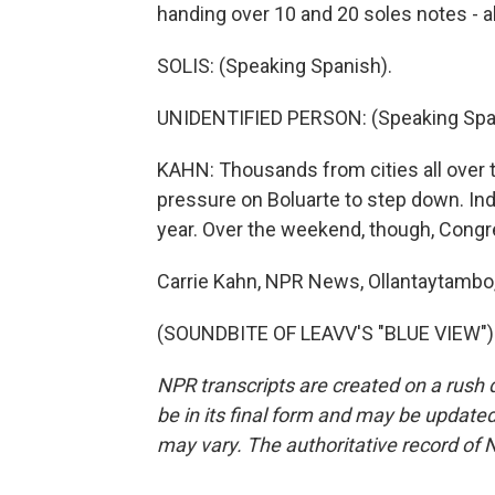
handing over 10 and 20 soles notes - a
SOLIS: (Speaking Spanish).
UNIDENTIFIED PERSON: (Speaking Spa
KAHN: Thousands from cities all over t
pressure on Boluarte to step down. Inde
year. Over the weekend, though, Congre
Carrie Kahn, NPR News, Ollantaytambo,
(SOUNDBITE OF LEAVV'S "BLUE VIEW") T
NPR transcripts are created on a rush 
be in its final form and may be updated 
may vary. The authoritative record of 