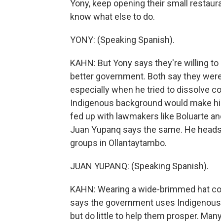
Yony, keep opening their small restaura
know what else to do.
YONY: (Speaking Spanish).
KAHN: But Yony says they're willing to 
better government. Both say they weren
especially when he tried to dissolve c
Indigenous background would make him
fed up with lawmakers like Boluarte a
Juan Yupanq says the same. He heads 
groups in Ollantaytambo.
JUAN YUPANQ: (Speaking Spanish).
KAHN: Wearing a wide-brimmed hat cover
says the government uses Indigenous t
but do little to help them prosper. Many