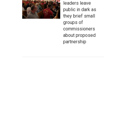
leaders leave
public in dark as
they brief small
groups of
commissioners
about proposed
partnership