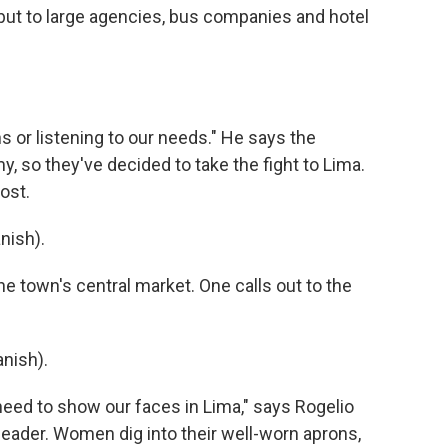
m but to large agencies, bus companies and hotel
s or listening to our needs." He says the
, so they've decided to take the fight to Lima.
cost.
nish).
e town's central market. One calls out to the
nish).
eed to show our faces in Lima," says Rogelio
 leader. Women dig into their well-worn aprons,