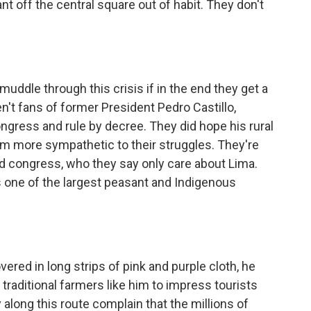
nt off the central square out of habit. They don't
muddle through this crisis if in the end they get a
't fans of former President Pedro Castillo,
ongress and rule by decree. They did hope his rural
 more sympathetic to their struggles. They're
nd congress, who they say only care about Lima.
one of the largest peasant and Indigenous
ed in long strips of pink and purple cloth, he
raditional farmers like him to impress tourists
 along this route complain that the millions of