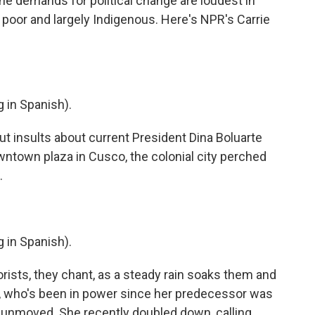
he demands for political change are loudest in
 poor and largely Indigenous. Here's NPR's Carrie
in Spanish).
 insults about current President Dina Boluarte
ntown plaza in Cusco, the colonial city perched
.
in Spanish).
rists, they chant, as a steady rain soaks them and
, who's been in power since her predecessor was
 unmoved. She recently doubled down, calling