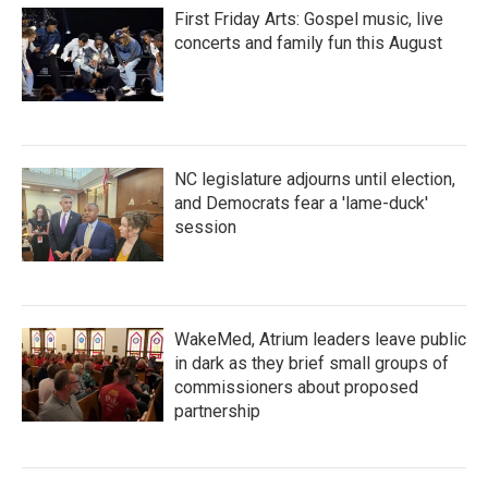
First Friday Arts: Gospel music, live
concerts and family fun this August
NC legislature adjourns until election,
and Democrats fear a 'lame-duck'
session
WakeMed, Atrium leaders leave public
in dark as they brief small groups of
commissioners about proposed
partnership