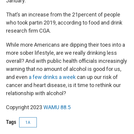
January.”
That’s an increase from the 21percent of people
who took partin 2019, according to food and drink
research firm CGA.
While more Americans are dipping their toes into a
more sober lifestyle, are we really drinking less
overall? And with public health officials increasingly
warning that no amount of alcohol is good for us,
and even
a few drinks a week
can up our risk of
cancer and heart disease, is it time to rethink our
relationship with alcohol?
Copyright 2023
WAMU 88.5
Tags
1A