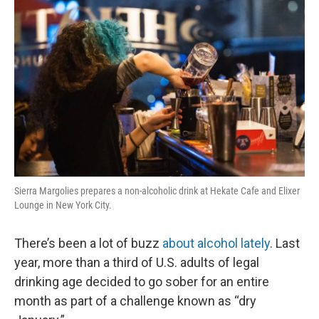
k
n
Sierra Margolies prepares a non-alcoholic drink at Hekate Cafe and Elixer
Lounge in New York City.
There’s been a lot of buzz
about alcohol lately
. Last
year, more than a third of U.S. adults of legal
drinking age decided to go sober for an entire
month as part of a challenge known as “dry