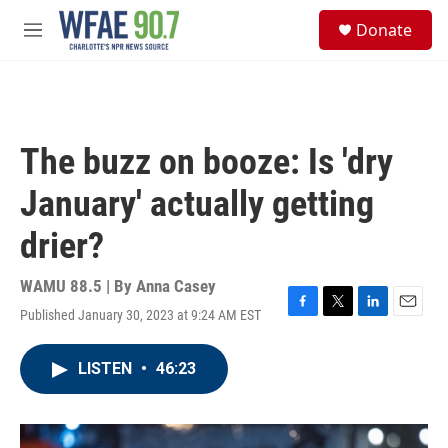
Skip to main content
S
Donate
e
M
a
e
r
n
c
u
h
u
The buzz on booze: Is 'dry
e
r
January' actually getting
y
drier?
WAMU 88.5 | By
Anna Casey
Published January 30, 2023 at 9:24 AM EST
F
T
L
E
a
w
i
m
c
i
n
a
LISTEN
•
46:23
e
t
k
i
b
t
e
l
o
e
d
o
r
I