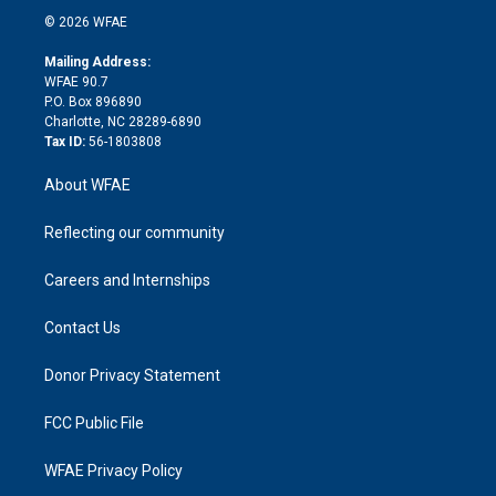
t
a
u
a
b
b
n
e
g
b
d
o
o
© 2026 WFAE
k
r
r
e
s
a
o
e
a
r
k
Mailing Address:
d
m
d
WFAE 90.7
i
P.O. Box 896890
n
Charlotte, NC 28289-6890
Tax ID:
56-1803808
About WFAE
Reflecting our community
Careers and Internships
Contact Us
Donor Privacy Statement
FCC Public File
WFAE Privacy Policy