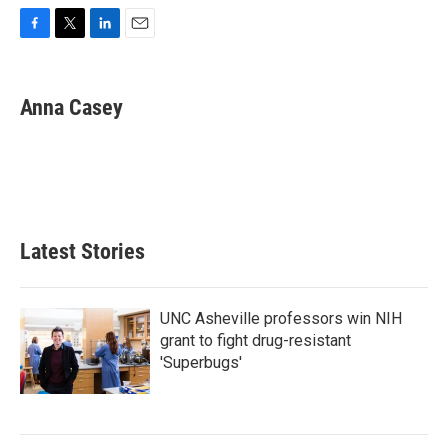
F
T
L
E
a
w
i
m
c
i
n
a
e
t
k
i
Anna Casey
b
t
e
l
o
e
d
o
r
I
k
n
Latest Stories
UNC Asheville professors win NIH
grant to fight drug-resistant
'Superbugs'