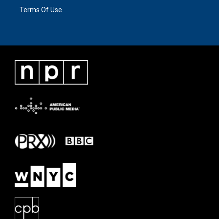
Terms Of Use