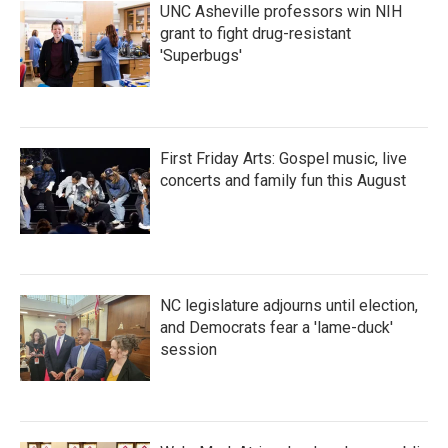
UNC Asheville professors win NIH
grant to fight drug-resistant
'Superbugs'
First Friday Arts: Gospel music, live
concerts and family fun this August
NC legislature adjourns until election,
and Democrats fear a 'lame-duck'
session