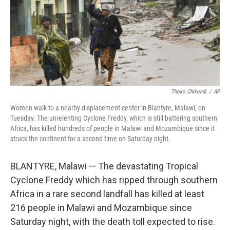
o
e
d
o
r
I
k
n
Thoko Chikondi
/
AP
Women walk to a nearby displacement center in Blantyre, Malawi, on
Tuesday. The unrelenting Cyclone Freddy, which is still battering southern
Africa, has killed hundreds of people in Malawi and Mozambique since it
struck the continent for a second time on Saturday night.
BLANTYRE, Malawi — The devastating Tropical
Cyclone Freddy which has ripped through southern
Africa in a rare second landfall has killed at least
216 people in Malawi and Mozambique since
Saturday night, with the death toll expected to rise.