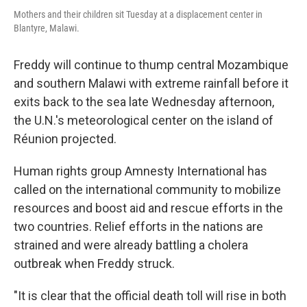
Mothers and their children sit Tuesday at a displacement center in
Blantyre, Malawi.
Freddy will continue to thump central Mozambique
and southern Malawi with extreme rainfall before it
exits back to the sea late Wednesday afternoon,
the U.N.'s meteorological center on the island of
Réunion projected.
Human rights group Amnesty International has
called on the international community to mobilize
resources and boost aid and rescue efforts in the
two countries. Relief efforts in the nations are
strained and were already battling a cholera
outbreak when Freddy struck.
"It is clear that the official death toll will rise in both