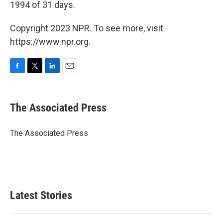
1994 of 31 days.
Copyright 2023 NPR. To see more, visit
https://www.npr.org.
F
T
L
E
a
w
i
m
c
i
n
a
e
t
k
i
The Associated Press
b
t
e
l
o
e
d
o
r
I
The Associated Press
k
n
Latest Stories