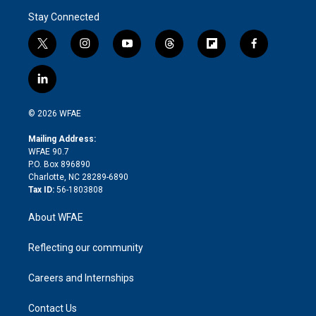
Stay Connected
t
i
y
t
f
f
w
n
o
h
l
a
i
s
u
r
i
c
l
t
t
t
e
p
e
i
t
a
u
a
b
b
n
e
g
b
d
o
o
© 2026 WFAE
k
r
r
e
s
a
o
e
a
r
k
Mailing Address:
d
m
d
WFAE 90.7
i
P.O. Box 896890
n
Charlotte, NC 28289-6890
Tax ID:
56-1803808
About WFAE
Reflecting our community
Careers and Internships
Contact Us