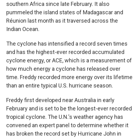
southern Africa since late February. It also
pummeled the island states of Madagascar and
Réunion last month as it traversed across the
Indian Ocean.
The cyclone has intensified a record seven times
and has the highest-ever recorded accumulated
cyclone energy, or ACE, which is a measurement of
how much energy a cyclone has released over
time. Freddy recorded more energy over its lifetime
than an entire typical U.S. hurricane season.
Freddy first developed near Australia in early
February and is set to be the longest-ever recorded
tropical cyclone. The U.N.'s weather agency has
convened an expert panel to determine whether it
has broken the record set by Hurricane John in