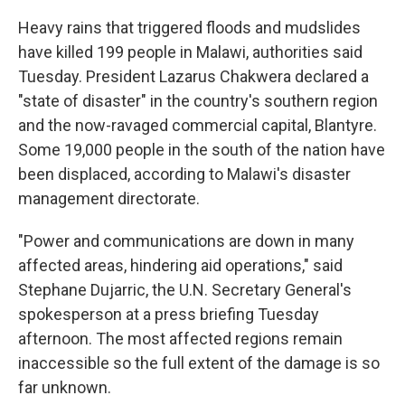
Heavy rains that triggered floods and mudslides
have killed 199 people in Malawi, authorities said
Tuesday. President Lazarus Chakwera declared a
"state of disaster" in the country's southern region
and the now-ravaged commercial capital, Blantyre.
Some 19,000 people in the south of the nation have
been displaced, according to Malawi's disaster
management directorate.
"Power and communications are down in many
affected areas, hindering aid operations," said
Stephane Dujarric, the U.N. Secretary General's
spokesperson at a press briefing Tuesday
afternoon. The most affected regions remain
inaccessible so the full extent of the damage is so
far unknown.