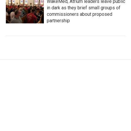
WakeMed, Atrium leaders leave public
in dark as they brief small groups of
commissioners about proposed
partnership