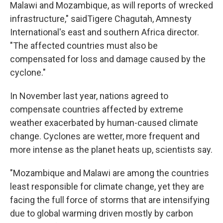
Malawi and Mozambique, as will reports of wrecked
infrastructure," saidTigere Chagutah, Amnesty
International's east and southern Africa director.
"The affected countries must also be
compensated for loss and damage caused by the
cyclone."
In November last year, nations agreed to
compensate countries affected by extreme
weather exacerbated by human-caused climate
change. Cyclones are wetter, more frequent and
more intense as the planet heats up, scientists say.
"Mozambique and Malawi are among the countries
least responsible for climate change, yet they are
facing the full force of storms that are intensifying
due to global warming driven mostly by carbon