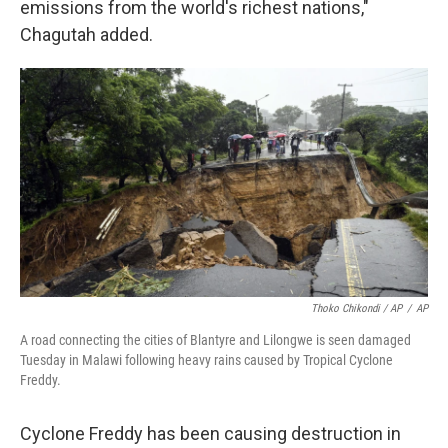
emissions from the world's richest nations,"
Chagutah added.
Thoko Chikondi / AP
/
AP
A road connecting the cities of Blantyre and Lilongwe is seen damaged
Tuesday in Malawi following heavy rains caused by Tropical Cyclone
Freddy.
Cyclone Freddy has been causing destruction in