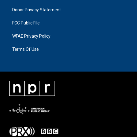
Donor Privacy Statement
FCC Public File
WFAE Privacy Policy
Terms Of Use