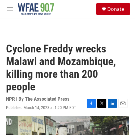
Skip to main content
S
Donate
e
M
a
e
r
n
c
u
h
u
Cyclone Freddy wrecks
e
r
Malawi and Mozambique,
y
killing more than 200
people
NPR | By
The Associated Press
Published March 14, 2023 at 1:20 PM EDT
F
T
L
E
a
w
i
m
c
i
n
a
e
t
k
i
b
t
e
l