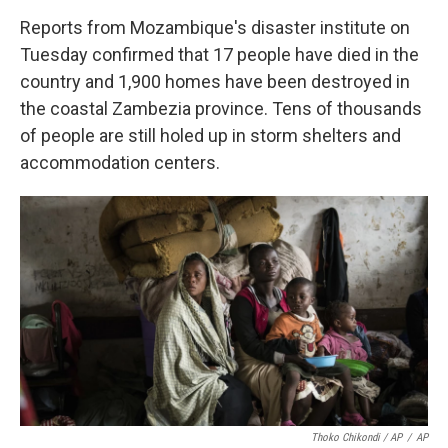
Reports from Mozambique's disaster institute on
Tuesday confirmed that 17 people have died in the
country and 1,900 homes have been destroyed in
the coastal Zambezia province. Tens of thousands
of people are still holed up in storm shelters and
accommodation centers.
Thoko Chikondi / AP
/
AP