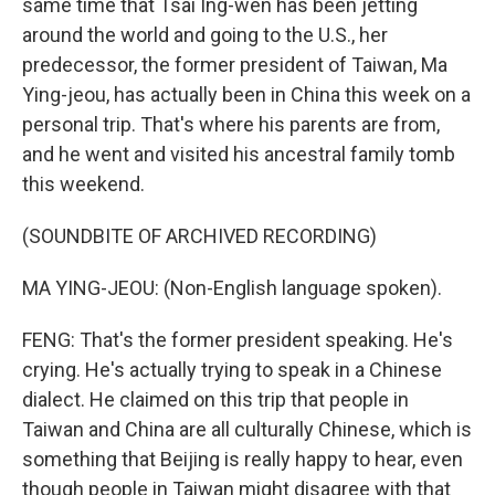
same time that Tsai Ing-wen has been jetting
around the world and going to the U.S., her
predecessor, the former president of Taiwan, Ma
Ying-jeou, has actually been in China this week on a
personal trip. That's where his parents are from,
and he went and visited his ancestral family tomb
this weekend.
(SOUNDBITE OF ARCHIVED RECORDING)
MA YING-JEOU: (Non-English language spoken).
FENG: That's the former president speaking. He's
crying. He's actually trying to speak in a Chinese
dialect. He claimed on this trip that people in
Taiwan and China are all culturally Chinese, which is
something that Beijing is really happy to hear, even
though people in Taiwan might disagree with that