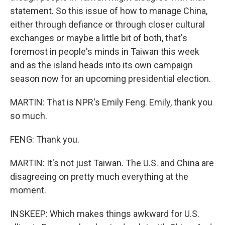
statement. So this issue of how to manage China,
either through defiance or through closer cultural
exchanges or maybe a little bit of both, that's
foremost in people's minds in Taiwan this week
and as the island heads into its own campaign
season now for an upcoming presidential election.
MARTIN: That is NPR's Emily Feng. Emily, thank you
so much.
FENG: Thank you.
MARTIN: It's not just Taiwan. The U.S. and China are
disagreeing on pretty much everything at the
moment.
INSKEEP: Which makes things awkward for U.S.