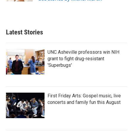
Latest Stories
UNC Asheville professors win NIH
grant to fight drug-resistant
'Superbugs'
First Friday Arts: Gospel music, live
concerts and family fun this August