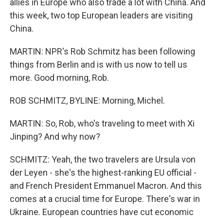
allies in Europe who also trade a lot with China. And
this week, two top European leaders are visiting
China.
MARTIN: NPR's Rob Schmitz has been following
things from Berlin and is with us now to tell us
more. Good morning, Rob.
ROB SCHMITZ, BYLINE: Morning, Michel.
MARTIN: So, Rob, who's traveling to meet with Xi
Jinping? And why now?
SCHMITZ: Yeah, the two travelers are Ursula von
der Leyen - she's the highest-ranking EU official -
and French President Emmanuel Macron. And this
comes at a crucial time for Europe. There's war in
Ukraine. European countries have cut economic