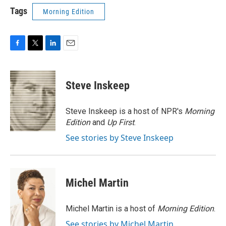
Tags
Morning Edition
F
T
L
E
a
w
i
m
c
i
n
a
e
t
k
i
Steve Inskeep
b
t
e
l
o
e
d
o
r
I
Steve Inskeep is a host of NPR's
Morning
k
n
Edition
and
Up First
.
See stories by Steve Inskeep
Michel Martin
Michel Martin is a host of
Morning Edition
.
See stories by Michel Martin