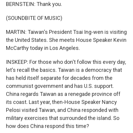
BERNSTEIN: Thank you.
(SOUNDBITE OF MUSIC)
MARTIN: Taiwan's President Tsai Ing-wen is visiting
the United States. She meets House Speaker Kevin
McCarthy today in Los Angeles.
INSKEEP: For those who don't follow this every day,
let's recall the basics. Taiwan is a democracy that
has held itself separate for decades from the
communist government and has U.S. support.
China regards Taiwan as a renegade province off
its coast. Last year, then-House Speaker Nancy
Pelosi visited Taiwan, and China responded with
military exercises that surrounded the island. So
how does China respond this time?