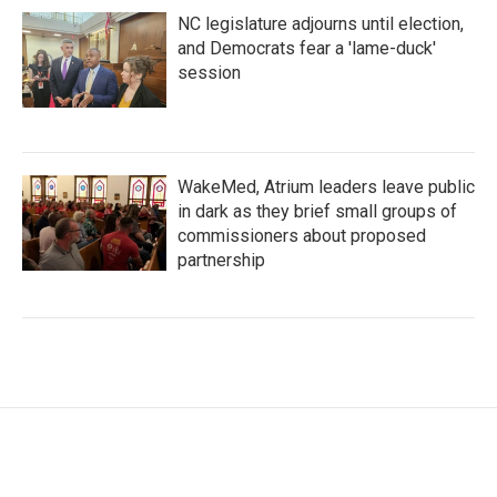
NC legislature adjourns until election,
and Democrats fear a 'lame-duck'
session
WakeMed, Atrium leaders leave public
in dark as they brief small groups of
commissioners about proposed
partnership