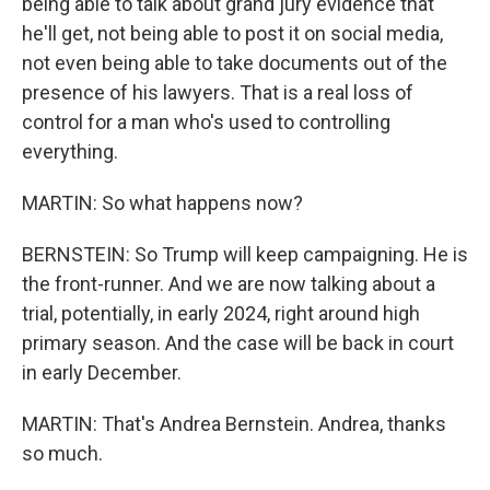
being able to talk about grand jury evidence that
he'll get, not being able to post it on social media,
not even being able to take documents out of the
presence of his lawyers. That is a real loss of
control for a man who's used to controlling
everything.
MARTIN: So what happens now?
BERNSTEIN: So Trump will keep campaigning. He is
the front-runner. And we are now talking about a
trial, potentially, in early 2024, right around high
primary season. And the case will be back in court
in early December.
MARTIN: That's Andrea Bernstein. Andrea, thanks
so much.