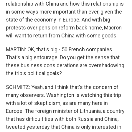
relationship with China and how this relationship is
in some ways more important than ever, given the
state of the economy in Europe. And with big
protests over pension reform back home, Macron
will want to return from China with some goods.
MARTIN: OK, that's big - 50 French companies.
That's a big entourage. Do you get the sense that
these business considerations are overshadowing
the trip's political goals?
SCHMITZ: Yeah, and I think that's the concern of
many observers. Washington is watching this trip
with a lot of skepticism, as are many here in
Europe. The foreign minister of Lithuania, a country
that has difficult ties with both Russia and China,
tweeted yesterday that China is only interested in