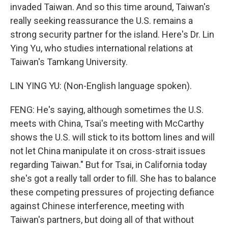
invaded Taiwan. And so this time around, Taiwan's
really seeking reassurance the U.S. remains a
strong security partner for the island. Here's Dr. Lin
Ying Yu, who studies international relations at
Taiwan's Tamkang University.
LIN YING YU: (Non-English language spoken).
FENG: He's saying, although sometimes the U.S.
meets with China, Tsai's meeting with McCarthy
shows the U.S. will stick to its bottom lines and will
not let China manipulate it on cross-strait issues
regarding Taiwan." But for Tsai, in California today
she's got a really tall order to fill. She has to balance
these competing pressures of projecting defiance
against Chinese interference, meeting with
Taiwan's partners, but doing all of that without