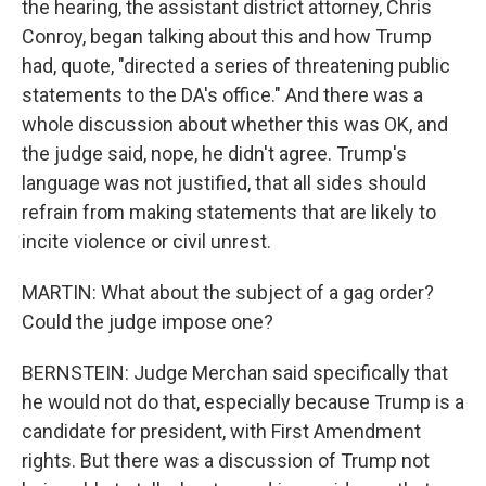
the hearing, the assistant district attorney, Chris
Conroy, began talking about this and how Trump
had, quote, "directed a series of threatening public
statements to the DA's office." And there was a
whole discussion about whether this was OK, and
the judge said, nope, he didn't agree. Trump's
language was not justified, that all sides should
refrain from making statements that are likely to
incite violence or civil unrest.
MARTIN: What about the subject of a gag order?
Could the judge impose one?
BERNSTEIN: Judge Merchan said specifically that
he would not do that, especially because Trump is a
candidate for president, with First Amendment
rights. But there was a discussion of Trump not