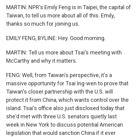
MARTIN: NPR's Emily Feng is in Taipei, the capital of
Taiwan, to tell us more about all of this. Emily,
thanks so much for joining us.
EMILY FENG, BYLINE: Hey. Good morning.
MARTIN: Tell us more about Tsai's meeting with
McCarthy and why it matters.
FENG: Well, from Taiwan's perspective, it's a
massive opportunity for Tsai Ing-wen to prove that
Taiwan's closer partnership with the U.S. will
protect it from China, which wants control over the
island. Tsai's office also just disclosed today that
she'd met with three U.S. senators quietly last
week in New York to discuss potential American
legislation that would sanction China if it ever