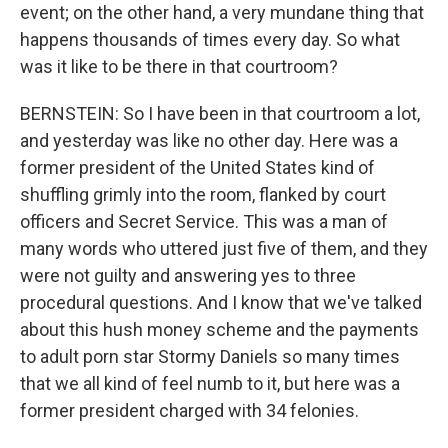
event; on the other hand, a very mundane thing that
happens thousands of times every day. So what
was it like to be there in that courtroom?
BERNSTEIN: So I have been in that courtroom a lot,
and yesterday was like no other day. Here was a
former president of the United States kind of
shuffling grimly into the room, flanked by court
officers and Secret Service. This was a man of
many words who uttered just five of them, and they
were not guilty and answering yes to three
procedural questions. And I know that we've talked
about this hush money scheme and the payments
to adult porn star Stormy Daniels so many times
that we all kind of feel numb to it, but here was a
former president charged with 34 felonies.