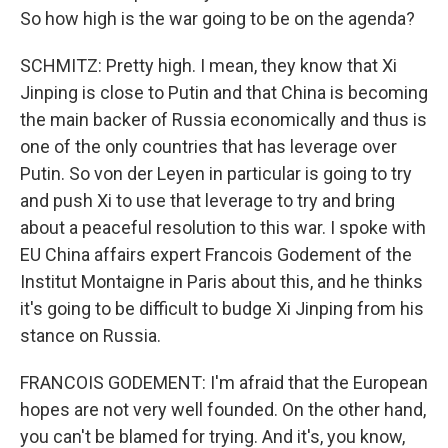
So how high is the war going to be on the agenda?
SCHMITZ: Pretty high. I mean, they know that Xi
Jinping is close to Putin and that China is becoming
the main backer of Russia economically and thus is
one of the only countries that has leverage over
Putin. So von der Leyen in particular is going to try
and push Xi to use that leverage to try and bring
about a peaceful resolution to this war. I spoke with
EU China affairs expert Francois Godement of the
Institut Montaigne in Paris about this, and he thinks
it's going to be difficult to budge Xi Jinping from his
stance on Russia.
FRANCOIS GODEMENT: I'm afraid that the European
hopes are not very well founded. On the other hand,
you can't be blamed for trying. And it's, you know,