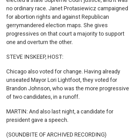
no ordinary race. Janet Protasiewicz campaigned
for abortion rights and against Republican
gerrymandered election maps. She gives
progressives on that court a majority to support
one and overturn the other.
STEVE INSKEEP, HOST:
Chicago also voted for change. Having already
unseated Mayor Lori Lightfoot, they voted for
Brandon Johnson, who was the more progressive
of two candidates, in a runoff.
MARTIN: And also last night, a candidate for
president gave a speech.
(SOUNDBITE OF ARCHIVED RECORDING)