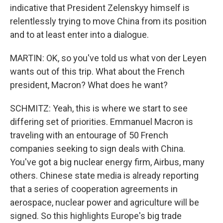
indicative that President Zelenskyy himself is
relentlessly trying to move China from its position
and to at least enter into a dialogue.
MARTIN: OK, so you've told us what von der Leyen
wants out of this trip. What about the French
president, Macron? What does he want?
SCHMITZ: Yeah, this is where we start to see
differing set of priorities. Emmanuel Macron is
traveling with an entourage of 50 French
companies seeking to sign deals with China.
You've got a big nuclear energy firm, Airbus, many
others. Chinese state media is already reporting
that a series of cooperation agreements in
aerospace, nuclear power and agriculture will be
signed. So this highlights Europe's big trade