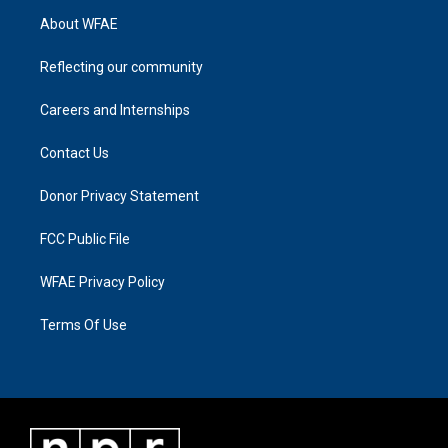
About WFAE
Reflecting our community
Careers and Internships
Contact Us
Donor Privacy Statement
FCC Public File
WFAE Privacy Policy
Terms Of Use