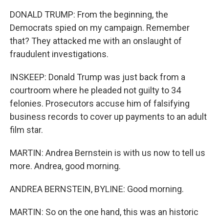
DONALD TRUMP: From the beginning, the
Democrats spied on my campaign. Remember
that? They attacked me with an onslaught of
fraudulent investigations.
INSKEEP: Donald Trump was just back from a
courtroom where he pleaded not guilty to 34
felonies. Prosecutors accuse him of falsifying
business records to cover up payments to an adult
film star.
MARTIN: Andrea Bernstein is with us now to tell us
more. Andrea, good morning.
ANDREA BERNSTEIN, BYLINE: Good morning.
MARTIN: So on the one hand, this was an historic