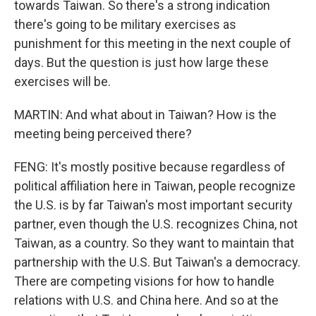
towards Taiwan. So there's a strong indication
there's going to be military exercises as
punishment for this meeting in the next couple of
days. But the question is just how large these
exercises will be.
MARTIN: And what about in Taiwan? How is the
meeting being perceived there?
FENG: It's mostly positive because regardless of
political affiliation here in Taiwan, people recognize
the U.S. is by far Taiwan's most important security
partner, even though the U.S. recognizes China, not
Taiwan, as a country. So they want to maintain that
partnership with the U.S. But Taiwan's a democracy.
There are competing visions for how to handle
relations with U.S. and China here. And so at the