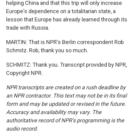
helping China and that this trip will only increase
Europe's dependence on a totalitarian state, a
lesson that Europe has already learned through its
trade with Russia.
MARTIN: That is NPR's Berlin correspondent Rob
Schmitz. Rob, thank you so much.
SCHMITZ: Thank you. Transcript provided by NPR,
Copyright NPR.
NPR transcripts are created on a rush deadline by
an NPR contractor. This text may not be in its final
form and may be updated or revised in the future.
Accuracy and availability may vary. The
authoritative record of NPR’s programming is the
audio record.