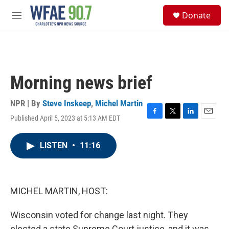
Skip to main content
S
Donate
e
M
a
e
r
n
c
u
h
u
Morning news brief
e
r
y
NPR | By
Steve Inskeep
,
Michel Martin
Published April 5, 2023 at 5:13 AM EDT
F
T
L
E
a
w
i
m
c
i
n
a
LISTEN
•
11:16
e
t
k
i
b
t
e
l
o
e
d
o
r
I
k
n
MICHEL MARTIN, HOST:
Wisconsin voted for change last night. They
elected a state Supreme Court justice, and it was