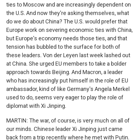
ties to Moscow and are increasingly dependent on
the U.S. And now they're asking themselves, what
do we do about China? The U.S. would prefer that
Europe work on severing economic ties with China,
but Europe's economy needs those ties, and that
tension has bubbled to the surface for both of
these leaders. Von der Leyen last week lashed out
at China. She urged EU members to take a bolder
approach towards Beijing. And Macron, a leader
who has increasingly put himself in the role of EU
ambassador, kind of like Germany's Angela Merkel
used to do, seems very eager to play the role of
diplomat with Xi Jinping.
MARTIN: The war, of course, is very much on all of
our minds. Chinese leader Xi Jinping just came
back from a trip recently where he met with Putin.