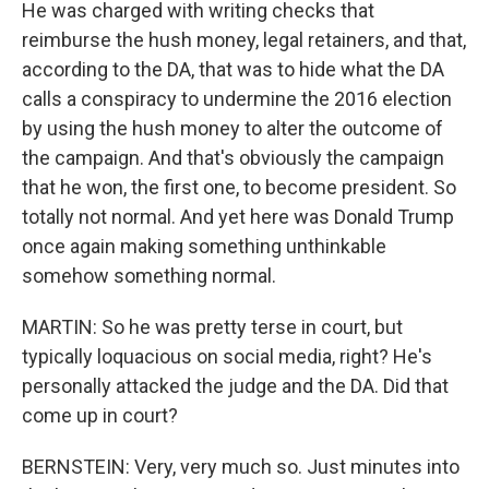
He was charged with writing checks that
reimburse the hush money, legal retainers, and that,
according to the DA, that was to hide what the DA
calls a conspiracy to undermine the 2016 election
by using the hush money to alter the outcome of
the campaign. And that's obviously the campaign
that he won, the first one, to become president. So
totally not normal. And yet here was Donald Trump
once again making something unthinkable
somehow something normal.
MARTIN: So he was pretty terse in court, but
typically loquacious on social media, right? He's
personally attacked the judge and the DA. Did that
come up in court?
BERNSTEIN: Very, very much so. Just minutes into