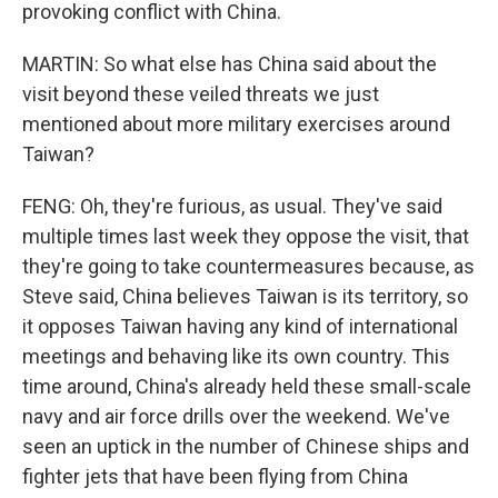
provoking conflict with China.
MARTIN: So what else has China said about the
visit beyond these veiled threats we just
mentioned about more military exercises around
Taiwan?
FENG: Oh, they're furious, as usual. They've said
multiple times last week they oppose the visit, that
they're going to take countermeasures because, as
Steve said, China believes Taiwan is its territory, so
it opposes Taiwan having any kind of international
meetings and behaving like its own country. This
time around, China's already held these small-scale
navy and air force drills over the weekend. We've
seen an uptick in the number of Chinese ships and
fighter jets that have been flying from China