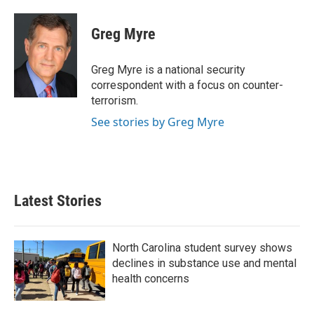
a
w
i
m
c
i
n
a
e
t
k
i
Greg Myre
b
t
e
l
o
e
d
o
r
I
Greg Myre is a national security
k
n
correspondent with a focus on counter-
terrorism.
See stories by Greg Myre
Latest Stories
North Carolina student survey shows
declines in substance use and mental
health concerns