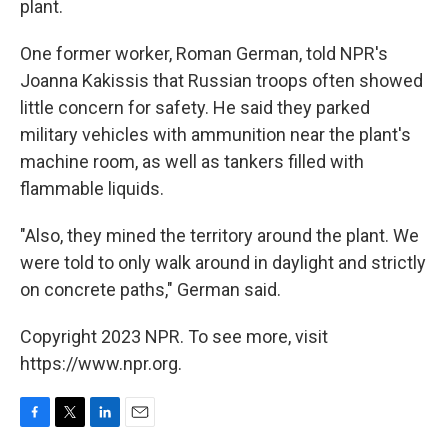
plant.
One former worker, Roman German, told NPR's
Joanna Kakissis that Russian troops often showed
little concern for safety. He said they parked
military vehicles with ammunition near the plant's
machine room, as well as tankers filled with
flammable liquids.
"Also, they mined the territory around the plant. We
were told to only walk around in daylight and strictly
on concrete paths," German said.
Copyright 2023 NPR. To see more, visit
https://www.npr.org.
F
T
L
E