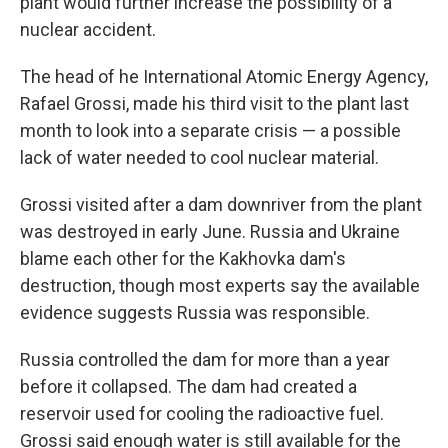
plant would further increase the possibility of a
nuclear accident.
The head of he International Atomic Energy Agency,
Rafael Grossi, made his third visit to the plant last
month to look into a separate crisis — a possible
lack of water needed to cool nuclear material.
Grossi visited after a dam downriver from the plant
was destroyed in early June. Russia and Ukraine
blame each other for the Kakhovka dam's
destruction, though most experts say the available
evidence suggests Russia was responsible.
Russia controlled the dam for more than a year
before it collapsed. The dam had created a
reservoir used for cooling the radioactive fuel.
Grossi said enough water is still available for the