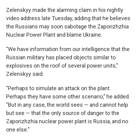
Zelenskyy made the alarming claim in his nightly
video address late Tuesday, adding that he believes
the Russians may soon sabotage the Zaporizhzhia
Nuclear Power Plant and blame Ukraine.
"We have information from our intelligence that the
Russian military has placed objects similar to
explosives on the roof of several power units,"
Zelenskyy said.
"Perhaps to simulate an attack on the plant.
Perhaps they have some other scenario," he added.
"But in any case, the world sees — and cannot help
but see — that the only source of danger to the
Zaporizhzhia nuclear power plant is Russia, and no
one else."