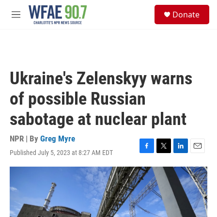
Skip to main content
S
Donate
e
M
a
e
r
n
c
u
h
u
Ukraine's Zelenskyy warns
e
r
of possible Russian
y
sabotage at nuclear plant
NPR | By
Greg Myre
Published July 5, 2023 at 8:27 AM EDT
F
T
L
E
a
w
i
m
c
i
n
a
e
t
k
i
b
t
e
l
o
e
d
o
r
I