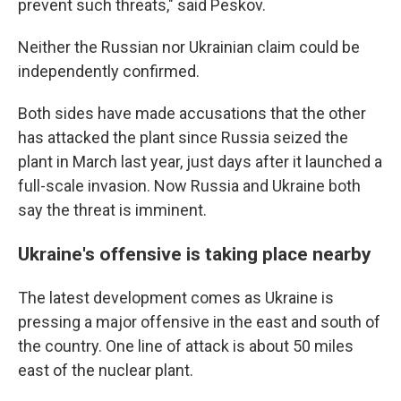
prevent such threats," said Peskov.
Neither the Russian nor Ukrainian claim could be
independently confirmed.
Both sides have made accusations that the other
has attacked the plant since Russia seized the
plant in March last year, just days after it launched a
full-scale invasion. Now Russia and Ukraine both
say the threat is imminent.
Ukraine's offensive is taking place nearby
The latest development comes as Ukraine is
pressing a major offensive in the east and south of
the country. One line of attack is about 50 miles
east of the nuclear plant.