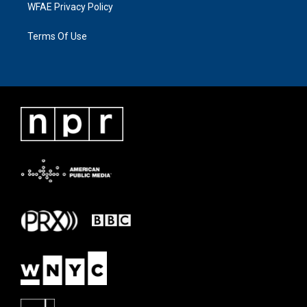
WFAE Privacy Policy
Terms Of Use