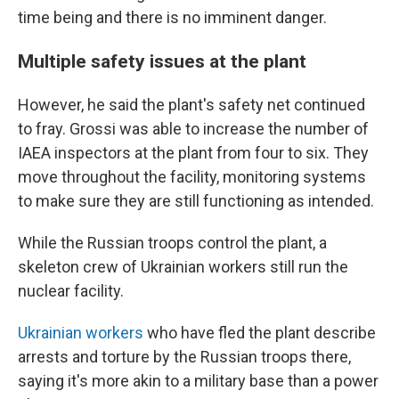
time being and there is no imminent danger.
Multiple safety issues at the plant
However, he said the plant's safety net continued
to fray. Grossi was able to increase the number of
IAEA inspectors at the plant from four to six. They
move throughout the facility, monitoring systems
to make sure they are still functioning as intended.
While the Russian troops control the plant, a
skeleton crew of Ukrainian workers still run the
nuclear facility.
Ukrainian workers
who have fled the plant describe
arrests and torture by the Russian troops there,
saying it's more akin to a military base than a power