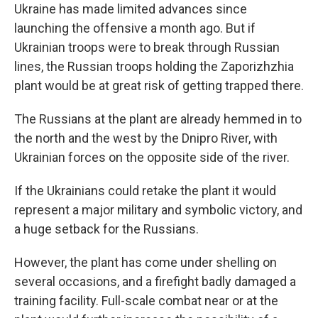
Ukraine has made limited advances since
launching the offensive a month ago. But if
Ukrainian troops were to break through Russian
lines, the Russian troops holding the Zaporizhzhia
plant would be at great risk of getting trapped there.
The Russians at the plant are already hemmed in to
the north and the west by the Dnipro River, with
Ukrainian forces on the opposite side of the river.
If the Ukrainians could retake the plant it would
represent a major military and symbolic victory, and
a huge setback for the Russians.
However, the plant has come under shelling on
several occasions, and a firefight badly damaged a
training facility. Full-scale combat near or at the