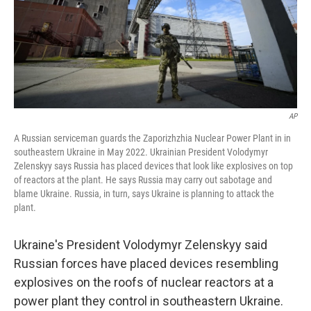
k
n
AP
A Russian serviceman guards the Zaporizhzhia Nuclear Power Plant in in
southeastern Ukraine in May 2022. Ukrainian President Volodymyr
Zelenskyy says Russia has placed devices that look like explosives on top
of reactors at the plant. He says Russia may carry out sabotage and
blame Ukraine. Russia, in turn, says Ukraine is planning to attack the
plant.
Ukraine's President Volodymyr Zelenskyy said
Russian forces have placed devices resembling
explosives on the roofs of nuclear reactors at a
power plant they control in southeastern Ukraine.