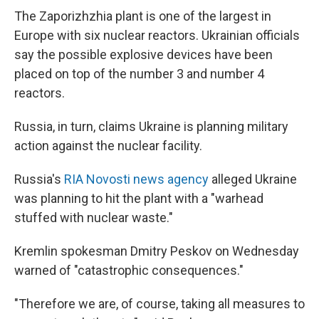
The Zaporizhzhia plant is one of the largest in
Europe with six nuclear reactors. Ukrainian officials
say the possible explosive devices have been
placed on top of the number 3 and number 4
reactors.
Russia, in turn, claims Ukraine is planning military
action against the nuclear facility.
Russia's
RIA Novosti news agency
alleged Ukraine
was planning to hit the plant with a "warhead
stuffed with nuclear waste."
Kremlin spokesman Dmitry Peskov on Wednesday
warned of "catastrophic consequences."
"Therefore we are, of course, taking all measures to