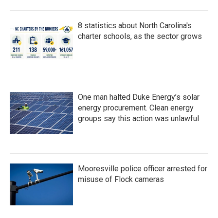
8 statistics about North Carolina's
charter schools, as the sector grows
One man halted Duke Energy’s solar
energy procurement. Clean energy
groups say this action was unlawful
Mooresville police officer arrested for
misuse of Flock cameras