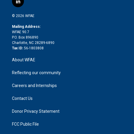
l
t
t
t
e
p
e
i
t
a
u
a
b
b
n
e
g
b
d
o
o
© 2026 WFAE
k
r
r
e
s
a
o
e
a
r
k
Mailing Address:
d
m
d
WFAE 90.7
i
P.O. Box 896890
n
Charlotte, NC 28289-6890
Tax ID:
56-1803808
About WFAE
Reflecting our community
Careers and Internships
Contact Us
Donor Privacy Statement
FCC Public File