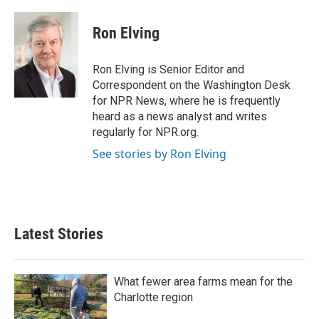
Ron Elving
Ron Elving is Senior Editor and
Correspondent on the Washington Desk
for NPR News, where he is frequently
heard as a news analyst and writes
regularly for NPR.org.
See stories by Ron Elving
Latest Stories
What fewer area farms mean for the
Charlotte region