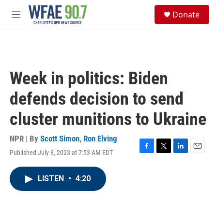
Skip to main content
S
Donate
e
M
a
e
r
n
c
u
h
u
Week in politics: Biden
e
r
defends decision to send
y
cluster munitions to Ukraine
NPR | By
Scott Simon
,
Ron Elving
Published July 8, 2023 at 7:53 AM EDT
F
T
L
E
a
w
i
m
c
i
n
a
LISTEN
•
4:20
e
t
k
i
b
t
e
l
o
e
d
o
r
I