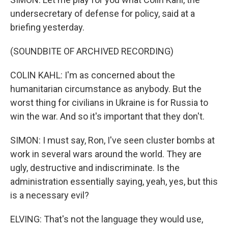
undersecretary of defense for policy, said at a
briefing yesterday.
(SOUNDBITE OF ARCHIVED RECORDING)
COLIN KAHL: I'm as concerned about the
humanitarian circumstance as anybody. But the
worst thing for civilians in Ukraine is for Russia to
win the war. And so it's important that they don't.
SIMON: I must say, Ron, I've seen cluster bombs at
work in several wars around the world. They are
ugly, destructive and indiscriminate. Is the
administration essentially saying, yeah, yes, but this
is a necessary evil?
ELVING: That's not the language they would use,