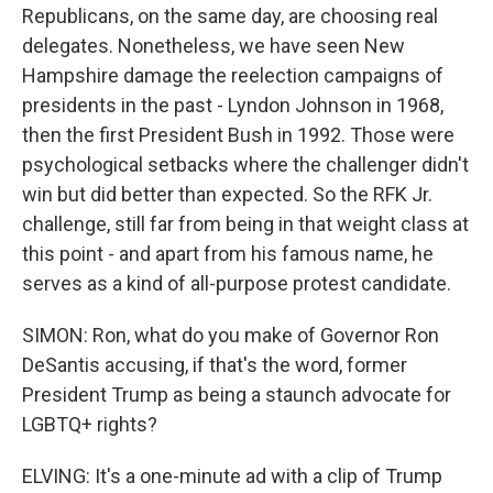
Republicans, on the same day, are choosing real
delegates. Nonetheless, we have seen New
Hampshire damage the reelection campaigns of
presidents in the past - Lyndon Johnson in 1968,
then the first President Bush in 1992. Those were
psychological setbacks where the challenger didn't
win but did better than expected. So the RFK Jr.
challenge, still far from being in that weight class at
this point - and apart from his famous name, he
serves as a kind of all-purpose protest candidate.
SIMON: Ron, what do you make of Governor Ron
DeSantis accusing, if that's the word, former
President Trump as being a staunch advocate for
LGBTQ+ rights?
ELVING: It's a one-minute ad with a clip of Trump