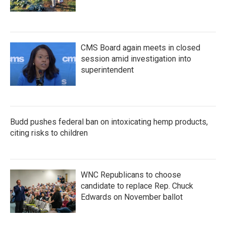
CMS Board again meets in closed
session amid investigation into
superintendent
Budd pushes federal ban on intoxicating hemp products,
citing risks to children
WNC Republicans to choose
candidate to replace Rep. Chuck
Edwards on November ballot