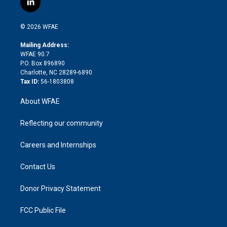
l
t
t
t
e
p
e
i
t
a
u
a
b
b
n
e
g
b
d
o
o
© 2026 WFAE
k
r
r
e
s
a
o
e
a
r
k
Mailing Address:
d
m
d
WFAE 90.7
i
P.O. Box 896890
n
Charlotte, NC 28289-6890
Tax ID:
56-1803808
About WFAE
Reflecting our community
Careers and Internships
Contact Us
Donor Privacy Statement
FCC Public File