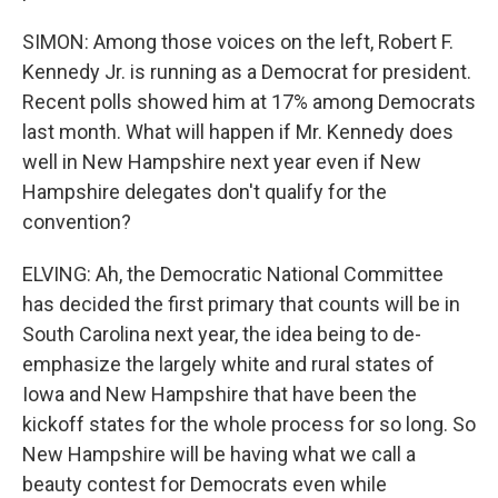
SIMON: Among those voices on the left, Robert F.
Kennedy Jr. is running as a Democrat for president.
Recent polls showed him at 17% among Democrats
last month. What will happen if Mr. Kennedy does
well in New Hampshire next year even if New
Hampshire delegates don't qualify for the
convention?
ELVING: Ah, the Democratic National Committee
has decided the first primary that counts will be in
South Carolina next year, the idea being to de-
emphasize the largely white and rural states of
Iowa and New Hampshire that have been the
kickoff states for the whole process for so long. So
New Hampshire will be having what we call a
beauty contest for Democrats even while