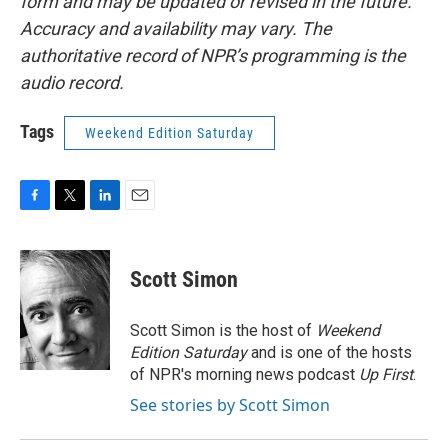
form and may be updated or revised in the future.
Accuracy and availability may vary. The
authoritative record of NPR’s programming is the
audio record.
Tags
Weekend Edition Saturday
F
T
L
E
a
w
i
m
c
i
n
a
e
t
k
i
Scott Simon
b
t
e
l
o
e
d
o
r
I
Scott Simon is the host of
Weekend
k
n
Edition Saturday
and is one of the hosts
of NPR's morning news podcast
Up First
.
See stories by Scott Simon