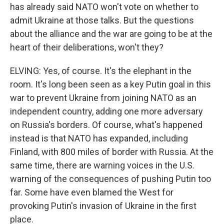
has already said NATO won't vote on whether to
admit Ukraine at those talks. But the questions
about the alliance and the war are going to be at the
heart of their deliberations, won't they?
ELVING: Yes, of course. It's the elephant in the
room. It's long been seen as a key Putin goal in this
war to prevent Ukraine from joining NATO as an
independent country, adding one more adversary
on Russia's borders. Of course, what's happened
instead is that NATO has expanded, including
Finland, with 800 miles of border with Russia. At the
same time, there are warning voices in the U.S.
warning of the consequences of pushing Putin too
far. Some have even blamed the West for
provoking Putin's invasion of Ukraine in the first
place.