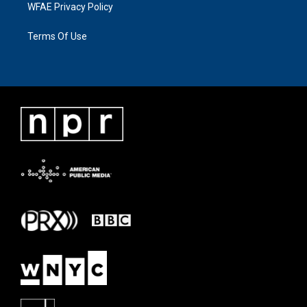
WFAE Privacy Policy
Terms Of Use