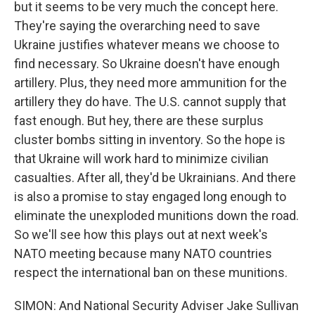
but it seems to be very much the concept here.
They're saying the overarching need to save
Ukraine justifies whatever means we choose to
find necessary. So Ukraine doesn't have enough
artillery. Plus, they need more ammunition for the
artillery they do have. The U.S. cannot supply that
fast enough. But hey, there are these surplus
cluster bombs sitting in inventory. So the hope is
that Ukraine will work hard to minimize civilian
casualties. After all, they'd be Ukrainians. And there
is also a promise to stay engaged long enough to
eliminate the unexploded munitions down the road.
So we'll see how this plays out at next week's
NATO meeting because many NATO countries
respect the international ban on these munitions.
SIMON: And National Security Adviser Jake Sullivan