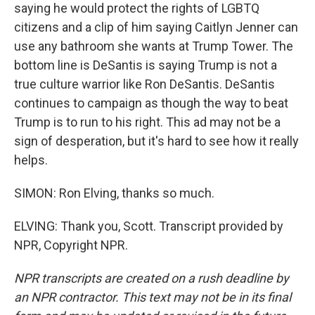
saying he would protect the rights of LGBTQ
citizens and a clip of him saying Caitlyn Jenner can
use any bathroom she wants at Trump Tower. The
bottom line is DeSantis is saying Trump is not a
true culture warrior like Ron DeSantis. DeSantis
continues to campaign as though the way to beat
Trump is to run to his right. This ad may not be a
sign of desperation, but it's hard to see how it really
helps.
SIMON: Ron Elving, thanks so much.
ELVING: Thank you, Scott. Transcript provided by
NPR, Copyright NPR.
NPR transcripts are created on a rush deadline by
an NPR contractor. This text may not be in its final