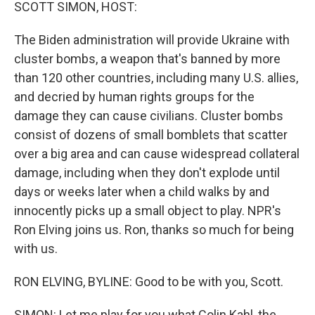
k
n
SCOTT SIMON, HOST:
The Biden administration will provide Ukraine with
cluster bombs, a weapon that's banned by more
than 120 other countries, including many U.S. allies,
and decried by human rights groups for the
damage they can cause civilians. Cluster bombs
consist of dozens of small bomblets that scatter
over a big area and can cause widespread collateral
damage, including when they don't explode until
days or weeks later when a child walks by and
innocently picks up a small object to play. NPR's
Ron Elving joins us. Ron, thanks so much for being
with us.
RON ELVING, BYLINE: Good to be with you, Scott.
SIMON: Let me play for you what Colin Kahl, the